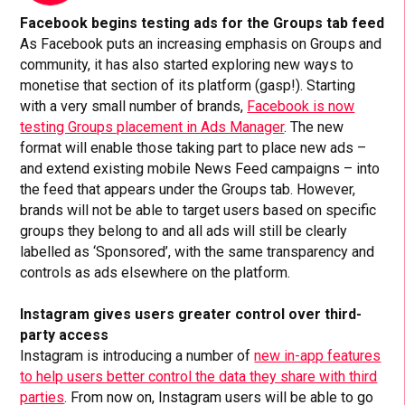
Facebook begins testing ads for the Groups tab feed
As Facebook puts an increasing emphasis on Groups and
community, it has also started exploring new ways to
monetise that section of its platform (gasp!). Starting
with a very small number of brands,
Facebook is now
testing Groups placement in Ads Manager
. The new
format will enable those taking part to place new ads –
and extend existing mobile News Feed campaigns – into
the feed that appears under the Groups tab. However,
brands will not be able to target users based on specific
groups they belong to and all ads will still be clearly
labelled as ‘Sponsored’, with the same transparency and
controls as ads elsewhere on the platform.
Instagram gives users greater control over third-
party access
Instagram is introducing a number of
new in-app features
to help users better control the data they share with third
parties
. From now on, Instagram users will be able to go