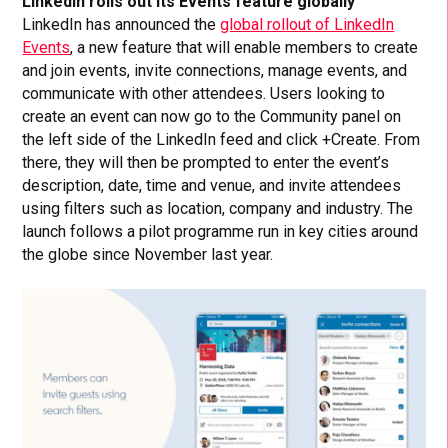
LinkedIn rolls out its Events feature globally
LinkedIn has announced the
global rollout of LinkedIn
Events
, a new feature that will enable members to create
and join events, invite connections, manage events, and
communicate with other attendees. Users looking to
create an event can now go to the Community panel on
the left side of the LinkedIn feed and click +Create. From
there, they will then be prompted to enter the event’s
description, date, time and venue, and invite attendees
using filters such as location, company and industry. The
launch follows a pilot programme run in key cities around
the globe since November last year.