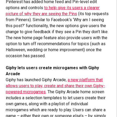
Pinterest has added home feed and Pin-level edit
options and controls
to help give its users a clearer
picture of why they are seeing the Pins
(its top requests
from Pinners). Similar to Facebook’s ‘Why am I seeing
this post?’ functionality, the new options give users the
change to give feedback if they see a Pin they don’t like.
The new home page feature also provide users with the
option to turn off recommendations for topics (such as
Halloween, wedding or home improvement) once the
occasion has passed.
Giphy lets users create microgames with
Giphy
Arcade
Giphy has launched Giphy Arcade,
a new platform that
allows users to play, create and share their own Giphy-
powered microgames
. The Giphy Arcade home screen
includes a selection templates to let users create their
own games, along with a playlist of individual
microgames which are ready to play. Users can share a
game – either their own or someone else’s – by simply