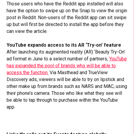
Those users who have the Reddit app installed will also
have the option to swipe up on the Snap to view the origin
post in Reddit. Non-users of the Reddit app can sit swipe
up but will first be directed to install the app before they
can view the article.
YouTube expands access to its AR ‘Try-on’ feature
After launching its augmented reality (AR) ‘Beauty Try-On’
ad format in June to a select number of partners,
YouTube
has expanded the pool of brands who will be able to
access the function.
Via Masthead and TrueView
Discovery ads, viewers will be able to try on lipstick and
other make up from brands such as NARS and MAC, using
their phone’s camera. Those who like what they see will
be able to tap through to purchase within the YouTube
app.