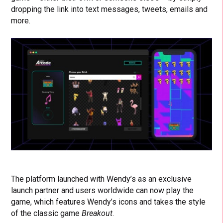
dropping the link into text messages, tweets, emails and
more.
The platform launched with Wendy’s as an exclusive
launch partner and users worldwide can now play the
game, which features Wendy’s icons and takes the style
of the classic game
Breakout
.