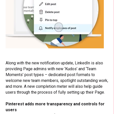
Along with the new notification update, LinkedIn is also
providing Page admins with new ‘Kudos’ and ‘Team
Moments’ post types – dedicated post formats to
welcome new team members, spotlight outstanding work,
and more. A new completion meter will also help guide
users through the process of fully setting up their Page.
Pinterest adds more transparency and controls for
users