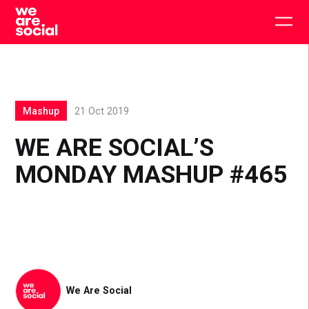
Skip
to
Togg
content
main
men
Mashup
21 Oct 2019
WE ARE SOCIAL’S
MONDAY MASHUP #465
We Are Social