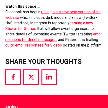
Watch this space….
Facebook has begun
rolling out a new beta version of its
website
which includes dark mode and a new (Twitter-
like) interface; Instagram is reportedly
testing a new
Sticker for Stories
that will allow event organisers to
share details of upcoming events; Twitter is testing
emoji
reactions for direct messages
; and Pinterest is trialling
quick emoji responses for videos
posted on the platform.
SHARE YOUR THOUGHTS
Share
Share
Share
via
via
via
Facebook
Twitter
LinkedIn
Services