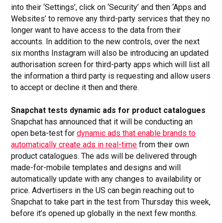
into their ‘Settings’, click on ‘Security’ and then ‘Apps and
Websites’ to remove any third-party services that they no
longer want to have access to the data from their
accounts. In addition to the new controls, over the next
six months Instagram will also be introducing an updated
authorisation screen for third-party apps which will list all
the information a third party is requesting and allow users
to accept or decline it then and there.
Snapchat tests dynamic ads for product catalogues
Snapchat has announced that it will be conducting an
open beta-test for
dynamic ads that enable brands to
automatically create ads in real-time
from their own
product catalogues. The ads will be delivered through
made-for-mobile templates and designs and will
automatically update with any changes to availability or
price. Advertisers in the US can begin reaching out to
Snapchat to take part in the test from Thursday this week,
before it’s opened up globally in the next few months.