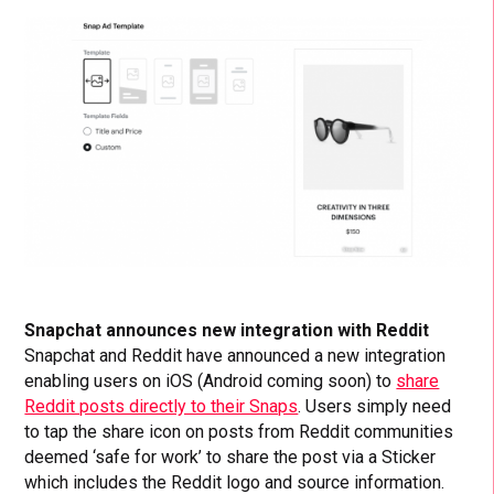
Snapchat announces new integration with Reddit
Snapchat and Reddit have announced a new integration
enabling users on iOS (Android coming soon) to
share
Reddit posts directly to their Snaps
. Users simply need
to tap the share icon on posts from Reddit communities
deemed ‘safe for work’ to share the post via a Sticker
which includes the Reddit logo and source information.