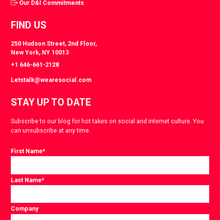
Our D&I Commitments
FIND US
250 Hudson Street, 2nd Floor,
New York, NY 10013
+1 646-661-2128
Letstalk@wearesocial.com
STAY UP TO DATE
Subscribe to our blog for hot takes on social and internet culture. You
can unsubscribe at any time.
First Name
*
Last Name
*
Company