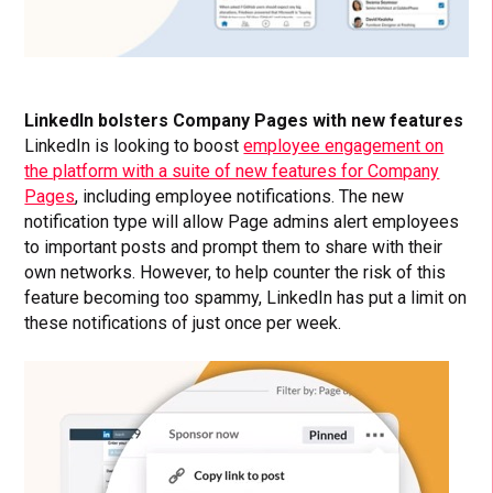
LinkedIn bolsters Company Pages with new features
LinkedIn is looking to boost
employee engagement on
the platform with a suite of new features for Company
Pages
, including employee notifications. The new
notification type will allow Page admins alert employees
to important posts and prompt them to share with their
own networks. However, to help counter the risk of this
feature becoming too spammy, LinkedIn has put a limit on
these notifications of just once per week.