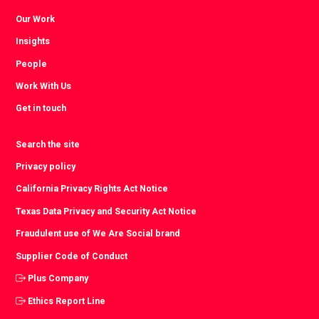
Our Work
Insights
People
Work With Us
Get in touch
Search the site
Privacy policy
California Privacy Rights Act Notice
Texas Data Privacy and Security Act Notice
Fraudulent use of We Are Social brand
Supplier Code of Conduct
Plus Company
Ethics Report Line