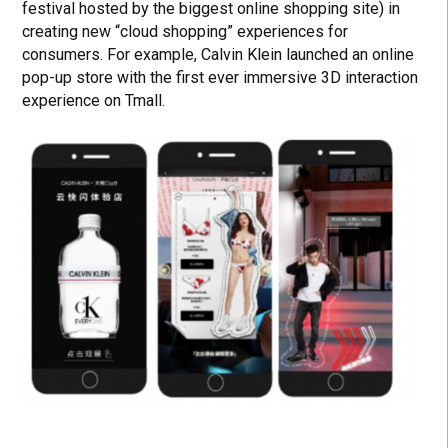
festival hosted by the biggest online shopping site) in
creating new “cloud shopping” experiences for
consumers. For example, Calvin Klein launched an online
pop-up store with the first ever immersive 3D interaction
experience on Tmall.