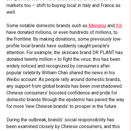
markets too – shift to buying local in Italy and France as
well.
Some notable domestic brands such as
Mengniu
and
Yili
have donated millions, or even hundreds of millions, to
the frontline. By making donations, some previously low-
profile local brands have suddenly caught people’s
attention. For example, the skincare brand DR PLANT has
donated twenty million + to fight the virus; this has been
widely noticed and recognized by consumers after
popular celebrity William Chan shared the news in his
Weibo account. As people rally around domestic brands,
any support from global brands has been overshadowed.
Chinese consumers’ boosted confidence and pride for
domestic brands through the epidemic has paved the way
for more ‘new Chinese brands’ to prosper in the future.
During the outbreak, brands’ social responsibility has
been examined closely by Chinese consumers, and this