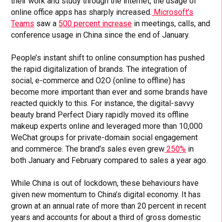
their work and study through the internet, the usage of
online office apps has sharply increased.
Microsoft’s
Teams
saw a
500 percent increase
in meetings, calls, and
conference usage in China since the end of January.
People’s instant shift to online consumption has pushed
the rapid digitalization of brands. The integration of
social, e-commerce and O2O (online to offline) has
become more important than ever and some brands have
reacted quickly to this. For instance, the digital-savvy
beauty brand Perfect Diary rapidly moved its offline
makeup experts online and leveraged more than 10,000
WeChat groups for private-domain social engagement
and commerce. The brand’s sales even grew
250%
in
both January and February compared to sales a year ago.
While China is out of lockdown, these behaviours have
given new momentum to China’s digital economy. It has
grown at an annual rate of more than 20 percent in recent
years and accounts for about a third of gross domestic