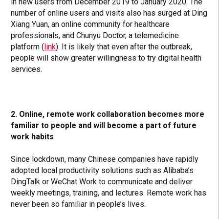
in new users from December 2019 to January 2020. The
number of online users and visits also has surged at Ding
Xiang Yuan, an online community for healthcare
professionals, and Chunyu Doctor, a telemedicine
platform (
link
). It is likely that even after the outbreak,
people will show greater willingness to try digital health
services.
2. Online, remote work collaboration becomes more
familiar to people and will become a part of future
work habits
Since lockdown, many Chinese companies have rapidly
adopted local productivity solutions such as Alibaba’s
DingTalk or WeChat Work to communicate and deliver
weekly meetings, training, and lectures. Remote work has
never been so familiar in people’s lives.