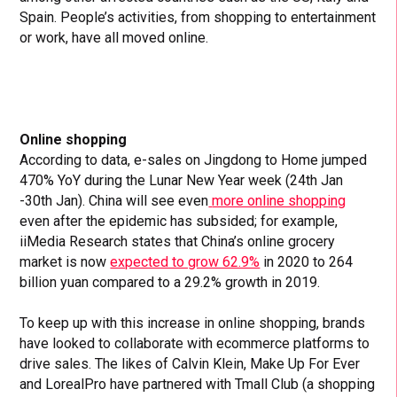
Spain. People’s activities, from shopping to entertainment
or work, have all moved online.
Online shopping
According to data, e-sales on Jingdong to Home jumped
470% YoY during the Lunar New Year week (24th Jan
-30th Jan). China will see even
more online shopping
even after the epidemic has subsided; for example,
iiMedia Research states that China’s online grocery
market is now
expected to grow 62.9%
in 2020 to 264
billion yuan compared to a 29.2% growth in 2019.
To keep up with this increase in online shopping, brands
have looked to collaborate with ecommerce platforms to
drive sales. The likes of Calvin Klein, Make Up For Ever
and LorealPro have partnered with Tmall Club (a shopping