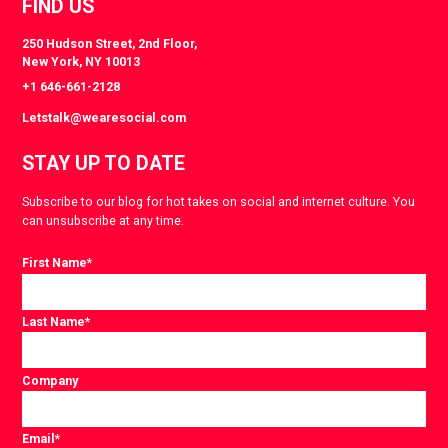
FIND US
250 Hudson Street, 2nd Floor,
New York, NY 10013
+1 646-661-2128
Letstalk@wearesocial.com
STAY UP TO DATE
Subscribe to our blog for hot takes on social and internet culture. You
can unsubscribe at any time.
First Name
*
Last Name
*
Company
Email
*