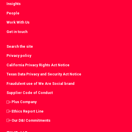
Insights
People
Work With Us
Get in touch
Search the site
Privacy policy
California Privacy Rights Act Notice
Texas Data Privacy and Security Act Notice
Fraudulent use of We Are Social brand
Supplier Code of Conduct
Plus Company
Ethics Report Line
Our D&I Commitments