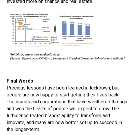
invested more on finance and real estate.
Final Words
Precious lessons have been learned in lockdown, but
people are now happy to start getting their lives back.
The brands and corporations that have weathered through
and won the hearts of people will expect to grow. The
turbulence tested brands’ agility to transform and
innovate, and many are now better set up to succeed in
the longer-term.