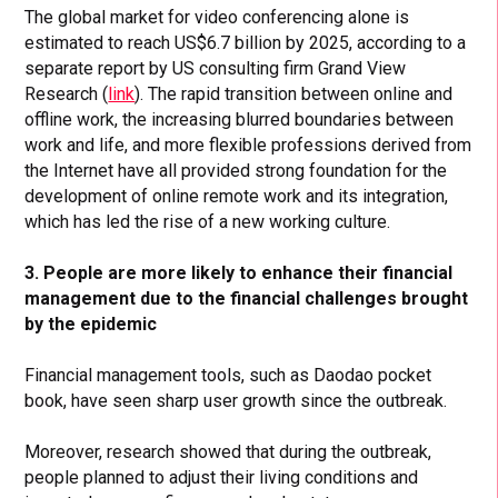
The global market for video conferencing alone is
estimated to reach US$6.7 billion by 2025, according to a
separate report by US consulting firm Grand View
Research (
link
). The rapid transition between online and
offline work, the increasing blurred boundaries between
work and life, and more flexible professions derived from
the Internet have all provided strong foundation for the
development of online remote work and its integration,
which has led the rise of a new working culture.
3. People are more likely to enhance their financial
management due to the financial challenges brought
by the epidemic
Financial management tools, such as Daodao pocket
book, have seen sharp user growth since the outbreak.
Moreover, research showed that during the outbreak,
people planned to adjust their living conditions and