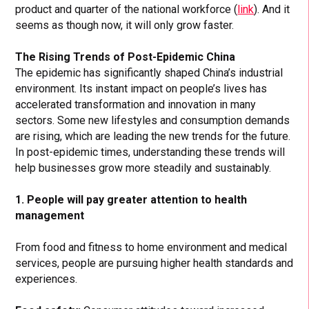
product and quarter of the national workforce (
link
). And it
seems as though now, it will only grow faster.
The Rising Trends of Post-Epidemic China
The epidemic has significantly shaped China’s industrial
environment. Its instant impact on people’s lives has
accelerated transformation and innovation in many
sectors. Some new lifestyles and consumption demands
are rising, which are leading the new trends for the future.
In post-epidemic times, understanding these trends will
help businesses grow more steadily and sustainably.
1. People will pay greater attention to health
management
From food and fitness to home environment and medical
services, people are pursuing higher health standards and
experiences.