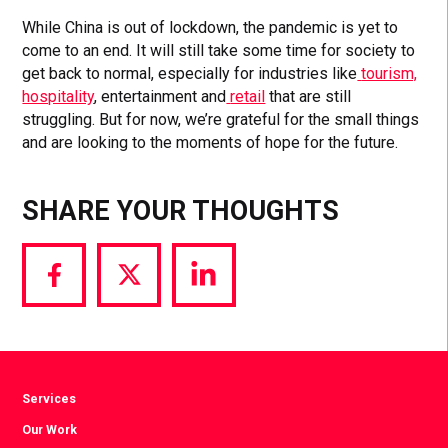
While China is out of lockdown, the pandemic is yet to
come to an end. It will still take some time for society to
get back to normal, especially for industries like
tourism,
hospitality
, entertainment and
retail
that are still
struggling. But for now, we’re grateful for the small things
and are looking to the moments of hope for the future.
SHARE YOUR THOUGHTS
Share
Share
Share
via
via
via
Facebook
Twitter
LinkedIn
Services
Our Work