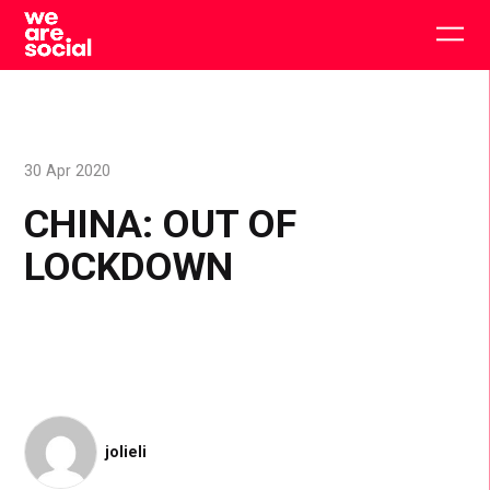
Skip
to
Togg
content
main
men
30 Apr 2020
CHINA: OUT OF
LOCKDOWN
jolieli