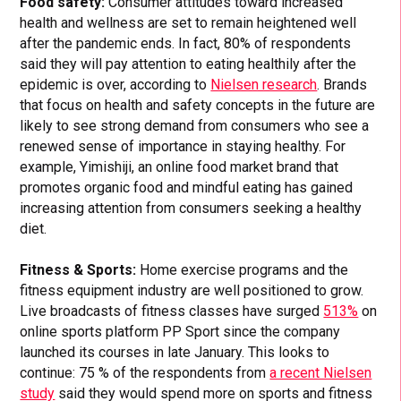
Food safety:
Consumer attitudes toward increased
health and wellness are set to remain heightened well
after the pandemic ends. In fact, 80% of respondents
said they will pay attention to eating healthily after the
epidemic is over, according to
Nielsen research
. Brands
that focus on health and safety concepts in the future are
likely to see strong demand from consumers who see a
renewed sense of importance in staying healthy. For
example, Yimishiji, an online food market brand that
promotes organic food and mindful eating has gained
increasing attention from consumers seeking a healthy
diet.
Fitness & Sports:
Home exercise programs and the
fitness equipment industry are well positioned to grow.
Live broadcasts of fitness classes have surged
513%
on
online sports platform PP Sport since the company
launched its courses in late January. This looks to
continue: 75 % of the respondents from
a recent Nielsen
study
said they would spend more on sports and fitness