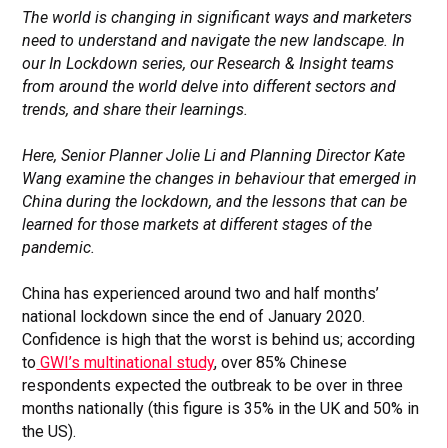
The world is changing in significant ways and marketers
need to understand and navigate the new landscape. In
our In Lockdown series, our Research & Insight teams
from around the world delve into different sectors and
trends, and share their learnings.
Here, Senior Planner Jolie Li and Planning Director Kate
Wang examine the changes
in behaviour that emerged in
China during the lockdown, and the lessons that can be
learned for those markets at different stages of the
pandemic.
China has experienced around two and half months’
national lockdown since the end of January 2020.
Confidence is high that the worst is behind us
; according
to
GWI’s multinational study
, over 85% Chinese
respondents expected the outbreak to be over in three
months nationally (this figure is 35% in the UK and 50% in
the US).