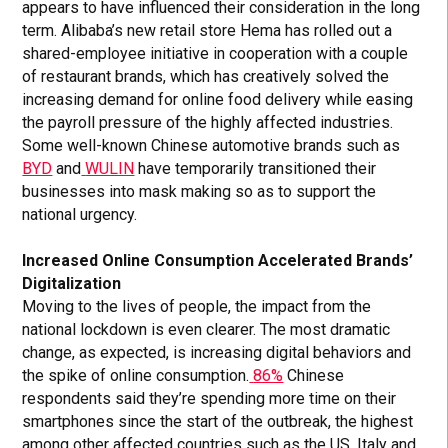
appears to have influenced their consideration in the long
term. Alibaba’s new retail store Hema has rolled out a
shared-employee initiative in cooperation with a couple
of restaurant brands, which has creatively solved the
increasing demand for online food delivery while easing
the payroll pressure of the highly affected industries.
Some well-known Chinese automotive brands such as
BYD
and
WULIN
have temporarily transitioned their
businesses into mask making so as to support the
national urgency.
Increased Online Consumption Accelerated Brands’
Digitalization
Moving to the lives of people, the impact from the
national lockdown is even clearer. The most dramatic
change, as expected, is increasing digital behaviors and
the spike of online consumption.
86%
Chinese
respondents said they’re spending more time on their
smartphones since the start of the outbreak, the highest
among other affected countries such as the US, Italy and