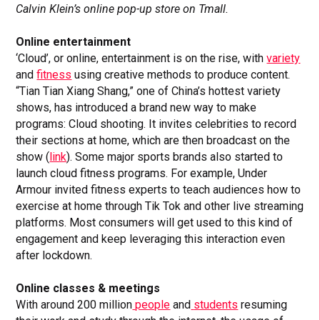
Calvin Klein’s online pop-up store on Tmall.
Online entertainment
‘Cloud’, or online, entertainment is on the rise, with
variety
and
fitness
using creative methods to produce content.
“Tian Tian Xiang Shang,” one of China’s hottest variety
shows, has introduced a brand new way to make
programs: Cloud shooting. It invites celebrities to record
their sections at home, which are then broadcast on the
show (
link
). Some major sports brands also started to
launch cloud fitness programs. For example, Under
Armour invited fitness experts to teach audiences how to
exercise at home through Tik Tok and other live streaming
platforms. Most consumers will get used to this kind of
engagement and keep leveraging this interaction even
after lockdown.
Online classes & meetings
With around 200 million
people
and
students
resuming