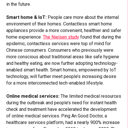
in the future.
Smart home & IoT:
People care more about the internal
environment of their homes. Contactless smart home
appliances provide a more convenient, healthier and safer
home experience.
The Nielsen study
found that during the
epidemic, contactless services were top of mind for
Chinese consumers. Consumers who previously were
more conscious about traditional areas like safe hygiene
and healthy eating, are now further adopting technology-
enabled smart health. Smart homes, empowered by IoT
technology, will further meet people’s increasing desire
for a more interconnected tech-enabled lifestyle.
Online medical services:
The limited medical resources
during the outbreak and people’s need for instant health
check and treatment have accelerated the development
of online medical services. Ping An Good Doctor, a
healthcare services platform, had a nearly 900% increase