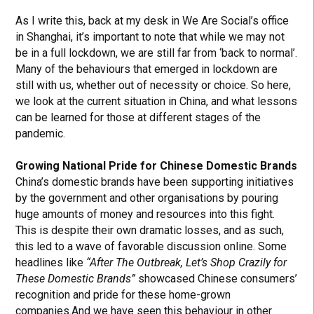
As I write this, back at my desk in We Are Social’s office
in Shanghai, it’s important to note that while we may not
be in a full lockdown, we are still far from ‘back to normal’.
Many of the behaviours that emerged in lockdown are
still with us, whether out of necessity or choice. So here,
we look at the current situation in China, and what lessons
can be learned for those at different stages of the
pandemic.
Growing National Pride for Chinese Domestic Brands
China’s domestic brands have been supporting initiatives
by the government and other organisations by pouring
huge amounts of money and resources into this fight.
This is despite their own dramatic losses, and as such,
this led to a wave of favorable discussion online. Some
headlines like
“After The Outbreak, Let’s Shop Crazily for
These Domestic Brands”
showcased Chinese consumers’
recognition and pride for these home-grown
companies.And
we have seen this behaviour in other