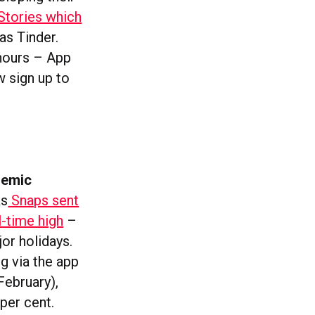
Stories which
as Tinder.
 hours – App
w sign up to
demic
ks
Snaps sent
-time high
–
or holidays.
g via the app
February),
per cent.