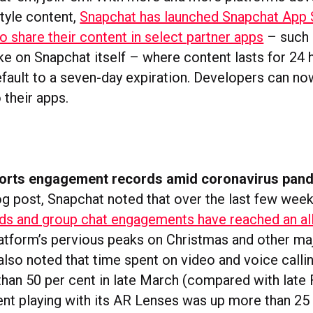
tyle content,
Snapchat has launched Snapchat App 
o share their content in select partner apps
– such 
ke on Snapchat itself – where content lasts for 24
efault to a seven-day expiration. Developers can no
 their apps.
orts engagement records amid coronavirus pan
log post, Snapchat noted that over the last few wee
ds and group chat engagements have reached an all
latform’s pervious peaks on Christmas and other maj
lso noted that time spent on video and voice callin
han 50 per cent in late March (compared with late 
ent playing with its AR Lenses was up more than 25 