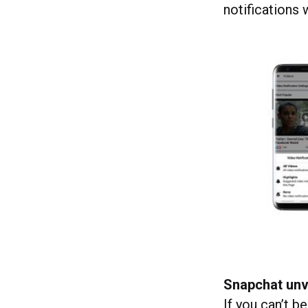
notifications
Snapchat unv
If you can’t b