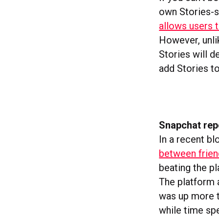
own Stories-s
allows users t
However, unli
Stories will d
add Stories to
Snapchat rep
In a recent b
between frien
beating the p
The platform a
was up more t
while time sp