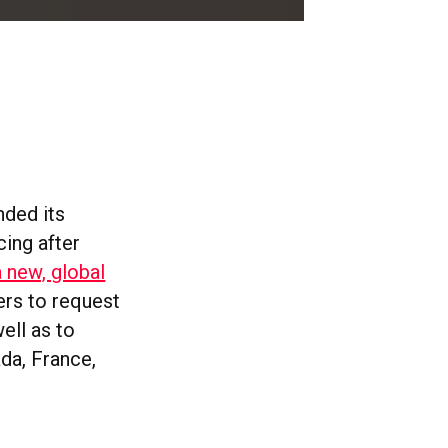
nded its
cing after
a new, global
ers to request
ell as to
ada, France,