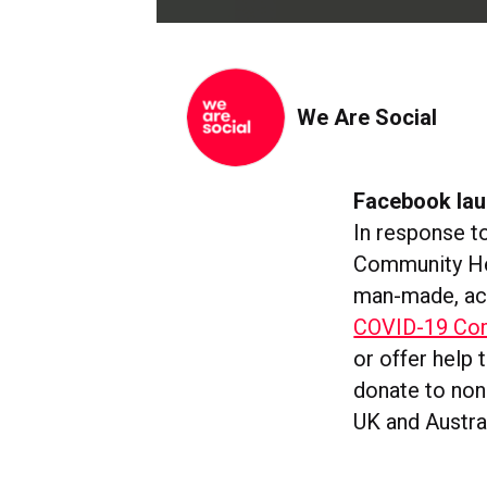
We Are Social
Facebook la
In response t
Community Hel
man-made, acc
COVID-19 Com
or offer help 
donate to non-
UK and Austra