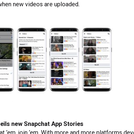
 when new videos are uploaded.
eils new Snapchat App Stories
eat ’em, join ’em. With more and more platforms dev