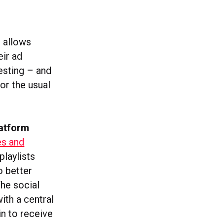
h allows
eir ad
esting – and
or the usual
latform
es and
playlists
o better
The social
ith a central
in to receive