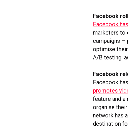
Facebook roll
Facebook has 
marketers to c
campaigns – p
optimise their
A/B testing, a
Facebook rele
Facebook has
promotes vide
feature and a 
organise thei
network has al
destination fo