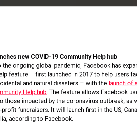
unches new COVID-19 Community Help hub
o the ongoing global pandemic, Facebook has expa
p feature – first launched in 2017 to help users fa
idental and natural disasters – with the
launch of 
munity Help hub
. The feature allows Facebook us
to those impacted by the coronavirus outbreak, as w
profit fundraisers. It will launch first in the US, Can
lia, according to Facebook.