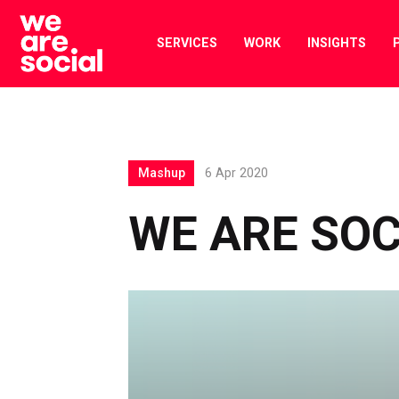
Skip
to
SERVICES
WORK
INSIGHTS
content
Mashup
6 Apr 2020
WE ARE SO