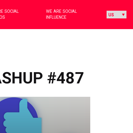
E SOCIAL
WE ARE SOCIAL
IOS
INFLUENCE
ASHUP #487