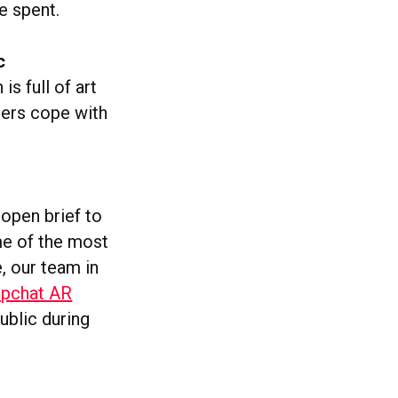
e spent.
c
 is full of art
ers cope with
 open brief to
me of the most
 our team in
apchat AR
ublic during