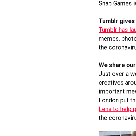
Snap Games is 
Tumblr gives
Tumblr has la
memes, photog
the coronavir
We share our 
Just over a we
creatives aro
important mes
London put th
Lens to help 
the coronavir