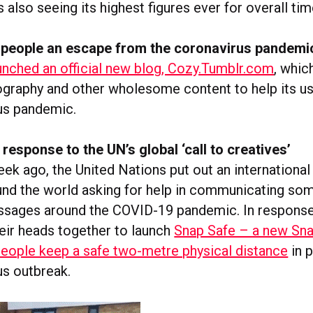
also seeing its highest figures ever for overall tim
 people an escape from the coronavirus pandemi
unched an official new blog, Cozy.Tumblr.com
, which
raphy and other wholesome content to help its us
us pandemic.
response to the UN’s global ‘call to creatives’
ek ago, the United Nations put out an international
und the world asking for help in communicating so
sages around the COVID-19 pandemic. In response,
eir heads together to launch
Snap Safe – a new Sn
people keep a safe two-metre physical distance
in p
us outbreak.