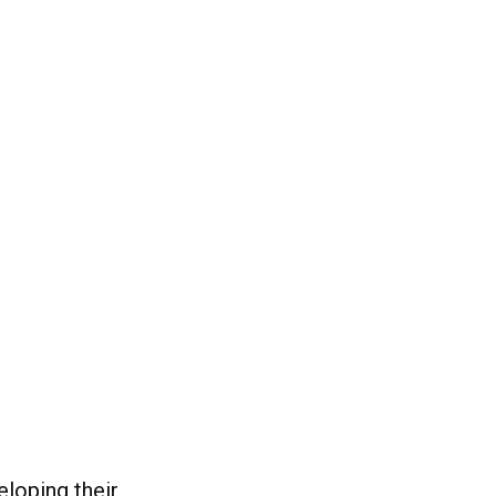
eloping their