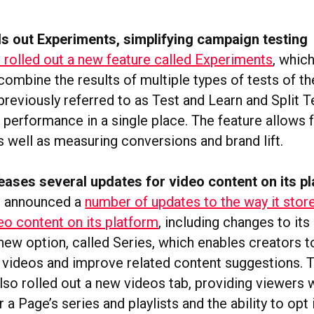
s out Experiments, simplifying campaign testing
rolled out a new feature called Experiments
, whic
ombine the results of multiple types of tests of th
reviously referred to as Test and Learn and Split T
 performance in a single place. The feature allows f
s well as measuring conversions and brand lift.
ases several updates for video content on its p
 announced a
number of updates to the way it stor
o content on its platform
, including changes to its 
new option, called Series, which enables creators t
r videos and improve related content suggestions. 
so rolled out a new videos tab, providing viewers w
r a Page’s series and playlists and the ability to opt 