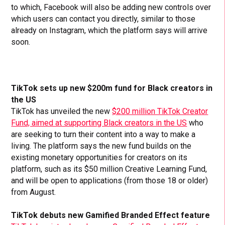
to which, Facebook will also be adding new controls over
which users can contact you directly, similar to those
already on Instagram, which the platform says will arrive
soon.
TikTok sets up new $200m fund for Black creators in
the US
TikTok has unveiled the new
$200 million TikTok Creator
Fund, aimed at supporting Black creators in the US
who
are seeking to turn their content into a way to make a
living. The platform says the new fund builds on the
existing monetary opportunities for creators on its
platform, such as its $50 million Creative Learning Fund,
and will be open to applications (from those 18 or older)
from August.
TikTok debuts new Gamified Branded Effect feature