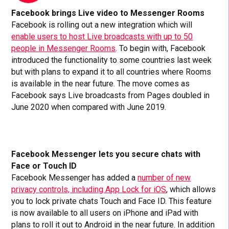
Facebook brings Live video to Messenger Rooms
Facebook is rolling out a new integration which will
enable users to host Live broadcasts with up to 50
people in Messenger Rooms
. To begin with, Facebook
introduced the functionality to some countries last week
but with plans to expand it to all countries where Rooms
is available in the near future. The move comes as
Facebook says Live broadcasts from Pages doubled in
June 2020 when compared with June 2019.
Facebook Messenger lets you secure chats with
Face or Touch ID
Facebook Messenger has added a
number of new
privacy controls, including App Lock for iOS
, which allows
you to lock private chats Touch and Face ID. This feature
is now available to all users on iPhone and iPad with
plans to roll it out to Android in the near future. In addition