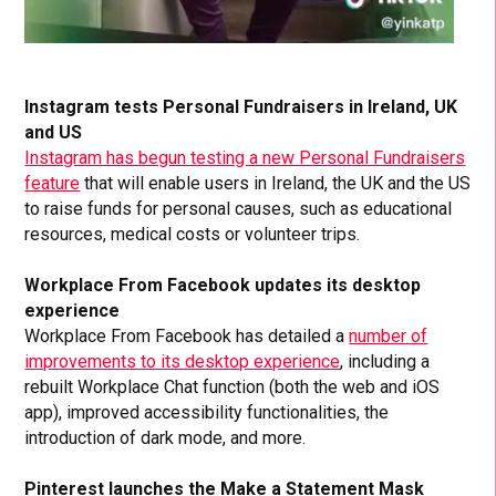
Instagram tests Personal Fundraisers in Ireland, UK
and US
Instagram has begun testing a new Personal Fundraisers
feature
that will enable users in Ireland, the UK and the US
to raise funds for personal causes, such as educational
resources, medical costs or volunteer trips.
Workplace From Facebook updates its desktop
experience
Workplace From Facebook has detailed a
number of
improvements to its desktop experience
, including a
rebuilt Workplace Chat function (both the web and iOS
app), improved accessibility functionalities, the
introduction of dark mode, and more.
Pinterest launches the Make a Statement Mask