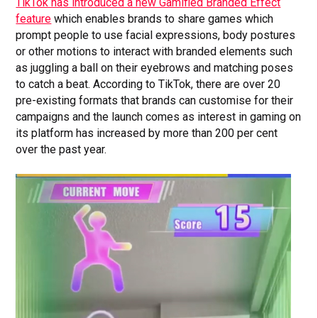
TikTok has introduced a new Gamified Branded Effect
feature
which enables brands to share games which
prompt people to use facial expressions, body postures
or other motions to interact with branded elements such
as juggling a ball on their eyebrows and matching poses
to catch a beat. According to TikTok, there are over 20
pre-existing formats that brands can customise for their
campaigns and the launch comes as interest in gaming on
its platform has increased by more than 200 per cent
over the past year.