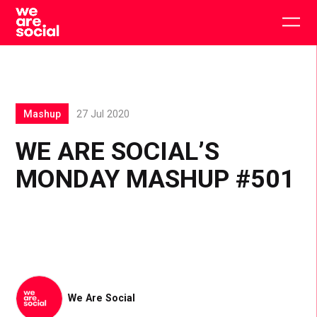
Skip
to
Togg
content
main
men
Mashup
27 Jul 2020
WE ARE SOCIAL’S
MONDAY MASHUP #501
We Are Social