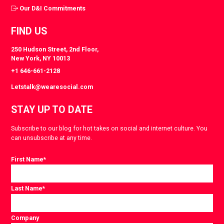
Our D&I Commitments
FIND US
250 Hudson Street, 2nd Floor,
New York, NY 10013
+1 646-661-2128
Letstalk@wearesocial.com
STAY UP TO DATE
Subscribe to our blog for hot takes on social and internet culture. You
can unsubscribe at any time.
First Name
*
Last Name
*
Company