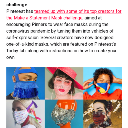
challenge
Pinterest has
teamed up with some of its top creators for
the Make a Statement Mask challenge
, aimed at
encouraging Pinners to wear face masks during the
coronavirus pandemic by turning them into vehicles of
self-expression. Several creators have now designed
one-of-a-kind masks, which are featured on Pinterest’s
Today tab, along with instructions on how to create your
own.