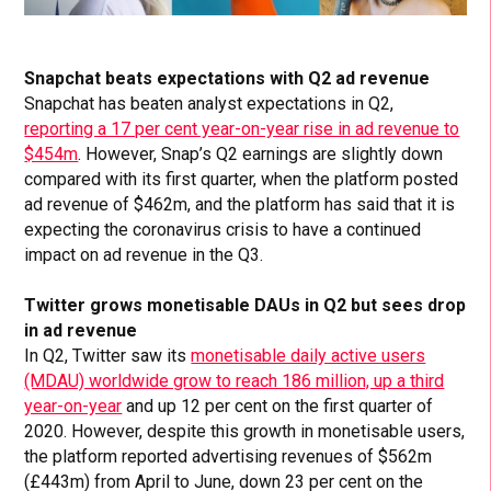
Snapchat beats expectations with Q2 ad revenue
Snapchat has beaten analyst expectations in Q2,
reporting a 17 per cent year-on-year rise in ad revenue to
$454m
. However, Snap’s Q2 earnings are slightly down
compared with its first quarter, when the platform posted
ad revenue of $462m, and the platform has said that it is
expecting the coronavirus crisis to have a continued
impact on ad revenue in the Q3.
Twitter grows monetisable DAUs in Q2 but sees drop
in ad revenue
In Q2, Twitter saw its
monetisable daily active users
(MDAU) worldwide grow to reach 186 million, up a third
year-on-year
and up 12 per cent on the first quarter of
2020. However, despite this growth in monetisable users,
the platform reported advertising revenues of $562m
(£443m) from April to June, down 23 per cent on the