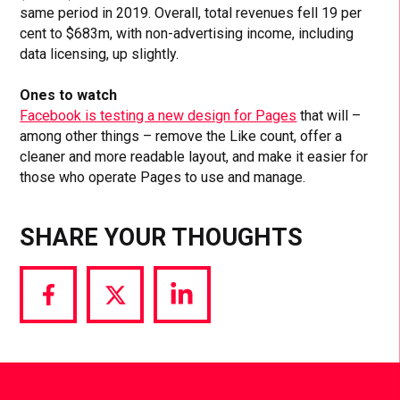
same period in 2019. Overall, total revenues fell 19 per
cent to $683m, with non-advertising income, including
data licensing, up slightly.
Ones to watch
Facebook is testing a new design for Pages
that will –
among other things – remove the Like count, offer a
cleaner and more readable layout, and make it easier for
those who operate Pages to use and manage.
SHARE YOUR THOUGHTS
Share
Share
Share
via
via
via
Facebook
Twitter
LinkedIn