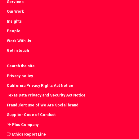
Services
Our Work
Insights
People
Work With Us
Get in touch
Search the site
Privacy policy
California Privacy Rights Act Notice
Texas Data Privacy and Security Act Notice
Fraudulent use of We Are Social brand
Supplier Code of Conduct
Plus Company
Ethics Report Line