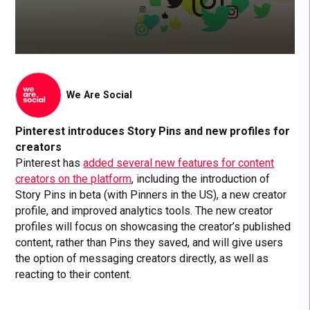
We Are Social
Pinterest introduces Story Pins and new profiles for
creators
Pinterest has
added several new features for content
creators on the platform
, including the introduction of
Story Pins in beta (with Pinners in the US), a new creator
profile, and improved analytics tools. The new creator
profiles will focus on showcasing the creator’s published
content, rather than Pins they saved, and will give users
the option of messaging creators directly, as well as
reacting to their content.