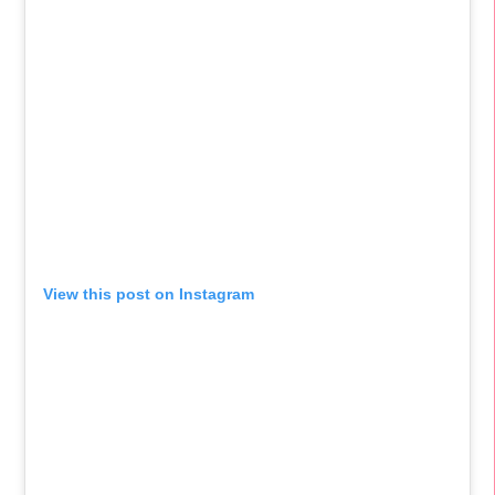
View this post on Instagram