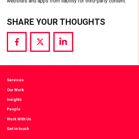
websites and apps from liability for third-party content.
SHARE YOUR THOUGHTS
Share
Share
Share
via
via
via
Facebook
Twitter
LinkedIn
Services
Our Work
Insights
People
Work With Us
Get in touch