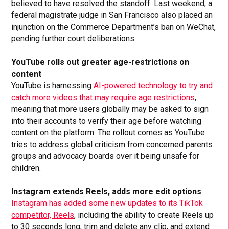
believed to have resolved the standoff. Last weekend, a
federal magistrate judge in San Francisco also placed an
injunction on the Commerce Department’s ban on WeChat,
pending further court deliberations.
YouTube rolls out greater age-restrictions on
content
YouTube is harnessing
AI-powered technology to try and
catch more videos that may require age restrictions
,
meaning that more users globally may be asked to sign
into their accounts to verify their age before watching
content on the platform. The rollout comes as YouTube
tries to address global criticism from concerned parents
groups and advocacy boards over it being unsafe for
children.
Instagram extends Reels, adds more edit options
Instagram has added some new updates to its TikTok
competitor, Reels
, including the ability to create Reels up
to 30 seconds long, trim and delete any clip, and extend