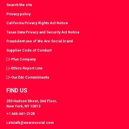
Search the site
Privacy policy
California Privacy Rights Act Notice
Texas Data Privacy and Security Act Notice
Fraudulent use of We Are Social brand
Supplier Code of Conduct
Plus Company
Ethics Report Line
Our D&I Commitments
FIND US
250 Hudson Street, 2nd Floor,
New York, NY 10013
+1 646-661-2128
Letstalk@wearesocial.com