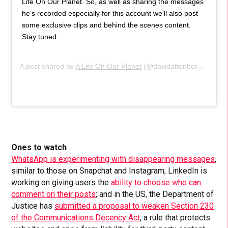
Life On Our Planet. So, as well as sharing the messages
he’s recorded especially for this account we’ll also post
some exclusive clips and behind the scenes content.
Stay tuned.
A post shared by
A Life On Our Planet
(@davidattenborough) on
Ones to watch
WhatsApp is experimenting with disappearing messages
,
similar to those on Snapchat and Instagram; LinkedIn is
working on giving users the
ability to choose who can
comment on their posts
; and in the US, the Department of
Justice has
submitted a proposal to weaken Section 230
of the Communications Decency Act
, a rule that protects