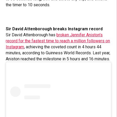
the timer to 10 seconds.
Sir David Attenborough breaks Instagram record
Sir David Attenborough has
broken Jennifer Aniston’s
record for the fastest time to reach a million followers on
Instagram
, achieving the coveted count in 4 hours 44
minutes, according to Guinness World Records. Last year,
Aniston reached the milestone in 5 hours and 16 minutes.