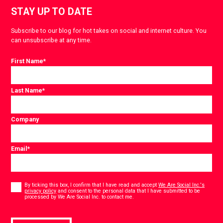
STAY UP TO DATE
Subscribe to our blog for hot takes on social and internet culture. You
can unsubscribe at any time.
First Name
*
Last Name
*
Company
Email
*
Consent
*
By ticking this box, I confirm that I have read and accept
We Are Social Inc.'s
privacy policy
and consent to the personal data that I have submitted to be
*
processed by We Are Social Inc. to contact me.