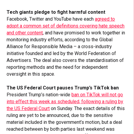
Tech giants pledge to fight harmful content
Facebook, Twitter and YouTube have each
agreed to
adopt a common set of definitions covering hate speech
and other content
, and have promised to work together in
monitoring industry efforts, according to the Global
Alliance for Responsible Media – a cross-industry
initiative founded and led by the World Federation of
Advertisers. The deal also covers the standardisation of
reporting methods and the need for independent
oversight in this space.
The US Federal Court pauses Trump’s TikTok ban
President Trump’s nation-wide
ban on TikTok will not go
into effect this week as scheduled, following a ruling by
the US Federal Court
on Sunday. The exact details of this
ruling are yet to be announced, due to the sensitive
material included in the government’s motion, but a deal
reached between by both parties last weekend was