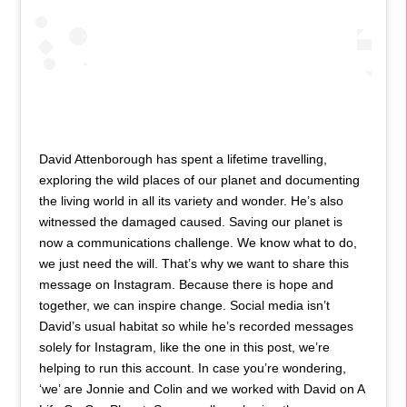
David Attenborough has spent a lifetime travelling,
exploring the wild places of our planet and documenting
the living world in all its variety and wonder. He’s also
witnessed the damaged caused. Saving our planet is
now a communications challenge. We know what to do,
we just need the will. That’s why we want to share this
message on Instagram. Because there is hope and
together, we can inspire change. Social media isn’t
David’s usual habitat so while he’s recorded messages
solely for Instagram, like the one in this post, we’re
helping to run this account. In case you’re wondering,
‘we’ are Jonnie and Colin and we worked with David on A