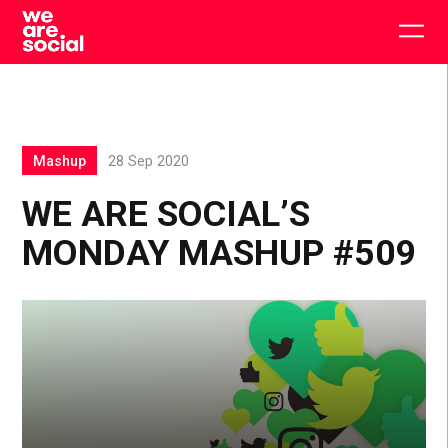
Skip
to
Togg
content
main
men
Mashup
28 Sep 2020
WE ARE SOCIAL’S
MONDAY MASHUP #509