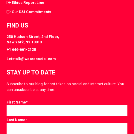
Ethics Report Line
Our D&I Commitments
FIND US
250 Hudson Street, 2nd Floor,
New York, NY 10013
+1 646-661-2128
Letstalk@wearesocial.com
STAY UP TO DATE
Subscribe to our blog for hot takes on social and internet culture. You
can unsubscribe at any time.
First Name
*
Last Name
*