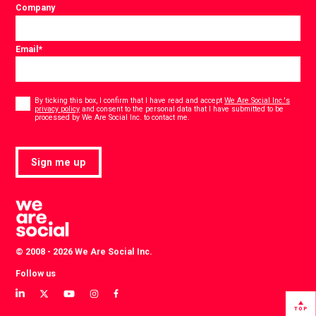
Company
Email
*
Consent
*
By ticking this box, I confirm that I have read and accept
We Are Social Inc.'s
privacy policy
and consent to the personal data that I have submitted to be
*
processed by We Are Social Inc. to contact me.
Sign me up
© 2008 - 2026 We Are Social Inc.
Follow us
View
View
View
View
View
our
our
our
our
our
TOP