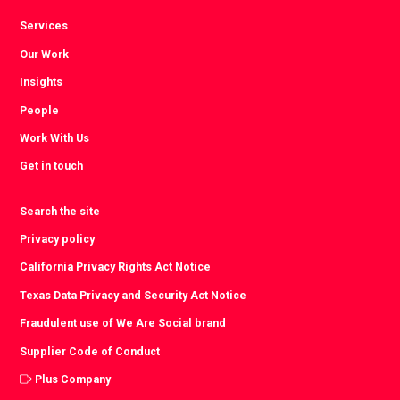
Services
Our Work
Insights
People
Work With Us
Get in touch
Search the site
Privacy policy
California Privacy Rights Act Notice
Texas Data Privacy and Security Act Notice
Fraudulent use of We Are Social brand
Supplier Code of Conduct
Plus Company