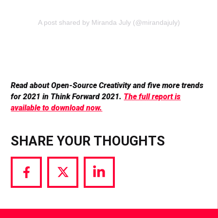
A post shared by Miranda July (@mirandajuly)
Read about Open-Source Creativity and five more trends
for 2021 in Think Forward 2021.
The full report is
available to download now.
SHARE YOUR THOUGHTS
Share
Share
Share
via
via
via
Facebook
Twitter
LinkedIn