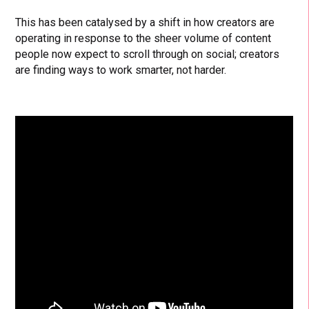
This has been catalysed by a shift in how creators are
operating in response to the sheer volume of content
people now expect to scroll through on social; creators
are finding ways to work smarter, not harder.