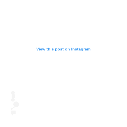
View this post on Instagram