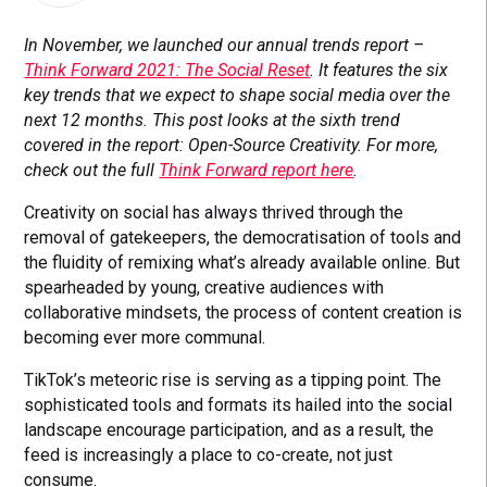
In November, we launched our annual trends report –
Think Forward 2021: The Social Reset
. It features the six
key trends that we expect to shape social media over the
next 12 months. This post looks at the sixth trend
covered in the report: Open-Source Creativity. For more,
check out the full
Think Forward report here
.
Creativity on social has always thrived through the
removal of gatekeepers, the democratisation of tools and
the fluidity of remixing what’s already available online. But
spearheaded by young, creative audiences with
collaborative mindsets, the process of content creation is
becoming ever more communal.
TikTok’s meteoric rise is serving as a tipping point. The
sophisticated tools and formats its hailed into the social
landscape encourage participation, and as a result, the
feed is increasingly a place to co-create, not just
consume.