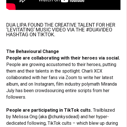
DUA LIPA FOUND THE CREATIVE TALENT FOR HER
‘LEVITATING’ MUSIC VIDEO VIA THE #DUAVIDEO
HASHTAG ON TIKTOK.
The Behavioural Change
People are collaborating with their heroes via social.
People are growing accustomed to their heroes, putting
them and their talents in the spotlight. Charli XCX
collaborated with her fans via Zoom to write her latest
album, and on Instagram, film industry polymath Miranda
July has been crowdsourcing entire scripts from her
followers.
People are participating in TikTok cults.
Trailblazed
by Melissa Ong (aka @chunkysdead) and her hyper-
dedicated following, TikTok cults – which blew up during