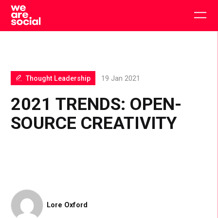
Skip
to
Togg
content
main
men
Thought Leadership
19 Jan 2021
2021 TRENDS: OPEN-
SOURCE CREATIVITY
Lore Oxford