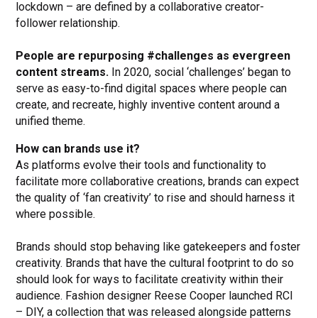
lockdown – are defined by a collaborative creator-
follower relationship.
People are repurposing #challenges as evergreen
content streams.
In 2020, social ‘challenges’ began to
serve as easy-to-find digital spaces where people can
create, and recreate, highly inventive content around a
unified theme.
How can brands use it?
As platforms evolve their tools and functionality to
facilitate more collaborative creations, brands can expect
the quality of ‘fan creativity’ to rise and should harness it
where possible.
Brands should stop behaving like gatekeepers and foster
creativity. Brands that have the cultural footprint to do so
should look for ways to facilitate creativity within their
audience. Fashion designer Reese Cooper launched RCI
– DIY, a collection that was released alongside patterns