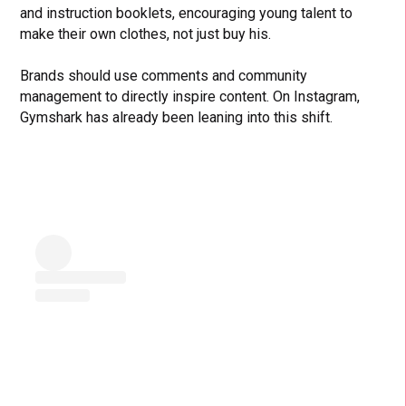
and instruction booklets, encouraging young talent to
make their own clothes, not just buy his.
Brands should use comments and community
management to directly inspire content. On Instagram,
Gymshark has already been leaning into this shift.