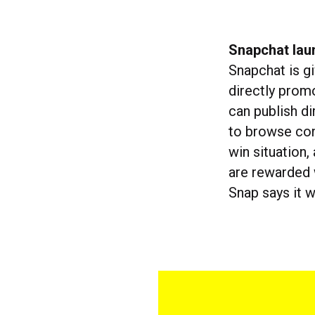
Snapchat lau
Snapchat is g
directly prom
can publish di
to browse con
win situation
are rewarded w
Snap says it 