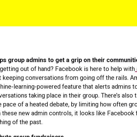
ps group admins to get a grip on their communiti
 getting out of hand? Facebook is here to help with
 keeping conversations from going off the rails. 
hine-learning-powered feature that alerts admins to
ersations taking place in their group. There’s also t
 pace of a heated debate, by limiting how often 
h these new admin controls, it looks like Facebook f
hing of the past.
buts group fundraisers