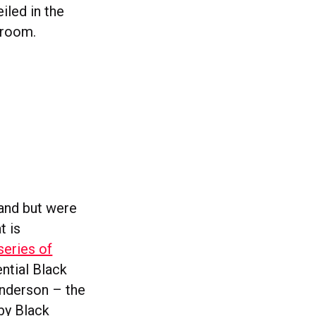
iled in the
nroom.
land but were
t is
series of
ntial Black
Anderson – the
 by Black