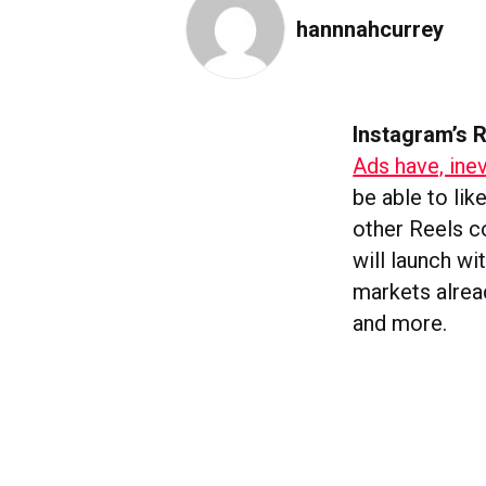
hannnahcurrey
Instagram’s R
Ads have, inev
be able to lik
other Reels co
will launch w
markets alrea
and more.