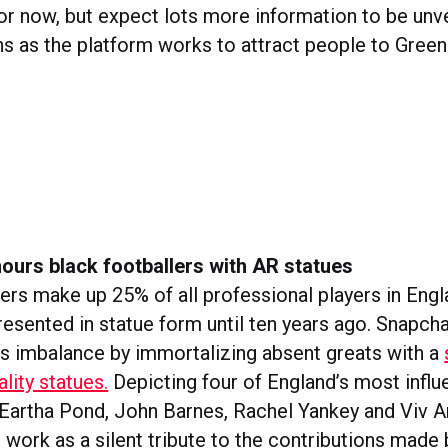
or now, but expect lots more information to be unve
 as the platform works to attract people to Gree
ours black footballers with AR statues
lers make up 25% of all professional players in Eng
resented in statue form until ten years ago. Snapcha
is imbalance by immortalizing absent greats with a
lity statues.
Depicting four of England’s most influe
 Eartha Pond, John Barnes, Rachel Yankey and Viv 
s work as a silent tribute to the contributions made