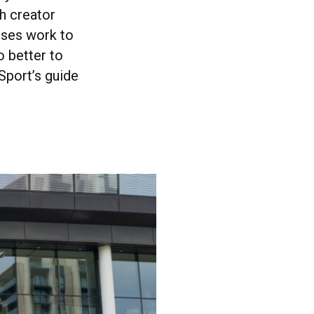
h creator
enses work to
o better to
Sport’s guide