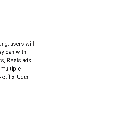
ng, users will
ey can with
ts, Reels ads
 multiple
etflix, Uber