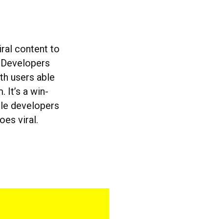
ral content to
. Developers
ith users able
It’s a win-
ile developers
oes viral.