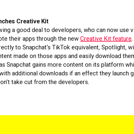
nches Creative Kit
iving a good deal to developers, who can now use vi
ote their apps through the new
Creative Kit feature
rectly to Snapchat’s TikTok equivalent, Spotlight, w
tent made on those apps and easily download them. 
, as Snapchat gains more content on its platform wh
ith additional downloads if an effect they launch g
won’t take cut from the developers.