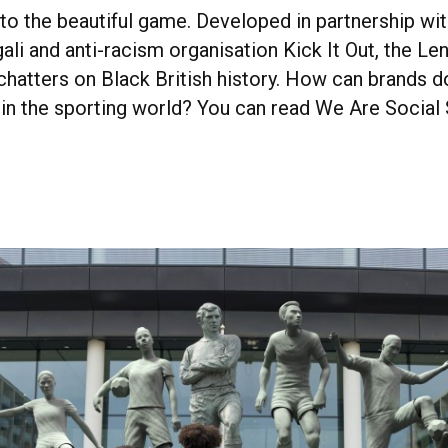
to the beautiful game. Developed in partnership wit
ali and anti-racism organisation Kick It Out, the L
hatters on Black British history. How can brands d
 in the sporting world? You can read We Are Social 