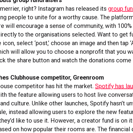
merrier, right? Instagram has released its
group fun
wing people to unite for a worthy cause. The platfor
re will encourage a sense of community, with 100% 
irectly to the organisations selected. Want to get f
 icon, select ‘post,’ choose an image and then tap 
hich will allow you to choose a nonprofit that you w
ick the share button and watch the donations come 
ches Clubhouse competitor, Greenroom
ouse competitor has hit the market.
Spotify has la
with the feature allowing users to host live convers
and culture. Unlike other launches, Spotify hasn’t un
e, instead allowing users to explore the new featur
hey’d like to use it. However, a creator fund is on i
ased on how popular their rooms are. The financial d