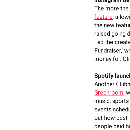
The more the 
feature
, allo
the new featu
raised going d
Tap the create
Fundraiser,’ w
money for. Cl
Spotify laun
Another Clubh
Greenroom
, 
music, sports 
events schedul
out how best t
people paid b