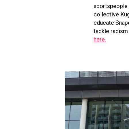
sportspeople 
collective Kug
educate Snapc
tackle racism
here.