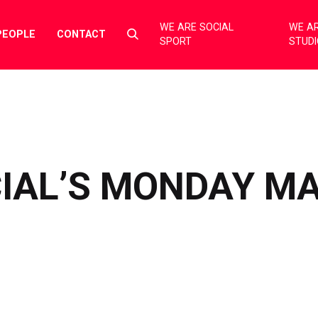
WE ARE SOCIAL
WE AR
Select
PEOPLE
CONTACT
SPORT
STUD
to
toggle
search
form
CIAL’S MONDAY M