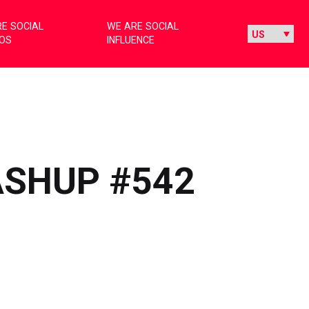
E SOCIAL
WE ARE SOCIAL
IOS
INFLUENCE
ASHUP #542