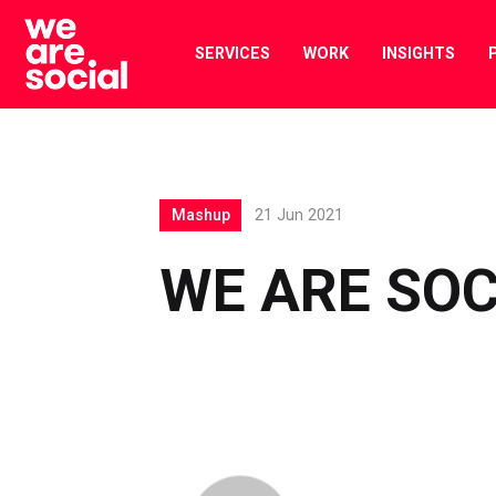
Skip
to
SERVICES
WORK
INSIGHTS
content
Mashup
21 Jun 2021
WE ARE SO