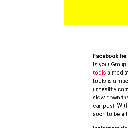
Facebook hel
Is your Group
tools
aimed at
tools is a mac
unhealthy conv
slow down the
can post. Wit
soon to be a t
Instagram de