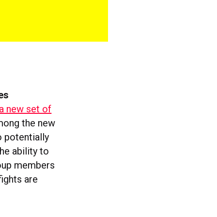
es
a new set of
Among the new
 potentially
he ability to
group members
ights are