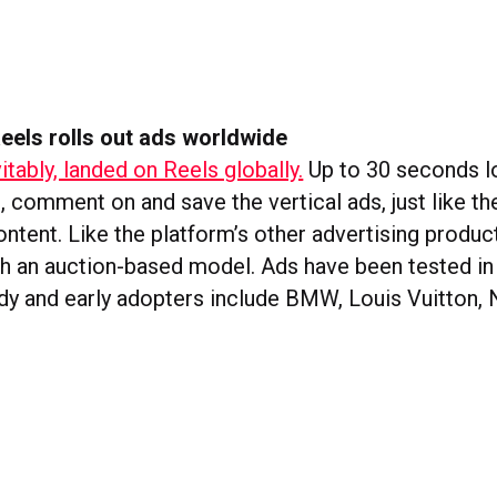
eels rolls out ads worldwide
itably, landed on Reels globally.
Up to 30 seconds lo
e, comment on and save the vertical ads, just like th
ntent. Like the platform’s other advertising produc
ith an auction-based model. Ads have been tested in
dy and early adopters include BMW, Louis Vuitton, N