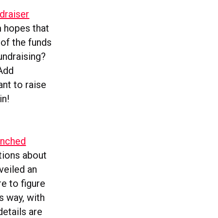
draiser
m hopes that
of the funds
undraising?
‘Add
ant to raise
in!
unched
ations about
veiled an
e to figure
ts way, with
etails are