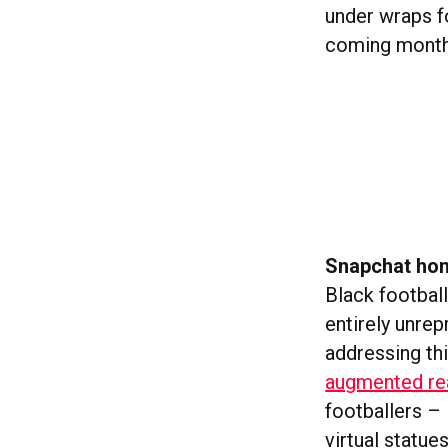
under wraps f
coming months
Snapchat hon
Black footbal
entirely unrep
addressing th
augmented rea
footballers –
virtual statue