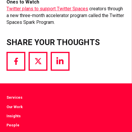
Ones to Watch
Twitter plans to support Twitter Spaces
creators through
a new three-month accelerator program called the Twitter
Spaces Spark Program.
SHARE YOUR THOUGHTS
Share
Share
Share
via
via
via
Facebook
Twitter
LinkedIn
Services
Our Work
Insights
People