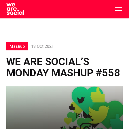
Skip
to
Togg
content
main
men
Mashup
18 Oct 2021
WE ARE SOCIAL’S
MONDAY MASHUP #558