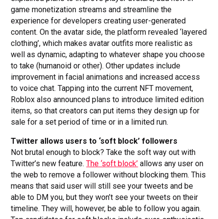
game monetization streams and streamline the
experience for developers creating user-generated
content. On the avatar side, the platform revealed ‘layered
clothing’, which makes avatar outfits more realistic as
well as dynamic, adapting to whatever shape you choose
to take (humanoid or other). Other updates include
improvement in facial animations and increased access
to voice chat. Tapping into the current NFT movement,
Roblox also announced plans to introduce limited edition
items, so that creators can put items they design up for
sale for a set period of time or in a limited run.
Twitter allows users to ‘soft block’ followers
Not brutal enough to block? Take the soft way out with
Twitter’s new feature.
The ‘soft block’
allows any user on
the web to remove a follower without blocking them. This
means that said user will still see your tweets and be
able to DM you, but they won’t see your tweets on their
timeline. They will, however, be able to follow you again.