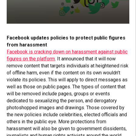
Facebook updates policies to protect public figures
from harassment
Facebook is cracking down on harassment against public
figures on the platform
. It announced that it will now
remove content that targets individuals at heightened risk
of offline harm, even if the content on its own wouldn’t
violate its policies. This will apply to direct messages as
well as those on public pages. The types of content that
will be removed include pages, groups or events
dedicated to sexualizing the person, and derogatory
photoshopped images and drawings. Those covered by
the new policies include celebrities, elected officials and
others in the public eye. More protections from
harassment will also be given to government dissidents,
journalists and human rights activists around the world.