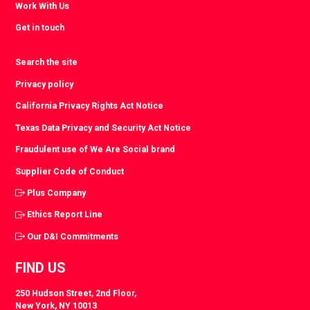
Work With Us
Get in touch
Search the site
Privacy policy
California Privacy Rights Act Notice
Texas Data Privacy and Security Act Notice
Fraudulent use of We Are Social brand
Supplier Code of Conduct
Plus Company
Ethics Report Line
Our D&I Commitments
FIND US
250 Hudson Street, 2nd Floor,
New York, NY 10013