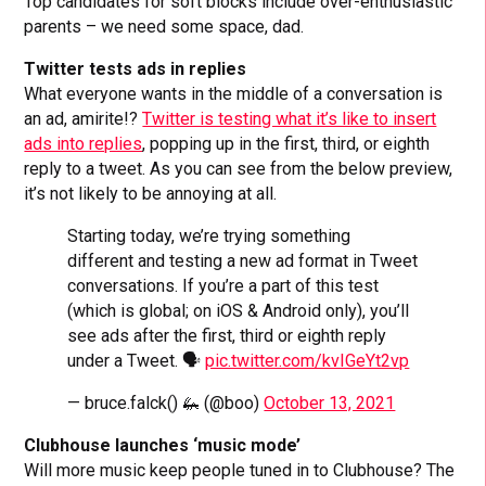
Top candidates for soft blocks include over-enthusiastic
parents – we need some space, dad.
Twitter tests ads in replies
What everyone wants in the middle of a conversation is
an ad, amirite!?
Twitter is testing what it’s like to insert
ads into replies
, popping up in the first, third, or eighth
reply to a tweet. As you can see from the below preview,
it’s not likely to be annoying at all.
Starting today, we’re trying something
different and testing a new ad format in Tweet
conversations. If you’re a part of this test
(which is global; on iOS & Android only), you’ll
see ads after the first, third or eighth reply
under a Tweet. 🗣️
pic.twitter.com/kvIGeYt2vp
— bruce.falck() 🦗 (@boo)
October 13, 2021
Clubhouse launches ‘music mode’
Will more music keep people tuned in to Clubhouse? The