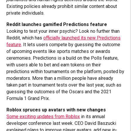
Existing policies already prohibit similar content about
private individuals.
Reddit launches gamified Predictions feature
Looking to test your inner psychic? Look no further than
Reddit, which has
officially launched its new Predictions
feature
. It lets users compete by guessing the outcome
of upcoming events like sports matches or awards
ceremonies. Predictions is a build on the Polls feature,
with users able to bet and earn tokens on their
predictions within tournaments on the platform, posted by
moderators. More than a million people have already
taken part in tournament tests over the last year, such as
guessing the outcomes of the Oscars and the 2021
Formula 1 Grand Prix.
Roblox spruces up avatars with new changes
Some exciting updates from Roblox
in its annual
developer conference last week. CEO David Baszucki
explained plans to improve player avatars, add new in-