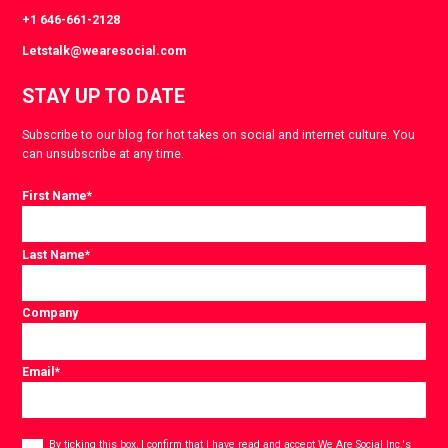
+1 646-661-2128
Letstalk@wearesocial.com
STAY UP TO DATE
Subscribe to our blog for hot takes on social and internet culture. You
can unsubscribe at any time.
First Name
*
Last Name
*
Company
Email
*
Consent
*
By ticking this box, I confirm that I have read and accept
We Are Social Inc.'s