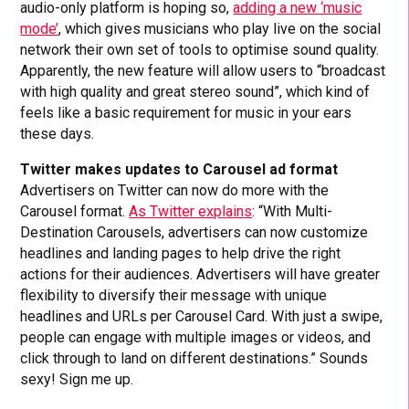
audio-only platform is hoping so,
adding a new ‘music
mode’
, which gives musicians who play live on the social
network their own set of tools to optimise sound quality.
Apparently, the new feature will allow users to “broadcast
with high quality and great stereo sound”, which kind of
feels like a basic requirement for music in your ears
these days.
Twitter makes updates to Carousel ad format
Advertisers on Twitter can now do more with the
Carousel format.
As Twitter explains
: “With Multi-
Destination Carousels, advertisers can now customize
headlines and landing pages to help drive the right
actions for their audiences. Advertisers will have greater
flexibility to diversify their message with unique
headlines and URLs per Carousel Card. With just a swipe,
people can engage with multiple images or videos, and
click through to land on different destinations.” Sounds
sexy! Sign me up.