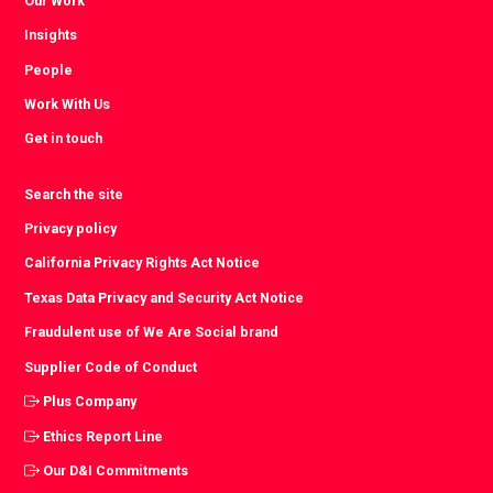
Our Work
Insights
People
Work With Us
Get in touch
Search the site
Privacy policy
California Privacy Rights Act Notice
Texas Data Privacy and Security Act Notice
Fraudulent use of We Are Social brand
Supplier Code of Conduct
Plus Company
Ethics Report Line
Our D&I Commitments