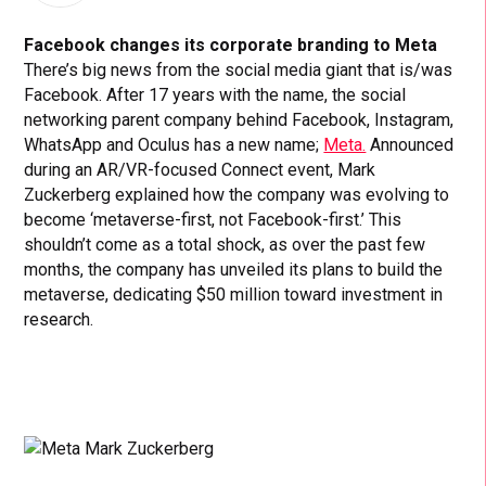
Facebook changes its corporate branding to Meta
There’s big news from the social media giant that is/was
Facebook. After 17 years with the name, the social
networking parent company behind Facebook, Instagram,
WhatsApp and Oculus has a new name;
Meta.
Announced
during an AR/VR-focused Connect event, Mark
Zuckerberg explained how the company was evolving to
become ‘metaverse-first, not Facebook-first.’ This
shouldn’t come as a total shock, as over the past few
months, the company has unveiled its plans to build the
metaverse, dedicating $50 million toward investment in
research.