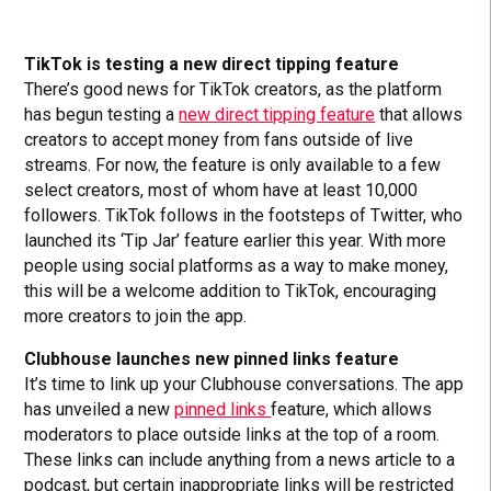
TikTok is testing a new direct tipping feature
There’s good news for TikTok creators, as the platform
has begun testing a
new direct tipping feature
that allows
creators to accept money from fans outside of live
streams. For now, the feature is only available to a few
select creators, most of whom have at least 10,000
followers. TikTok follows in the footsteps of Twitter, who
launched its ‘Tip Jar’ feature earlier this year. With more
people using social platforms as a way to make money,
this will be a welcome addition to TikTok, encouraging
more creators to join the app.
Clubhouse launches new pinned links feature
It’s time to link up your Clubhouse conversations. The app
has unveiled a new
pinned links
feature, which allows
moderators to place outside links at the top of a room.
These links can include anything from a news article to a
podcast, but certain inappropriate links will be restricted