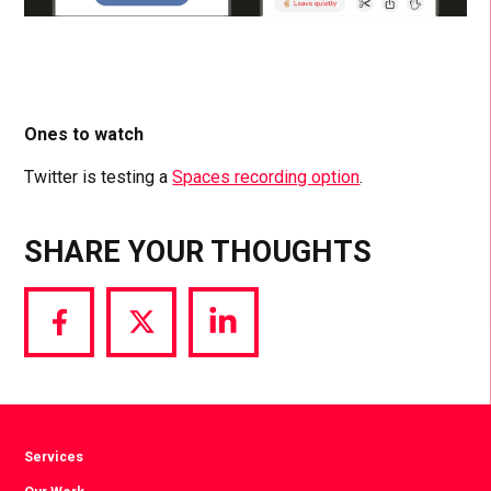
Ones to watch
Twitter is testing a
Spaces recording option
.
SHARE YOUR THOUGHTS
Share
Share
Share
via
via
via
Facebook
Twitter
LinkedIn
Services