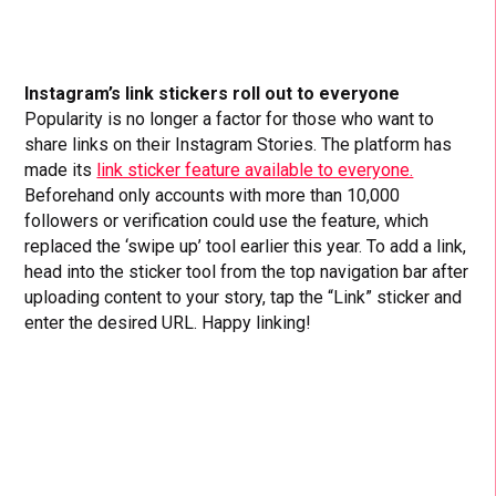
Instagram’s link stickers roll out to everyone
Popularity is no longer a factor for those who want to
share links on their Instagram Stories. The platform has
made its
link sticker feature available to everyone.
Beforehand only accounts with more than 10,000
followers or verification could use the feature, which
replaced the ‘swipe up’ tool earlier this year. To add a link,
head into the sticker tool from the top navigation bar after
uploading content to your story, tap the “Link” sticker and
enter the desired URL. Happy linking!