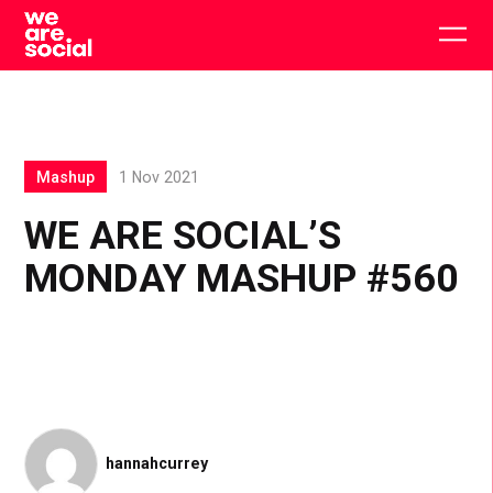
Skip
to
Togg
content
main
men
Mashup
1 Nov 2021
WE ARE SOCIAL’S
MONDAY MASHUP #560
hannahcurrey