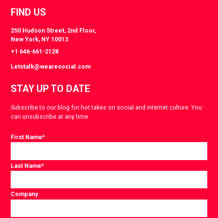
FIND US
250 Hudson Street, 2nd Floor,
New York, NY 10013
+1 646-661-2128
Letstalk@wearesocial.com
STAY UP TO DATE
Subscribe to our blog for hot takes on social and internet culture. You
can unsubscribe at any time.
First Name
*
Last Name
*
Company