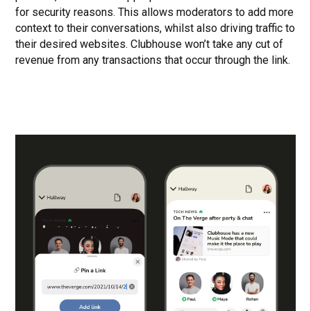
for security reasons. This allows moderators to add more
context to their conversations, whilst also driving traffic to
their desired websites. Clubhouse won’t take any cut of
revenue from any transactions that occur through the link.