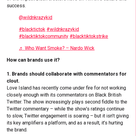
success.
@wildnkrazykid
#blacktictok
#wildnkrazykid
#blacktiktokcommunity
#blacktiktokstrike
♬ Who Want Smoke? – Nardo Wick
How can brands use it?
1. Brands should collaborate with commentators for
clout.
Love Island has recently come under fire for not working
closely enough with its commentators on Black British
Twitter. The show increasingly plays second fiddle to the
Twitter commentary – while the show’s ratings continue
to slow, Twitter engagement is soaring – but it isn’t giving
its key amplifiers a platform, and as a result, it’s hurting
the brand.