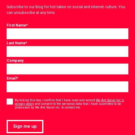
Subscribe to our blog for hot takes on social and internet culture. You
can unsubscribe at any time.
First Name
*
Last Name
*
Company
Email
*
Consent
*
By ticking this box, I confirm that I have read and accept
We Are Social Inc.'s
privacy policy
and consent to the personal data that I have submitted to be
*
processed by We Are Social Inc. to contact me.
Sign me up