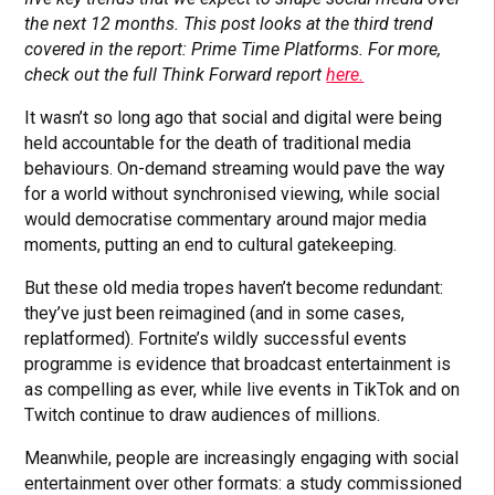
the next 12 months. This post looks at the third trend
covered in the report: Prime Time Platforms. For more,
check out the full Think Forward report
here.
It wasn’t so long ago that social and digital were being
held accountable for the death of traditional media
behaviours. On-demand streaming would pave the way
for a world without synchronised viewing, while social
would democratise commentary around major media
moments, putting an end to cultural gatekeeping.
But these old media tropes haven’t become redundant:
they’ve just been reimagined (and in some cases,
replatformed). Fortnite’s wildly successful events
programme is evidence that broadcast entertainment is
as compelling as ever, while live events in TikTok and on
Twitch continue to draw audiences of millions.
Meanwhile, people are increasingly engaging with social
entertainment over other formats: a study commissioned