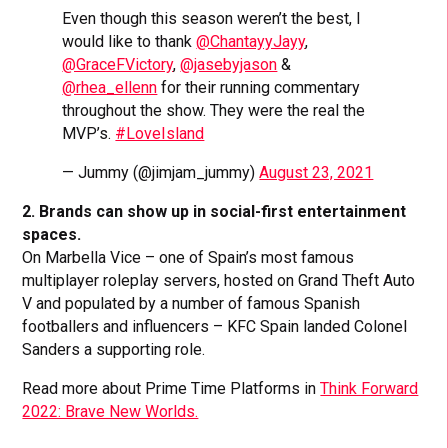
Even though this season weren’t the best, I
would like to thank
@ChantayyJayy
,
@GraceFVictory
,
@jasebyjason
&
@rhea_ellenn
for their running commentary
throughout the show. They were the real the
MVP’s.
#LoveIsland
— Jummy (@jimjam_jummy)
August 23, 2021
2. Brands can show up in social-first entertainment
spaces.
On Marbella Vice – one of Spain’s most famous
multiplayer roleplay servers, hosted on Grand Theft Auto
V and populated by a number of famous Spanish
footballers and influencers – KFC Spain landed Colonel
Sanders a supporting role.
Read more about Prime Time Platforms in
Think Forward
2022: Brave New Worlds.