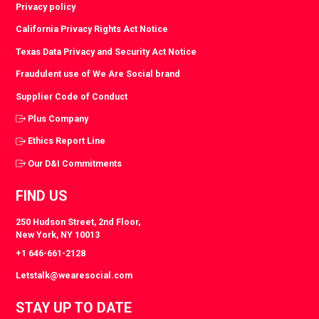
Privacy policy
California Privacy Rights Act Notice
Texas Data Privacy and Security Act Notice
Fraudulent use of We Are Social brand
Supplier Code of Conduct
Plus Company
Ethics Report Line
Our D&I Commitments
FIND US
250 Hudson Street, 2nd Floor,
New York, NY 10013
+1 646-661-2128
Letstalk@wearesocial.com
STAY UP TO DATE