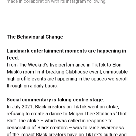
made in collaboration with its Instagram following.
The Behavioural Change
Landmark entertainment moments are happening in-
feed.
From The Weeknd’s live performance in TikTok to Elon
Musk’s room limit-breaking Clubhouse event, unmissable
high profile events are happening in the spaces we scroll
through on a daily basis.
Social commentary is taking centre stage.
In July 2021, Black creators on TikTok went on strike,
refusing to create a dance to Megan Thee Stallion’s ‘Thot
Shit’. The strike – which was called in response to
censorship of Black creators – was to raise awareness
of the impact Black creators have on TikTok’s culture and