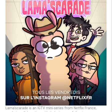
Lama’scarade is an IGTV mini-series from Netflix France,