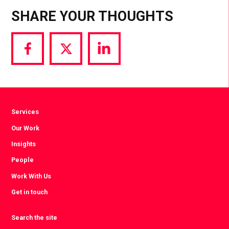
SHARE YOUR THOUGHTS
Share
Share
Share
via
via
via
Facebook
Twitter
LinkedIn
Services
Our Work
Insights
People
Work With Us
Get in touch
Search the site