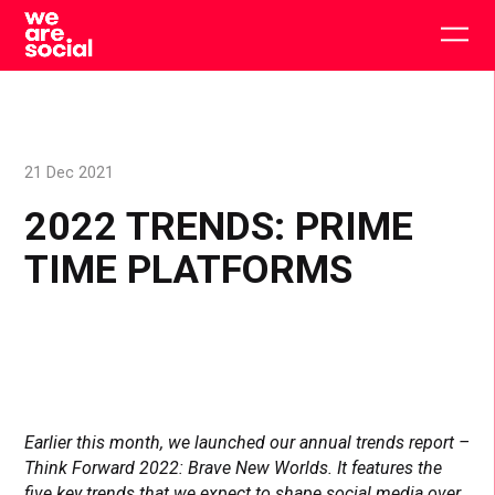
Skip
to
Togg
content
main
men
21 Dec 2021
2022 TRENDS: PRIME
TIME PLATFORMS
Earlier this month, we launched our annual trends report –
Think Forward 2022: Brave New Worlds. It features the
five key trends that we expect to shape social media over