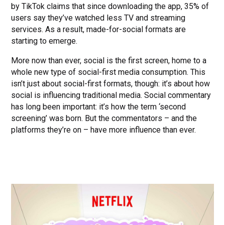
by TikTok claims that since downloading the app, 35% of
users say they’ve watched less TV and streaming
services. As a result, made-for-social formats are
starting to emerge.
More now than ever, social is the first screen, home to a
whole new type of social-first media consumption. This
isn’t just about social-first formats, though: it’s about how
social is influencing traditional media. Social commentary
has long been important: it’s how the term ‘second
screening’ was born. But the commentators – and the
platforms they’re on – have more influence than ever.