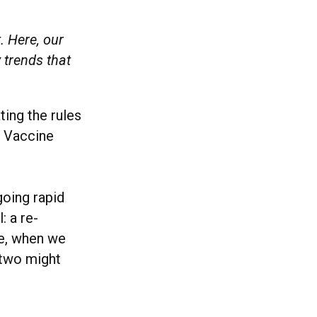
. Here, our
 trends that
ting the rules
. Vaccine
going rapid
: a re-
ne, when we
 two might