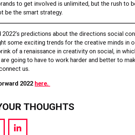
brands to get involved is unlimited, but the rush to be
t be the smart strategy.
 2022’s predictions about the directions social con
ht some exciting trends for the creative minds in ou
rink of a renaissance in creativity on social, in whi
 are going to have to work harder and better to mak
connect us.
Forward 2022
here.
YOUR THOUGHTS
hare
Share