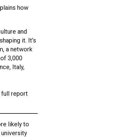
xplains how
culture and
haping it. It’s
am, a network
 of 3,000
ce, Italy,
full report
re likely to
 university