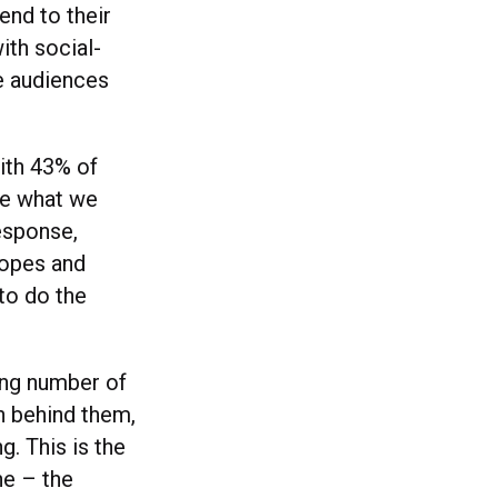
end to their
ith social-
ge audiences
with 43% of
ne what we
response,
ropes and
to do the
ing number of
h behind them,
g. This is the
ne – the