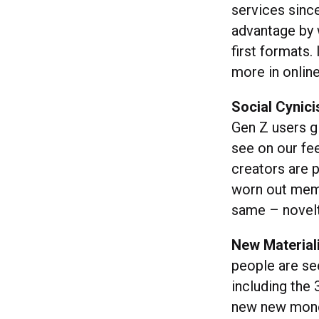
services sinc
advantage by 
first formats.
more in online
Social Cynic
Gen Z users g
see on our fe
creators are 
worn out meme
same – novelt
New Material
people are se
including the 
new new money,