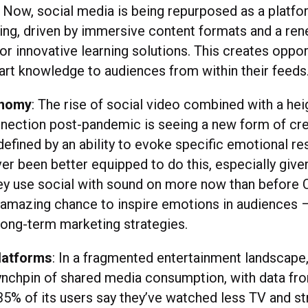
 Now, social media is being repurposed as a platfor
ning, driven by immersive content formats and a re
or innovative learning solutions. This creates oppor
art knowledge to audiences from within their feeds
onomy
: The rise of social video combined with a he
nnection post-pandemic is seeing a new form of cr
 defined by an ability to evoke specific emotional r
er been better equipped to do this, especially give
ey use social with sound on more now than before 
an amazing chance to inspire emotions in audiences 
long-term marketing strategies.
latforms
: In a fragmented entertainment landscape,
nchpin of shared media consumption, with data fr
35% of its users say they’ve watched less TV and s