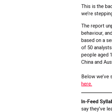
This is the ba
we’re steppin
The report un
behaviour, and
based on a ser
of 50 analysts
people aged 1
China and Aust
Below we’ve s
here.
In-Feed Syll
say they’ve le