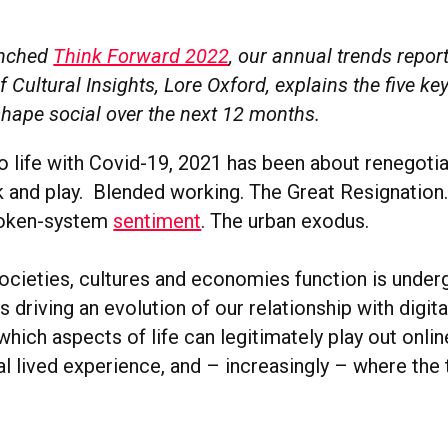
unched
Think Forward 2022
, our annual trends report
 Cultural Insights, Lore Oxford, explains the five key
shape social over the next 12 months.
o life with Covid-19, 2021 has been about renegotia
 and play. Blended working. The Great Resignation
roken-system
sentiment
. The urban exodus.
ocieties, cultures and economies function is under
s driving an evolution of our relationship with digital
which aspects of life can legitimately play out onli
al lived experience, and – increasingly – where the