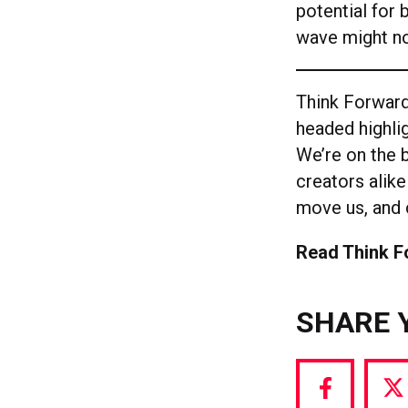
potential for 
wave might no
Think Forward
headed highlig
We’re on the b
creators alike
move us, and 
Read Think 
SHARE 
Share
S