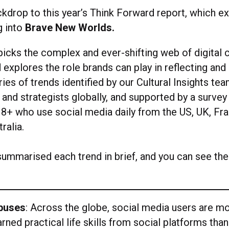
ckdrop to this year’s Think Forward report, which e
g into
Brave New Worlds.
picks the complex and ever-shifting web of digital 
 explores the role brands can play in reflecting and s
ies of trends identified by our Cultural Insights te
 and strategists globally, and supported by a survey
8+ who use social media daily from the US, UK, Fran
ralia.
ummarised each trend in brief, and you can see the 
abuses
: Across the globe, social media users are mo
arned practical life skills from social platforms than