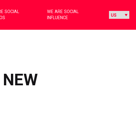
E SOCIAL
WE ARE SOCIAL
IOS
INFLUENCE
E NEW