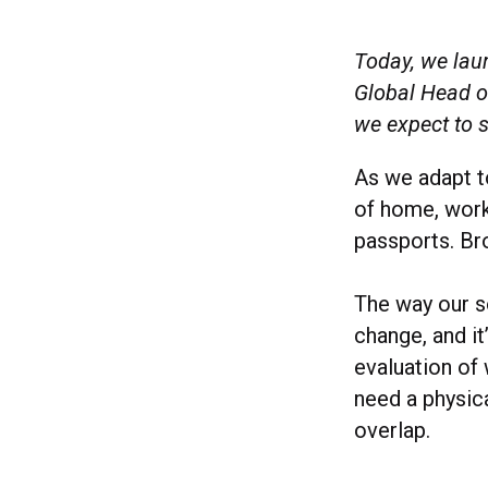
Today, we la
Global Head of
we expect to 
As we adapt t
of home, work
passports. B
The way our s
change, and it’
evaluation of 
need a physic
overlap.