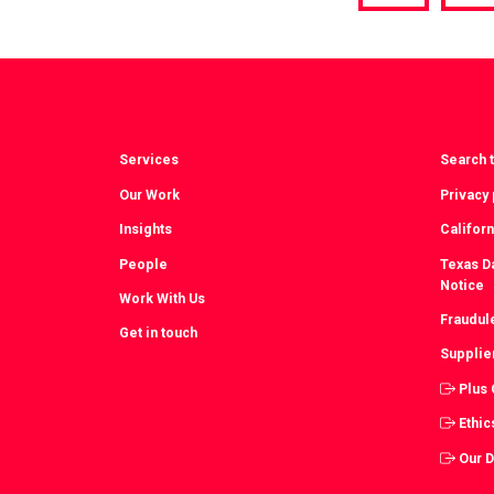
via
vi
Facebook
T
Services
Search t
Our Work
Privacy 
Insights
Californ
People
Texas Da
Notice
Work With Us
Fraudul
Get in touch
Supplie
Plus
Ethic
Our 