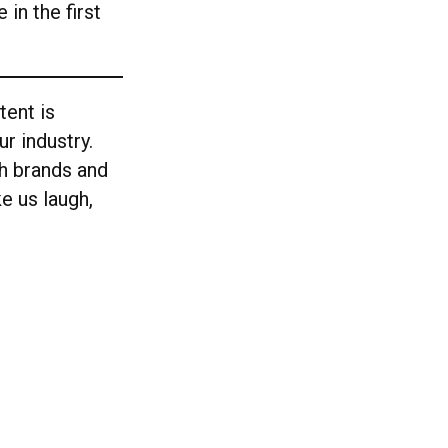
 in the first
tent is
r industry.
ch brands and
e us laugh,