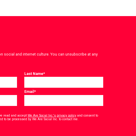
on social and internet culture. You can unsubscribe at any
Last Name
*
Email
*
have read and accept
We Are Social Inc.'s privacy policy
and consent to
*
ed to be processed by We Are Social Inc. to contact me.