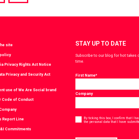
a
via
witter
LinkedIn
STAY UP TO DATE
he site
policy
Subscribe to our blog for hot takes 
time.
ia Privacy Rights Act Notice
ta Privacy and Security Act
First Name
*
ent use of We Are Social brand
Company
r Code of Conduct
 Company
Consent
*
By ticking this box, I confirm that I 
s Report Line
the personal data that I have submitt
D&I Commitments