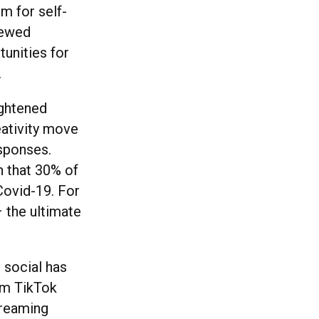
m for self-
newed
tunities for
.
ightened
eativity move
esponses.
n that 30% of
Covid-19. For
– the ultimate
 social has
om TikTok
treaming