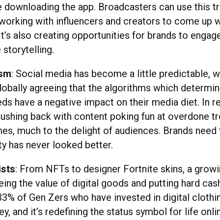
e downloading the app. Broadcasters can use this tr
working with influencers and creators to come up w
 It’s also creating opportunities for brands to enga
 storytelling.
ism
: Social media has become a little predictable, 
lobally agreeing that the algorithms which determi
eds have a negative impact on their media diet. In 
pushing back with content poking fun at overdone t
s, much to the delight of audiences. Brands need 
y has never looked better.
ists
: From NFTs to designer Fortnite skins, a grow
eing the value of digital goods and putting hard cas
33% of Gen Zers who have invested in digital clothin
 and it’s redefining the status symbol for life onli