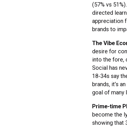
(57% vs 51%).
directed lear
appreciation f
brands to imp
The Vibe Ec
desire for co
into the fore,
Social has nev
18-34s say th
brands, it’s 
goal of many 
Prime-time P
become the ly
showing that 