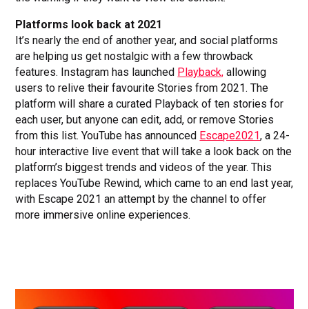
Platforms look back at 2021
It’s nearly the end of another year, and social platforms
are helping us get nostalgic with a few throwback
features. Instagram has launched
Playback,
allowing
users to relive their favourite Stories from 2021. The
platform will share a curated Playback of ten stories for
each user, but anyone can edit, add, or remove Stories
from this list. YouTube has announced
Escape2021
, a 24-
hour interactive live event that will take a look back on the
platform’s biggest trends and videos of the year. This
replaces YouTube Rewind, which came to an end last year,
with Escape 2021 an attempt by the channel to offer
more immersive online experiences.