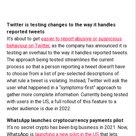
Twitter is testing changes to the way it handles
reported tweets
It’s about to get
easier to report abusive or suspicious
behaviour on Twitter
, as the company has announced it is
testing an overhaul to the way it handles reported tweets.
The approach being tested streamlines the current
process so that a person reporting a tweet doesn’t have
to choose from a list of pre-selected descriptions of
what rule a tweet is violating. Instead, Twitter will ask the
user what happened in a “symptoms-first” approach to
gather more complete information. Currently being tested
with users in the US, a full rollout of this feature to a
wider audience is due in 2022.
WhatsApp launches cryptocurrency payments pilot
It’s no secret crypto has been big business in 2021. Now,
WhatsApp is
launching a new pilot in the US
that lets