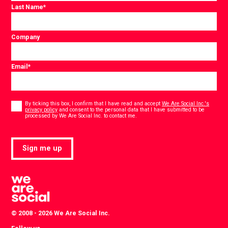
Last Name
*
Company
Email
*
Consent
*
By ticking this box, I confirm that I have read and accept
We Are Social Inc.'s
privacy policy
and consent to the personal data that I have submitted to be
*
processed by We Are Social Inc. to contact me.
Sign me up
© 2008 - 2026 We Are Social Inc.