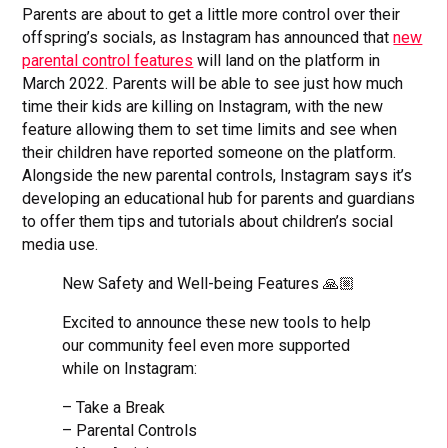
Parents are about to get a little more control over their
offspring’s socials, as Instagram has announced that
new
parental control features
will land on the platform in
March 2022. Parents will be able to see just how much
time their kids are killing on Instagram, with the new
feature allowing them to set time limits and see when
their children have reported someone on the platform.
Alongside the new parental controls, Instagram says it’s
developing an educational hub for parents and guardians
to offer them tips and tutorials about children’s social
media use.
New Safety and Well-being Features 🙏🏼
Excited to announce these new tools to help
our community feel even more supported
while on Instagram:
– Take a Break
– Parental Controls