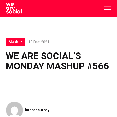
Skip
to
Togg
content
main
men
Mashup
13 Dec 2021
WE ARE SOCIAL’S
MONDAY MASHUP #566
hannahcurrey