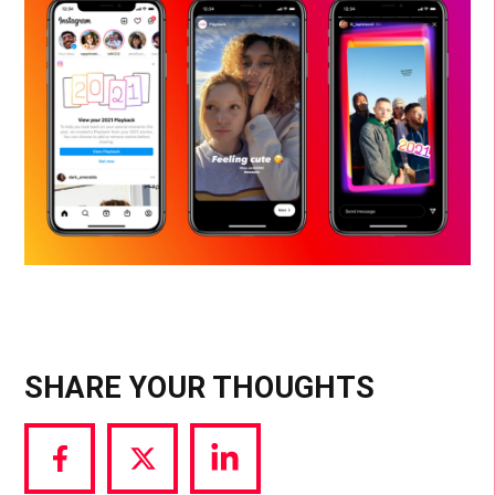
SHARE YOUR THOUGHTS
Share
Share
Share