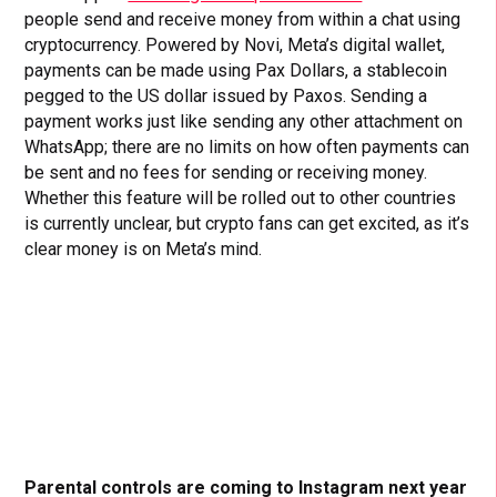
people send and receive money from within a chat using
cryptocurrency. Powered by Novi, Meta’s digital wallet,
payments can be made using Pax Dollars, a stablecoin
pegged to the US dollar issued by Paxos. Sending a
payment works just like sending any other attachment on
WhatsApp; there are no limits on how often payments can
be sent and no fees for sending or receiving money.
Whether this feature will be rolled out to other countries
is currently unclear, but crypto fans can get excited, as it’s
clear money is on Meta’s mind.
Parental controls are coming to Instagram next year