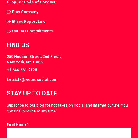
Supplier Code of Conduct
Plus Company
Ethics Report Line
Our D&I Commitments
FIND US
250 Hudson Street, 2nd Floor,
New York, NY 10013
+1 646-661-2128
Letstalk@wearesocial.com
STAY UP TO DATE
Subscribe to our blog for hot takes on social and internet culture. You
can unsubscribe at any time.
First Name
*