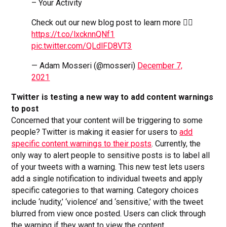
– Your Activity
Check out our new blog post to learn more 👉🏼
https://t.co/lxcknnQNf1
pic.twitter.com/QLdlFD8VT3
— Adam Mosseri (@mosseri)
December 7,
2021
Twitter is testing a new way to add content warnings
to post
Concerned that your content will be triggering to some
people? Twitter is making it easier for users to
add
specific content warnings to their posts
. Currently, the
only way to alert people to sensitive posts is to label all
of your tweets with a warning. This new test lets users
add a single notification to individual tweets and apply
specific categories to that warning. Category choices
include ‘nudity,’ ‘violence’ and ‘sensitive,’ with the tweet
blurred from view once posted. Users can click through
the warning if they want to view the content.