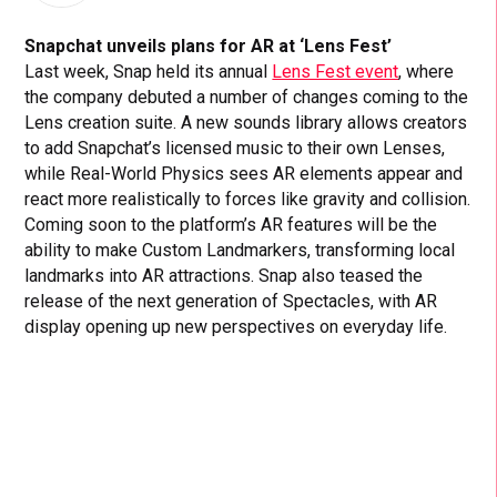
Snapchat unveils plans for AR at ‘Lens Fest’
Last week, Snap held its annual
Lens Fest event
, where
the company debuted a number of changes coming to the
Lens creation suite. A new sounds library allows creators
to add Snapchat’s licensed music to their own Lenses,
while Real-World Physics sees AR elements appear and
react more realistically to forces like gravity and collision.
Coming soon to the platform’s AR features will be the
ability to make Custom Landmarkers, transforming local
landmarks into AR attractions. Snap also teased the
release of the next generation of Spectacles, with AR
display opening up new perspectives on everyday life.