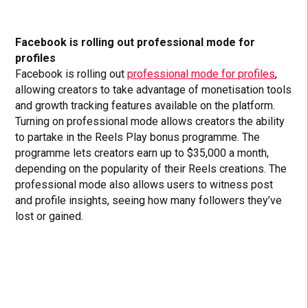
Facebook is rolling out professional mode for
profiles
Facebook is rolling out
professional mode for profiles
,
allowing creators to take advantage of monetisation tools
and growth tracking features available on the platform.
Turning on professional mode allows creators the ability
to partake in the Reels Play bonus programme. The
programme lets creators earn up to $35,000 a month,
depending on the popularity of their Reels creations. The
professional mode also allows users to witness post
and profile insights, seeing how many followers they’ve
lost or gained.