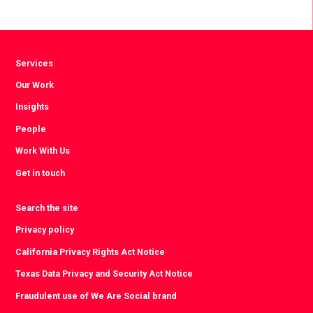
via
via
via
Facebook
Twitter
LinkedIn
Services
Our Work
Insights
People
Work With Us
Get in touch
Search the site
Privacy policy
California Privacy Rights Act Notice
Texas Data Privacy and Security Act Notice
Fraudulent use of We Are Social brand