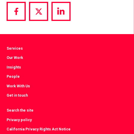
Share
Share
Share
via
via
via
Facebook
Twitter
LinkedIn
Services
Our Work
Insights
People
Work With Us
Get in touch
Search the site
Privacy policy
California Privacy Rights Act Notice