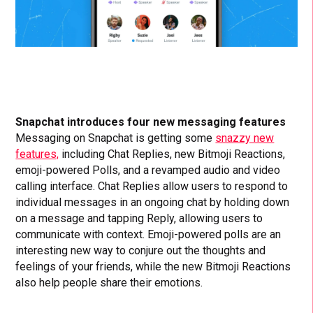
Snapchat introduces four new messaging features
Messaging on Snapchat is getting some
snazzy new
features,
including Chat Replies, new Bitmoji Reactions,
emoji-powered Polls, and a revamped audio and video
calling interface. Chat Replies allow users to respond to
individual messages in an ongoing chat by holding down
on a message and tapping Reply, allowing users to
communicate with context. Emoji-powered polls are an
interesting new way to conjure out the thoughts and
feelings of your friends, while the new Bitmoji Reactions
also help people share their emotions.