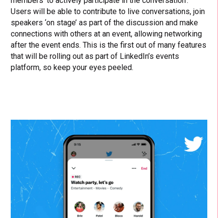
members ‘to actively participate in the conversation’.
Users will be able to contribute to live conversations, join
speakers ‘on stage’ as part of the discussion and make
connections with others at an event, allowing networking
after the event ends. This is the first out of many features
that will be rolling out as part of LinkedIn’s events
platform, so keep your eyes peeled.