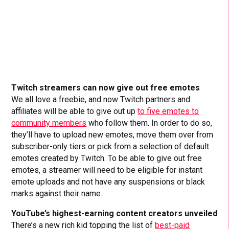
Twitch streamers can now give out free emotes
We all love a freebie, and now Twitch partners and
affiliates will be able to give out up
to five emotes to
community members
who follow them. In order to do so,
they’ll have to upload new emotes, move them over from
subscriber-only tiers or pick from a selection of default
emotes created by Twitch. To be able to give out free
emotes, a streamer will need to be eligible for instant
emote uploads and not have any suspensions or black
marks against their name.
YouTube’s highest-earning content creators unveiled
There’s a new rich kid topping the list of
best-paid