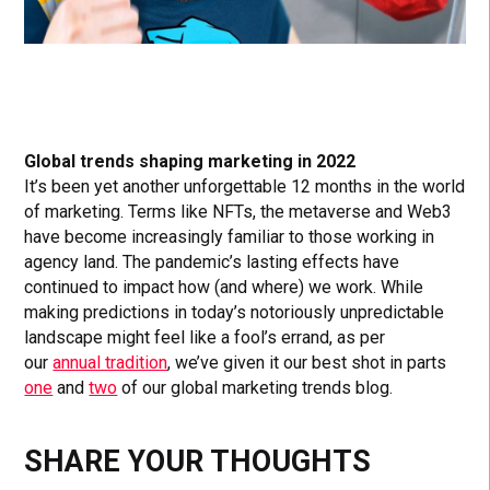
Global trends shaping marketing in 2022
It’s been yet another unforgettable 12 months in the world
of marketing. Terms like NFTs, the metaverse and Web3
have become increasingly familiar to those working in
agency land. The pandemic’s lasting effects have
continued to impact how (and where) we work. While
making predictions in today’s notoriously unpredictable
landscape might feel like a fool’s errand, as per
our
annual tradition
, we’ve given it our best shot in parts
one
and
two
of our global marketing trends blog.
SHARE YOUR THOUGHTS