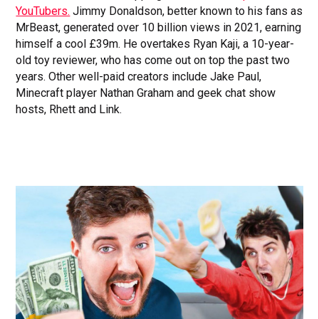
YouTubers.
Jimmy Donaldson, better known to his fans as
MrBeast, generated over 10 billion views in 2021, earning
himself a cool £39m. He overtakes Ryan Kaji, a 10-year-
old toy reviewer, who has come out on top the past two
years. Other well-paid creators include Jake Paul,
Minecraft player Nathan Graham and geek chat show
hosts, Rhett and Link.