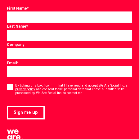
First Name
*
Last Name
*
Company
Email
*
Consent
*
By ticking this box, I confirm that I have read and accept
We Are Social Inc.'s
privacy policy
and consent to the personal data that I have submitted to be
*
processed by We Are Social Inc. to contact me.
Sign me up