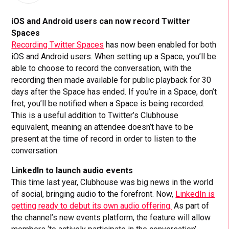
iOS and Android users can now record Twitter
Spaces
Recording Twitter Spaces
has now been enabled for both
iOS and Android users. When setting up a Space, you’ll be
able to choose to record the conversation, with the
recording then made available for public playback for 30
days after the Space has ended. If you’re in a Space, don’t
fret, you’ll be notified when a Space is being recorded.
This is a useful addition to Twitter’s Clubhouse
equivalent, meaning an attendee doesn’t have to be
present at the time of record in order to listen to the
conversation.
LinkedIn to launch audio events
This time last year, Clubhouse was big news in the world
of social, bringing audio to the forefront. Now,
LinkedIn is
getting ready to debut its own audio offering.
As part of
the channel’s new events platform, the feature will allow