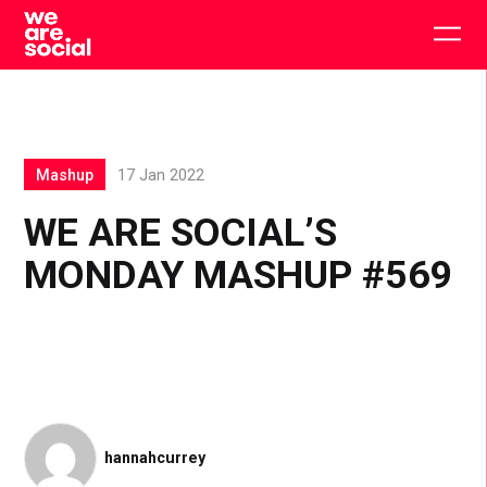
Skip
to
Togg
content
main
men
Mashup
17 Jan 2022
WE ARE SOCIAL’S
MONDAY MASHUP #569
hannahcurrey