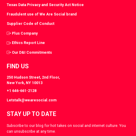
Texas Data Privacy and Security Act Notice
Fraudulent use of We Are Social brand
Supplier Code of Conduct
Plus Company
Ethics Report Line
Our D&I Commitments
FIND US
250 Hudson Street, 2nd Floor,
New York, NY 10013
+1 646-661-2128
Letstalk@wearesocial.com
STAY UP TO DATE
Subscribe to our blog for hot takes on social and internet culture. You
can unsubscribe at any time.