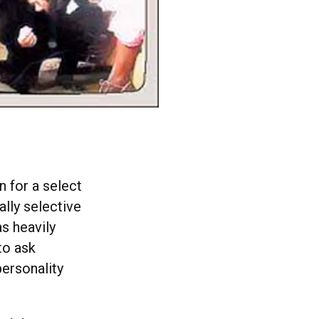
 for a select
ally selective
s heavily
to ask
personality