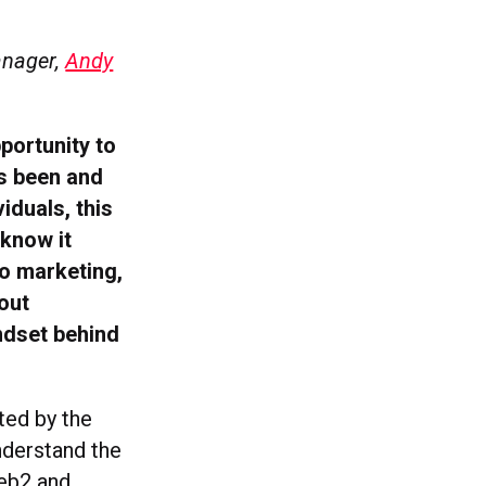
anager,
Andy
portunity to
’s been and
iduals, this
 know it
o marketing,
out
ndset behind
ted by the
nderstand the
Web2 and