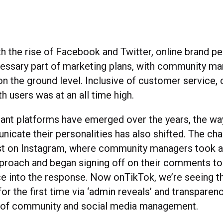
h the rise of Facebook and Twitter, online brand pe
ssary part of marketing plans, with community m
on the ground level. Inclusive of customer service,
th users was at an all time high.
nt platforms have emerged over the years, the wa
icate their personalities has also shifted. The c
rst on Instagram, where community managers took 
roach and began signing off on their comments to i
ce into the response. Now onTikTok, we’re seeing th
or the first time via ‘admin reveals’ and transparen
b of community and social media management.