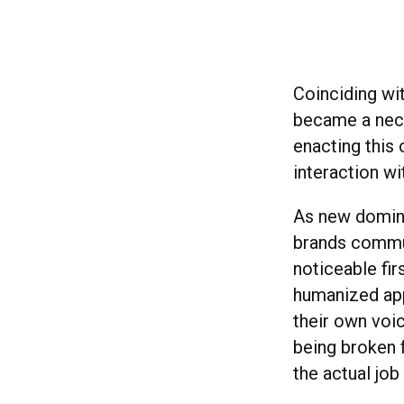
Coinciding wit
became a nece
enacting this 
interaction wi
As new domina
brands commun
noticeable fi
humanized app
their own voi
being broken f
the actual jo