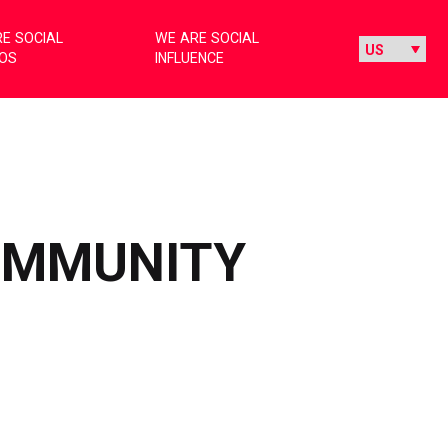
E SOCIAL
WE ARE SOCIAL
IOS
INFLUENCE
COMMUNITY