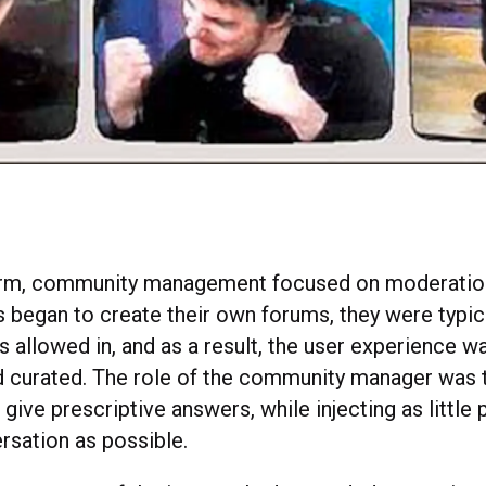
l form, community management focused on moderation
s began to create their own forums, they were typic
 allowed in, and as a result, the user experience wa
d curated. The role of the community manager was 
give prescriptive answers, while injecting as little 
rsation as possible.