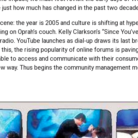
 just how much has changed in the past two decade
scene: the year is 2005 and culture is shifting at h
ping on Oprah’s couch. Kelly Clarkson’s “Since You’
radio. YouTube launches as dial-up draws its last br
f this, the rising popularity of online forums is pavin
able to access and communicate with their consume
ew way. Thus begins the community management 