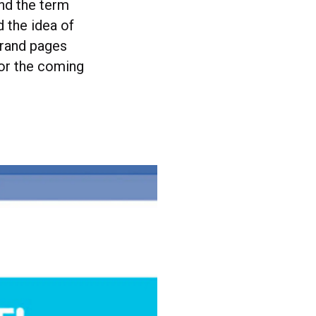
and the term
 the idea of
brand pages
for the coming