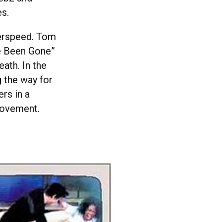
s.
yperspeed. Tom
ve Been Gone”
eath. In the
g the way for
rs in a
movement.