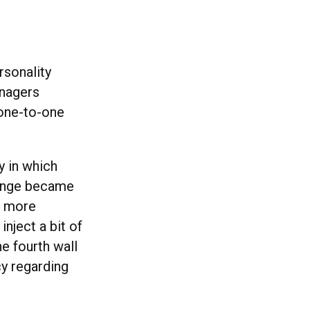
rsonality
anagers
 one-to-one
y in which
hange became
a more
nject a bit of
e fourth wall
cy regarding