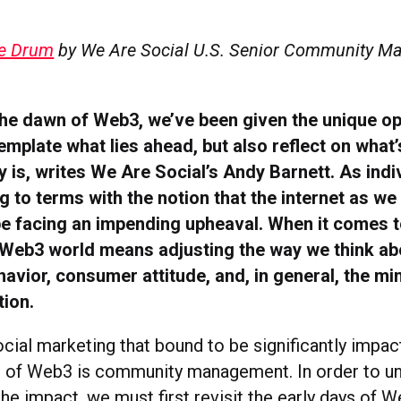
e Drum
by We Are Social U.S. Senior Community M
he dawn of Web3, we’ve been given the unique op
emplate what lies ahead, but also reflect on what
y is, writes We Are Social’s Andy Barnett. As indiv
to terms with the notion that the internet as we
be facing an impending upheaval. When it comes t
a Web3 world means adjusting the way we think ab
vior, consumer attitude, and, in general, the mi
tion.
cial marketing that bound to be significantly impac
 of Web3 is community management. In order to u
 the impact, we must first revisit the early days of 