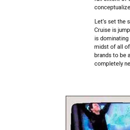
conceptualize
Let’s set the 
Cruise is jum
is dominating 
midst of all o
brands to be 
completely n