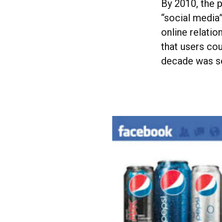
By 2010, the 
“social media
online relati
that users co
decade was se