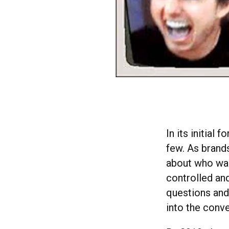
In its initia
few. As brand
about who was
controlled an
questions and 
into the conve