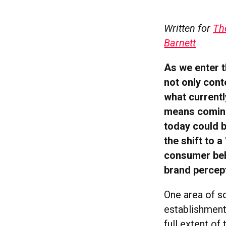
Written for
Th
Barnett
As we enter t
not only cont
what currentl
means coming 
today could 
the shift to 
consumer beha
brand percep
One area of so
establishment
full extent of