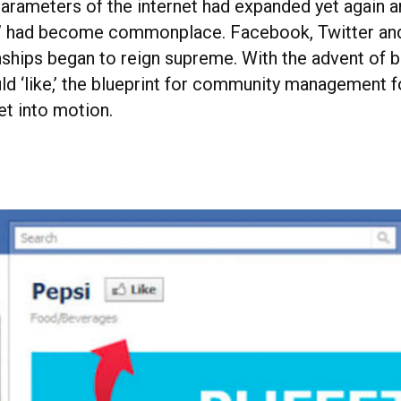
parameters of the internet had expanded yet again 
” had become commonplace. Facebook, Twitter and
onships began to reign supreme. With the advent of 
uld ‘like,’ the blueprint for community management 
t into motion.