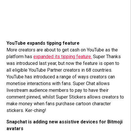
YouTube expands tipping feature
More creators are about to get cash on YouTube as the
platform has
expanded its tipping feature.
Super Thanks
was introduced last year, but now the feature is open to
all eligible YouTube Partner creators in 68 countries.
YouTube has introduced a range of ways creators can
monetise interactions with fans. Super Chat allows
livestream audience members to pay to have their
comment pinned, whilst Super Stickers allows creators to
make money when fans purchase cartoon character
stickers. Ker-ching!
Snapchat is adding new assistive devices for Bitmoji
avatars