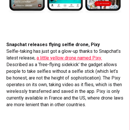
Snapchat releases flying selfie drone, Pixy
Selfie-taking has just got a glow-up thanks to Snapchat’s
latest release,
a little yellow drone named Pixy.
Described as a ‘free-flying sidekick’ the gadget allows
people to take selfies without a selfie stick (which let’s
be honest, are not the height of sophistication). The Pixy
operates on its own, taking video as it flies, which is then
wirelessly transferred and saved in the app. Pixy is only
currently available in France and the US, where drone laws
are more lenient than in other countries.