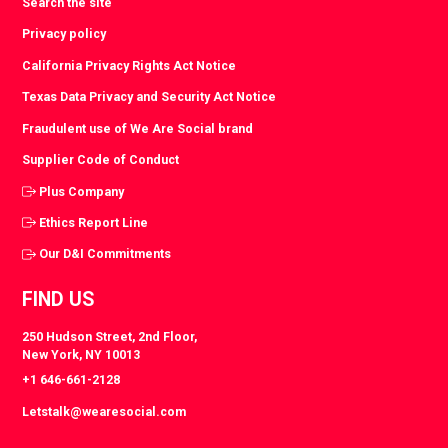
Search the site
Privacy policy
California Privacy Rights Act Notice
Texas Data Privacy and Security Act Notice
Fraudulent use of We Are Social brand
Supplier Code of Conduct
Plus Company
Ethics Report Line
Our D&I Commitments
FIND US
250 Hudson Street, 2nd Floor,
New York, NY 10013
+1 646-661-2128
Letstalk@wearesocial.com