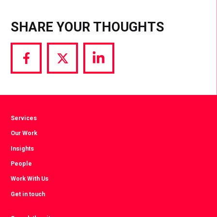
SHARE YOUR THOUGHTS
Share
Share
Share
via
via
via
Facebook
Twitter
LinkedIn
Services
Our Work
Insights
People
Work With Us
Get in touch