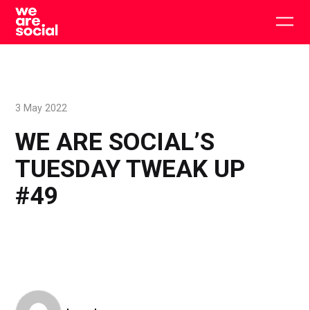
Skip
to
Togg
content
main
men
3 May 2022
WE ARE SOCIAL’S
TUESDAY TWEAK UP
#49