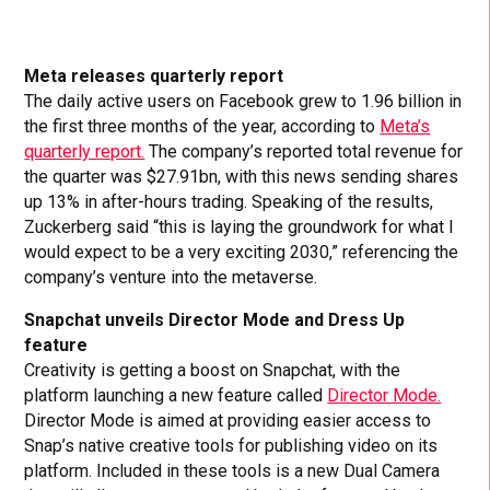
Meta releases quarterly report
The daily active users on Facebook grew to 1.96 billion in
the first three months of the year, according to
Meta’s
quarterly report.
The company’s reported total revenue for
the quarter was $27.91bn, with this news sending shares
up 13% in after-hours trading. Speaking of the results,
Zuckerberg said “this is laying the groundwork for what I
would expect to be a very exciting 2030,” referencing the
company’s venture into the metaverse.
Snapchat unveils Director Mode and Dress Up
feature
Creativity is getting a boost on Snapchat, with the
platform launching a new feature called
Director Mode.
Director Mode is aimed at providing easier access to
Snap’s native creative tools for publishing video on its
platform. Included in these tools is a new Dual Camera