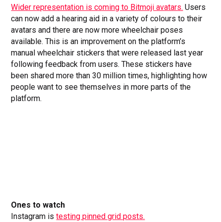
Wider representation is coming to Bitmoji avatars.
Users
can now add a hearing aid in a variety of colours to their
avatars and there are now more wheelchair poses
available. This is an improvement on the platform’s
manual wheelchair stickers that were released last year
following feedback from users. These stickers have
been shared more than 30 million times, highlighting how
people want to see themselves in more parts of the
platform.
Ones to watch
Instagram is
testing pinned grid posts.