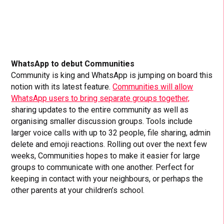
WhatsApp to debut Communities
Community is king and WhatsApp is jumping on board this
notion with its latest feature.
Communities will allow
WhatsApp users to bring separate groups together,
sharing updates to the entire community as well as
organising smaller discussion groups. Tools include
larger voice calls with up to 32 people, file sharing, admin
delete and emoji reactions. Rolling out over the next few
weeks, Communities hopes to make it easier for large
groups to communicate with one another. Perfect for
keeping in contact with your neighbours, or perhaps the
other parents at your children’s school.