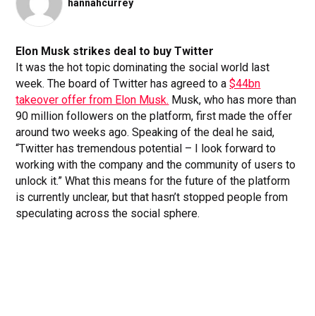
hannahcurrey
Elon Musk strikes deal to buy Twitter
It was the hot topic dominating the social world last
week. The board of Twitter has agreed to a
$44bn
takeover offer from Elon Musk.
Musk, who has more than
90 million followers on the platform, first made the offer
around two weeks ago. Speaking of the deal he said,
“Twitter has tremendous potential – I look forward to
working with the company and the community of users to
unlock it.” What this means for the future of the platform
is currently unclear, but that hasn’t stopped people from
speculating across the social sphere.