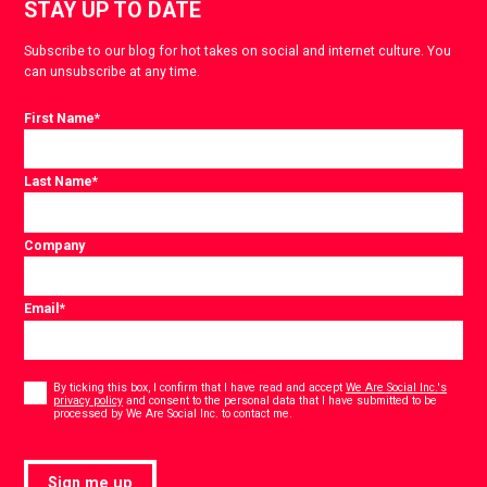
STAY UP TO DATE
Subscribe to our blog for hot takes on social and internet culture. You
can unsubscribe at any time.
First Name
*
Last Name
*
Company
Email
*
Consent
*
By ticking this box, I confirm that I have read and accept
We Are Social Inc.'s
privacy policy
and consent to the personal data that I have submitted to be
*
processed by We Are Social Inc. to contact me.
Sign me up