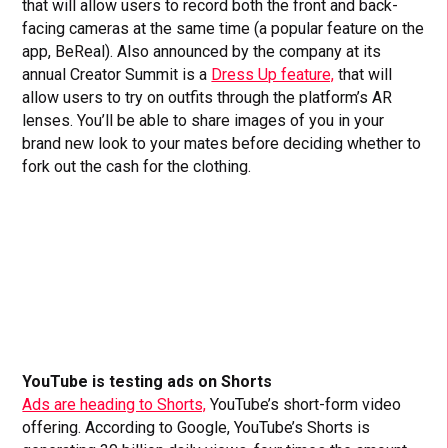
that will allow users to record both the front and back-
facing cameras at the same time (a popular feature on the
app, BeReal). Also announced by the company at its
annual Creator Summit is a
Dress Up feature,
that will
allow users to try on outfits through the platform’s AR
lenses. You’ll be able to share images of you in your
brand new look to your mates before deciding whether to
fork out the cash for the clothing.
YouTube is testing ads on Shorts
Ads are heading to Shorts,
YouTube’s short-form video
offering. According to Google, YouTube’s Shorts is