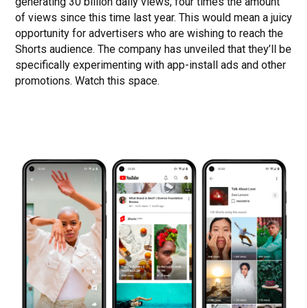
generating 30 billion daily views, four times the amount
of views since this time last year. This would mean a juicy
opportunity for advertisers who are wishing to reach the
Shorts audience. The company has unveiled that they’ll be
specifically experimenting with app-install ads and other
promotions. Watch this space.