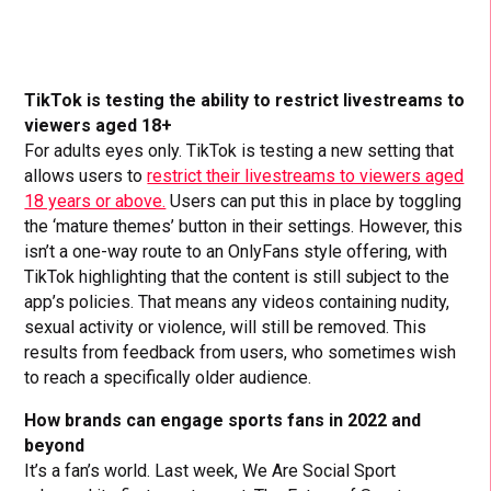
TikTok is testing the ability to restrict livestreams to
viewers aged 18+
For adults eyes only. TikTok is testing a new setting that
allows users to
restrict their livestreams to viewers aged
18 years or above.
Users can put this in place by toggling
the ‘mature themes’ button in their settings. However, this
isn’t a one-way route to an OnlyFans style offering, with
TikTok highlighting that the content is still subject to the
app’s policies. That means any videos containing nudity,
sexual activity or violence, will still be removed. This
results from feedback from users, who sometimes wish
to reach a specifically older audience.
How brands can engage sports fans in 2022 and
beyond
It’s a fan’s world. Last week, We Are Social Sport