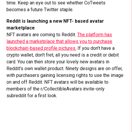
time. Keep an eye out to see whether CoTweets
becomes a future Twitter staple.
Reddit is launching a new NFT- based avatar
marketplace
NFT avatars are coming to Reddit.
The platform has
launched a marketplace that allows you to purchase
blockchain-based profile pictures.
If you don’t have a
crypto wallet, don’t fret, all you need is a credit or debit
card. You can then store your lovely new avatars in
Reddit’s own wallet product. Ninety designs are on offer,
with purchasers gaining licensing rights to use the image
on and off Reddit. NFT avatars will be available to
members of the r/CollectibleAvatars invite-only
subreddit for a first look.