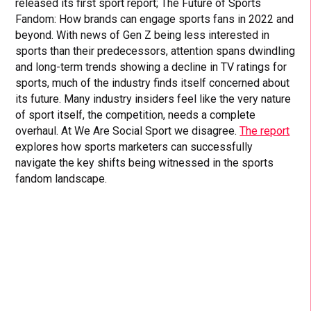
released its first sport report; The Future of Sports
Fandom: How brands can engage sports fans in 2022 and
beyond. With news of Gen Z being less interested in
sports than their predecessors, attention spans dwindling
and long-term trends showing a decline in TV ratings for
sports, much of the industry finds itself concerned about
its future. Many industry insiders feel like the very nature
of sport itself, the competition, needs a complete
overhaul. At We Are Social Sport we disagree.
The report
explores how sports marketers can successfully
navigate the key shifts being witnessed in the sports
fandom landscape.