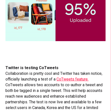
Twitter is testing CoTweets
Collaboration is pretty cool and Twitter has taken notice,
officially launching a test of a
CoTweets feature.
CoTweets allows two accounts to co-author a tweet and
both be tagged in a single tweet. This will help accounts
reach new audiences and enhance established
partnerships. The test is now live and available to a few
select users in Canada, Korea and the US for a limited