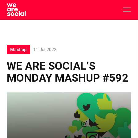
Skip
to
Togg
content
main
men
Mashup
11 Jul 2022
WE ARE SOCIAL’S
MONDAY MASHUP #592