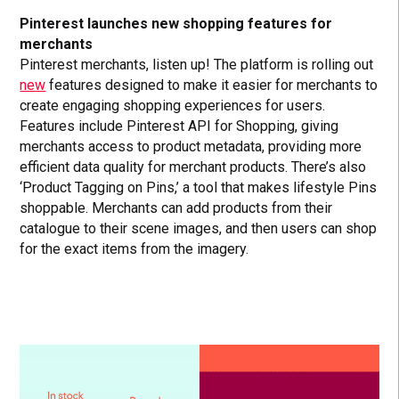
Pinterest launches new shopping features for
merchants
Pinterest merchants, listen up! The platform is rolling out
new
features designed to make it easier for merchants to
create engaging shopping experiences for users.
Features include Pinterest API for Shopping, giving
merchants access to product metadata, providing more
efficient data quality for merchant products. There’s also
‘Product Tagging on Pins,’ a tool that makes lifestyle Pins
shoppable. Merchants can add products from their
catalogue to their scene images, and then users can shop
for the exact items from the imagery.