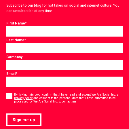
Subscribe to our blog for hot takes on social and internet culture. You
can unsubscribe at any time.
First Name
*
Last Name
*
Company
Email
*
Consent
*
By ticking this box, I confirm that I have read and accept
We Are Social Inc.'s
privacy policy
and consent to the personal data that I have submitted to be
*
processed by We Are Social Inc. to contact me.
Sign me up