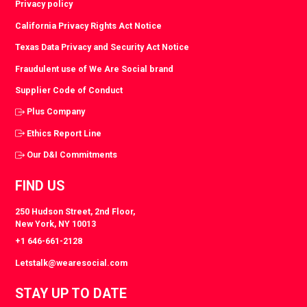
Privacy policy
California Privacy Rights Act Notice
Texas Data Privacy and Security Act Notice
Fraudulent use of We Are Social brand
Supplier Code of Conduct
Plus Company
Ethics Report Line
Our D&I Commitments
FIND US
250 Hudson Street, 2nd Floor,
New York, NY 10013
+1 646-661-2128
Letstalk@wearesocial.com
STAY UP TO DATE