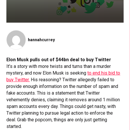
hannahcurrey
Elon Musk pulls out of $44bn deal to buy Twitter
It’s a story with more twists and turns than a murder
mystery, and now Elon Musk is seeking
to end his bid to
buy Twitter.
His reasoning? Twitter allegedly failed to
provide enough information on the number of spam and
fake accounts. This is a statement that Twitter
vehemently denies, claiming it removes around 1 million
spam accounts every day. Things could get nasty, with
Twitter planning to pursue legal action to enforce the
deal. Grab the popcorn, things are only just getting
started.