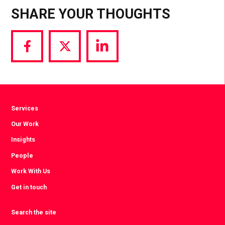
SHARE YOUR THOUGHTS
Share
Share
Share
via
via
via
Facebook
Twitter
LinkedIn
Services
Our Work
Insights
People
Work With Us
Get in touch
Search the site