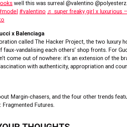
ooks
well this was surreal @valentino @polyesterz
#model
#valentino
♬ super freaky girl x luxurious 
xo
ucci x Balenciaga
boration called The Hacker Project, the two luxury 
 faux-vandalising each others’ shop fronts. For Guc
’t come out of nowhere: it’s an extension of the br
ascination with authenticity, appropriation and coun
out Margin-chasers, and the four other trends featu
: Fragmented Futures.
YOUR THOUGHTS