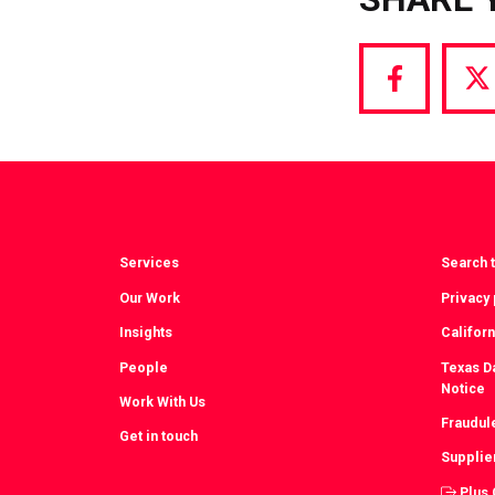
Share
S
via
vi
Facebook
T
Services
Search t
Our Work
Privacy 
Insights
Californ
People
Texas Da
Notice
Work With Us
Fraudul
Get in touch
Supplie
Plus