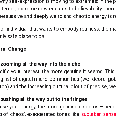
 why self-expression is moving to extremes: in the 
ternet, extreme now equates to believability. Incre
persuasive and deeply weird and chaotic energy is r
 or individual that wants to embody realness, the m
ly safe place to be.
ral Change
 zooming all the way into the niche
ific your interest, the more genuine it seems. This 
g list of digital micro-communities (weirdcore, gob
h) and the increasing cultural clout of precise, wei
 pushing all the way out to the fringes
nse your energy, the more genuine it seems – henc
 of ‘chaos’, exaggerated tones like
‘suburban sensa