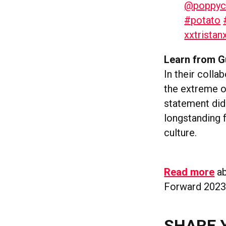
@poppyc
#potato
xxtristan
Learn from G
In their colla
the extreme of
statement didn
longstanding f
culture.
Read more
ab
Forward 2023
SHARE 