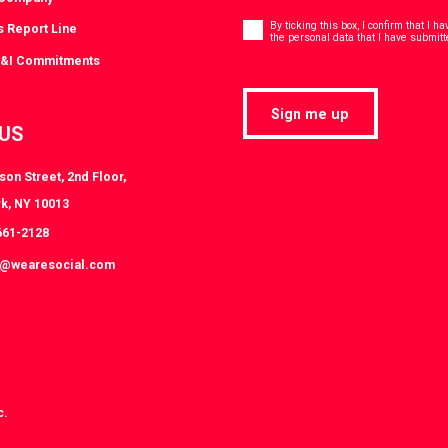
Consent
*
By ticking this box, I confirm that I 
s Report Line
the personal data that I have submitt
D&I Commitments
Sign me up
 US
on Street, 2nd Floor,
k, NY 10013
661-2128
k@wearesocial.com
c.