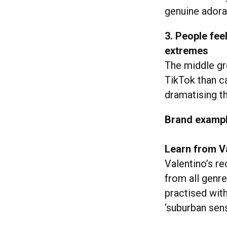
genuine adorat
3. People fee
extremes
The middle gr
TikTok than c
dramatising 
Brand examp
Learn from V
Valentino’s r
from all genre
practised wi
‘suburban sens