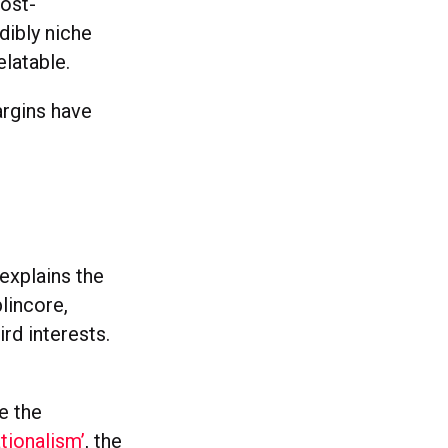
post-
dibly niche
elatable.
argins have
explains the
lincore,
rd interests.
e the
tionalism’
, the