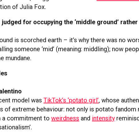
ion of Julia Fox.
l judged for occupying the ‘middle ground’ rather
ound is scorched earth – it’s why there was no wors
alling someone ‘mid’ (meaning: middling); now peop
the mundane.
les
alentino
ecent model was
TikTok’s ‘potato girl’
, whose authen
s of extreme behaviour: not only is potato fandom ni
th a commitment to
weirdness
and
intensity
reminisc
ationalism’.