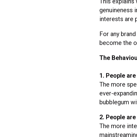
This explains
genuineness in
interests are 
For any brand
become the on
The Behaviou
1. People are
The more spec
ever-expandin
bubblegum witc
2. People are
The more inte
mainstreaming