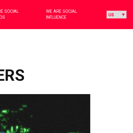
E SOCIAL
WE ARE SOCIAL
IOS
INFLUENCE
ERS