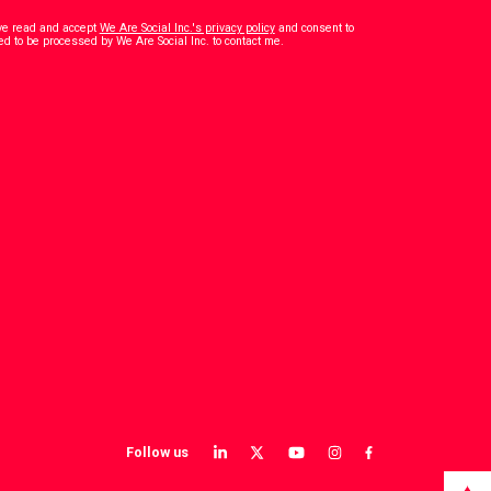
have read and accept
We Are Social Inc.'s privacy policy
and consent to
*
ed to be processed by We Are Social Inc. to contact me.
Follow us
View
View
View
View
View
our
our
our
our
our