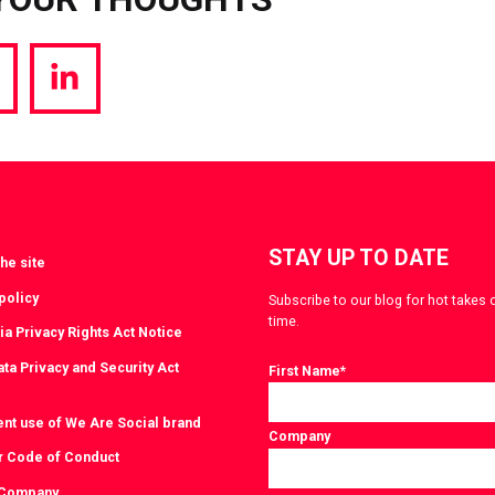
hare
Share
a
via
witter
LinkedIn
STAY UP TO DATE
he site
policy
Subscribe to our blog for hot takes 
time.
ia Privacy Rights Act Notice
ta Privacy and Security Act
First Name
*
ent use of We Are Social brand
Company
r Code of Conduct
 Company