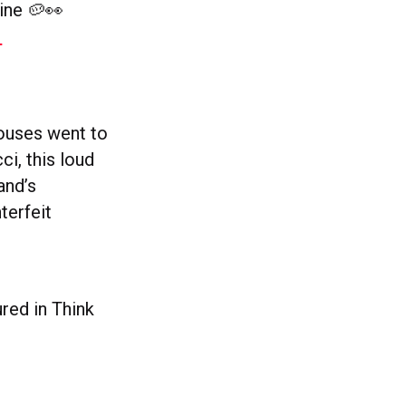
ine 🥔👀
–
houses went to
ci, this loud
and’s
terfeit
red in Think