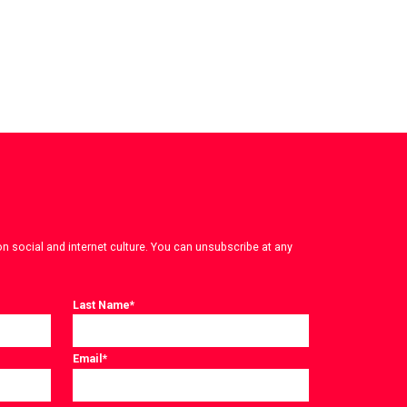
on social and internet culture. You can unsubscribe at any
Last Name
*
Email
*