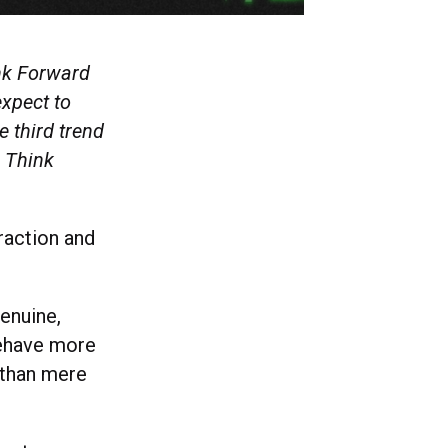
ink Forward
expect to
e third trend
l Think
raction and
genuine,
behave more
 than mere