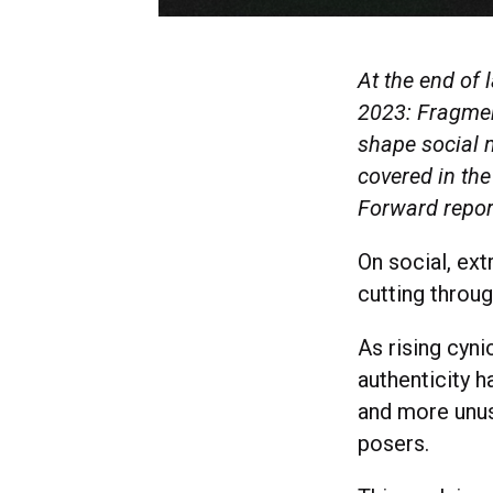
At the end of 
2023: Fragment
shape social m
covered in the
Forward repo
On social, ex
cutting throug
As rising cyni
authenticity 
and more unus
posers.