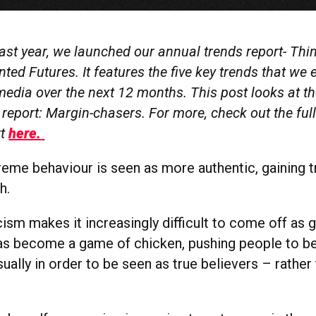
last year, we launched our annual trends report- Th
ed Futures. It features the five key trends that we 
edia over the next 12 months. This post looks at th
 report: Margin-chasers. For more, check out the ful
rt
here.
treme behaviour is seen as more authentic, gaining t
h.
cism makes it increasingly difficult to come off as 
has become a game of chicken, pushing people to 
ually in order to be seen as true believers – rather