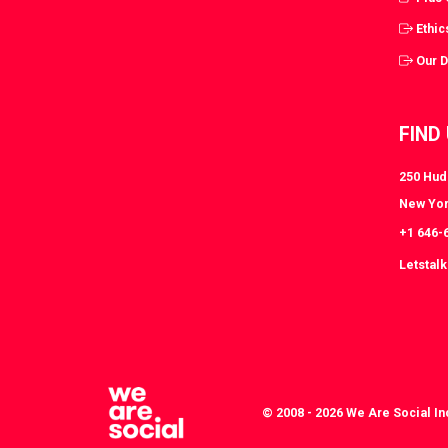
Ethic
Our 
FIND
250 Huds
New Yor
+1 646-
Letstal
© 2008 - 2026 We Are Social In