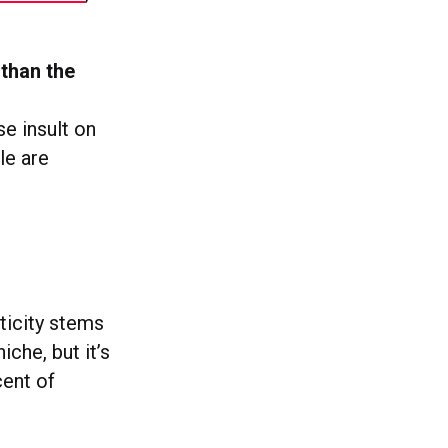
 than the
e insult on
le are
ticity stems
che, but it’s
ent of