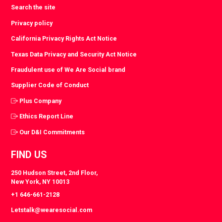
Search the site
Privacy policy
California Privacy Rights Act Notice
Texas Data Privacy and Security Act Notice
Fraudulent use of We Are Social brand
Supplier Code of Conduct
Plus Company
Ethics Report Line
Our D&I Commitments
FIND US
250 Hudson Street, 2nd Floor,
New York, NY 10013
+1 646-661-2128
Letstalk@wearesocial.com