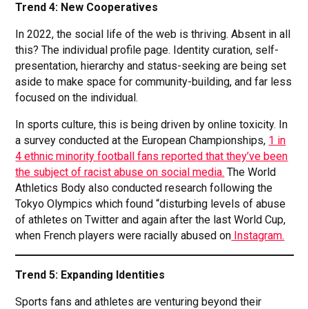
Trend 4: New Cooperatives
In 2022, the social life of the web is thriving. Absent in all
this? The individual profile page. Identity curation, self-
presentation, hierarchy and status-seeking are being set
aside to make space for community-building, and far less
focused on the individual.
In sports culture, this is being driven by online toxicity. In
a survey conducted at the European Championships,
1 in
4 ethnic minority football fans reported that they’ve been
the subject of racist abuse on social media.
The World
Athletics Body also conducted research following the
Tokyo Olympics which found “disturbing levels of abuse
of athletes on Twitter and again after the last World Cup,
when French players were racially abused on
Instagram.
Trend 5: Expanding Identities
Sports fans and athletes are venturing beyond their