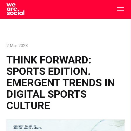
Skip
to
Togg
content
main
men
2 Mar 2023
THINK FORWARD:
SPORTS EDITION.
EMERGENT TRENDS IN
DIGITAL SPORTS
CULTURE