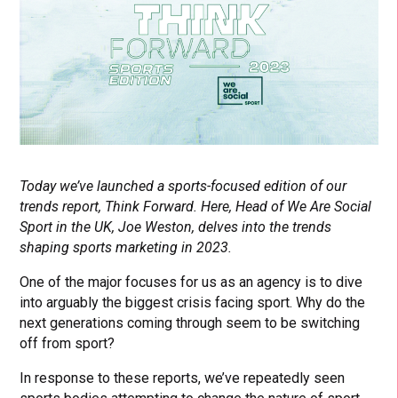
Today we’ve launched a sports-focused edition of our
trends report, Think Forward. Here, Head of We Are Social
Sport in the UK, Joe Weston, delves into the trends
shaping sports marketing in 2023.
One of the major focuses for us as an agency is to dive
into arguably the biggest crisis facing sport. Why do the
next generations coming through seem to be switching
off from sport?
In response to these reports, we’ve repeatedly seen