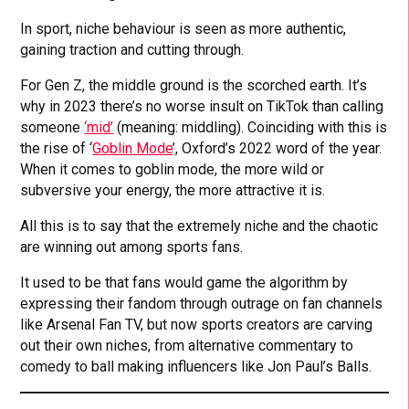
In sport, niche behaviour is seen as more authentic,
gaining traction and cutting through.
For Gen Z, the middle ground is the scorched earth. It’s
why in 2023 there’s no worse insult on TikTok than calling
someone
‘mid’
(meaning: middling). Coinciding with this is
the rise of ‘
Goblin Mode
’, Oxford’s 2022 word of the year.
When it comes to goblin mode, the more wild or
subversive your energy, the more attractive it is.
All this is to say that the extremely niche and the chaotic
are winning out among sports fans.
It used to be that fans would game the algorithm by
expressing their fandom through outrage on fan channels
like Arsenal Fan TV, but now sports creators are carving
out their own niches, from alternative commentary to
comedy to ball making influencers like Jon Paul’s Balls.