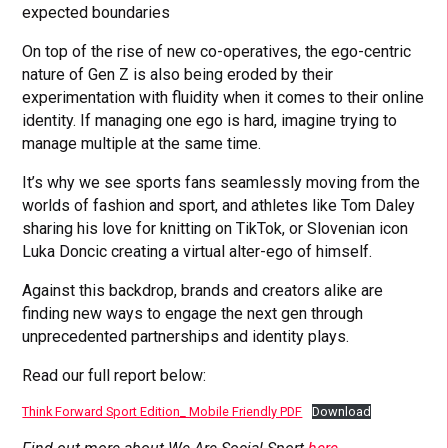
expected boundaries
On top of the rise of new co-operatives, the ego-centric
nature of Gen Z is also being eroded by their
experimentation with fluidity when it comes to their online
identity. If managing one ego is hard, imagine trying to
manage multiple at the same time.
It’s why we see sports fans seamlessly moving from the
worlds of fashion and sport, and athletes like Tom Daley
sharing his love for knitting on TikTok, or Slovenian icon
Luka Doncic creating a virtual alter-ego of himself.
Against this backdrop, brands and creators alike are
finding new ways to engage the next gen through
unprecedented partnerships and identity plays.
Read our full report below:
Think Forward Sport Edition_ Mobile Friendly PDF
Download