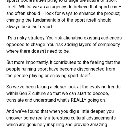
sports bodies attempting to change the nature of sport
itself. Whilst we as an agency do believe that sport can –
and often should – look for ways to enhance the product,
changing the fundamentals of the sport itself should
always be a last resort.
It’s a risky strategy. You risk alienating existing audiences
opposed to change. You risk adding layers of complexity
where there doesn’t need to be.
But more importantly, it contributes to the feeling that the
people running sport have become disconnected from
the people playing or enjoying sport itself.
So we’ve been taking a closer look at the evolving trends
within Gen Z culture so that we can start to decode,
translate and understand what’s REALLY going on.
And we’ve found that when you dig a little deeper, you
uncover some really interesting cultural advancements
which are genuinely inspiring and provide amazing