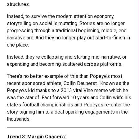
structures.
Instead, to survive the modern attention economy,
storytelling on social is mutating. Stories are no longer
progressing through a traditional beginning, middle, end
narrative arc. And they no longer play out start-to-finish in
one place.
Instead, they’re collapsing and starting mid-narrative, or
expanding and becoming scattered across platforms.
There’s no better example of this than Popeye’s most
recent sponsored athlete, Collin Deunerst. Known as the
Popeye’s kid thanks to a 2013 viral Vine meme which he
was the star of. Fast forward 10 years and Collin win’s his
state’s football championships and Popeyes re-enter the
story signing him to a deal sparking engagements in the
thousands.
Trend 3: Margin Chasers: