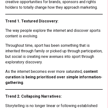
creative opportunities for brands, sponsors and rights
holders to totally change how they approach marketing.
Trend 1. Textured Discovery:
The way people explore the internet and discover sports
content is evolving.
Throughout time, sport has been something that is
inherited through family or picked up through participation,
but social is creating new avenues into sport through
exploratory discovery.
As the internet becomes ever more saturated,
content
curation is being prioritised over simple information-
gathering
.
Trend 2. Collapsing Narratives:
Storytelling is no longer linear or following established