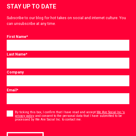
STAY UP TO DATE
Subscribe to our blog for hot takes on social and internet culture. You
can unsubscribe at any time.
First Name
*
Last Name
*
Company
Email
*
Consent
*
By ticking this box, I confirm that I have read and accept
We Are Social Inc.'s
privacy policy
and consent to the personal data that I have submitted to be
*
processed by We Are Social Inc. to contact me.