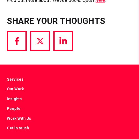
Find out more about We Are Social Sport
here
.
SHARE YOUR THOUGHTS
Share
Share
Share
via
via
via
Facebook
Twitter
LinkedIn
Services
Our Work
Insights
People
Work With Us
Get in touch