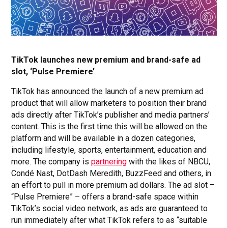
TikTok launches new premium and brand-safe ad
slot, ‘Pulse Premiere’
TikTok has announced the launch of a new premium ad
product that will allow marketers to position their brand
ads directly after TikTok’s publisher and media partners’
content. This is the first time this will be allowed on the
platform and will be available in a dozen categories,
including lifestyle, sports, entertainment, education and
more. The company is
partnering
with the likes of NBCU,
Condé Nast, DotDash Meredith, BuzzFeed and others, in
an effort to pull in more premium ad dollars. The ad slot –
“Pulse Premiere” – offers a brand-safe space within
TikTok’s social video network, as ads are guaranteed to
run immediately after what TikTok refers to as “suitable