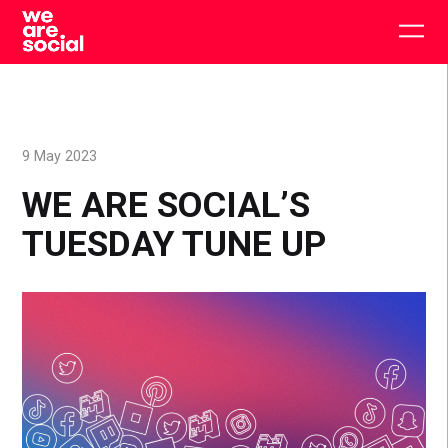
Skip
to
Togg
content
main
men
9 May 2023
WE ARE SOCIAL’S
TUESDAY TUNE UP