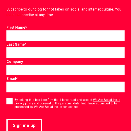
Subscribe to our blog for hot takes on social and internet culture. You
can unsubscribe at any time.
First Name
*
Last Name
*
Company
Email
*
Consent
*
By ticking this box, I confirm that I have read and accept
We Are Social Inc.'s
privacy policy
and consent to the personal data that I have submitted to be
*
processed by We Are Social Inc. to contact me.
Sign me up