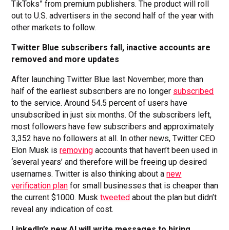
TikToks” from premium publishers. The product will roll
out to U.S. advertisers in the second half of the year with
other markets to follow.
Twitter Blue subscribers fall, inactive accounts are
removed and more updates
After launching Twitter Blue last November, more than
half of the earliest subscribers are no longer
subscribed
to the service. Around 54.5 percent of users have
unsubscribed in just six months. Of the subscribers left,
most followers have few subscribers and approximately
3,352 have no followers at all. In other news, Twitter CEO
Elon Musk is
removing
accounts that haven’t been used in
‘several years’ and therefore will be freeing up desired
usernames. Twitter is also thinking about a
new
verification plan
for small businesses that is cheaper than
the current $1000. Musk
tweeted
about the plan but didn’t
reveal any indication of cost.
LinkedIn’s new AI will write messages to hiring