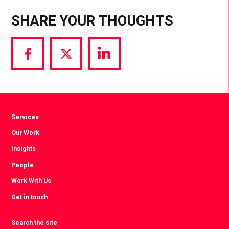
SHARE YOUR THOUGHTS
Share
Share
Share
via
via
via
Facebook
Twitter
LinkedIn
Services
Our Work
Insights
People
Work With Us
Get in touch
Search the site