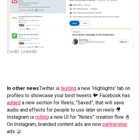
Credit: LinkedIn
In other news
Twitter is
testing
a new ‘Highlights’ tab on
profiles to showcase your best tweets 🐦 Facebook has
added
a new section for Reels, “Saved”, that will save
audio and effects for people to use later on reels 🎥
Instagram is
rolling
a new UI for “Notes” creation flow 📓
On Instagram, branded content ads are now
partnership
ads 🤝