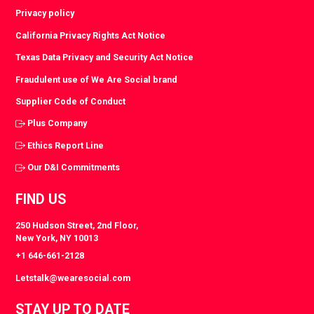
Privacy policy
California Privacy Rights Act Notice
Texas Data Privacy and Security Act Notice
Fraudulent use of We Are Social brand
Supplier Code of Conduct
Plus Company
Ethics Report Line
Our D&I Commitments
FIND US
250 Hudson Street, 2nd Floor,
New York, NY 10013
+1 646-661-2128
Letstalk@wearesocial.com
STAY UP TO DATE