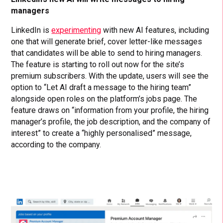
managers
LinkedIn is
experimenting
with new AI features, including
one that will generate brief, cover letter-like messages
that candidates will be able to send to hiring managers.
The feature is starting to roll out now for the site’s
premium subscribers. With the update, users will see the
option to “Let AI draft a message to the hiring team”
alongside open roles on the platform’s jobs page. The
feature draws on “information from your profile, the hiring
manager’s profile, the job description, and the company of
interest” to create a “highly personalised” message,
according to the company.