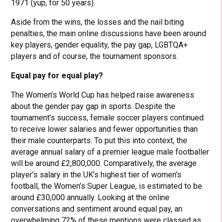
1971 (yup, for 50 years).
Aside from the wins, the losses and the nail biting
penalties, the main online discussions have been around
key players, gender equality, the pay gap, LGBTQA+
players and of course, the tournament sponsors.
Equal pay for equal play?
The Women’s World Cup has helped raise awareness
about the gender pay gap in sports. Despite the
tournament’s success, female soccer players continued
to receive lower salaries and fewer opportunities than
their male counterparts. To put this into context, the
average annual salary of a premier league male footballer
will be around £2,800,000. Comparatively, the average
player’s salary in the UK’s highest tier of women’s
football, the Women’s Super League, is estimated to be
around £30,000 annually. Looking at the online
conversations and sentiment around equal pay, an
overwhelming 72% of these mentions were classed as