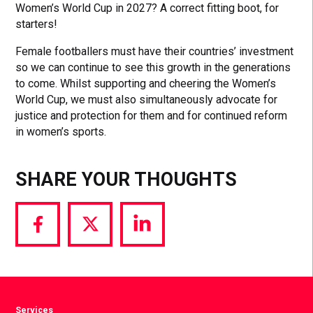
Women’s World Cup in 2027? A correct fitting boot, for
starters!
Female footballers must have their countries’ investment
so we can continue to see this growth in the generations
to come. Whilst supporting and cheering the Women’s
World Cup, we must also simultaneously advocate for
justice and protection for them and for continued reform
in women’s sports.
SHARE YOUR THOUGHTS
Share
Share
Share
via
via
via
Facebook
Twitter
LinkedIn
Services