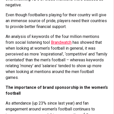
negative.
Even though footballers playing for their country will give
an immense source of pride, players need their countries
to provide better financial support.
An analysis of keywords of the four million mentions
from social listening tool
Brandwatch
has showed that
when looking at women’s football in general, it was
perceived as more ‘inspirational’, ‘competitive’ and ‘family
orientated’ than the men’s football – whereas keywords
relating ‘money’ and ‘salaries’ tended to show up more
when looking at mentions around the men football
games.
The importance of brand sponsorship in the women’s
football
As attendance (up 23% since last year) and fan
engagement around women’s football continues to