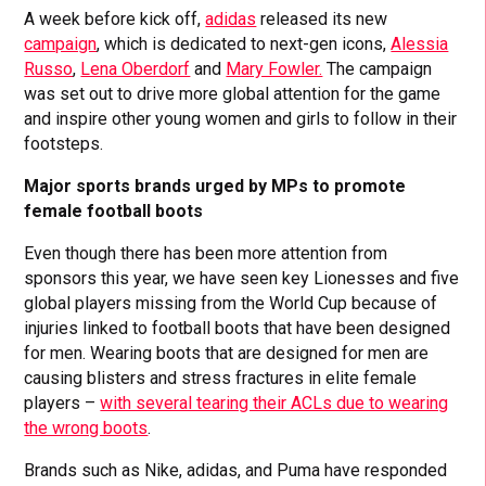
A week before kick off,
adidas
released its new
campaign
, which is dedicated to next-gen icons,
Alessia
Russo
,
Lena Oberdorf
and
Mary Fowler.
The campaign
was set out to drive more global attention for the game
and inspire other young women and girls to follow in their
footsteps.
Major sports brands urged by MPs to promote
female football boots
Even though there has been more attention from
sponsors this year, we have seen key Lionesses and five
global players missing from the World Cup because of
injuries linked to football boots that have been designed
for men. Wearing boots that are designed for men are
causing blisters and stress fractures in elite female
players –
with several tearing their ACLs due to wearing
the wrong boots
.
Brands such as Nike, adidas, and Puma have responded