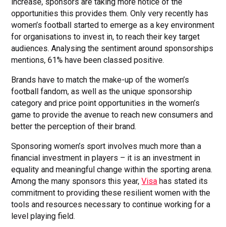
increase, sponsors are taking more notice of the
opportunities this provides them. Only very recently has
women’s football started to emerge as a key environment
for organisations to invest in, to reach their key target
audiences. Analysing the sentiment around sponsorships
mentions, 61% have been classed positive.
Brands have to match the make-up of the women’s
football fandom, as well as the unique sponsorship
category and price point opportunities in the women’s
game to provide the avenue to reach new consumers and
better the perception of their brand.
Sponsoring women’s sport involves much more than a
financial investment in players – it is an investment in
equality and meaningful change within the sporting arena.
Among the many sponsors this year,
Visa
has stated its
commitment to providing these resilient women with the
tools and resources necessary to continue working for a
level playing field.