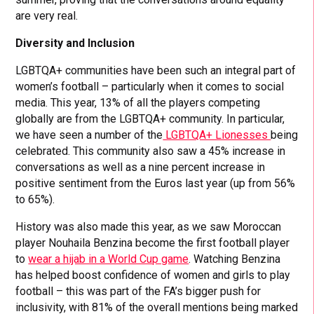
are very real.
Diversity and Inclusion
LGBTQA+ communities have been such an integral part of
women’s football – particularly when it comes to social
media. This year, 13% of all the players competing
globally are from the LGBTQA+ community. In particular,
we have seen a number of the
LGBTQA+ Lionesses
being
celebrated. This community also saw a 45% increase in
conversations as well as a nine percent increase in
positive sentiment from the Euros last year (up from 56%
to 65%).
History was also made this year, as we saw Moroccan
player Nouhaila Benzina become the first football player
to
wear a hijab in a World Cup game
. Watching Benzina
has helped boost confidence of women and girls to play
football – this was part of the FA’s bigger push for
inclusivity, with 81% of the overall mentions being marked