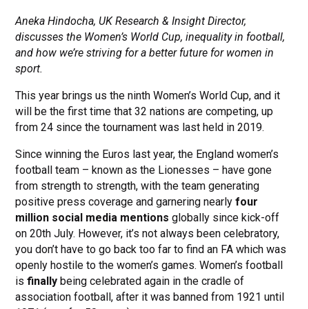
Aneka Hindocha, UK Research & Insight Director,
discusses the Women’s World Cup, inequality in football,
and how we’re striving for a better future for women in
sport.
This year brings us the ninth Women’s World Cup, and it
will be the first time that 32 nations are competing, up
from 24 since the tournament was last held in 2019.
Since winning the Euros last year, the England women’s
football team – known as the Lionesses – have gone
from strength to strength, with the team generating
positive press coverage and garnering nearly
four
million social media mentions
globally since kick-off
on 20th July. However, it’s not always been celebratory,
you don’t have to go back too far to find an FA which was
openly hostile to the women’s games. Women’s football
is
finally
being celebrated again in the cradle of
association football, after it was banned from 1921 until