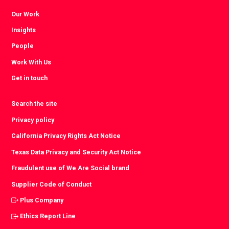
Our Work
Insights
People
Work With Us
Get in touch
Search the site
Privacy policy
California Privacy Rights Act Notice
Texas Data Privacy and Security Act Notice
Fraudulent use of We Are Social brand
Supplier Code of Conduct
Plus Company
Ethics Report Line