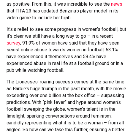
as positive. From this, it was incredible to see the
news
that FIFA 23 has updated Benzina’s player model in its
video game to include her hijab.
It’s a relief to see some progress in women’s football, but
it’s clear we still have a long way to go – in a recent
survey
, 91.9% of women have said that they have seen
sexist online abuse towards women in football, 63.1%
have experienced it themselves and 58.4% have
experienced abuse in real life at a football ground or in a
pub while watching football.
The Lionesses’ roaring success comes at the same time
as Barbie’s huge triumph in the past month, with the movie
exceeding over one billion at the box office – surpassing
predictions. With “pink fever” and hype around women’s
football sweeping the globe, women’s talent is in the
limelight, sparking conversations around feminism,
candidly representing what it is to be a woman – from all
angles. So how can we take this further, ensuring a better