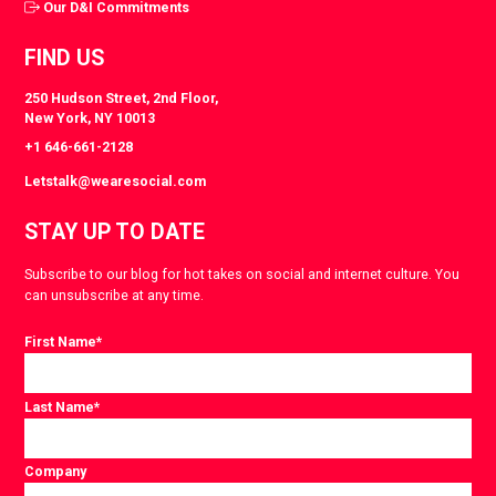
Our D&I Commitments
FIND US
250 Hudson Street, 2nd Floor,
New York, NY 10013
+1 646-661-2128
Letstalk@wearesocial.com
STAY UP TO DATE
Subscribe to our blog for hot takes on social and internet culture. You
can unsubscribe at any time.
First Name
*
Last Name
*
Company