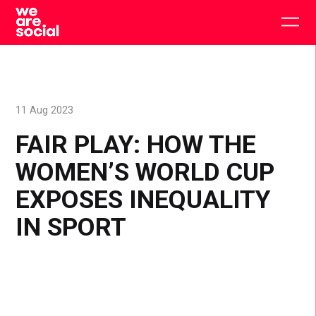
Skip
to
Togg
content
main
men
11 Aug 2023
FAIR PLAY: HOW THE
WOMEN’S WORLD CUP
EXPOSES INEQUALITY
IN SPORT