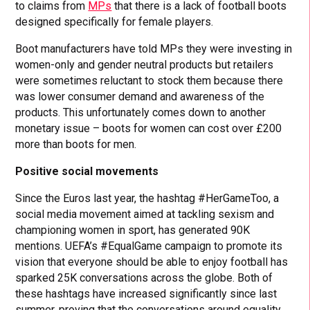
to claims from
MPs
that there is a lack of football boots
designed specifically for female players.
Boot manufacturers have told MPs they were investing in
women-only and gender neutral products but retailers
were sometimes reluctant to stock them because there
was lower consumer demand and awareness of the
products. This unfortunately comes down to another
monetary issue – boots for women can cost over £200
more than boots for men.
Positive social movements
Since the Euros last year, the hashtag #HerGameToo, a
social media movement aimed at tackling sexism and
championing women in sport, has generated 90K
mentions. UEFA’s #EqualGame campaign to promote its
vision that everyone should be able to enjoy football has
sparked 25K conversations across the globe. Both of
these hashtags have increased significantly since last
summer, proving that the conversations around equality