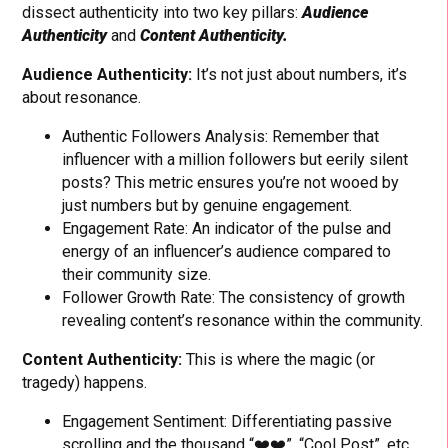
dissect authenticity into two key pillars:
Audience
Authenticity
and
Content Authenticity.
Audience Authenticity:
It’s not just about numbers, it’s
about resonance.
Authentic Followers Analysis: Remember that
influencer with a million followers but eerily silent
posts? This metric ensures you’re not wooed by
just numbers but by genuine engagement.
Engagement Rate: An indicator of the pulse and
energy of an influencer’s audience compared to
their community size.
Follower Growth Rate: The consistency of growth
revealing content’s resonance within the community.
Content Authenticity:
This is where the magic (or
tragedy) happens.
Engagement Sentiment: Differentiating passive
scrolling and the thousand “❤️❤️”, “Cool Post”, etc