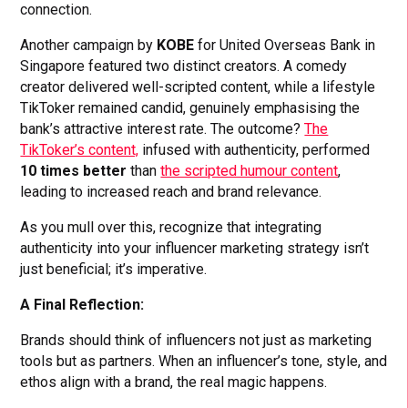
connection.
Another campaign by
KOBE
for United Overseas Bank in
Singapore featured two distinct creators. A comedy
creator delivered well-scripted content, while a lifestyle
TikToker remained candid, genuinely emphasising the
bank’s attractive interest rate. The outcome?
The
TikToker’s content,
infused with authenticity, performed
10 times better
than
the scripted humour content
,
leading to increased reach and brand relevance.
As you mull over this, recognize that integrating
authenticity into your influencer marketing strategy isn’t
just beneficial; it’s imperative.
A Final Reflection:
Brands should think of influencers not just as marketing
tools but as partners. When an influencer’s tone, style, and
ethos align with a brand, the real magic happens.