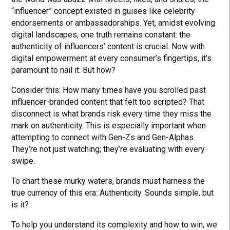
“influencer” concept existed in guises like celebrity
endorsements or ambassadorships. Yet, amidst evolving
digital landscapes, one truth remains constant: the
authenticity of influencers’ content is crucial. Now with
digital empowerment at every consumer’s fingertips, it’s
paramount to nail it. But how?
Consider this: How many times have you scrolled past
influencer-branded content that felt too scripted? That
disconnect is what brands risk every time they miss the
mark on authenticity. This is especially important when
attempting to connect with Gen-Zs and Gen-Alphas.
They’re not just watching; they’re evaluating with every
swipe.
To chart these murky waters, brands must harness the
true currency of this era: Authenticity. Sounds simple, but
is it?
To help you understand its complexity and how to win, we