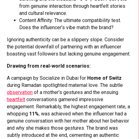
from genuine interaction through heartfelt stories
and cultural relevance.
Content Affinity: The ultimate compatibility test.
Does the influencer’s vibe match the brand?
Ignoring authenticity can be a slippery slope. Consider
the potential downfall of partnering with an influencer
boasting vast followers but lacking genuine engagement.
Drawing from real-world scenarios:
A campaign by Socialize in Dubai for
Home of Switz
during Ramadan spotlighted maternal love. The subtle
observation
of a mother’s gestures and the ensuing
heartfelt
conversations garnered impressive
engagement. Remarkably, the highest engagement rate, a
whopping
11%
, was achieved when the influencer had a
genuine conversation with her mother about her behavior
and why she makes those gestures. The brand was
subtly introduced at the end, cementing an authentic