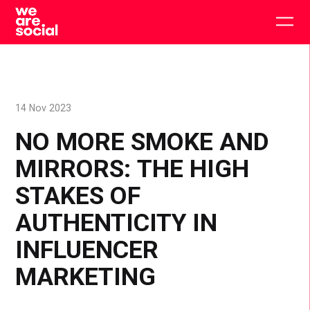
Skip
to
Togg
content
main
men
14 Nov 2023
NO MORE SMOKE AND
MIRRORS: THE HIGH
STAKES OF
AUTHENTICITY IN
INFLUENCER
MARKETING