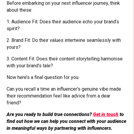
Before embarking on your next influencer journey, think
about these:
1. Audience Fit: Does their audience echo your brand’s
spirit?
2. Brand Fit: Do their values intertwine seamlessly with
yours?
3. Content Fit: Does their content storytelling harmonise
with your brand’s tale?
Now here’s a final question for you:
Can you recall a time an influencer’s genuine vibe made
their recommendation feel like advice from a dear
friend?
Are you ready to build true connections?
Get in touch
to
find out how we can help you connect with your audience
in meaningful ways by partnering with influencers.