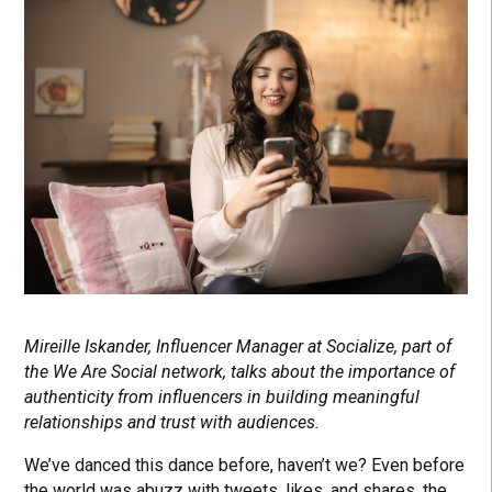
Mireille Iskander, Influencer Manager at Socialize, part of
the We Are Social network, talks about the importance of
authenticity from influencers in building meaningful
relationships and trust with audiences.
We’ve danced this dance before, haven’t we? Even before
the world was abuzz with tweets, likes, and shares, the