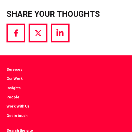
SHARE YOUR THOUGHTS
Share
Share
Share
via
via
via
Facebook
Twitter
LinkedIn
Services
Our Work
Insights
People
Work With Us
Get in touch
Search the site