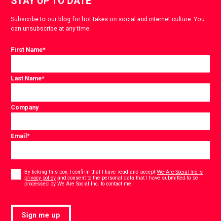
STAY UP TO DATE
Subscribe to our blog for hot takes on social and internet culture. You
can unsubscribe at any time.
First Name
*
Last Name
*
Company
Email
*
Consent
*
By ticking this box, I confirm that I have read and accept
We Are Social Inc.'s
privacy policy
and consent to the personal data that I have submitted to be
*
processed by We Are Social Inc. to contact me.
Sign me up