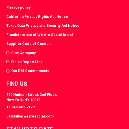
Privacy policy
California Privacy Rights Act Notice
Texas Data Privacy and Security Act Notice
Fraudulent use of We Are Social brand
Supplier Code of Conduct
Plus Company
Ethics Report Line
Our D&I Commitments
FIND US
250 Hudson Street, 2nd Floor,
New York, NY 10013
+1 646-661-2128
Letstalk@wearesocial.com