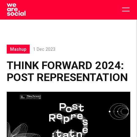
Skip
to
Togg
content
main
men
Mashup
1 Dec 2023
THINK FORWARD 2024:
POST REPRESENTATION