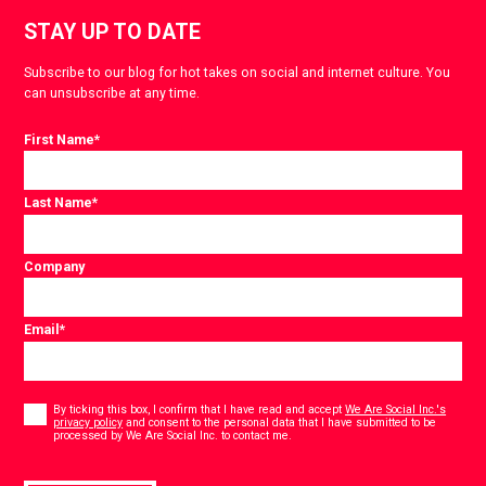
STAY UP TO DATE
Subscribe to our blog for hot takes on social and internet culture. You
can unsubscribe at any time.
First Name
*
Last Name
*
Company
Email
*
Consent
*
By ticking this box, I confirm that I have read and accept
We Are Social Inc.'s
privacy policy
and consent to the personal data that I have submitted to be
*
processed by We Are Social Inc. to contact me.