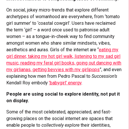
On social, jokey micro-trends that explore different
archetypes of womanhood are everywhere, from ‘tomato
girl summer’ to ‘coastal cowgirl’. Users have reclaimed
the term ‘girl’ – a word once used to patronise adult
women – as a tongue-in-cheek way to find community
amongst women who share similar mindsets, vibes,
aesthetics and auras. Girls of the internet are “
eating my
girl dinner, taking my hot girl walk, listening to my sad girl
music, reading my feral girl books, going out dancing with
my girlianas, getting bevvies with my girlipops
”, and even
explaining how men from Pedro Pascal to
Succession’s
Kendall Roy embody
’babygirl’ energy
.
People are using social to explore identity, not put it
on display.
Some of the most celebrated, appreciated, and fast-
growing places on the social internet are spaces that
enable people to
collectively explore
their identities,