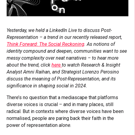
Yesterday, we held a LinkedIn Live to discuss Post-
Representation – a trend in our recently released report,
Think Forward: The Social Reckoning
. As notions of
identity compound and deepen, communities want to see
messy complexity over neat narratives – to hear more
about the trend, click
here
to watch Research & Insight
Analyst Amni Raihan, and Strategist Lorenzo Perosino
discuss the meaning of Post-Representation, and its
significance in shaping social in 2024.
There’s no question that a mediascape that platforms
diverse voices is crucial – and in many places, still
radical. But in contexts where diverse voices have been
normalised, people are paring back their faith in the
power of representation
alone.