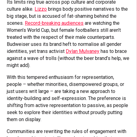
Its limits ring true across pop culture and corporate
culture alike.
Lizzo
brings body positive narratives to the
big stage, but is accused of fat-shaming behind the
scenes.
Record-breaking audiences
are watching the
Women’s World Cup, but female footballers still aren’t
treated with the respect of their male counterparts.
Budweiser uses its brand heft to normalise all gender
identities, yet trans activist
Dylan Mulvaney
has to brace
against a wave of trolls (without the beer brand’s help, we
might add).
With this tempered enthusiasm for representation,
people – whether minorities, disempowered groups, or
just users writ large – are taking a new approach to
identity-building and self-expression. The preference is
shifting from active representation to passive, as people
seek to explore their identities without proudly putting
them on display.
Communities are rewriting the rules of engagement with