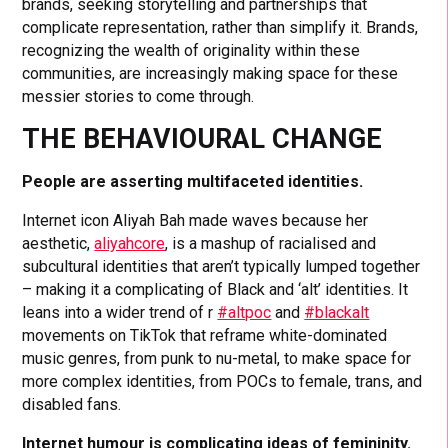
brands, seeking storytelling and partnerships that
complicate representation, rather than simplify it. Brands,
recognizing the wealth of originality within these
communities, are increasingly making space for these
messier stories to come through.
THE BEHAVIOURAL CHANGE
People are asserting multifaceted identities.
Internet icon Aliyah Bah made waves because her
aesthetic,
aliyahcore
, is a mashup of racialised and
subcultural identities that aren’t typically lumped together
– making it a complicating of Black and ‘alt’ identities. It
leans into a wider trend of r
#altpoc
and
#blackalt
movements on TikTok that reframe white-dominated
music genres, from punk to nu-metal, to make space for
more complex identities, from POCs to female, trans, and
disabled fans.
Internet humour is complicating ideas of femininity.