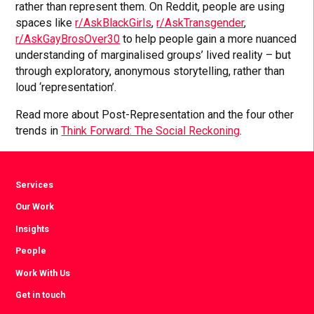
rather than represent them. On Reddit, people are using
spaces like
r/AskBlackGirls
,
r/AskTransgender
,
r/AskGayBrosOver30
to help people gain a more nuanced
understanding of marginalised groups’ lived reality – but
through exploratory, anonymous storytelling, rather than
loud ‘representation’.
Read more about Post-Representation and the four other
trends in
Think Forward: The Social Reckoning
.
Services
Our Work
Insights
People
Work With Us
Get in touch