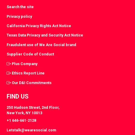
Search the site
Privacy policy
California Privacy Rights Act Notice
Texas Data Privacy and Security Act Notice
Fraudulent use of We Are Social brand
Supplier Code of Conduct
Plus Company
Ethics Report Line
Our D&I Commitments
FIND US
250 Hudson Street, 2nd Floor,
New York, NY 10013
+1 646-661-2128
Letstalk@wearesocial.com