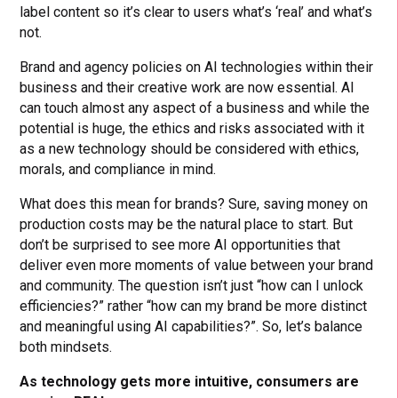
label content so it’s clear to users what’s ‘real’ and what’s
not.
Brand and agency policies on AI technologies within their
business and their creative work are now essential. AI
can touch almost any aspect of a business and while the
potential is huge, the ethics and risks associated with it
as a new technology should be considered with ethics,
morals, and compliance in mind.
What does this mean for brands? Sure, saving money on
production costs may be the natural place to start. But
don’t be surprised to see more AI opportunities that
deliver even more moments of value between your brand
and community. The question isn’t just “how can I unlock
efficiencies?” rather “how can my brand be more distinct
and meaningful using AI capabilities?”. So, let’s balance
both mindsets.
As technology gets more intuitive, consumers are