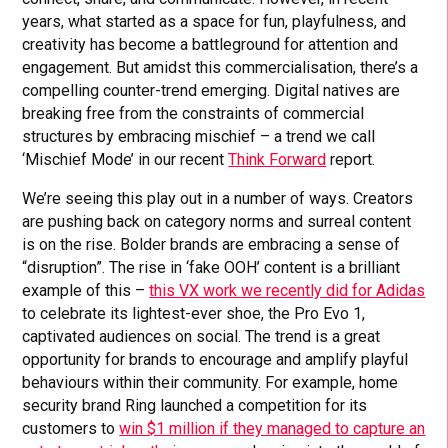
years, what started as a space for fun, playfulness, and
creativity has become a battleground for attention and
engagement. But amidst this commercialisation, there’s a
compelling counter-trend emerging. Digital natives are
breaking free from the constraints of commercial
structures by embracing mischief – a trend we call
‘Mischief Mode’ in our recent
Think Forward
report.
We’re seeing this play out in a number of ways. Creators
are pushing back on category norms and surreal content
is on the rise. Bolder brands are embracing a sense of
“disruption”. The rise in ‘fake OOH’ content is a brilliant
example of this –
this VX work we recently did for Adidas
to celebrate its lightest-ever shoe, the Pro Evo 1,
captivated audiences on social. The trend is a great
opportunity for brands to encourage and amplify playful
behaviours within their community. For example, home
security brand Ring launched a competition for its
customers to
win $1 million if they managed to capture an