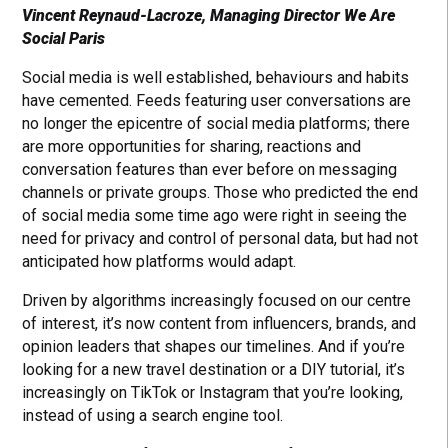
Vincent Reynaud-Lacroze, Managing Director We Are
Social Paris
Social media is well established, behaviours and habits
have cemented. Feeds featuring user conversations are
no longer the epicentre of social media platforms; there
are more opportunities for sharing, reactions and
conversation features than ever before on messaging
channels or private groups. Those who predicted the end
of social media some time ago were right in seeing the
need for privacy and control of personal data, but had not
anticipated how platforms would adapt.
Driven by algorithms increasingly focused on our centre
of interest, it’s now content from influencers, brands, and
opinion leaders that shapes our timelines. And if you’re
looking for a new travel destination or a DIY tutorial, it’s
increasingly on TikTok or Instagram that you’re looking,
instead of using a search engine tool.