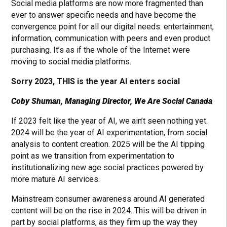
Social media platforms are now more fragmented than
ever to answer specific needs and have become the
convergence point for all our digital needs: entertainment,
information, communication with peers and even product
purchasing. It’s as if the whole of the Internet were
moving to social media platforms.
Sorry 2023, THIS is the year AI enters social
Coby Shuman, Managing Director, We Are Social Canada
If 2023 felt like the year of AI, we ain’t seen nothing yet.
2024 will be the year of AI experimentation, from social
analysis to content creation. 2025 will be the AI tipping
point as we transition from experimentation to
institutionalizing new age social practices powered by
more mature AI services.
Mainstream consumer awareness around AI generated
content will be on the rise in 2024. This will be driven in
part by social platforms, as they firm up the way they