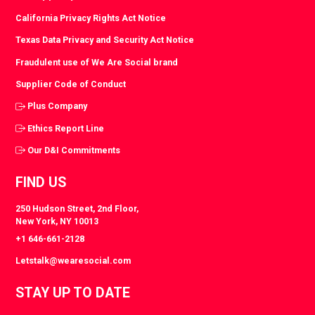
California Privacy Rights Act Notice
Texas Data Privacy and Security Act Notice
Fraudulent use of We Are Social brand
Supplier Code of Conduct
Plus Company
Ethics Report Line
Our D&I Commitments
FIND US
250 Hudson Street, 2nd Floor,
New York, NY 10013
+1 646-661-2128
Letstalk@wearesocial.com
STAY UP TO DATE