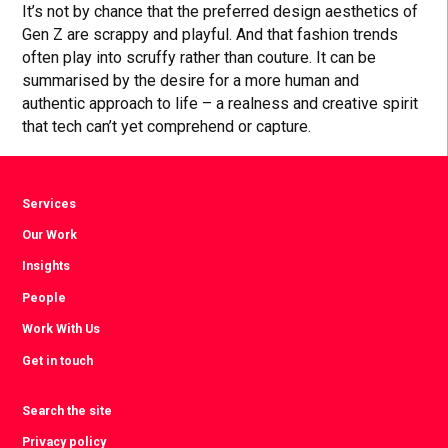
It’s not by chance that the preferred design aesthetics of
Gen Z are scrappy and playful. And that fashion trends
often play into scruffy rather than couture. It can be
summarised by the desire for a more human and
authentic approach to life – a realness and creative spirit
that tech can’t yet comprehend or capture.
Services
Our Work
Insights
People
Work With Us
Get in touch
Search the site
Privacy policy