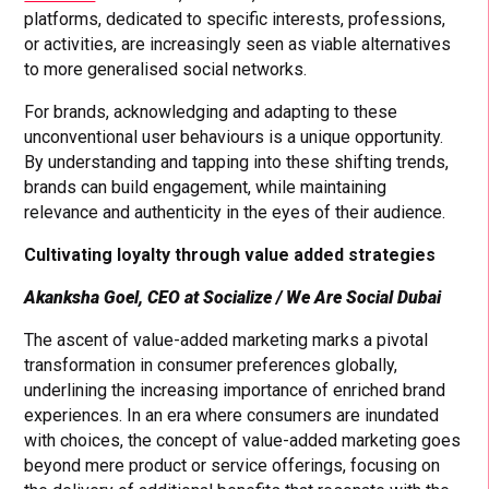
platforms, dedicated to specific interests, professions,
or activities, are increasingly seen as viable alternatives
to more generalised social networks.
For brands, acknowledging and adapting to these
unconventional user behaviours is a unique opportunity.
By understanding and tapping into these shifting trends,
brands can build engagement, while maintaining
relevance and authenticity in the eyes of their audience.
Cultivating loyalty through value added strategies
Akanksha Goel
, CEO at Socialize / We Are Social Dubai
The ascent of value-added marketing marks a pivotal
transformation in consumer preferences globally,
underlining the increasing importance of enriched brand
experiences. In an era where consumers are inundated
with choices, the concept of value-added marketing goes
beyond mere product or service offerings, focusing on