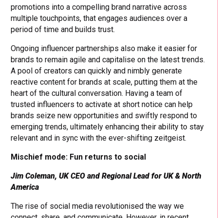
promotions into a compelling brand narrative across
multiple touchpoints, that engages audiences over a
period of time and builds trust.
Ongoing influencer partnerships also make it easier for
brands to remain agile and capitalise on the latest trends.
A pool of creators can quickly and nimbly generate
reactive content for brands at scale, putting them at the
heart of the cultural conversation. Having a team of
trusted influencers to activate at short notice can help
brands seize new opportunities and swiftly respond to
emerging trends, ultimately enhancing their ability to stay
relevant and in sync with the ever-shifting zeitgeist.
Mischief mode: Fun returns to social
Jim Coleman, UK CEO and Regional Lead for UK & North
America
The rise of social media revolutionised the way we
connect, share, and communicate. However, in recent