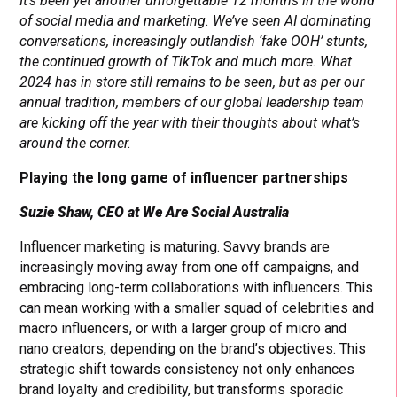
It’s been yet another unforgettable 12 months in the world
of social media and marketing. We’ve seen AI dominating
conversations, increasingly outlandish ‘fake OOH’ stunts,
the continued growth of TikTok and much more. What
2024 has in store still remains to be seen, but as per our
annual tradition, members of our global leadership team
are kicking off the year with their thoughts about what’s
around the corner.
Playing the long game of influencer partnerships
Suzie Shaw, CEO at We Are Social Australia
Influencer marketing is maturing. Savvy brands are
increasingly moving away from one off campaigns, and
embracing long-term collaborations with influencers. This
can mean working with a smaller squad of celebrities and
macro influencers, or with a larger group of micro and
nano creators, depending on the brand’s objectives. This
strategic shift towards consistency not only enhances
brand loyalty and credibility, but transforms sporadic