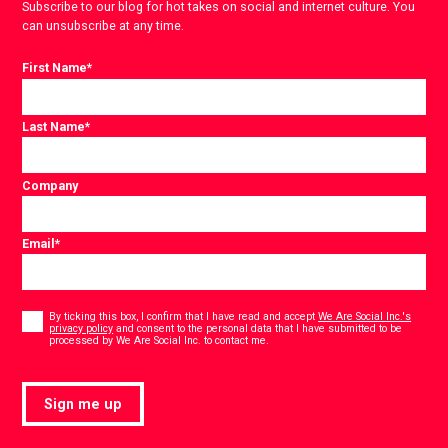
Subscribe to our blog for hot takes on social and internet culture. You
can unsubscribe at any time.
First Name
*
Last Name
*
Company
Email
*
Consent
*
By ticking this box, I confirm that I have read and accept
We Are Social Inc.'s
privacy policy
and consent to the personal data that I have submitted to be
*
processed by We Are Social Inc. to contact me.
Sign me up