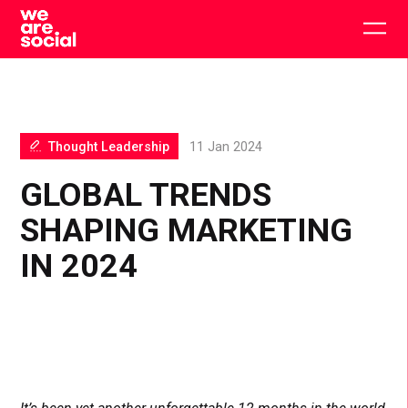
Skip
to
Togg
content
main
men
Thought Leadership
11 Jan 2024
GLOBAL TRENDS
SHAPING MARKETING
IN 2024