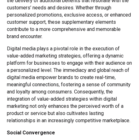
the delivery of additional benefits that resonate with the
customers’ needs and desires. Whether through
personalized promotions, exclusive access, or enhanced
customer support, these supplementary elements
contribute to a more comprehensive and memorable
brand encounter.
Digital media plays a pivotal role in the execution of
value-added marketing strategies, offering a dynamic
platform for businesses to engage with their audience on
a personalized level. The immediacy and global reach of
digital media empower brands to create real-time,
meaningful connections, fostering a sense of community
and loyalty among consumers. Consequently, the
integration of value-added strategies within digital
marketing not only enhances the perceived worth of a
product or service but also cultivates lasting
relationships in an increasingly competitive marketplace.
Social Convergence