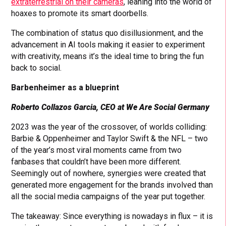
extraterrestrial on their cameras
, leaning into the world of
hoaxes to promote its smart doorbells.
The combination of status quo disillusionment, and the
advancement in AI tools making it easier to experiment
with creativity, means it’s the ideal time to bring the fun
back to social.
Barbenheimer as a blueprint
Roberto Collazos Garcia, CEO at We Are Social Germany
2023 was the year of the crossover, of worlds colliding:
Barbie & Oppenheimer and Taylor Swift & the NFL – two
of the year’s most viral moments came from two
fanbases that couldn’t have been more different.
Seemingly out of nowhere, synergies were created that
generated more engagement for the brands involved than
all the social media campaigns of the year put together.
The takeaway: Since everything is nowadays in flux – it is