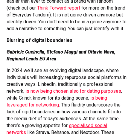
easier than ever to connect as a brand with fandom
(check out our
Think Forward report
for more on the trend
of Everyday Fandom). It is not genre driven anymore but
identity driven. You don’t need to be in a genre anymore to
add a narrative to something. You can just identify with it.
Blurring of digital boundaries
Gabriele Cucinella, Stefano Maggi and Ottavio Nava,
Regional Leads EU Area
In 2024 we’ll see an evolving digital landscape, where
individuals will increasingly repurpose social platforms in
creative ways. LinkedIn, traditionally a professional
network,
is now being chosen also for dating purposes
,
while Grindr, known for its dating scene,
is being
leveraged for networking
. This fluidity underscores the
lack of rigid boundaries in how various channels fit into
the media diet of today’s audiences. At the same time,
there’s a growing appetite for
specialised social
networks
like Strava, Behance, and Nextdoor. These