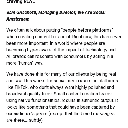
craving REAL
Sam Grischotti, Managing Director, We Are Social
Amsterdam
We often talk about putting “people before platforms”
when creating content for social. Right now, this has never
been more important. In a world where people are
becoming hyper aware of the impact of technology and
AI, brands can resonate with consumers by acting in a
more “human” way.
We have done this for many of our clients by being real
and raw. This works for social media users on platforms
like TikTok, who don’t always want highly polished and
broadcast quality films. Small content creation teams,
using native functionalities, results in authentic output. It
looks like something that could have been captured by
our audience’s peers (except that the brand messages
are there…. subtly).