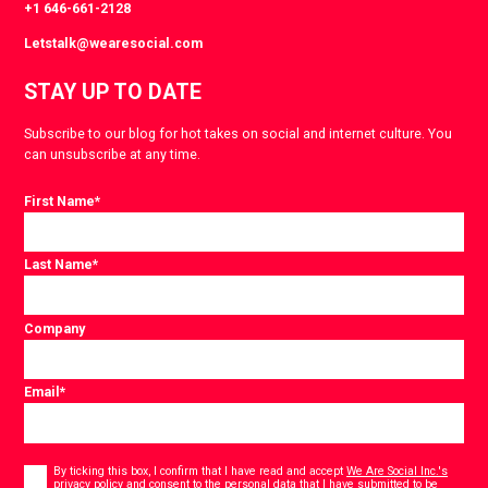
+1 646-661-2128
Letstalk@wearesocial.com
STAY UP TO DATE
Subscribe to our blog for hot takes on social and internet culture. You
can unsubscribe at any time.
First Name
*
Last Name
*
Company
Email
*
Consent
*
By ticking this box, I confirm that I have read and accept
We Are Social Inc.'s
privacy policy
and consent to the personal data that I have submitted to be