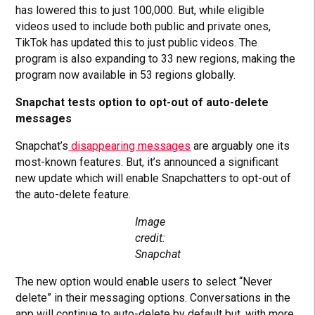
has lowered this to just 100,000. But, while eligible
videos used to include both public and private ones,
TikTok has updated this to just public videos. The
program is also expanding to 33 new regions, making the
program now available in 53 regions globally.
Snapchat tests option to opt-out of auto-delete
messages
Snapchat’s
disappearing messages
are arguably one its
most-known features. But, it’s announced a significant
new update which will enable Snapchatters to opt-out of
the auto-delete feature.
Image
credit:
Snapchat
The new option would enable users to select “Never
delete” in their messaging options. Conversations in the
app will continue to auto-delete by default but, with more