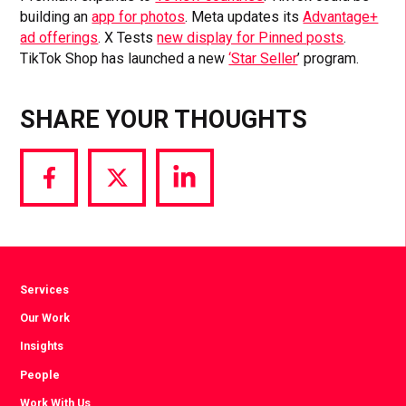
building an
app for photos
. Meta updates its
Advantage+
ad offerings
. X Tests
new display for Pinned posts
.
TikTok Shop has launched a new
‘Star Seller
’ program.
SHARE YOUR THOUGHTS
Share
Share
Share
via
via
via
Facebook
Twitter
LinkedIn
Services
Our Work
Insights
People
Work With Us