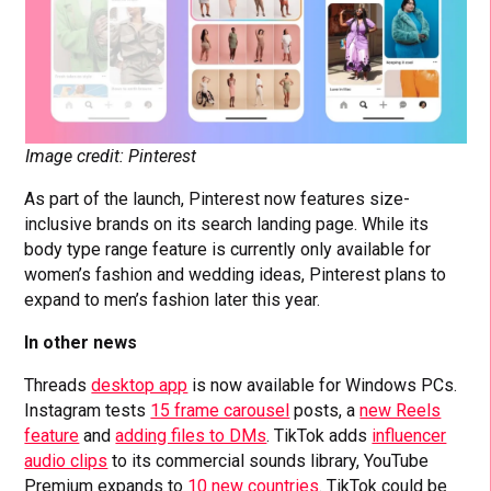
Image credit: Pinterest
As part of the launch, Pinterest now features size-
inclusive brands on its search landing page. While its
body type range feature is currently only available for
women’s fashion and wedding ideas, Pinterest plans to
expand to men’s fashion later this year.
In other news
Threads
desktop app
is now available for Windows PCs.
Instagram tests
15 frame carousel
posts, a
new Reels
feature
and
adding files to DMs
. TikTok adds
influencer
audio clips
to its commercial sounds library, YouTube
Premium expands to
10 new countries
. TikTok could be