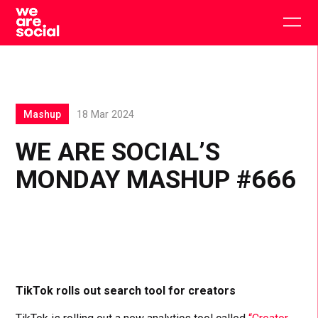
Skip
to
Togg
content
main
men
Mashup
18 Mar 2024
WE ARE SOCIAL’S
MONDAY MASHUP #666
TikTok rolls out search tool for creators