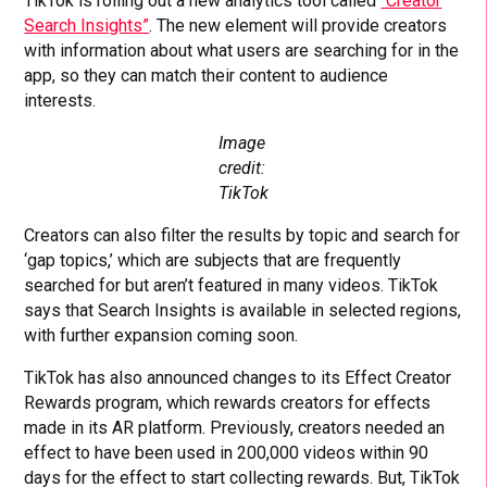
TikTok is rolling out a new analytics tool called
“Creator
Search Insights”
. The new element will provide creators
with information about what users are searching for in the
app, so they can match their content to audience
interests.
Image
credit:
TikTok
Creators can also filter the results by topic and search for
‘gap topics,’ which are subjects that are frequently
searched for but aren’t featured in many videos. TikTok
says that Search Insights is available in selected regions,
with further expansion coming soon.
TikTok has also announced changes to its Effect Creator
Rewards program, which rewards creators for effects
made in its AR platform. Previously, creators needed an
effect to have been used in 200,000 videos within 90
days for the effect to start collecting rewards. But, TikTok