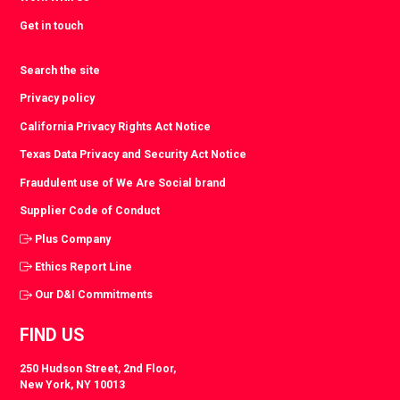
Get in touch
Search the site
Privacy policy
California Privacy Rights Act Notice
Texas Data Privacy and Security Act Notice
Fraudulent use of We Are Social brand
Supplier Code of Conduct
Plus Company
Ethics Report Line
Our D&I Commitments
FIND US
250 Hudson Street, 2nd Floor,
New York, NY 10013