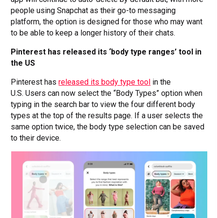
people using Snapchat as their go-to messaging
platform, the option is designed for those who may want
to be able to keep a longer history of their chats.
Pinterest has released its ‘body type ranges’ tool in
the US
Pinterest has
released its body type tool
in the
U.S. Users can now select the “Body Types” option when
typing in the search bar to view the four different body
types at the top of the results page. If a user selects the
same option twice, the body type selection can be saved
to their device.