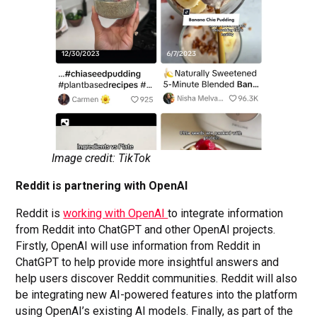
Image credit: TikTok
Reddit is partnering with OpenAI
Reddit is
working with OpenAI
to integrate information
from Reddit into ChatGPT and other OpenAI projects.
Firstly, OpenAI will use information from Reddit in
ChatGPT to help provide more insightful answers and
help users discover Reddit communities. Reddit will also
be integrating new AI-powered features into the platform
using OpenAI’s existing AI models. Finally, as part of the