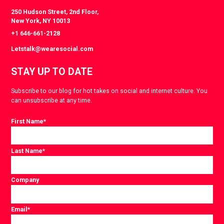
250 Hudson Street, 2nd Floor,
New York, NY 10013
+1 646-661-2128
Letstalk@wearesocial.com
STAY UP TO DATE
Subscribe to our blog for hot takes on social and internet culture. You
can unsubscribe at any time.
First Name
*
Last Name
*
Company
Email
*