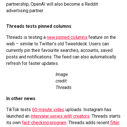
partnership, OpenAI will also become a Reddit
advertising partner.
Threads tests pinned columns
Threads is testing a
new pinned columns
feature on the
web – similar to Twitter’s old Tweetdeck. Users can
currently pin their favourite searches, accounts, saved
posts and notifications. The feed can also automatically
refresh for faster updates.
Image
credit:
Threads
In other news
TikTok tests
60-minute video
uploads. Instagram has
launched an
interview series with creators
. Threads starts
its own
fact-checking program
. Threads adds recent
filter