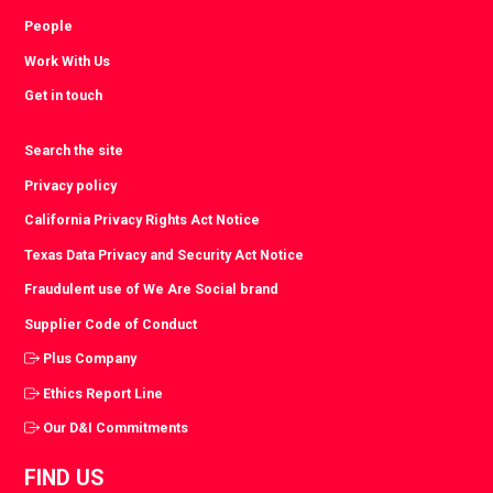
People
Work With Us
Get in touch
Search the site
Privacy policy
California Privacy Rights Act Notice
Texas Data Privacy and Security Act Notice
Fraudulent use of We Are Social brand
Supplier Code of Conduct
Plus Company
Ethics Report Line
Our D&I Commitments
FIND US