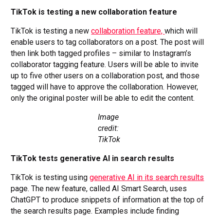
TikTok is testing a new collaboration feature
TikTok is testing a new
collaboration feature,
which will
enable users to tag collaborators on a post. The post will
then link both tagged profiles – similar to Instagram’s
collaborator tagging feature. Users will be able to invite
up to five other users on a collaboration post, and those
tagged will have to approve the collaboration. However,
only the original poster will be able to edit the content.
Image
credit:
TikTok
TikTok tests generative AI in search results
TikTok is testing using
generative AI in its search results
page. The new feature, called AI Smart Search, uses
ChatGPT to produce snippets of information at the top of
the search results page. Examples include finding