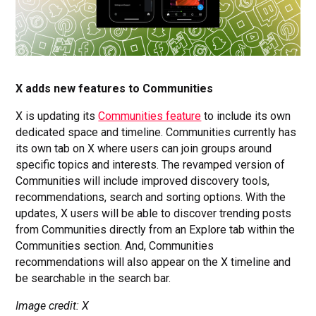
X adds new features to Communities
X is updating its
Communities feature
to include its own
dedicated space and timeline. Communities currently has
its own tab on X where users can join groups around
specific topics and interests. The revamped version of
Communities will include improved discovery tools,
recommendations, search and sorting options. With the
updates, X users will be able to discover trending posts
from Communities directly from an Explore tab within the
Communities section. And, Communities
recommendations will also appear on the X timeline and
be searchable in the search bar.
Image credit: X