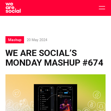
Skip
to
Togg
content
main
men
Mashup
20 May 2024
WE ARE SOCIAL’S
MONDAY MASHUP #674