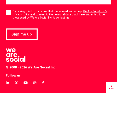
Consent
*
By ticking this box, I confirm that I have read and accept
We Are Social Inc.'s
privacy policy
and consent to the personal data that I have submitted to be
*
processed by We Are Social Inc. to contact me.
Sign me up
© 2008 - 2026 We Are Social Inc.
Follow us
View
View
View
View
View
our
our
our
our
our
TOP
LinkedIn
Twitter
YouTube
instagram
Facebook
profile
profile
channel
profile
profile