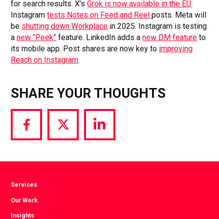
for search results. X’s
Grok is now available in the EU
.
Instagram
tests Notes on Feed and Reel
posts. Meta will
be
shutting down Workplace
in 2025. Instagram is testing
a
new “Peek”
feature. LinkedIn adds a
new DM feature
to
its mobile app. Post shares are now key to
improving
Reach on Instagram
.
SHARE YOUR THOUGHTS
Share
Share
Share
via
via
via
Facebook
Twitter
LinkedIn
Services
Our Work
Insights