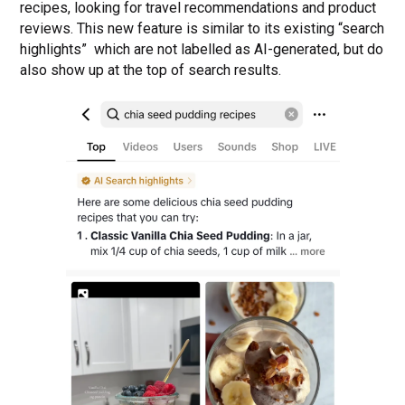
recipes, looking for travel recommendations and product
reviews. This new feature is similar to its existing “search
highlights” which are not labelled as AI-generated, but do
also show up at the top of search results.