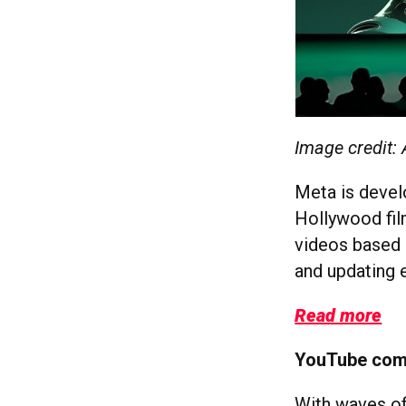
Image credit:
Meta is devel
Hollywood fil
videos based o
and updating e
Read more
YouTube comb
With waves of 