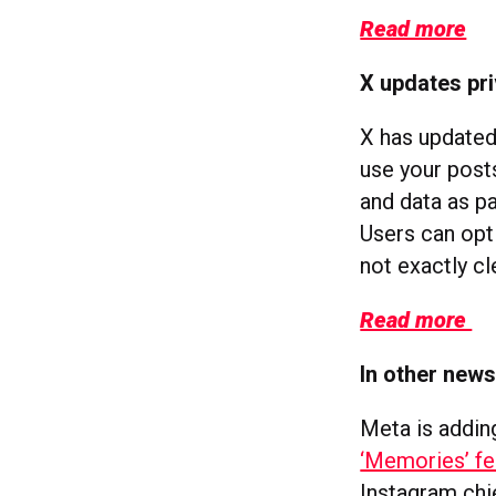
Read more
X updates pri
X has updated 
use your posts
and data as pa
Users can opt 
not exactly cl
Read more
In other new
Meta is addin
‘Memories’ fe
Instagram ch