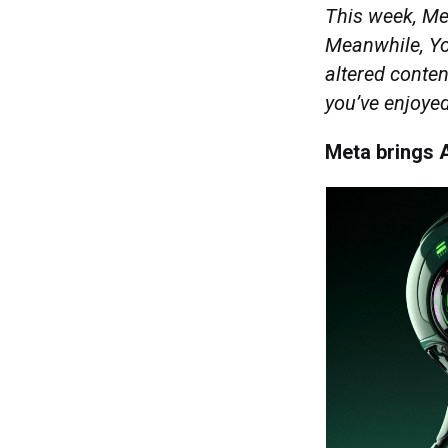
This week, Met
Meanwhile, You
altered conte
you’ve enjoyed
Meta brings A