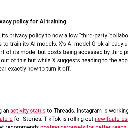
vacy policy for AI training
its privacy policy to now allow “third-party ‘collabo
 to train its AI models. X’s AI model Grok already 
rt of its model but posts being accessed by third pa
out of this but while X suggests heading to the app’s
ear exactly how to turn it off.
s
g an
activity status
to Threads. Instagram is workin
ature
for Stories. TikTok is rolling out
new features
ief recommends
posting carousels for better reach