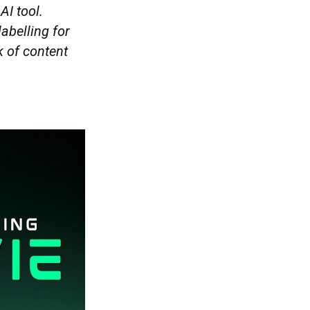
AI tool.
abelling for
k of content