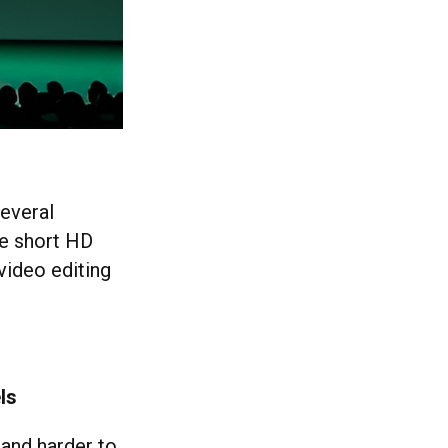
several
te short HD
video editing
ls
 and harder to