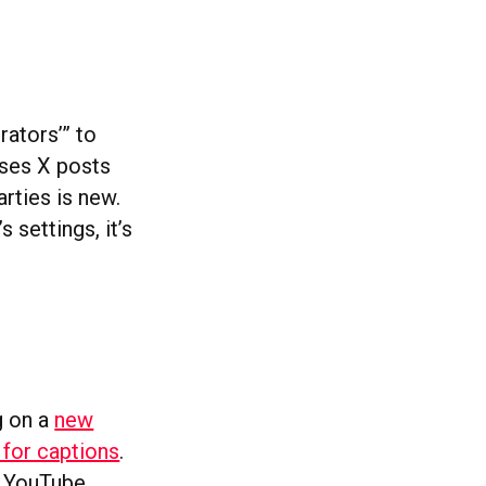
rators’” to
uses X posts
rties is new.
 settings, it’s
g on a
new
 for captions
.
. YouTube