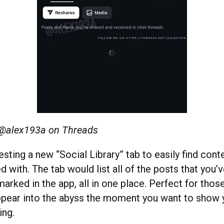
 @
alex193a on Threads
esting a new “Social Library” tab to easily find cont
d with. The tab would list all of the posts that you’
arked in the app, all in one place. Perfect for thos
pear into the abyss the moment you want to show y
ing.