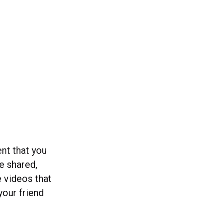
ent that you
ve shared,
e videos that
our friend