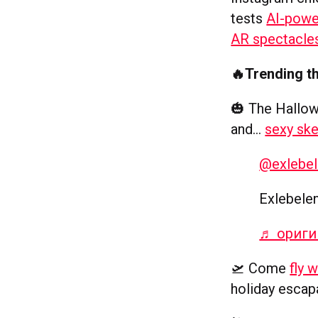
tests
AI-powe
AR spectacle
🔥Trending t
🎃 The Hallow
and…
sexy ske
@exlebe
Exlebele
♬ оригиналь
🛫 Come
fly 
holiday esca