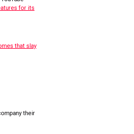
atures for its
omes that slay
ccompany their