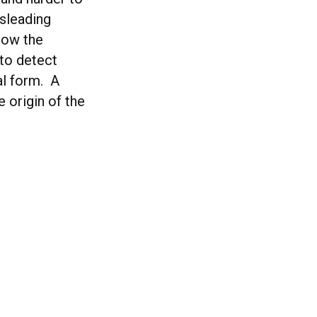
isleading
how the
 to detect
al form. A
e origin of the