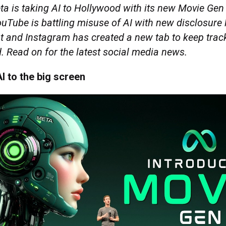
a is taking AI to Hollywood with its new Movie Gen 
Tube is battling misuse of AI with new disclosure l
nt and Instagram has created a new tab to keep trac
. Read on for the latest social media news.
I to the big screen