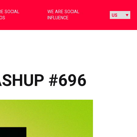
E SOCIAL
WE ARE SOCIAL
IOS
INFLUENCE
ASHUP #696