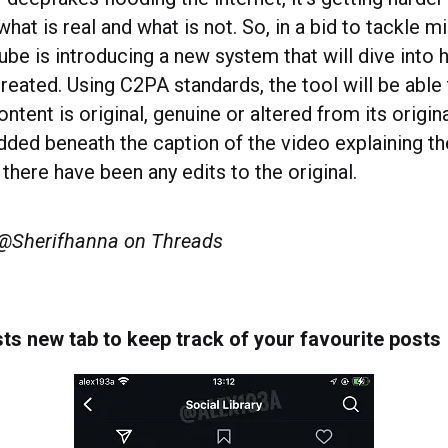
what is real and what is not. So, in a bid to tackle m
ube is introducing a new system that will dive into 
reated. Using C2PA standards, the tool will be able
ntent is original, genuine or altered from its origin
added beneath the caption of the video explaining th
 there have been any edits to the original.
 @Sherifhanna on Threads
ts new tab to keep track of your favourite posts