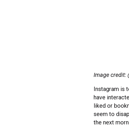
Image credit:
Instagram is t
have interacte
liked or bookm
seem to disap
the next morn