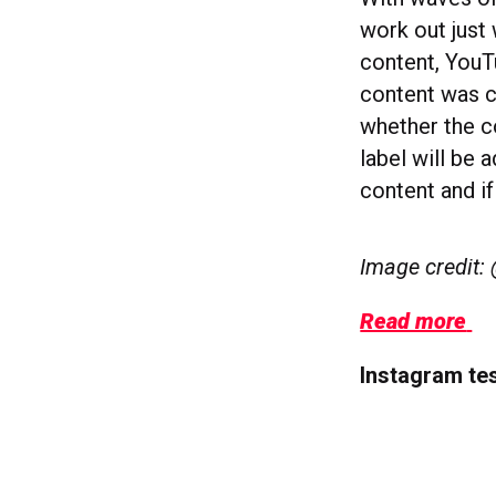
work out just 
content, YouT
content was c
whether the co
label will be 
content and if
Image credit:
Read more
Instagram tes