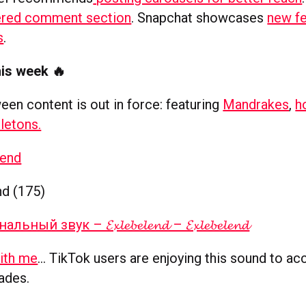
red comment section
. Snapchat showcases
new fe
s
.
his week 🔥
een content is out in force: featuring
Mandrakes
,
h
letons.
lend
nd (175)
ный звук – 𝓔𝔁𝓵𝓮𝓫𝓮𝓵𝓮𝓷𝓭 – 𝓔𝔁𝓵𝓮𝓫𝓮𝓵𝓮𝓷𝓭
with me
… TikTok users are enjoying this sound to a
pades.