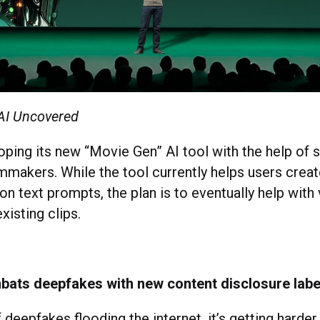
 AI Uncovered
oping its new “Movie Gen” AI tool with the help of 
mmakers. While the tool currently helps users crea
n text prompts, the plan is to eventually help with 
xisting clips.
ats deepfakes with new content disclosure labe
deepfakes flooding the internet, it’s getting harder