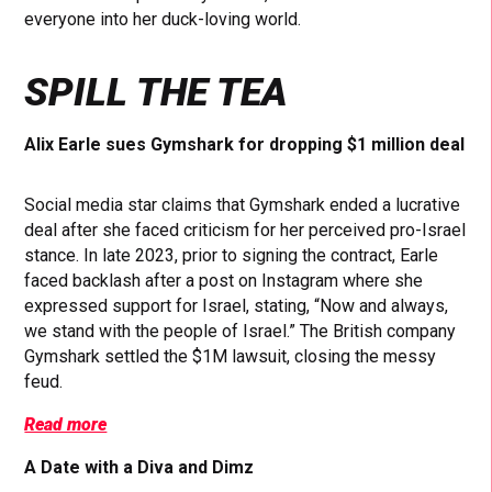
everyone into her duck-loving world.
SPILL THE TEA
Alix Earle sues Gymshark for dropping $1 million deal
Social media star claims that Gymshark ended a lucrative
deal after she faced criticism for her perceived pro-Israel
stance. In late 2023, prior to signing the contract, Earle
faced backlash after a post on Instagram where she
expressed support for Israel, stating, “Now and always,
we stand with the people of Israel.” The British company
Gymshark settled the $1M lawsuit, closing the messy
feud.
Read more
A Date with a Diva and Dimz