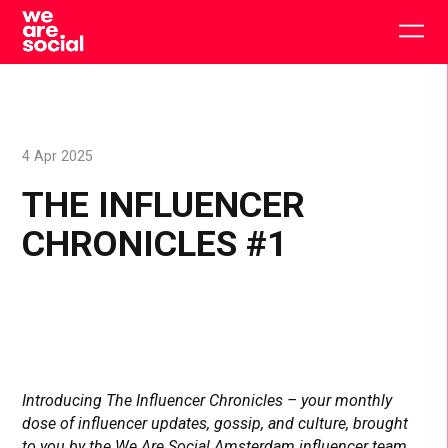
Skip
to
Togg
content
main
men
4 Apr 2025
THE INFLUENCER
CHRONICLES #1
Introducing The Influencer Chronicles – your monthly
dose of influencer updates, gossip, and culture, brought
to you by the We Are Social Amsterdam influencer team.