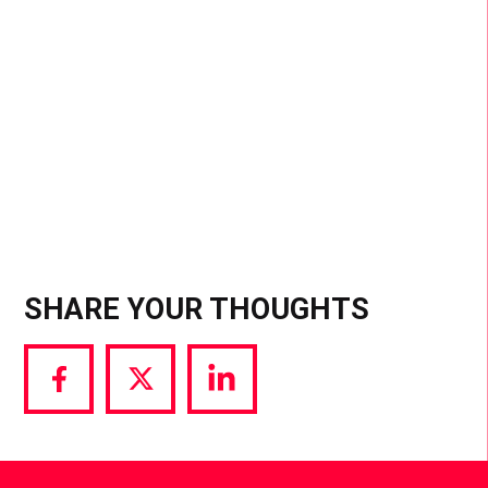
sensations, staying culturally relevant is the key
to success. The smartest moves are those made
in sync with trends and audience interest
SHARE YOUR THOUGHTS
Share
Share
Share
via
via
via
Facebook
Twitter
LinkedIn