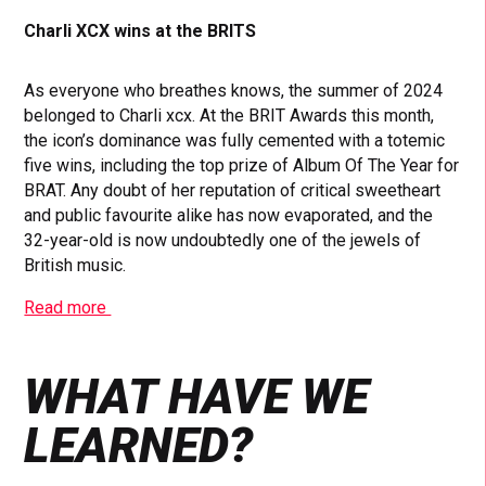
Charli XCX wins at the BRITS
As everyone who breathes knows, the summer of 2024
belonged to Charli xcx. At the BRIT Awards this month,
the icon’s dominance was fully cemented with a totemic
five wins, including the top prize of Album Of The Year for
BRAT. Any doubt of her reputation of critical sweetheart
and public favourite alike has now evaporated, and the
32-year-old is now undoubtedly one of the jewels of
British music.
Read more
WHAT HAVE WE
LEARNED?