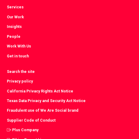
Services
Our Work
Insights
People
Work With Us
Get in touch
Search the site
Privacy policy
California Privacy Rights Act Notice
Texas Data Privacy and Security Act Notice
Fraudulent use of We Are Social brand
Supplier Code of Conduct
Plus Company