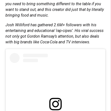
you need to bring something different to the table if you
want to stand out, and this creator did just that by literally
bringing food and music.
Josh Williford has gathered 2.6M+ followers with his
entertaining and educational ‘rap-cipes’. His viral success
not only got Gordon Ramsay’s attention, but also deals
with big brands like Coca-Cola and TV interviews.