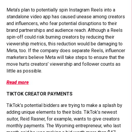
Meta’s plan to potentially spin Instagram Reels into a
standalone video app has caused unease among creators
and influencers, who fear potential disruptions to their
brand partnerships and audience reach. Although a Reels
spin-off could risk burning creators by reducing their
viewership metrics, this reduction would be damaging to
Meta, too. If the company does separate Reels, influencer
marketers believe Meta will take steps to ensure that the
move hurts creators’ viewership and follower counts as
little as possible.
Read more
TIKTOK CREATOR PAYMENTS
TikTok’s potential bidders are trying to make a splash by
adding unique elements to their bids. TikTok’s newest
suitor, Reid Rasner, for example, wants to give creators
monthly payments. The Wyoming entrepreneur, who last