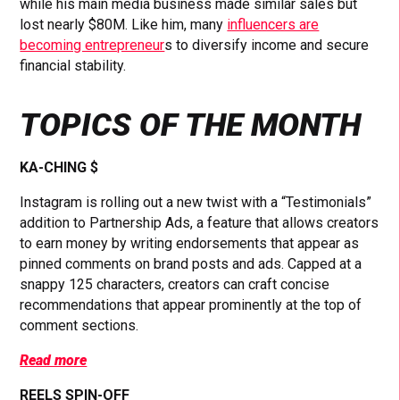
while his main media business made similar sales but
lost nearly $80M. Like him, many
influencers are
becoming entrepreneur
s to diversify income and secure
financial stability.
TOPICS OF THE MONTH
KA-CHING $
Instagram is rolling out a new twist with a “Testimonials”
addition to Partnership Ads, a feature that allows creators
to earn money by writing endorsements that appear as
pinned comments on brand posts and ads. Capped at a
snappy 125 characters, creators can craft concise
recommendations that appear prominently at the top of
comment sections.
Read more
REELS SPIN-OFF