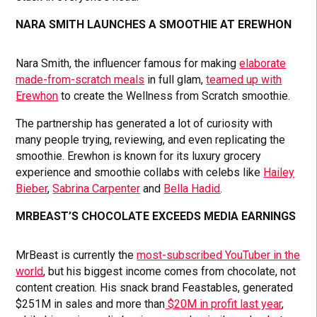
NARA SMITH LAUNCHES A SMOOTHIE AT EREWHON
Nara Smith, the influencer famous for making
elaborate
made-from-scratch meals
in full glam,
teamed up with
Erewhon
to create the Wellness from Scratch smoothie.
The partnership has generated a lot of curiosity with
many people trying, reviewing, and even replicating the
smoothie. Erewhon is known for its luxury grocery
experience and smoothie collabs with celebs like
Hailey
Bieber
,
Sabrina Carpenter
and
Bella Hadid
.
MRBEAST’S CHOCOLATE EXCEEDS MEDIA EARNINGS
MrBeast is currently the
most-subscribed YouTuber in the
world
, but his biggest income comes from chocolate, not
content creation. His snack brand Feastables, generated
$251M in sales and more than
$20M in profit last year
,