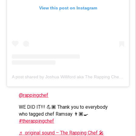
View this post on Instagram
A post shared by Joshua Williford aka The Rapping Chef (@rappingchef)
@rappingchef
WE DID IT!!! 💪🏾 Thank you to everybody
who tagged chef Ramsay 👨🏾‍🍳
#therappingchef
♬ original sound – The Rapping Chef 🎤