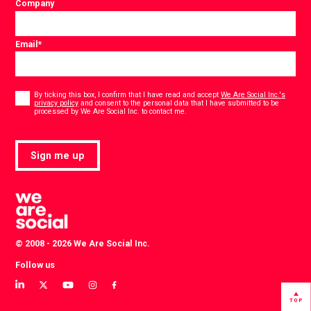
Company
Email
*
Consent
*
By ticking this box, I confirm that I have read and accept
We Are Social Inc.'s
privacy policy
and consent to the personal data that I have submitted to be
*
processed by We Are Social Inc. to contact me.
Sign me up
© 2008 - 2026 We Are Social Inc.
Follow us
View
View
View
View
View
our
our
our
our
our
TOP
LinkedIn
Twitter
YouTube
instagram