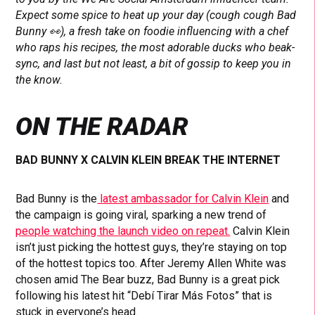
Expect some spice to heat up your day (cough cough Bad
Bunny 👀), a fresh take on foodie influencing with a chef
who raps his recipes, the most adorable ducks who beak-
sync, and last but not least, a bit of gossip to keep you in
the know.
ON THE RADAR
BAD BUNNY X CALVIN KLEIN BREAK THE INTERNET
Bad Bunny is the
latest ambassador for Calvin Klein
and
the campaign is going viral, sparking a new trend of
people watching the launch video on repeat.
Calvin Klein
isn’t just picking the hottest guys, they’re staying on top
of the hottest topics too. After Jeremy Allen White was
chosen amid The Bear buzz, Bad Bunny is a great pick
following his latest hit “Debí Tirar Más Fotos” that is
stuck in everyone’s head.