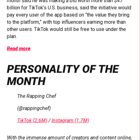
month said he was making a bid worth more than $47
billion for TikTok’s U.S. business, said the initiative would
pay every user of the app based on “the value they bring
to the platform,” with top influencers earning more than
other users. TikTok would still be free to use under the
plan.
Read more
PERSONALITY OF THE
MONTH
The Rapping Chef
(@rappingchef)
TikTok (2.6M)
/
Instagram (1.7M)
With the immense amount of creators and content online,