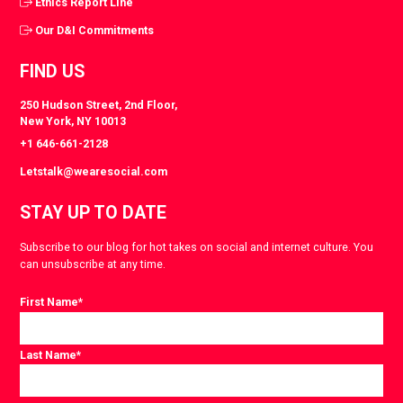
Ethics Report Line
Our D&I Commitments
FIND US
250 Hudson Street, 2nd Floor,
New York, NY 10013
+1 646-661-2128
Letstalk@wearesocial.com
STAY UP TO DATE
Subscribe to our blog for hot takes on social and internet culture. You
can unsubscribe at any time.
First Name
*
Last Name
*