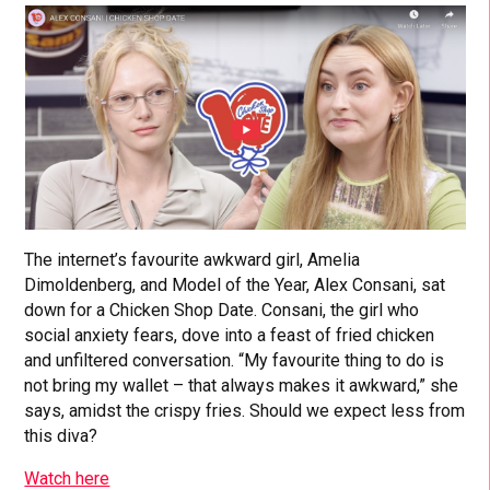
The internet’s favourite awkward girl, Amelia
Dimoldenberg, and Model of the Year, Alex Consani, sat
down for a Chicken Shop Date. Consani, the girl who
social anxiety fears, dove into a feast of fried chicken
and unfiltered conversation. “My favourite thing to do is
not bring my wallet – that always makes it awkward,” she
says, amidst the crispy fries. Should we expect less from
this diva?
Watch here