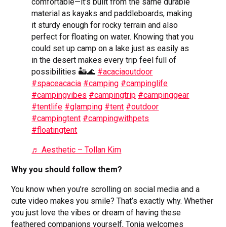
comfortable—it’s built from the same durable
material as kayaks and paddleboards, making
it sturdy enough for rocky terrain and also
perfect for floating on water. Knowing that you
could set up camp on a lake just as easily as
in the desert makes every trip feel full of
possibilities 🏜️🌊
#acaciaoutdoor
#spaceacacia
#camping
#campinglife
#campingvibes
#campingtrip
#campinggear
#tentlife
#glamping
#tent
#outdoor
#campingtent
#campingwithpets
#floatingtent
♬ Aesthetic – Tollan Kim
Why you should follow them?
You know when you’re scrolling on social media and a
cute video makes you smile? That’s exactly why. Whether
you just love the vibes or dream of having these
feathered companions yourself, Tonia welcomes