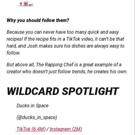
👨🏾‍🍳
Why you should follow them?
Because you can never have too many quick and easy
recipes! If the recipe fits in a TikTok video, it can’t be that
hard, and Josh makes sure his dishes are always easy to
follow.
But above all, The Rapping Chef is a great example of a
creator who doesn’t just follow trends, he creates his own.
WILDCARD SPOTLIGHT
Ducks in Space
(@ducks_in_space)
TikTok (6.4M)
/
Instagram (2M)