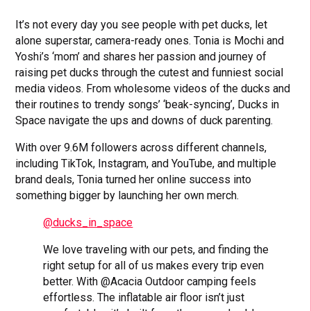
It’s not every day you see people with pet ducks, let
alone superstar, camera-ready ones. Tonia is Mochi and
Yoshi’s ‘mom’ and shares her passion and journey of
raising pet ducks through the cutest and funniest social
media videos. From wholesome videos of the ducks and
their routines to trendy songs’ ‘beak-syncing’, Ducks in
Space navigate the ups and downs of duck parenting.
With over 9.6M followers across different channels,
including TikTok, Instagram, and YouTube, and multiple
brand deals, Tonia turned her online success into
something bigger by launching her own merch.
@ducks_in_space
We love traveling with our pets, and finding the
right setup for all of us makes every trip even
better. With @Acacia Outdoor camping feels
effortless. The inflatable air floor isn’t just