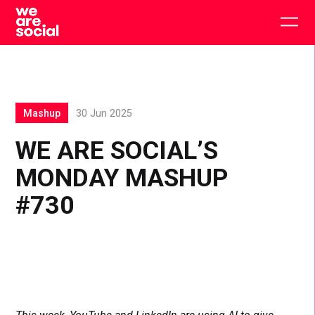
Skip
to
Togg
content
main
men
Mashup
30 Jun 2025
WE ARE SOCIAL’S
MONDAY MASHUP
#730