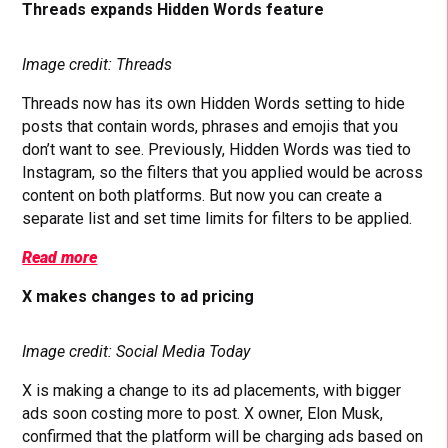
Threads expands Hidden Words feature
Image credit: Threads
Threads now has its own Hidden Words setting to hide
posts that contain words, phrases and emojis that you
don’t want to see. Previously, Hidden Words was tied to
Instagram, so the filters that you applied would be across
content on both platforms. But now you can create a
separate list and set time limits for filters to be applied.
Read more
X makes changes to ad pricing
Image credit: Social Media Today
X is making a change to its ad placements, with bigger
ads soon costing more to post. X owner, Elon Musk,
confirmed that the platform will be charging ads based on