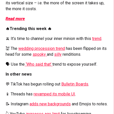
its vertical size – i.e. the more of the screen it takes up,
the more it costs.
Read more
🔥Trending this week 🔥
🍌 It’s time to channel your inner minion with this
trend
.
💒 The
wedding procession trend
has been flipped on its
head for some
spooky
and
silly
renditions.
🗣️ Use the
‘Who said that’
trend to expose yourself.
In other news
💬 TikTok has begun rolling out
Bulletin Boards
.
📱 Threads has
revamped its mobile UI
.
📝 Instagram
adds new backgrounds
and Emojis to notes.
👆 YouTube
increases age limit
for livestreaming.