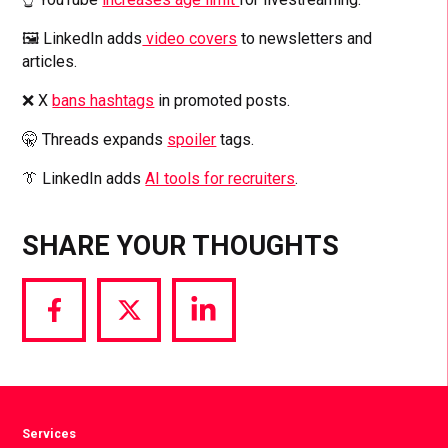
🖼️ LinkedIn adds
video covers
to newsletters and
articles.
❌ X
bans hashtags
in promoted posts.
🤫 Threads expands
spoiler
tags.
👔 LinkedIn adds
AI tools for recruiters
.
SHARE YOUR THOUGHTS
Share
Share
Share
via
via
via
Facebook
Twitter
LinkedIn
Services