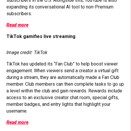
subscribers in the U.S. Alongside this, YouTube is also
expanding its conversational AI tool to non-Premium
subscribers.
Read more
TikTok gamifies live streaming
Image credit: TikTok
TikTok has updated its “Fan Club” to help boost viewer
engagement. When viewers send a creator a virtual gift
during a stream, they are automatically made a Fan Club
member. Club members can then complete tasks to go up
a level within the club and gain rewards. Rewards include
access to an exclusive creator chat room, special gifts,
member badges, and entry lights that highlight your
username.
Read more