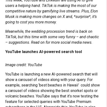
This week, YouTube and LinkedIn are using AI to give
users a helping hand. TikTok is making the most of our
competitive nature by gamifying live streams. Plus, Elon
Musk is making more changes on X and, *surprise*, it’s
going to cost you more money.
Meanwhile, the wedding procession trend is back on
TikTok, but this time with some very funny – and chaotic
– suggestions. Read on for more social media news.
YouTube launches AI-powered search tool
Image credit: YouTube
YouTube is launching a new AI-powered search that will
show a carousel of videos along with your query. For
example, searching ‘best beaches in Hawaii’ could show
a carousel of videos showing the best snorkel spots or
volcanic beaches. YouTube says that it’s now testing the
feature for selected queries with YouTube Premium