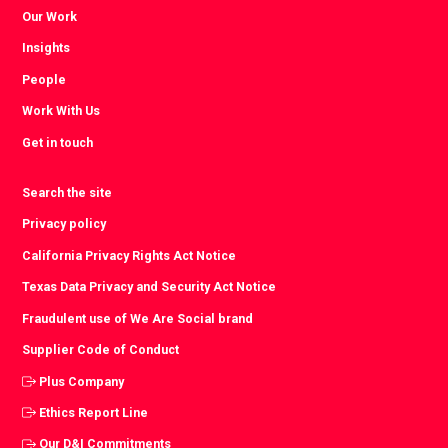
Our Work
Insights
People
Work With Us
Get in touch
Search the site
Privacy policy
California Privacy Rights Act Notice
Texas Data Privacy and Security Act Notice
Fraudulent use of We Are Social brand
Supplier Code of Conduct
Plus Company
Ethics Report Line
Our D&I Commitments