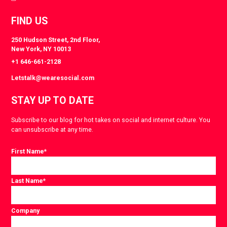
FIND US
250 Hudson Street, 2nd Floor,
New York, NY 10013
+1 646-661-2128
Letstalk@wearesocial.com
STAY UP TO DATE
Subscribe to our blog for hot takes on social and internet culture. You
can unsubscribe at any time.
First Name
*
Last Name
*
Company