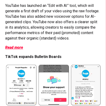
YouTube has launched an “Edit with AI” tool, which will
generate a first draft of your video using the raw footage.
YouTube has also added new voiceover options for AI-
generated clips. YouTube now also offers a clearer split
in its analytics, allowing creators to easily compare the
performance metrics of their paid (promoted) content
against their organic (standard) videos.
Read more
TikTok expands Bulletin Boards