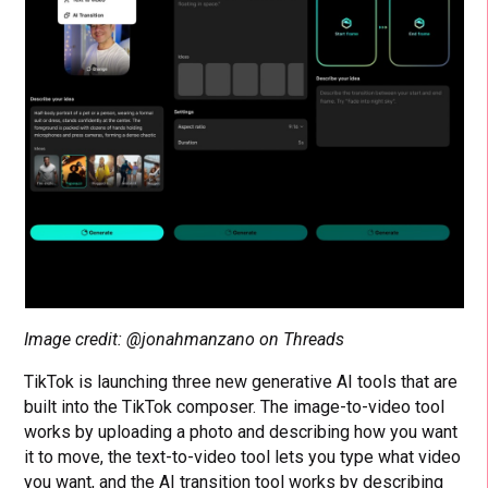
Image credit: @jonahmanzano on Threads
TikTok is launching three new generative AI tools that are
built into the TikTok composer. The image-to-video tool
works by uploading a photo and describing how you want
it to move, the text-to-video tool lets you type what video
you want, and the AI transition tool works by describing