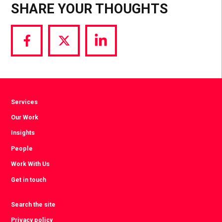
SHARE YOUR THOUGHTS
Share
Share
Share
via
via
via
Facebook
Twitter
LinkedIn
Services
Our Work
Insights
People
Work With Us
Get in touch
Search the site
Privacy policy