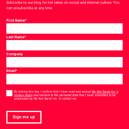
Subscribe to our blog for hot takes on social and internet culture. You
can unsubscribe at any time.
First Name
*
Last Name
*
Company
Email
*
Consent
*
By ticking this box, I confirm that I have read and accept
We Are Social Inc.'s
privacy policy
and consent to the personal data that I have submitted to be
*
processed by We Are Social Inc. to contact me.
Sign me up