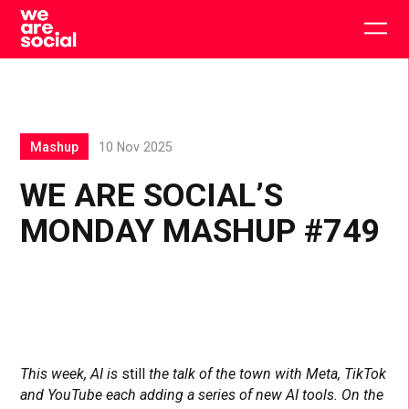
Skip
to
Togg
content
main
men
Mashup
10 Nov 2025
WE ARE SOCIAL’S
MONDAY MASHUP #749
This week, AI is
still
the talk of the town with Meta, TikTok
and YouTube each adding a series of new AI tools. On the