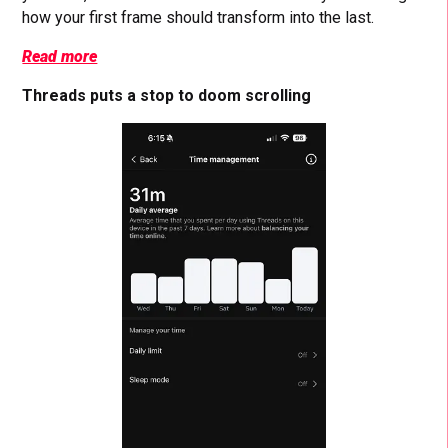
how your first frame should transform into the last.
Read more
Threads puts a stop to doom scrolling