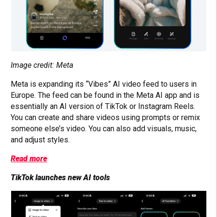
Image credit: Meta
Meta is expanding its “Vibes” AI video feed to users in
Europe. The feed can be found in the Meta AI app and is
essentially an AI version of TikTok or Instagram Reels.
You can create and share videos using prompts or remix
someone else’s video. You can also add visuals, music,
and adjust styles.
Read more
TikTok launches new AI tools