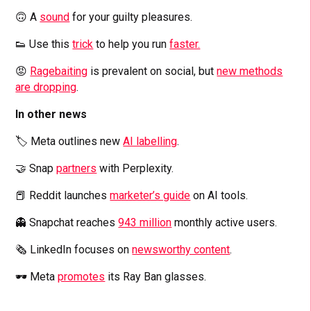
🙃 A
sound
for your guilty pleasures.
👟 Use this
trick
to help you run
faster.
😡
Ragebaiting
is prevalent on social, but
new methods
are dropping
.
In other news
🏷️ Meta outlines new
AI labelling
.
🤝 Snap
partners
with Perplexity.
📕 Reddit launches
marketer’s guide
on AI tools.
👻 Snapchat reaches
943 million
monthly active users.
🗞️ LinkedIn focuses on
newsworthy content
.
🕶️ Meta
promotes
its Ray Ban glasses.