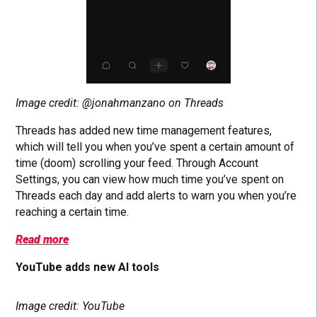
Image credit: @jonahmanzano on Threads
Threads has added new time management features,
which will tell you when you’ve spent a certain amount of
time (doom) scrolling your feed. Through Account
Settings, you can view how much time you’ve spent on
Threads each day and add alerts to warn you when you’re
reaching a certain time.
Read more
YouTube adds new AI tools
Image credit: YouTube