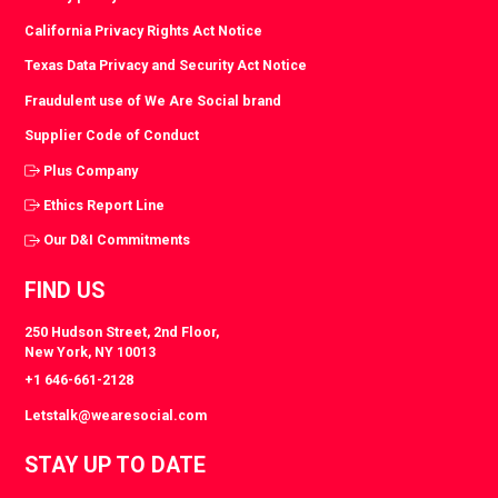
California Privacy Rights Act Notice
Texas Data Privacy and Security Act Notice
Fraudulent use of We Are Social brand
Supplier Code of Conduct
Plus Company
Ethics Report Line
Our D&I Commitments
FIND US
250 Hudson Street, 2nd Floor,
New York, NY 10013
+1 646-661-2128
Letstalk@wearesocial.com
STAY UP TO DATE