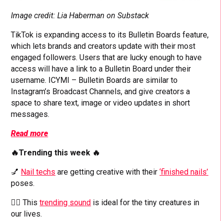
Image credit: Lia Haberman on Substack
TikTok is expanding access to its Bulletin Boards feature,
which lets brands and creators update with their most
engaged followers. Users that are lucky enough to have
access will have a link to a Bulletin Board under their
username. ICYMI – Bulletin Boards are similar to
Instagram’s Broadcast Channels, and give creators a
space to share text, image or video updates in short
messages.
Read more
🔥Trending this week 🔥
💅
Nail techs
are getting creative with their
‘finished nails’
poses.
👱‍♂️ This
trending sound
is ideal for the tiny creatures in
our lives.