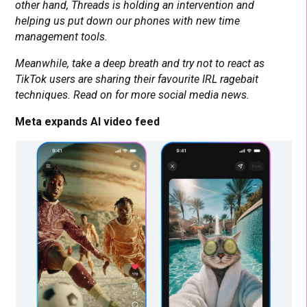
other hand, Threads is holding an intervention and
helping us put down our phones with new time
management tools.
Meanwhile, take a deep breath and try not to react as
TikTok users are sharing their favourite IRL ragebait
techniques. Read on for more social media news.
Meta expands AI video feed