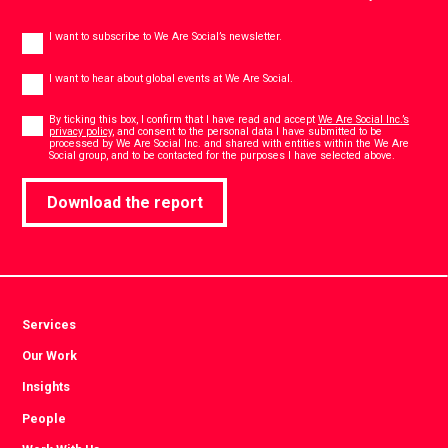
Newsletter
I want to subscribe to We Are Social’s newsletter.
Global
events
I want to hear about global events at We Are Social.
Consent
*
By ticking this box, I confirm that I have read and accept
We Are Social Inc.’s
privacy policy
, and consent to the personal data I have submitted to be
processed by We Are Social Inc. and shared with entities within the We Are
*
Social group, and to be contacted for the purposes I have selected above.
Download the report
Services
Our Work
Insights
People