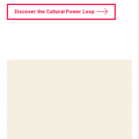
Discover the Cultural Power Loop