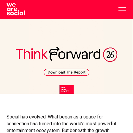
Skip
to
Togg
content
main
men
Click
Click
Cl
to
to
to
toggle
toggle
to
playback
volum
fu
Social has evolved. What began as a space for
connection has turned into the world’s most powerful
entertainment ecosystem. But beneath the growth