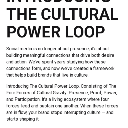
THE CULTURAL
POWER LOOP
Social media is no longer about presence; it’s about
building meaningful connections that drive both desire
and action. We’ve spent years studying how these
connections form, and now we’ve created a framework
that helps build brands that live in culture.
Introducing The Cultural Power Loop. Consisting of The
Four Forces of Cultural Gravity: Presence, Proof, Power,
and Participation, it’s a living ecosystem where four
forces feed and sustain one another. When these forces
are in flow, your brand stops interrupting culture — and
starts shaping it.