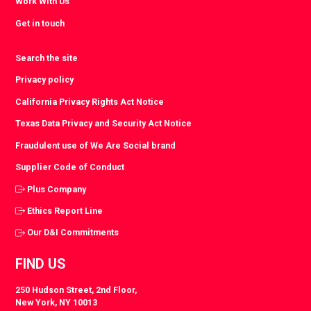
Work With Us
Get in touch
Search the site
Privacy policy
California Privacy Rights Act Notice
Texas Data Privacy and Security Act Notice
Fraudulent use of We Are Social brand
Supplier Code of Conduct
Plus Company
Ethics Report Line
Our D&I Commitments
FIND US
250 Hudson Street, 2nd Floor,
New York, NY 10013