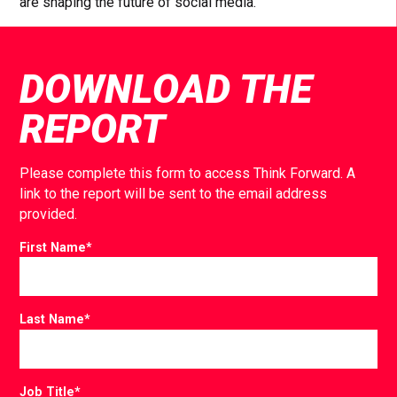
are shaping the future of social media.
DOWNLOAD THE
REPORT
Please complete this form to access Think Forward. A
link to the report will be sent to the email address
provided.
First Name
*
Last Name
*
Job Title
*