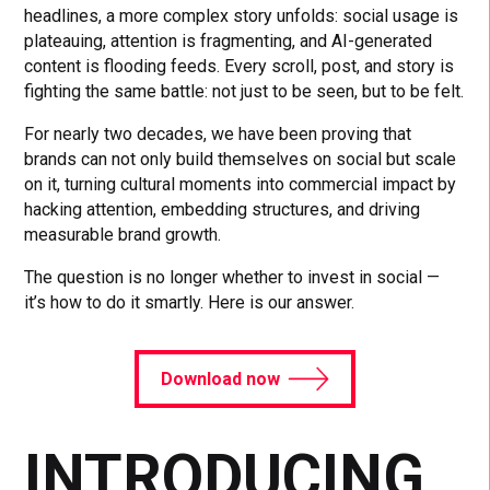
headlines, a more complex story unfolds: social usage is
plateauing, attention is fragmenting, and AI-generated
content is flooding feeds. Every scroll, post, and story is
fighting the same battle: not just to be seen, but to be felt.
For nearly two decades, we have been proving that
brands can not only build themselves on social but scale
on it, turning cultural moments into commercial impact by
hacking attention, embedding structures, and driving
measurable brand growth.
The question is no longer whether to invest in social —
it’s how to do it smartly. Here is our answer.
Download now
INTRODUCING