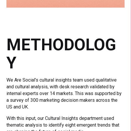
METHODOLOG
Y
We Are Social’s cultural insights team used qualitative
and cultural analysis, with desk research validated by
internal experts over 14 markets. This was supported by
a survey of 300 marketing decision makers across the
US and UK.
With this input, our Cultural Insights department used
thematic analysis to identify eight emergent trends that