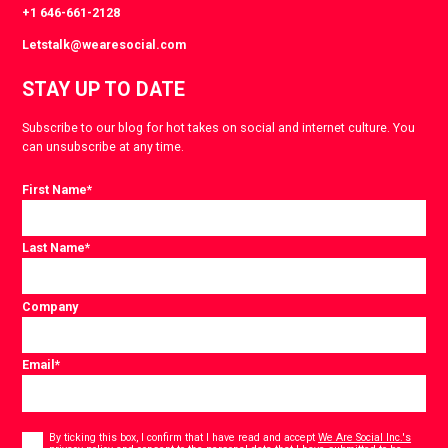
+1 646-661-2128
Letstalk@wearesocial.com
STAY UP TO DATE
Subscribe to our blog for hot takes on social and internet culture. You
can unsubscribe at any time.
First Name
*
Last Name
*
Company
Email
*
Consent
*
By ticking this box, I confirm that I have read and accept
We Are Social Inc.'s