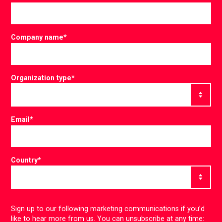
Company name
*
Organization type
*
Email
*
Country
*
Sign up to our following marketing communications if you’d
like to hear more from us. You can unsubscribe at any time: