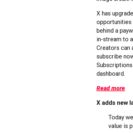
X has upgrade
opportunities
behind a payw
in-stream to a
Creators can a
subscribe now
Subscriptions
dashboard.
Read more
X adds new la
Today we'
value is 