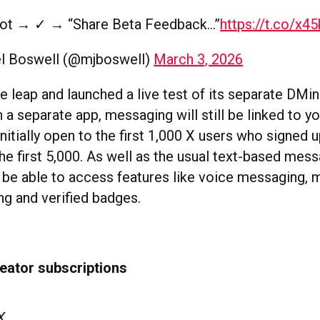
ot → ✓ → “Share Beta Feedback…”
https://t.co/x4
l Boswell (@mjboswell)
March 3, 2026
e leap and launched a live test of its separate DMi
 a separate app, messaging will still be linked to y
nitially open to the first 1,000 X users who signed u
e first 5,000. As well as the usual text-based mess
n be able to access features like voice messaging,
ing and verified badges.
eator subscriptions
 X