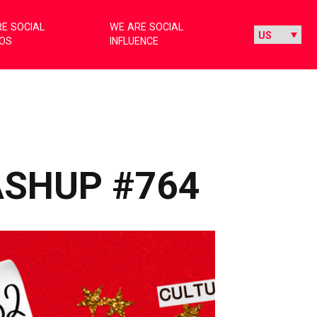
E SOCIAL
WE ARE SOCIAL
IOS
INFLUENCE
ASHUP #764