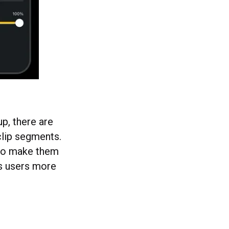
up, there are
clip segments.
s to make them
es users more