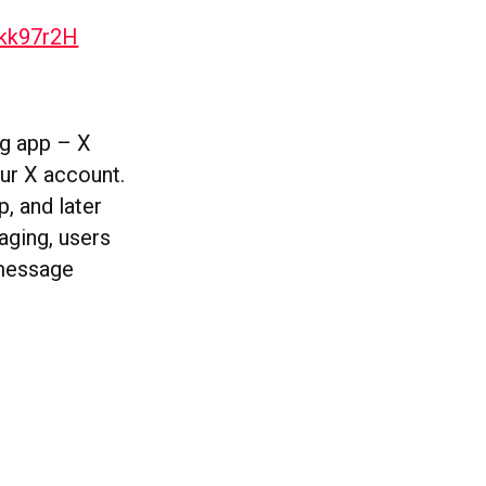
5kk97r2H
ng app – X
our X account.
p, and later
aging, users
 message