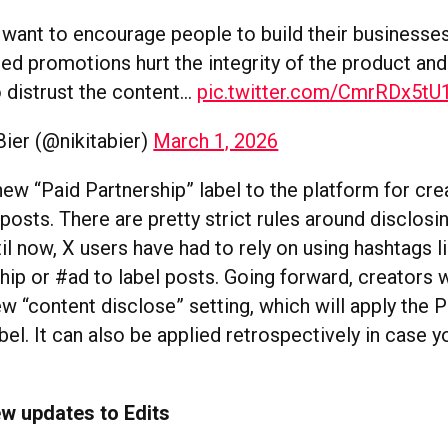
want to encourage people to build their businesses
ed promotions hurt the integrity of the product and
 distrust the content…
pic.twitter.com/CmrRDx5tU
Bier (@nikitabier)
March 1, 2026
new “Paid Partnership” label to the platform for cre
osts. There are pretty strict rules around disclosi
til now, X users have had to rely on using hashtags l
ip or #ad to label posts. Going forward, creators w
w “content disclose” setting, which will apply the P
bel. It can also be applied retrospectively in case y
.
w updates to Edits