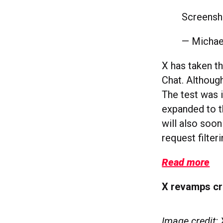
Screensh
— Michae
X has taken th
Chat. Although
The test was i
expanded to th
will also soo
request filter
Read more
X revamps cr
Image credit: