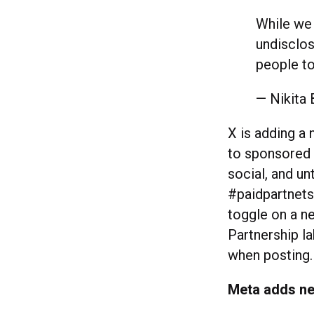
While we 
undisclos
people to
— Nikita 
X is adding a 
to sponsored p
social, and un
#paidpartnetsh
toggle on a ne
Partnership la
when posting
Meta adds ne