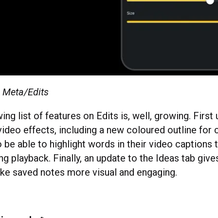
: Meta/Edits
ng list of features on Edits is, well, growing. First 
ideo effects, including a new coloured outline for 
o be able to highlight words in their video caption
ng playback. Finally, an update to the Ideas tab giv
ke saved notes more visual and engaging.