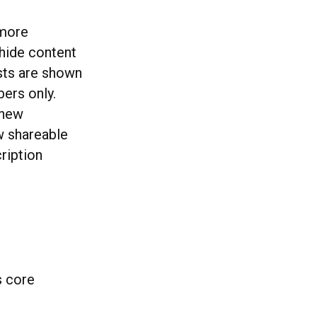
 more
hide content
sts are shown
bers only.
 new
w shareable
ription
s core