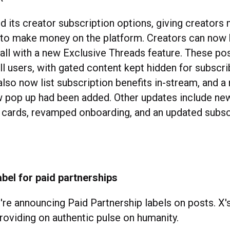
d its creator subscription options, giving creators
 to make money on the platform. Creators can now 
all with a new Exclusive Threads feature. These po
ll users, with gated content kept hidden for subscri
lso now list subscription benefits in-stream, and a
 pop up had been added. Other updates include ne
 cards, revamped onboarding, and an updated subsc
bel for paid partnerships
re announcing Paid Partnership labels on posts. X'
providing on authentic pulse on humanity.