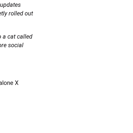
 updates
tly rolled out
 a cat called
ore social
dalone X