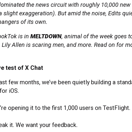
dominated the news circuit with roughly 10,000 new
 slight exaggeration). But amid the noise, Edits quie
angers of its own.
okTok is in
MELTDOWN
, animal of the week goes to
e, Lily Allen is scaring men, and more. Read on for m
ve test of X Chat
ast few months, we’ve been quietly building a stan
for iOS.
re opening it to the first 1,000 users on TestFlight.
reak it. We want your feedback.