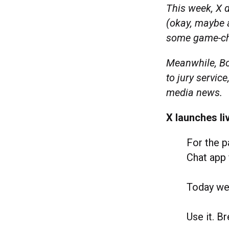
This week, X 
(okay, maybe a
some game-ch
Meanwhile, Bo
to jury servic
media news.
X launches li
For the p
Chat app 
Today we’
Use it. B