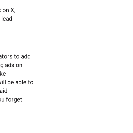
 on X,
 lead
1
ators to add
ng ads on
ike
ill be able to
aid
ou forget