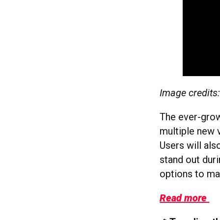
Image credits
The ever-growi
multiple new v
Users will als
stand out duri
options to ma
Read more