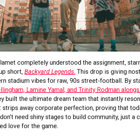
amet completely understood the assignment, starri
up short,
Backyard Legends
.
This drop is giving nost
n stadium vibes for raw, 90s street-football. By sta
llingham, Lamine Yamal, and Trinity Rodman along
y built the ultimate dream team that instantly reso
t strips away corporate perfection, proving that tod
 don’t need shiny stages to build community, just a 
red love for the game.