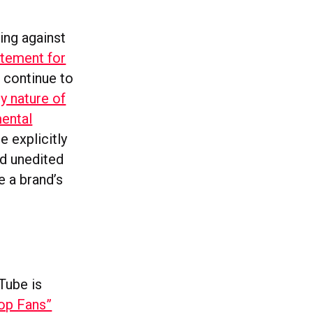
ing against
itement for
 continue to
y nature of
ental
e explicitly
d unedited
 a brand’s
Tube is
op Fans”