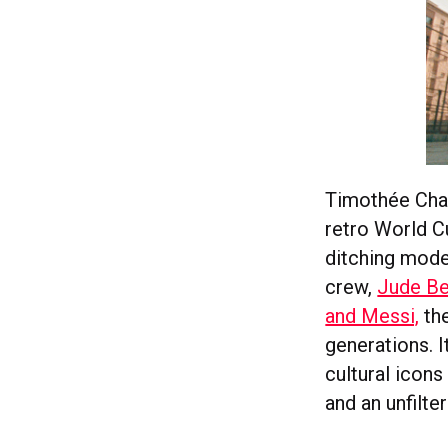
Timothée Chal
retro World C
ditching moder
crew,
Jude Be
and Messi,
the
generations. I
cultural icons
and an unfilte