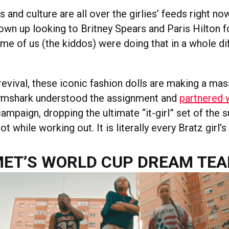
 and culture are all over the girlies’ feeds right no
own up looking to Britney Spears and Paris Hilton f
ome of us (the kiddos) were doing that in a whole di
.
revival, these iconic fashion dolls are making a mas
mshark understood the assignment and
partnered 
campaign, dropping the ultimate “it-girl” set of the
ot while working out. It is literally every Bratz girl’
ET’S WORLD CUP DREAM TE