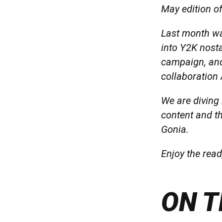
May edition of
Last month wa
into Y2K nost
campaign, and
collaboration
We are diving
content and t
Gonia.
Enjoy the read
ON T