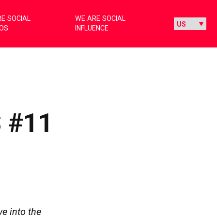
E SOCIAL
WE ARE SOCIAL
IOS
INFLUENCE
 #11
e into the