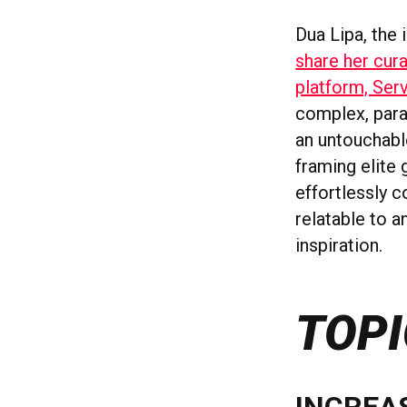
Dua Lipa, the 
share her cura
platform, Ser
complex, paras
an untouchable
framing elite 
effortlessly c
relatable to a
inspiration.
TOPI