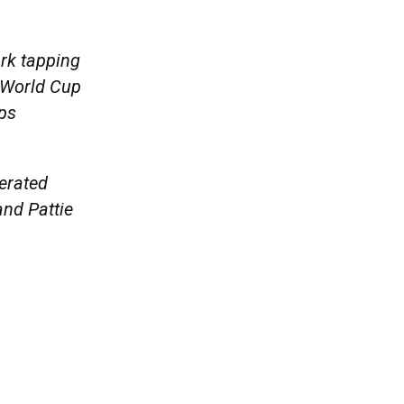
rk tapping
d World Cup
ps
erated
nd Pattie