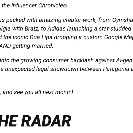
 the Influencer Chronicles!
s packed with amazing creator work, from Gymsha
algia with Bratz, to Adidas launching a star-studde
 the iconic Dua Lipa dropping a custom Google Ma
 AND getting married.
 into the growing consumer backlash against AI-gen
he unexpected legal showdown between Patagonia a
, and see you all next mont
h!
HE RADAR