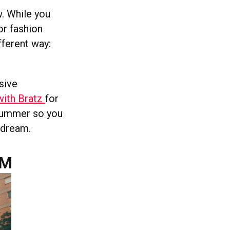
w. While you
or fashion
fferent way:
sive
with Bratz
for
 summer so you
s dream.
AM