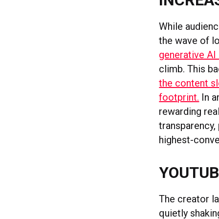
INCREAS
While audience
the wave of lo
generative AI
climb. This ba
the content s
footprint.
In a
rewarding re
transparency,
highest-conve
YOUTUB
The creator l
quietly shakin