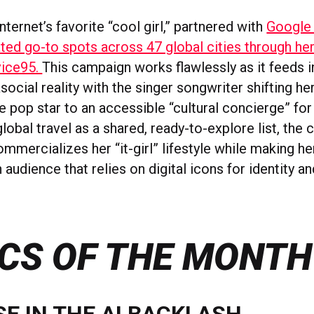
internet’s favorite “cool girl,” partnered with
Google
ted go-to spots across 47 global cities through her 
vice95.
This campaign works flawlessly as it feeds i
ocial reality with the singer songwriter shifting h
 pop star to an accessible “cultural concierge” for 
global travel as a shared, ready-to-explore list, the 
ommercializes her “it-girl” lifestyle while making he
n audience that relies on digital icons for identity a
CS OF THE MONTH