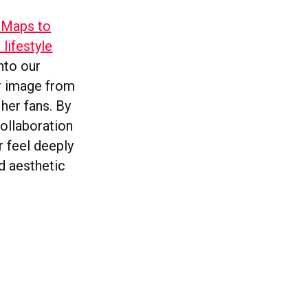
 Maps to
lifestyle
nto our
er image from
her fans. By
collaboration
r feel deeply
nd aesthetic