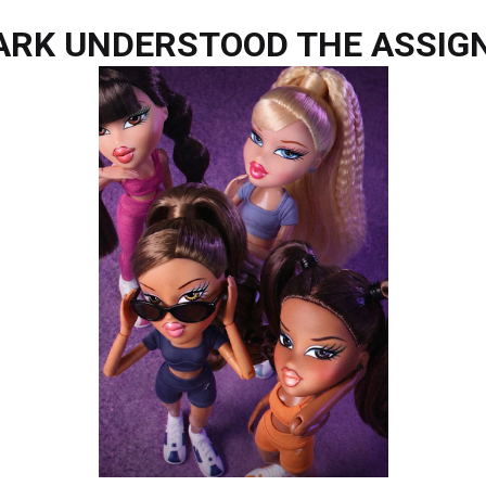
RK UNDERSTOOD THE ASSIG