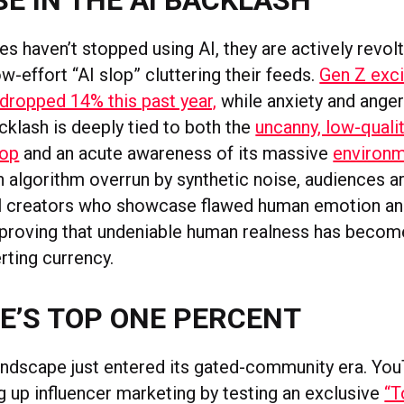
E IN THE AI BACKLASH
s haven’t stopped using AI, they are actively revolt
w-effort “AI slop” cluttering their feeds.
Gen Z exc
 dropped 14% this past year,
while anxiety and anger
cklash is deeply tied to both the
uncanny, low-qualit
lop
and an acute awareness of its massive
environm
n algorithm overrun by synthetic noise, audiences ar
al creators who showcase flawed human emotion an
 proving that undeniable human realness has become
rting currency.
E’S TOP ONE PERCENT
andscape just entered its gated-community era. You
g up influencer marketing by testing an exclusive
“T