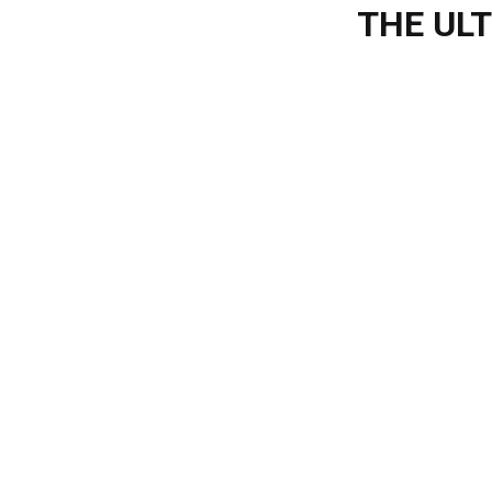
THE UL