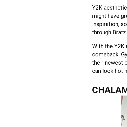
Y2K aesthetics
might have gr
inspiration, s
through Bratz
With the Y2K 
comeback. Gy
their newest 
can look hot h
CHALAM