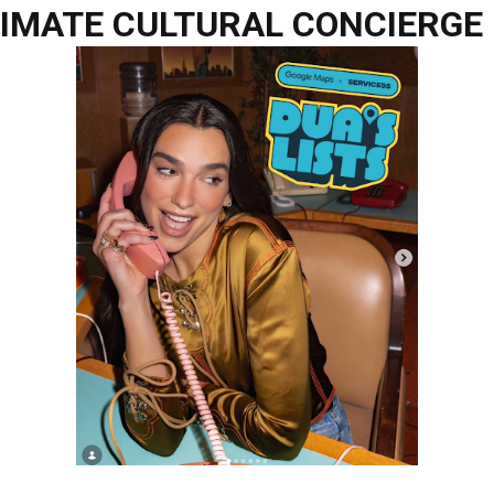
TIMATE CULTURAL CONCIERGE