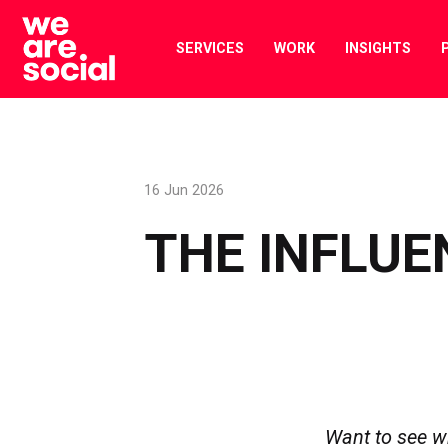
Skip
to
SERVICES
WORK
INSIGHTS
content
16 Jun 2026
THE INFLUE
Want to see w