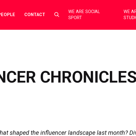
WE ARE SOCIAL
WE AR
Select
PEOPLE
CONTACT
SPORT
STUD
to
toggle
search
form
NCER CHRONICLES
hat shaped the influencer landscape last month? Div