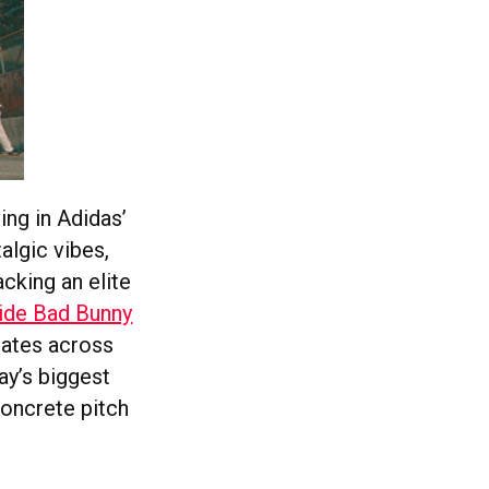
ng in Adidas’
algic vibes,
cking an elite
side Bad Bunny
nates across
ay’s biggest
concrete pitch