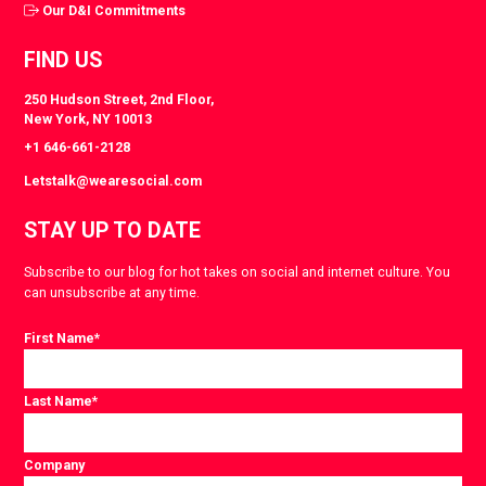
Our D&I Commitments
FIND US
250 Hudson Street, 2nd Floor,
New York, NY 10013
+1 646-661-2128
Letstalk@wearesocial.com
STAY UP TO DATE
Subscribe to our blog for hot takes on social and internet culture. You
can unsubscribe at any time.
First Name
*
Last Name
*
Company