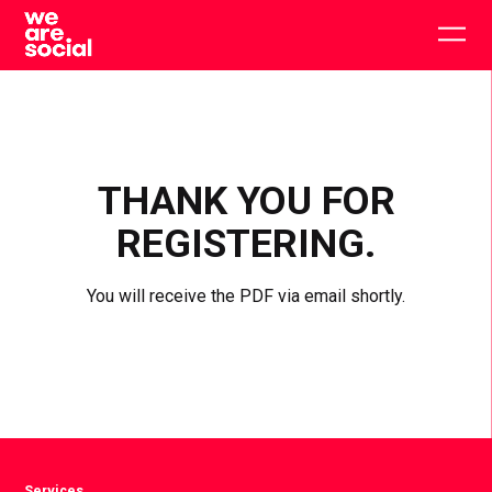
Skip
to
Togg
content
main
men
THANK YOU FOR
REGISTERING.
You will receive the PDF via email shortly.
Services