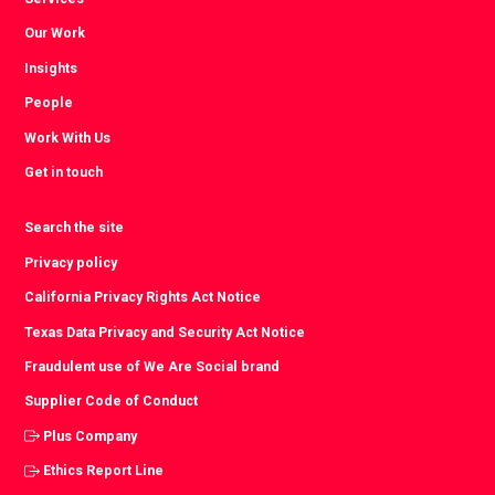
Our Work
Insights
People
Work With Us
Get in touch
Search the site
Privacy policy
California Privacy Rights Act Notice
Texas Data Privacy and Security Act Notice
Fraudulent use of We Are Social brand
Supplier Code of Conduct
Plus Company
Ethics Report Line