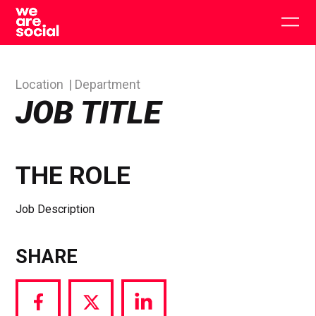
Skip
to
Togg
content
main
men
Location
Department
JOB TITLE
THE ROLE
Job Description
SHARE
Share
Share
Share