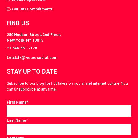
Our D&I Commitments
FIND US
250 Hudson Street, 2nd Floor,
New York, NY 10013
+1 646-661-2128
Letstalk@wearesocial.com
STAY UP TO DATE
Subscribe to our blog for hot takes on social and internet culture. You
can unsubscribe at any time.
First Name
*
Last Name
*