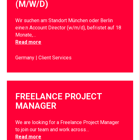
(M/W/D)
Wir suchen am Standort München oder Berlin
eine:n Account Director (w/m/d), befristet auf 18
Monate,…
Read more
Germany
Client Services
FREELANCE PROJECT
MANAGER
We are looking for a Freelance Project Manager
to join our team and work across…
Read more