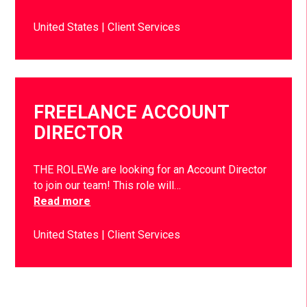
United States
Client Services
FREELANCE ACCOUNT
DIRECTOR
THE ROLEWe are looking for an Account Director
to join our team! This role will…
Read more
United States
Client Services