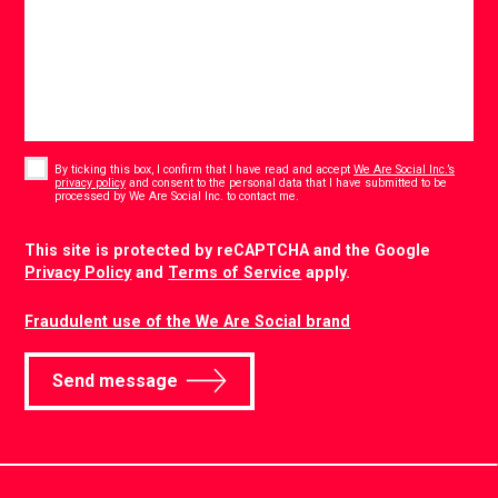
Consent
*
By ticking this box, I confirm that I have read and accept
We Are Social Inc.’s
privacy policy
and consent to the personal data that I have submitted to be
*
processed by We Are Social Inc. to contact me.
CAPTCHA
This site is protected by reCAPTCHA and the Google
Privacy Policy
and
Terms of Service
apply.
Fraudulent use of the We Are Social brand
Send message