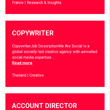
France
Research & Insights
COPYWRITER
CopywriterJob DescriptionWe Are Social is a
global socially-led creative agency with unrivalled
social media expertise….
Read more
Thailand
Creative
ACCOUNT DIRECTOR