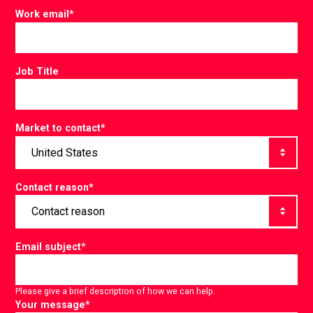
Work email
*
Job Title
Market to contact
*
Contact reason
*
Email subject
*
Please give a brief description of how we can help.
Your message
*