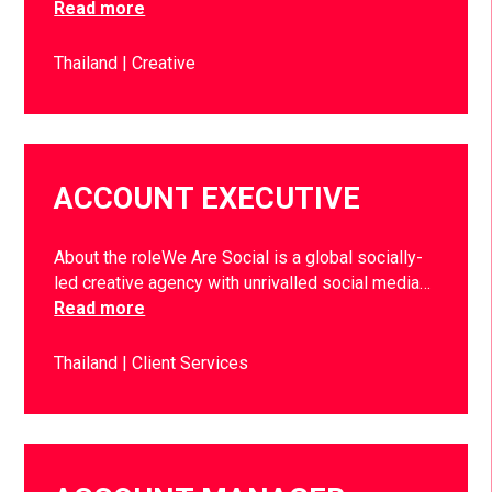
Read more
Thailand
Creative
ACCOUNT EXECUTIVE
About the roleWe Are Social is a global socially-
led creative agency with unrivalled social media…
Read more
Thailand
Client Services