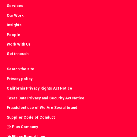
Services
Our Work
Insights
People
Work With Us
Get in touch
Search the site
Privacy policy
California Privacy Rights Act Notice
Texas Data Privacy and Security Act Notice
Fraudulent use of We Are Social brand
Supplier Code of Conduct
Plus Company
Ethics Report Line