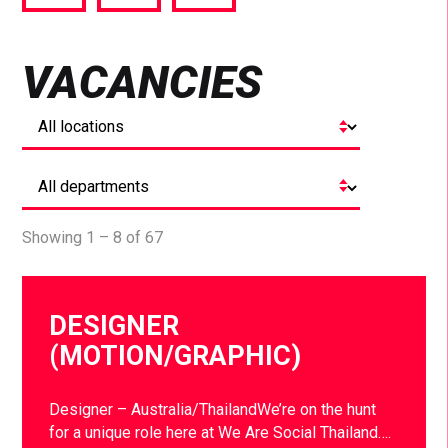
via
via
via
Facebook
Twitter
LinkedIn
VACANCIES
Showing 1 – 8 of 67
DESIGNER
(MOTION/GRAPHIC)
Designer – Australia/ThailandWe’re on the hunt
for a unique role here at We Are Social Thailand….