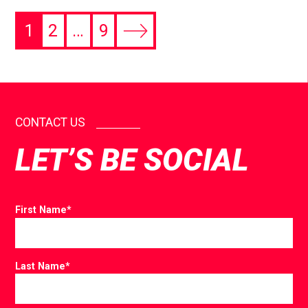
1
2
…
9
CONTACT US
LET’S BE SOCIAL
First Name
*
Last Name
*