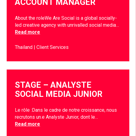
ACCOUNT MANAGER
About the roleWe Are Social is a global socially-
led creative agency with unrivalled social media…
Read more
Thailand
Client Services
STAGE – ANALYSTE
SOCIAL MEDIA JUNIOR
Le rôle :Dans le cadre de notre croissance, nous
recrutons un.e Analyste Junior, dont le…
Read more