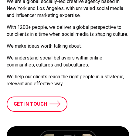
We are a global socially-led creative agency based in
New York and Los Angeles, with unrivaled social media
and influencer marketing expertise.
With 1200+ people, we deliver a global perspective to
our clients in a time when social media is shaping culture.
We make ideas worth talking about.
We understand social behaviors within online
communities, cultures and subcultures.
We help our clients reach the right people in a strategic,
relevant and effective way.
GET IN TOUCH