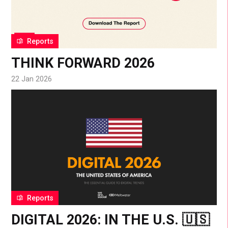
Reports
THINK FORWARD 2026
22 Jan 2026
Reports
DIGITAL 2026: IN THE U.S. 🇺🇸