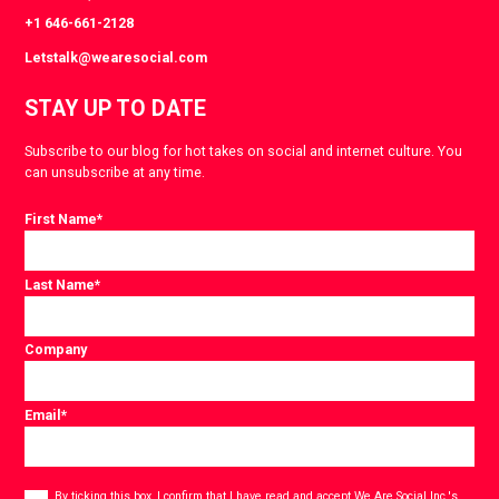
+1 646-661-2128
Letstalk@wearesocial.com
STAY UP TO DATE
Subscribe to our blog for hot takes on social and internet culture. You
can unsubscribe at any time.
First Name
*
Last Name
*
Company
Email
*
Consent
*
By ticking this box, I confirm that I have read and accept
We Are Social Inc.'s