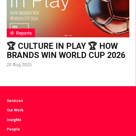
Reports
🏆 CULTURE IN PLAY 🏆 HOW
BRANDS WIN WORLD CUP 2026
20 Aug 2025
Services
Our Work
Insights
People