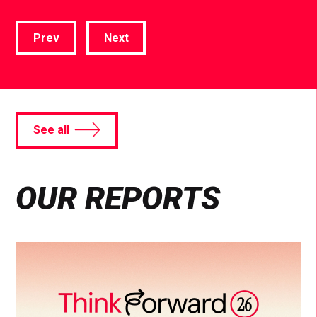
Prev
Next
See all
OUR REPORTS