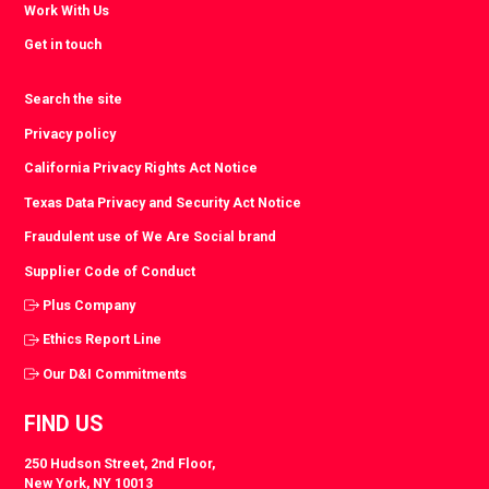
Work With Us
Get in touch
Search the site
Privacy policy
California Privacy Rights Act Notice
Texas Data Privacy and Security Act Notice
Fraudulent use of We Are Social brand
Supplier Code of Conduct
Plus Company
Ethics Report Line
Our D&I Commitments
FIND US
250 Hudson Street, 2nd Floor,
New York, NY 10013