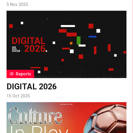
5 Nov 2025
Reports
DIGITAL 2026
15 Oct 2025