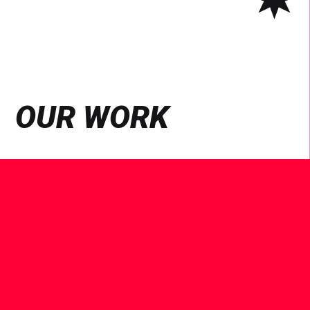
OUR WORK
See
Case
Study