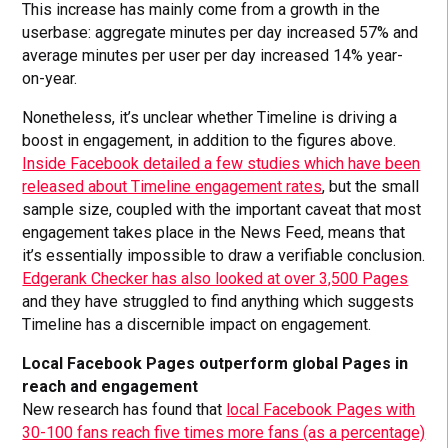
This increase has mainly come from a growth in the
userbase: aggregate minutes per day increased 57% and
average minutes per user per day increased 14% year-
on-year.
Nonetheless, it’s unclear whether Timeline is driving a
boost in engagement, in addition to the figures above.
Inside Facebook detailed a few studies which have been
released about Timeline engagement rates
, but the small
sample size, coupled with the important caveat that most
engagement takes place in the News Feed, means that
it’s essentially impossible to draw a verifiable conclusion.
Edgerank Checker has also looked at over 3,500 Pages
and they have struggled to find anything which suggests
Timeline has a discernible impact on engagement.
Local Facebook Pages outperform global Pages in
reach and engagement
New research has found that
local Facebook Pages with
30-100 fans reach five times more fans (as a percentage)