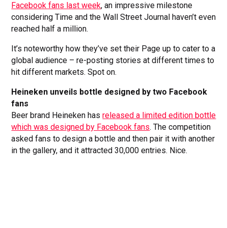
Facebook fans last week
, an impressive milestone
considering Time and the Wall Street Journal haven’t even
reached half a million.
It’s noteworthy how they’ve set their Page up to cater to a
global audience – re-posting stories at different times to
hit different markets. Spot on.
Heineken unveils bottle designed by two Facebook
fans
Beer brand Heineken has
released a limited edition bottle
which was designed by Facebook fans
. The competition
asked fans to design a bottle and then pair it with another
in the gallery, and it attracted 30,000 entries. Nice.