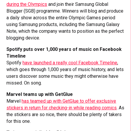
during the Olympics
and join their Samsung Global
Blogger (SGB) programme. Winners will blog and produce
a daily show across the entire Olympic Games period
using Samsung products, including the Samsung Galaxy
Note, which the company wants to position as the perfect
blogging device.
Spotify puts over 1,000 years of music on Facebook
Timeline
Spotify
have launched a really cool Facebook Timeline
,
which goes through 1,000 years of music history, and lets
users discover some music they might otherwise have
missed. On song.
Marvel teams up with GetGlue
Marvel
has teamed up with GetGlue to offer exclusive
stickers in return for checking-in while reading comics
. As
the stickers are so nice, there should be plenty of takers
for this one.