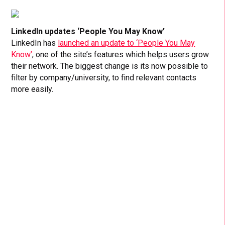
LinkedIn updates ‘People You May Know’
LinkedIn has
launched an update to ‘People You May
Know’
, one of the site’s features which helps users grow
their network. The biggest change is its now possible to
filter by company/university, to find relevant contacts
more easily.