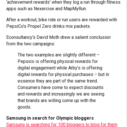
‘achievement rewards’ when they log a run through fitness
apps such as Nexercise and MapMyRun.
After a workout, bike ride or run users are rewarded with
PepsiCo’s Propel Zero drinks mix packets.
Econsultancy’s David Moth drew a salient conclusion
from the two campaigns:
The two examples are slightly different –
Pepsico is offering physical rewards for
digital engagement while Arby’s is offering
digital rewards for physical purchases – but in
essence they are part of the same trend.
Consumers have come to expect discounts
and rewards and increasingly we are seeing
that brands are willing come up with the
goods.
Samsung in search for Olympic bloggers
Samsung is searching for 100 bloggers to blog for them