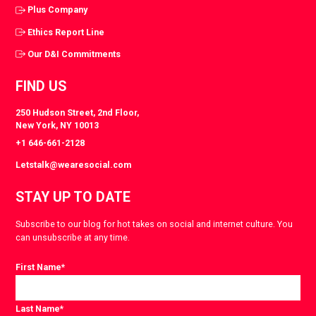
Plus Company
Ethics Report Line
Our D&I Commitments
FIND US
250 Hudson Street, 2nd Floor,
New York, NY 10013
+1 646-661-2128
Letstalk@wearesocial.com
STAY UP TO DATE
Subscribe to our blog for hot takes on social and internet culture. You
can unsubscribe at any time.
First Name
*
Last Name
*