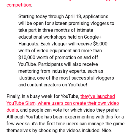
competition
:
Starting today through April 18, applications
will be open for sixteen promising vloggers to
take part in three months of intimate
educational workshops held on Google+
Hangouts. Each vlogger will receive $5,000
worth of video equipment and more than
$10,000 worth of promotion on and off
YouTube. Participants will also receive
mentoring from industry experts, such as
iJustine, one of the most successful vloggers
and content creators on YouTube!
Finally, in a busy week for YouTube,
they’ve launched
YouTube Slam, where users can create their own video
duels
, and people can vote for which video they prefer.
Although YouTube has been experimenting with this for a
few weeks, it’s the first time users can manage the game
themselves by choosing the videos included. Nice.