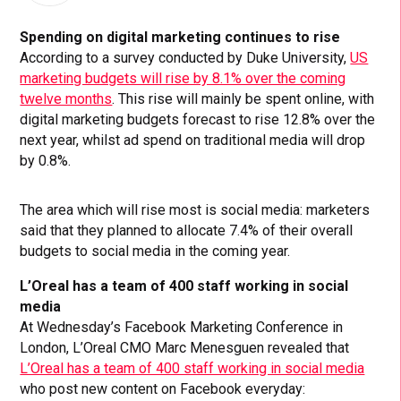
Spending on digital marketing continues to rise
According to a survey conducted by Duke University,
US
marketing budgets will rise by 8.1% over the coming
twelve months
. This rise will mainly be spent online, with
digital marketing budgets forecast to rise 12.8% over the
next year, whilst ad spend on traditional media will drop
by 0.8%.
The area which will rise most is social media: marketers
said that they planned to allocate 7.4% of their overall
budgets to social media in the coming year.
L’Oreal has a team of 400 staff working in social
media
At Wednesday’s Facebook Marketing Conference in
London, L’Oreal CMO Marc Menesguen revealed that
L’Oreal has a team of 400 staff working in social media
who post new content on Facebook everyday: