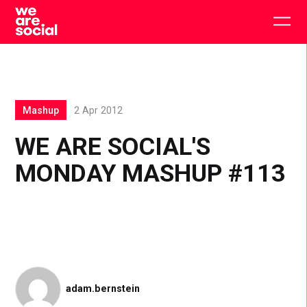
Skip
to
Togg
content
main
men
Mashup
2 Apr 2012
WE ARE SOCIAL'S
MONDAY MASHUP #113
adam.bernstein