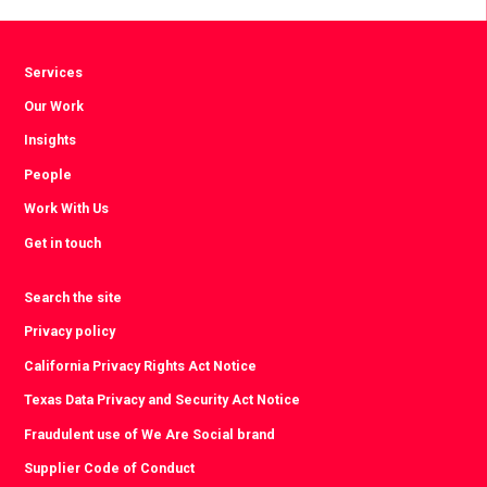
Services
Our Work
Insights
People
Work With Us
Get in touch
Search the site
Privacy policy
California Privacy Rights Act Notice
Texas Data Privacy and Security Act Notice
Fraudulent use of We Are Social brand
Supplier Code of Conduct