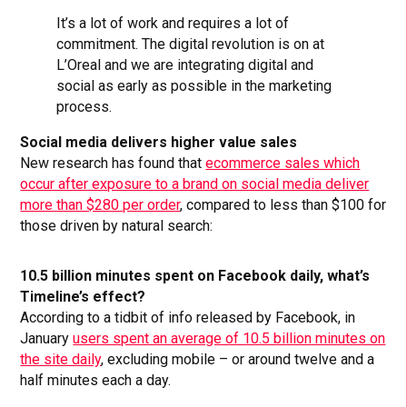
It’s a lot of work and requires a lot of
commitment. The digital revolution is on at
L’Oreal and we are integrating digital and
social as early as possible in the marketing
process.
Social media delivers higher value sales
New research has found that
ecommerce sales which
occur after exposure to a brand on social media deliver
more than $280 per order
, compared to less than $100 for
those driven by natural search:
10.5 billion minutes spent on Facebook daily, what’s
Timeline’s effect?
According to a tidbit of info released by Facebook, in
January
users spent an average of 10.5 billion minutes on
the site daily
, excluding mobile – or around twelve and a
half minutes each a day.