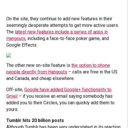
On the site, they continue to add new features in their
seemingly desperate attempts to get more active users.
The
latest new features include a series of apps in
Hangouts
, including a face-to-face poker game, and
Google Effects.
The other new on-site feature is
the option to phone
people directly from Hangouts
– calls are free in the US
and Canada, and cheap elsewhere.
Off-site,
Google have added Google+ functionality to
Gmail
– if you receive an email saying somebody has
added you to their Circles, you can quickly add them to
yours.
Tumblr hits 20 billion posts
Although Tumblr has been very understated in its reaction