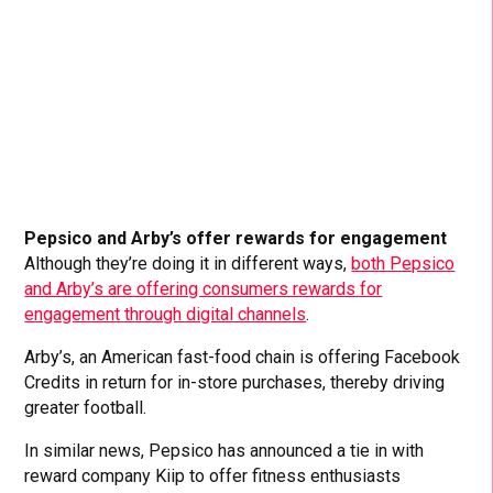
Pepsico and Arby’s offer rewards for engagement
Although they’re doing it in different ways,
both Pepsico
and Arby’s are offering consumers rewards for
engagement through digital channels
.
Arby’s, an American fast-food chain is offering Facebook
Credits in return for in-store purchases, thereby driving
greater football.
In similar news, Pepsico has announced a tie in with
reward company Kiip to offer fitness enthusiasts