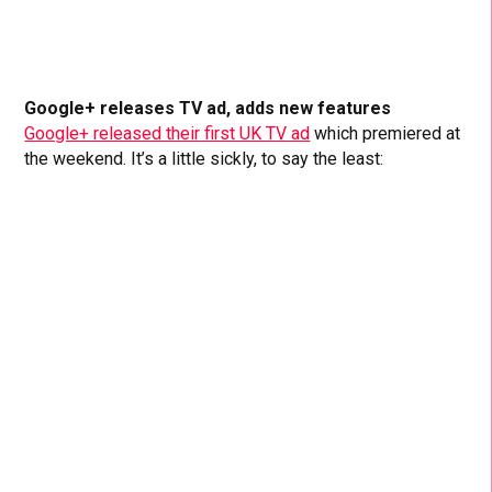
Google+ releases TV ad, adds new features
Google+ released their first UK TV ad
which premiered at
the weekend. It’s a little sickly, to say the least: