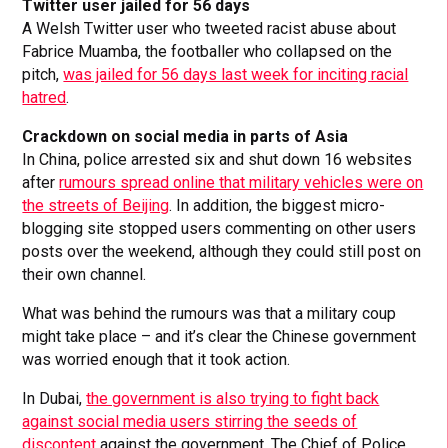
Twitter user jailed for 56 days
A Welsh Twitter user who tweeted racist abuse about
Fabrice Muamba, the footballer who collapsed on the
pitch,
was jailed for 56 days last week for inciting racial
hatred
.
Crackdown on social media in parts of Asia
In China, police arrested six and shut down 16 websites
after
rumours spread online that military vehicles were on
the streets of Beijing
. In addition, the biggest micro-
blogging site stopped users commenting on other users
posts over the weekend, although they could still post on
their own channel.
What was behind the rumours was that a military coup
might take place – and it’s clear the Chinese government
was worried enough that it took action.
In Dubai,
the government is also trying to fight back
against social media users stirring the seeds of
discontent
against the government. The Chief of Police