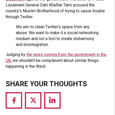
Lieutenant General Dahi Khalfan Tami accused the
country’s Muslim Brotherhood of trying to cause trouble
through Twitter:
We aim to clean Twitter’s space from any
abuse. We want to make it a social networking
medium and not a tool to create disharmony
and disintegration.
Judging by
the news coming from the government in the
UK
, we shouldn’t be complacent about similar things
happening in the West.
SHARE YOUR THOUGHTS
Share
Share
Share
via
via
via
Facebook
Twitter
LinkedIn