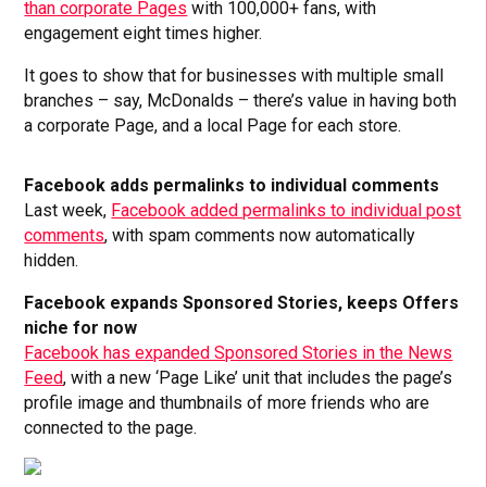
than corporate Pages
with 100,000+ fans, with
engagement eight times higher.
It goes to show that for businesses with multiple small
branches – say, McDonalds – there’s value in having both
a corporate Page, and a local Page for each store.
Facebook adds permalinks to individual comments
Last week,
Facebook added permalinks to individual post
comments
, with spam comments now automatically
hidden.
Facebook expands Sponsored Stories, keeps Offers
niche for now
Facebook has expanded Sponsored Stories in the News
Feed
, with a new ‘Page Like’ unit that includes the page’s
profile image and thumbnails of more friends who are
connected to the page.