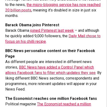
to the news,
the micro-blogging service has now reached
20 billion posts
, meaning it’s doubled in size in just six
months.
Barack Obama joins Pinterest
Barack Obama
joined Pinterest last week
– and although
he quickly added 9,000 followers, the
Daily Mail chose to
focus on his chilli recipe
.
BBC News personalise content on their Facebook
Page
As different people are interested in different news
stories,
BBC News have added a Control Panel which
allows Facebook fans to filter which updates they see
. By
liking different BBC News sections, correspondents and
programmes, more relevant updates will appear in your
News Feed.
The Economist reaches one million Facebook fans
Political magazine
The Economist reached a million