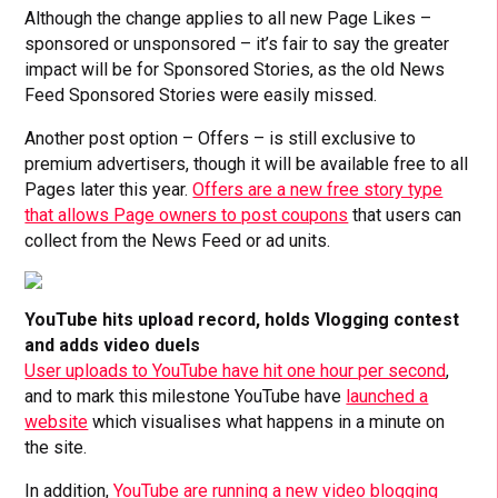
Although the change applies to all new Page Likes –
sponsored or unsponsored – it’s fair to say the greater
impact will be for Sponsored Stories, as the old News
Feed Sponsored Stories were easily missed.
Another post option – Offers – is still exclusive to
premium advertisers, though it will be available free to all
Pages later this year.
Offers are a new free story type
that allows Page owners to post coupons
that users can
collect from the News Feed or ad units.
YouTube hits upload record, holds Vlogging contest
and adds video duels
User uploads to YouTube have hit one hour per second
,
and to mark this milestone YouTube have
launched a
website
which visualises what happens in a minute on
the site.
In addition,
YouTube are running a new video blogging