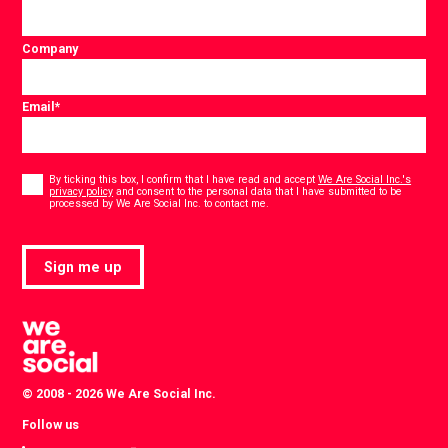
Company
Email
*
Consent
*
By ticking this box, I confirm that I have read and accept
We Are Social Inc.'s
privacy policy
and consent to the personal data that I have submitted to be
*
processed by We Are Social Inc. to contact me.
Sign me up
© 2008 - 2026 We Are Social Inc.
Follow us