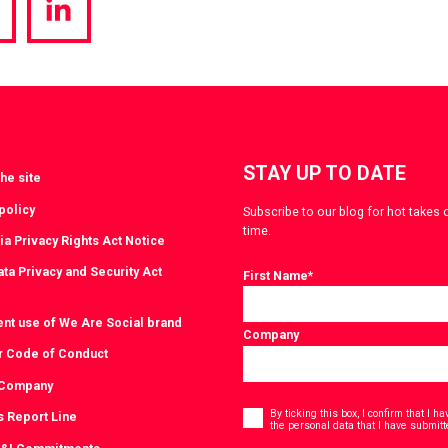
hare
Share
a
via
witter
LinkedIn
STAY UP TO DATE
he site
policy
Subscribe to our blog for hot takes 
time.
ia Privacy Rights Act Notice
ta Privacy and Security Act
First Name
*
ent use of We Are Social brand
Company
r Code of Conduct
 Company
Consent
*
By ticking this box, I confirm that I 
s Report Line
the personal data that I have submitt