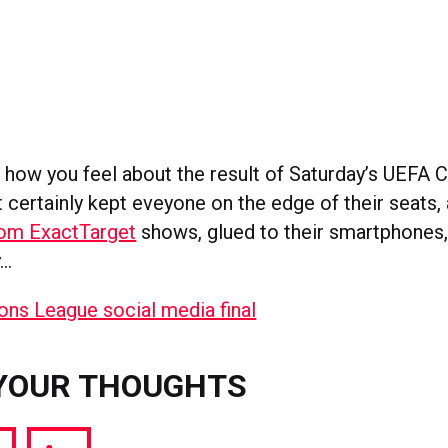
 how you feel about the result of Saturday’s UEFA
it certainly kept eveyone on the edge of their seats,
rom ExactTarget
shows, glued to their smartphones,
y…
YOUR THOUGHTS