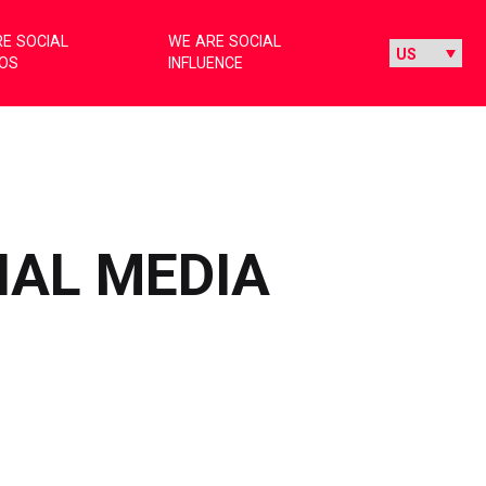
E SOCIAL
WE ARE SOCIAL
IOS
INFLUENCE
IAL MEDIA