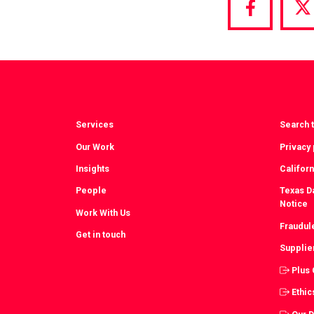
Share
S
via
vi
Facebook
T
Services
Search t
Our Work
Privacy 
Insights
Californ
People
Texas Da
Notice
Work With Us
Fraudul
Get in touch
Supplie
Plus
Ethic