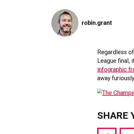
robin.grant
Regardless of
League final, 
infographic f
away furiousl
SHARE 