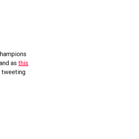
 Champions
 and as
this
 tweeting