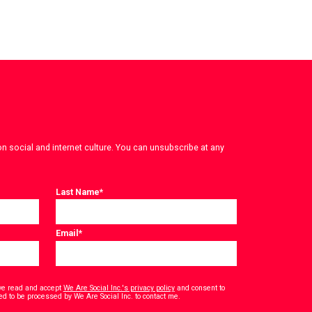
on social and internet culture. You can unsubscribe at any
Last Name
*
Email
*
have read and accept
We Are Social Inc.'s privacy policy
and consent to
*
ed to be processed by We Are Social Inc. to contact me.