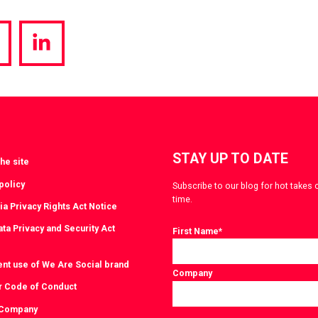
hare
Share
a
via
witter
LinkedIn
STAY UP TO DATE
he site
policy
Subscribe to our blog for hot takes 
time.
ia Privacy Rights Act Notice
ta Privacy and Security Act
First Name
*
ent use of We Are Social brand
Company
r Code of Conduct
 Company