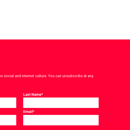
on social and internet culture. You can unsubscribe at any
Last Name
*
Email
*