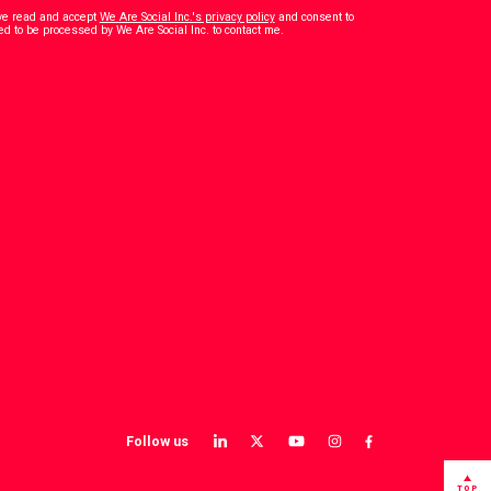
have read and accept
We Are Social Inc.'s privacy policy
and consent to
*
ed to be processed by We Are Social Inc. to contact me.
Follow us
View
View
View
View
View
our
our
our
our
our
LinkedIn
Twitter
YouTube
instagram
Facebook
TOP