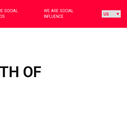
E SOCIAL
WE ARE SOCIAL
IOS
INFLUENCE
WTH OF