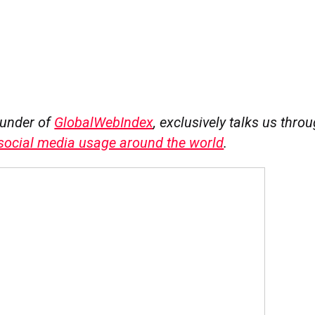
ounder of
GlobalWebIndex
, exclusively talks us thro
 social media usage around the world
.