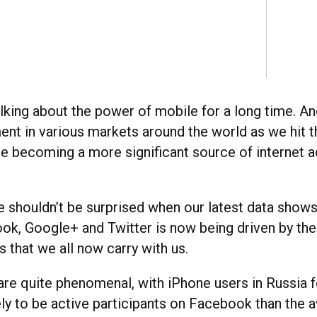
lking about the power of mobile for a long time. An
nt in various markets around the world as we hit th
le becoming a more significant source of internet 
 shouldn’t be surprised when our latest data shows
ok, Google+ and Twitter is now being driven by th
 that we all now carry with us.
re quite phenomenal, with iPhone users in Russia 
ly to be active participants on Facebook than the 