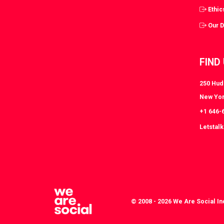
Ethic
Our 
FIND
250 Huds
New Yor
+1 646-
Letstal
© 2008 - 2026 We Are Social In