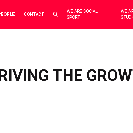
WE ARE SOCIAL
WE AR
Select
PEOPLE
CONTACT
SPORT
STUD
to
toggle
search
form
DRIVING THE GRO