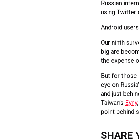
Russian inter
using Twitter
Android users
Our ninth surv
big are becom
the expense o
But for those 
eye on Russia
and just behi
Taiwan’s
Eyny
point behind 
SHARE 