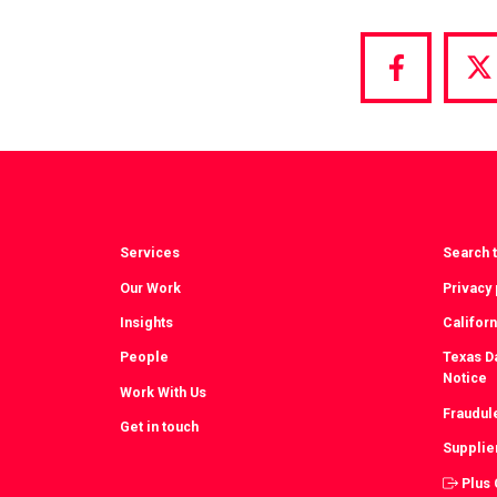
Share
S
via
vi
Facebook
T
Services
Search t
Our Work
Privacy 
Insights
Californ
People
Texas Da
Notice
Work With Us
Fraudul
Get in touch
Supplie
Plus