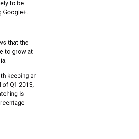
ely to be
ng Google+.
ws that the
e to grow at
ia.
orth keeping an
d of Q1 2013,
tching is
ercentage