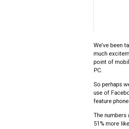
We’ve been ta
much exciteme
point of mobi
PC.
So perhaps we
use of Facebo
feature phones
The numbers a
51% more like