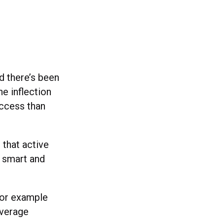
d there’s been
e inflection
access than
 that active
e smart and
for example
average