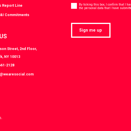
Consent
*
By ticking this box, I confirm that I 
s Report Line
the personal data that I have submitt
D&I Commitments
Sign me up
 US
on Street, 2nd Floor,
k, NY 10013
661-2128
k@wearesocial.com
c.