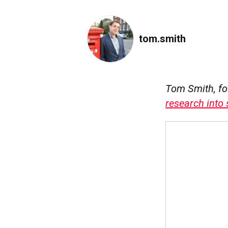
tom.smith
Tom Smith, f
research into