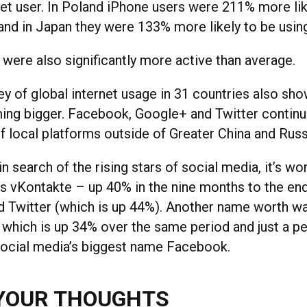
net user. In Poland iPhone users were 211% more lik
 and in Japan they were 133% more likely to be usi
 were also significantly more active than average.
ey of global internet usage in 31 countries also sho
ing bigger. Facebook, Google+ and Twitter continu
f local platforms outside of Greater China and Russ
in search of the rising stars of social media, it’s w
’s vKontakte – up 40% in the nine months to the en
nd Twitter (which is up 44%). Another name worth wa
, which is up 34% over the same period and just a p
social media’s biggest name Facebook.
YOUR THOUGHTS