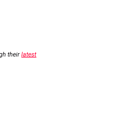
ugh their
latest