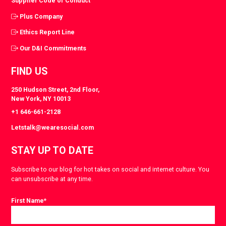
Supplier Code of Conduct
Plus Company
Ethics Report Line
Our D&I Commitments
FIND US
250 Hudson Street, 2nd Floor,
New York, NY 10013
+1 646-661-2128
Letstalk@wearesocial.com
STAY UP TO DATE
Subscribe to our blog for hot takes on social and internet culture. You
can unsubscribe at any time.
First Name
*