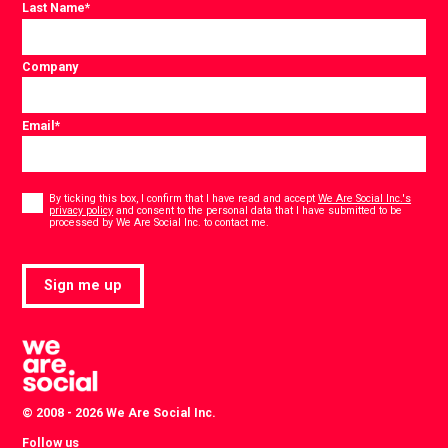
Last Name
*
Company
Email
*
Consent
*
By ticking this box, I confirm that I have read and accept
We Are Social Inc.'s
privacy policy
and consent to the personal data that I have submitted to be
*
processed by We Are Social Inc. to contact me.
Sign me up
© 2008 - 2026 We Are Social Inc.
Follow us