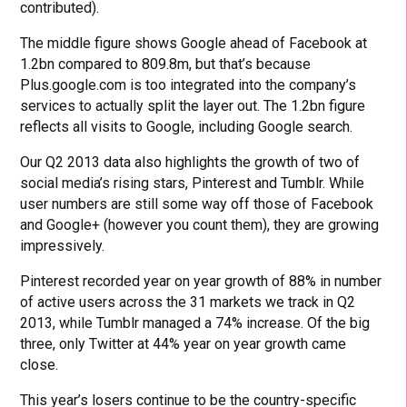
contributed).
The middle figure shows Google ahead of Facebook at
1.2bn compared to 809.8m, but that’s because
Plus.google.com is too integrated into the company’s
services to actually split the layer out. The 1.2bn figure
reflects all visits to Google, including Google search.
Our Q2 2013 data also highlights the growth of two of
social media’s rising stars, Pinterest and Tumblr. While
user numbers are still some way off those of Facebook
and Google+ (however you count them), they are growing
impressively.
Pinterest recorded year on year growth of 88% in number
of active users across the 31 markets we track in Q2
2013, while Tumblr managed a 74% increase. Of the big
three, only Twitter at 44% year on year growth came
close.
This year’s losers continue to be the country-specific