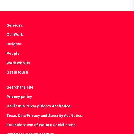
Facebook
Twitter
LinkedIn
Services
Our Work
Insights
People
Work With Us
Get in touch
Search the site
Privacy policy
California Privacy Rights Act Notice
Texas Data Privacy and Security Act Notice
Fraudulent use of We Are Social brand