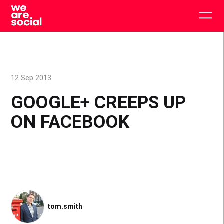
Skip
to
Togg
content
main
men
12 Sep 2013
GOOGLE+ CREEPS UP
ON FACEBOOK
tom.smith