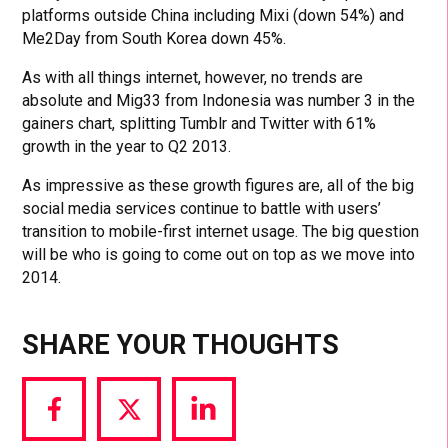
platforms outside China including Mixi (down 54%) and
Me2Day from South Korea down 45%.
As with all things internet, however, no trends are
absolute and Mig33 from Indonesia was number 3 in the
gainers chart, splitting Tumblr and Twitter with 61%
growth in the year to Q2 2013.
As impressive as these growth figures are, all of the big
social media services continue to battle with users’
transition to mobile-first internet usage. The big question
will be who is going to come out on top as we move into
2014.
SHARE YOUR THOUGHTS
Share
Share
Share
via
via
via