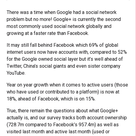
There was a time when Google had a social network
problem but no more! Google+ is currently the second
most commonly used social network globally and
growing at a faster rate than Facebook.
It may still fall behind Facebook which 69% of global
internet users now have accounts with, compared to 52%
for the Google owned social layer but it’s well ahead of
Twitter, China’s social giants and even sister company
YouTube.
Year on year growth when it comes to active users (those
who have used or contributed to a platform) is now at
18%, ahead of Facebook, which is on 15%.
True, there remain the questions about what Google+
actually is, and our survey tracks both account ownership
(728.7m compared to Facebook’s 957.4m) as well as
visited last month and active last month (used or