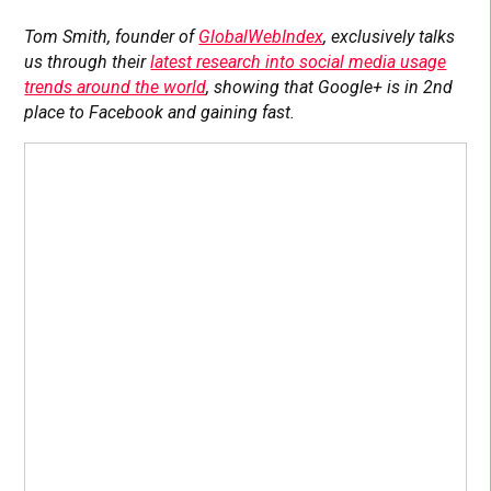
Tom Smith, founder of
GlobalWebIndex
, exclusively talks
us through their
latest research into social media usage
trends around the world
, showing that Google+ is in 2nd
place to Facebook and gaining fast.