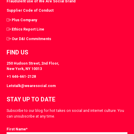
Fraudulent use of We Are Social brand
Supplier Code of Conduct
Plus Company
Ethics Report Line
Our D&I Commitments
FIND US
250 Hudson Street, 2nd Floor,
New York, NY 10013
+1 646-661-2128
Letstalk@wearesocial.com
STAY UP TO DATE
Subscribe to our blog for hot takes on social and internet culture. You
can unsubscribe at any time.
First Name
*