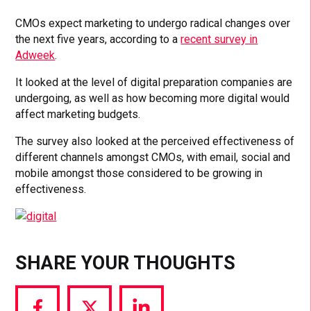
CMOs expect marketing to undergo radical changes over
the next five years, according to a
recent survey in
Adweek
.
It looked at the level of digital preparation companies are
undergoing, as well as how becoming more digital would
affect marketing budgets.
The survey also looked at the perceived effectiveness of
different channels amongst CMOs, with email, social and
mobile amongst those considered to be growing in
effectiveness.
SHARE YOUR THOUGHTS