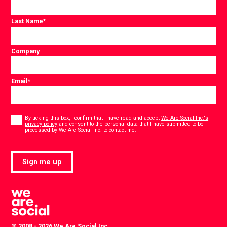
Last Name
*
Company
Email
*
Consent
*
By ticking this box, I confirm that I have read and accept
We Are Social Inc.'s
privacy policy
and consent to the personal data that I have submitted to be
*
processed by We Are Social Inc. to contact me.
Sign me up
© 2008 - 2026 We Are Social Inc.