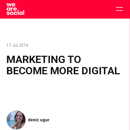
Skip
to
Togg
content
main
men
17 Jul 2014
MARKETING TO
BECOME MORE DIGITAL
deniz.ugur