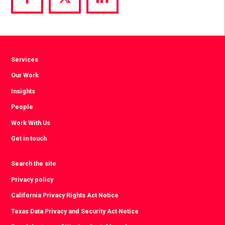
Share
Share
Share
via
via
via
Facebook
Twitter
LinkedIn
Services
Our Work
Insights
People
Work With Us
Get in touch
Search the site
Privacy policy
California Privacy Rights Act Notice
Texas Data Privacy and Security Act Notice