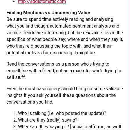
http://addictomatic.com
Finding Mentions vs Uncovering Value
Be sure to spend time actively reading and analysing
what you find though; automated sentiment analysis and
volume trends are interesting, but the
real
value lies in the
specifics of what people say; where and when they say it,
who they’re discussing the topic with, and what their
potential motives for discussing it might be.
Read the conversations as a person who’s trying to
empathise with a friend, not as a marketer who’s trying to
sell stuff.
Even the most basic query should bring up some valuable
insights if you ask yourself these questions about the
conversations you find:
Who is talking (i.e. who posted the update)?
What are they (really) saying?
Where are they saying it? [social platforms, as well