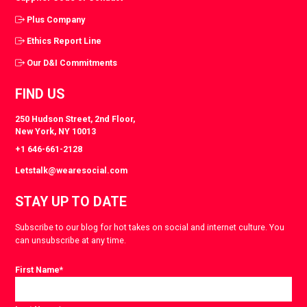
Plus Company
Ethics Report Line
Our D&I Commitments
FIND US
250 Hudson Street, 2nd Floor,
New York, NY 10013
+1 646-661-2128
Letstalk@wearesocial.com
STAY UP TO DATE
Subscribe to our blog for hot takes on social and internet culture. You
can unsubscribe at any time.
First Name
*