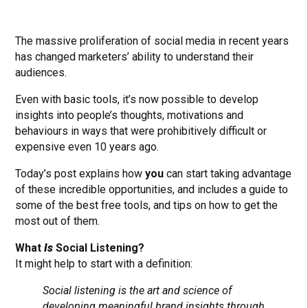
The massive proliferation of social media in recent years
has changed marketers’ ability to understand their
audiences.
Even with basic tools, it’s now possible to develop
insights into people’s thoughts, motivations and
behaviours in ways that were prohibitively difficult or
expensive even 10 years ago.
Today’s post explains how
you
can start taking advantage
of these incredible opportunities, and includes a guide to
some of the best free tools, and tips on how to get the
most out of them.
What
Is
Social Listening?
It might help to start with a definition:
Social listening is the art and science of
developing meaningful brand insights through