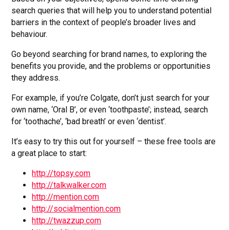
search queries that will help you to understand potential
barriers in the context of people’s broader lives and
behaviour.
Go beyond searching for brand names, to exploring the
benefits you provide, and the problems or opportunities
they address.
For example, if you’re Colgate, don’t just search for your
own name, ‘Oral B’, or even ‘toothpaste’; instead, search
for ‘toothache’, ‘bad breath’ or even ‘dentist’.
It’s easy to try this out for yourself – these free tools are
a great place to start:
http://topsy.com
http://talkwalker.com
http://mention.com
http://socialmention.com
http://twazzup.com