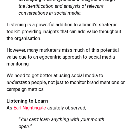
the identification and analysis of relevant
conversations in social media.
Listening is a powerful addition to a brand’s strategic
toolkit, providing insights that can add value throughout
the organisation.
However, many marketers miss much of this potential
value due to an egocentric approach to social media
monitoring.
We need to get better at using social media to
understand
people, not just to monitor brand mentions or
campaign metrics.
Listening to Learn
As
Earl Nightingale
astutely observed,
“
You can’t learn anything with your mouth
open.
”