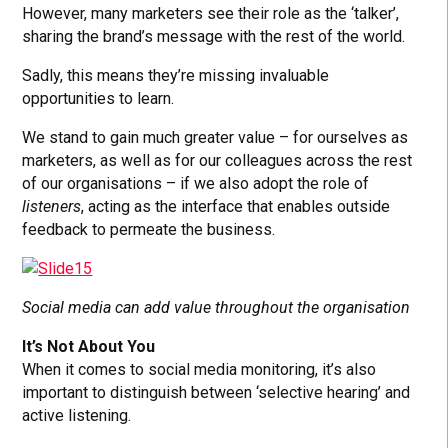
However, many marketers see their role as the ‘talker’,
sharing the brand’s message with the rest of the world.
Sadly, this means they’re missing invaluable
opportunities to learn.
We stand to gain much greater value – for ourselves as
marketers, as well as for our colleagues across the rest
of our organisations – if we also adopt the role of
listeners
, acting as the interface that enables outside
feedback to permeate the business.
Social media can add value throughout the organisation
It’s Not About You
When it comes to social media monitoring, it’s also
important to distinguish between ‘selective hearing’ and
active listening.