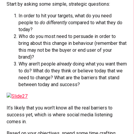
Start by asking some simple, strategic questions:
In order to hit your targets, what do you need
people to
do
differently
compared to what they do
today?
Who
do you most need to persuade in order to
bring about this change in behaviour (remember that
this may not be the buyer or end user of your
brand)?
Why aren’t people
already
doing what you want them
to do? What do they think or believe today that we
need to change? What are the barriers that stand
between today and success?
It’s likely that you won’t know all the real barriers to
success yet, which is where social media listening
comes in.
Based on your objectives, spend some time crafting