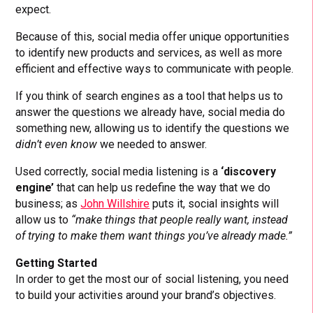
expect.
Because of this, social media offer unique opportunities
to identify new products and services, as well as more
efficient and effective ways to communicate with people.
If you think of search engines as a tool that helps us to
answer the questions we already have, social media do
something new, allowing us to identify the questions we
didn’t even know
we needed to answer.
Used correctly, social media listening is a
‘discovery
engine’
that can help us redefine the way that we do
business; as
John Willshire
puts it, social insights will
allow us to
“make things that people really want, instead
of trying to make them want things you’ve already made.”
Getting Started
In order to get the most our of social listening, you need
to build your activities around your brand’s objectives.