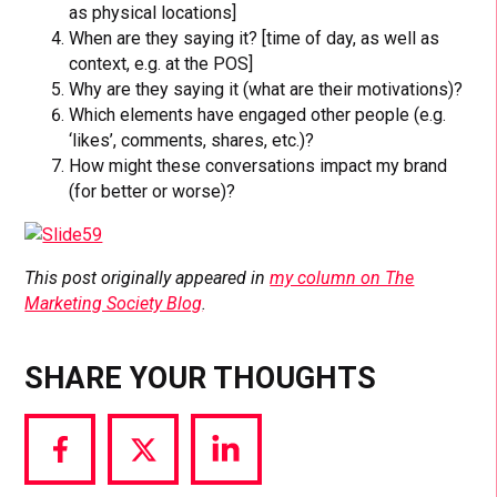
as physical locations]
When are they saying it? [time of day, as well as
context, e.g. at the POS]
Why are they saying it (what are their motivations)?
Which elements have engaged other people (e.g.
‘likes’, comments, shares, etc.)?
How might these conversations impact my brand
(for better or worse)?
This post originally appeared in
my column on The
Marketing Society Blog
.
SHARE YOUR THOUGHTS
Share
Share
Share
via
via
via