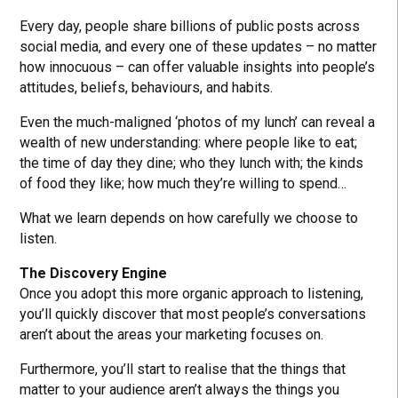
Every day, people share billions of public posts across
social media, and every one of these updates – no matter
how innocuous – can offer valuable insights into people’s
attitudes, beliefs, behaviours, and habits.
Even the much-maligned ‘photos of my lunch’ can reveal a
wealth of new understanding: where people like to eat;
the time of day they dine; who they lunch with; the kinds
of food they like; how much they’re willing to spend…
What we learn depends on how carefully we choose to
listen.
The Discovery Engine
Once you adopt this more organic approach to listening,
you’ll quickly discover that most people’s conversations
aren’t about the areas your marketing focuses on.
Furthermore, you’ll start to realise that the things that
matter to your audience aren’t always the things you