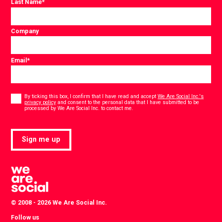
Last Name
*
Company
Email
*
Consent
*
By ticking this box, I confirm that I have read and accept
We Are Social Inc.'s
privacy policy
and consent to the personal data that I have submitted to be
*
processed by We Are Social Inc. to contact me.
Sign me up
© 2008 - 2026 We Are Social Inc.
Follow us