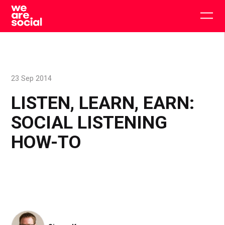
Skip
to
Togg
content
main
men
23 Sep 2014
LISTEN, LEARN, EARN:
SOCIAL LISTENING
HOW-TO