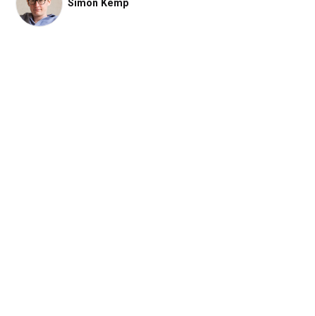
Simon Kemp