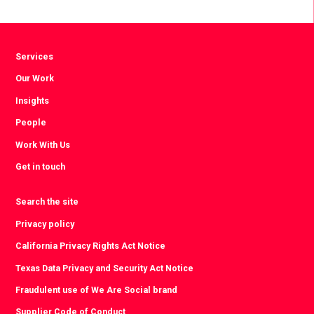
Facebook
Twitter
LinkedIn
Services
Our Work
Insights
People
Work With Us
Get in touch
Search the site
Privacy policy
California Privacy Rights Act Notice
Texas Data Privacy and Security Act Notice
Fraudulent use of We Are Social brand
Supplier Code of Conduct