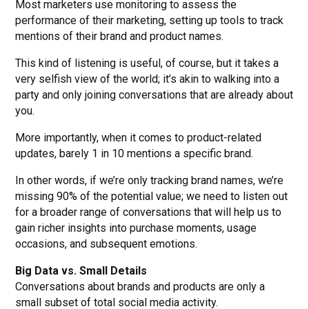
Most marketers use monitoring to assess the
performance of their marketing, setting up tools to track
mentions of their brand and product names.
This kind of listening is useful, of course, but it takes a
very selfish view of the world; it’s akin to walking into a
party and only joining conversations that are already about
you.
More importantly, when it comes to product-related
updates, barely 1 in 10 mentions a specific brand.
In other words, if we’re only tracking brand names, we’re
missing 90% of the potential value; we need to listen out
for a broader range of conversations that will help us to
gain richer insights into purchase moments, usage
occasions, and subsequent emotions.
Big Data vs. Small Details
Conversations about brands and products are only a
small subset of total social media activity.