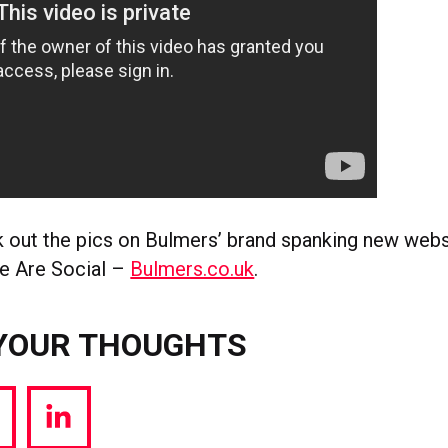
 out the pics on Bulmers’ brand spanking new webs
We Are Social –
Bulmers.co.uk
.
YOUR THOUGHTS
hare
Share