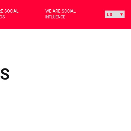
E SOCIAL
WE ARE SOCIAL
IOS
INFLUENCE
RS