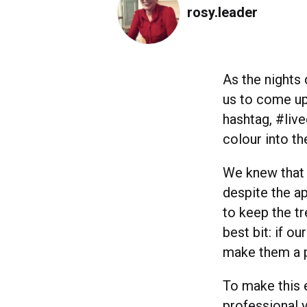
rosy.leader
As the nights
us to come up
hashtag, #live
colour into the
We knew that 
despite the ap
to keep the tr
best bit: if o
make them a pe
To make this e
professional 