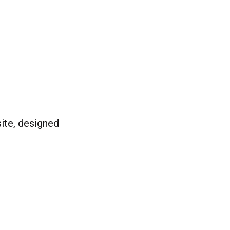
ite, designed