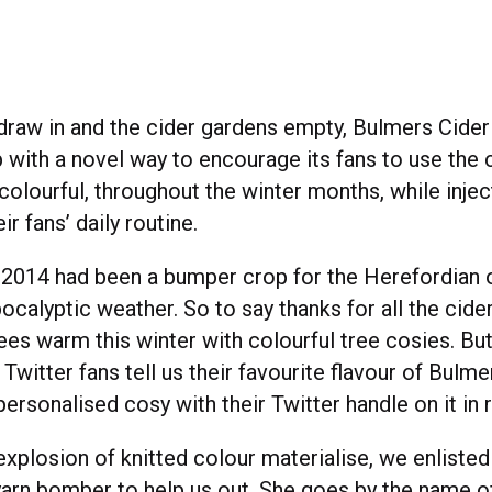
 draw in and the cider gardens empty, Bulmers Cide
 with a novel way to encourage its fans to use the
colourful, throughout the winter months, while inject
ir fans’ daily routine.
2014 had been a bumper crop for the Herefordian 
ocalyptic weather. So to say thanks for all the cide
ees warm this winter with colourful tree cosies. But
ur Twitter fans tell us their favourite flavour of Bul
rsonalised cosy with their Twitter handle on it in r
xplosion of knitted colour materialise, we enlisted
yarn bomber to help us out. She goes by the name 