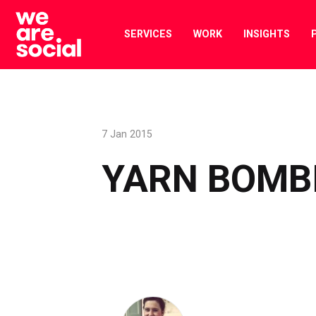
Skip
to
SERVICES
WORK
INSIGHTS
content
7 Jan 2015
YARN BOMB