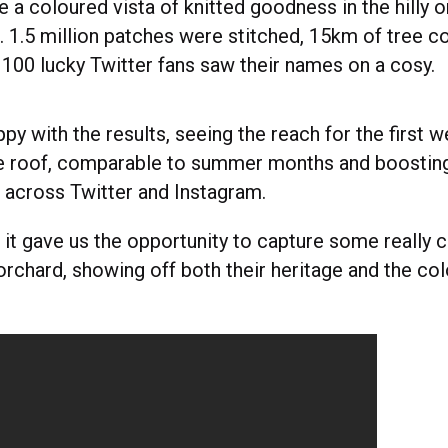
e a coloured vista of knitted goodness in the hilly 
1.5 million patches were stitched, 15km of tree c
100 lucky Twitter fans saw their names on a cosy.
py with the results, seeing the reach for the first w
e roof, comparable to summer months and boosting
l across Twitter and Instagram.
, it gave us the opportunity to capture some really c
orchard, showing off both their heritage and the col