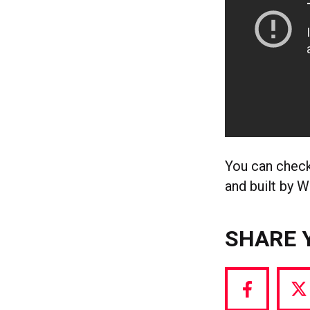
You can check
and built by 
SHARE 
Share
S