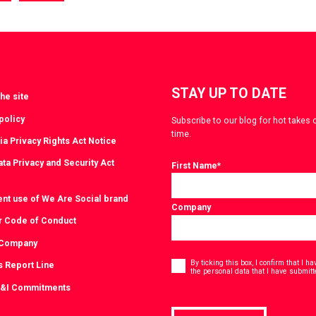
a
via
witter
LinkedIn
STAY UP TO DATE
he site
policy
Subscribe to our blog for hot takes 
time.
ia Privacy Rights Act Notice
ta Privacy and Security Act
First Name
*
ent use of We Are Social brand
Company
r Code of Conduct
 Company
Consent
*
By ticking this box, I confirm that I 
s Report Line
the personal data that I have submitt
D&I Commitments