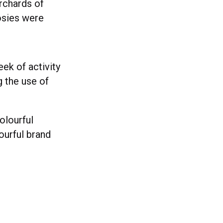
orchards of
osies were
eek of activity
 the use of
olourful
ourful brand