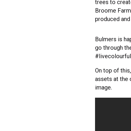
trees to creat
Broome Farm. 
produced and 
Bulmers is hap
go through th
#livecolourfu
On top of this
assets at the 
image.