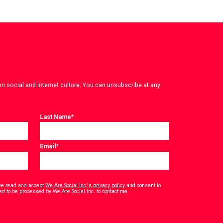
on social and internet culture. You can unsubscribe at any
Last Name
*
Email
*
have read and accept
We Are Social Inc.'s privacy policy
and consent to
*
ed to be processed by We Are Social Inc. to contact me.