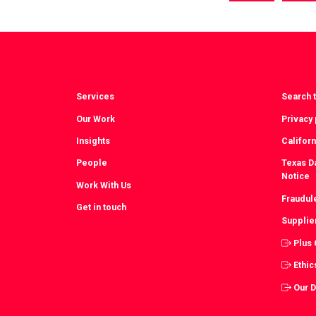
via
vi
Facebook
T
Services
Search t
Our Work
Privacy 
Insights
Californ
People
Texas Da
Notice
Work With Us
Fraudul
Get in touch
Supplie
Plus
Ethic
Our 