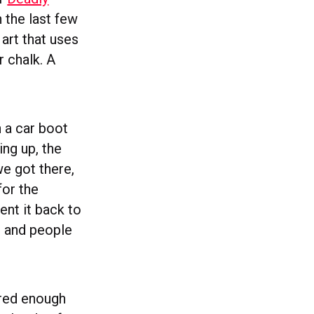
 the last few
 art that uses
r chalk. A
 a car boot
ing up, the
we got there,
for the
ent it back to
e and people
ered enough