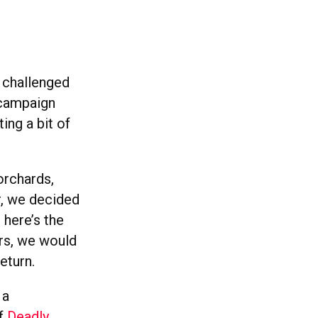
r challenged
 campaign
ing a bit of
orchards,
r, we decided
 here’s the
mers, we would
eturn.
 a
of
Deadly