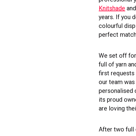
Knitshade
and 
years. If you 
colourful disp
perfect match
We set off fo
full of yarn a
first requests
our team was y
personalised 
its proud own
are loving the
After two ful