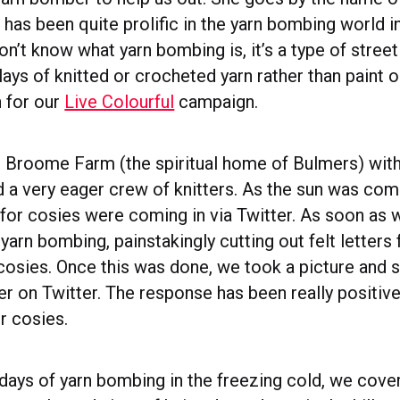
has been quite prolific in the yarn bombing world in
don’t know what yarn bombing is, it’s a type of street
lays of knitted or crocheted yarn rather than paint o
 for our
Live Colourful
campaign.
r Broome Farm (the spiritual home of Bulmers) with
nd a very eager crew of knitters. As the sun was com
 for cosies were coming in via Twitter. As soon as 
arn bombing, painstakingly cutting out felt letters 
cosies. Once this was done, we took a picture and s
er on Twitter. The response has been really positiv
ir cosies.
l days of yarn bombing in the freezing cold, we cov