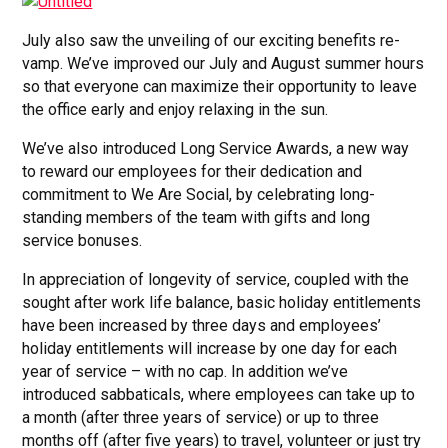
July also saw the unveiling of our exciting benefits re-
vamp. We’ve improved our July and August summer hours
so that everyone can maximize their opportunity to leave
the office early and enjoy relaxing in the sun.
We’ve also introduced Long Service Awards, a new way
to reward our employees for their dedication and
commitment to We Are Social, by celebrating long-
standing members of the team with gifts and long
service bonuses.
In appreciation of longevity of service, coupled with the
sought after work life balance, basic holiday entitlements
have been increased by three days and employees’
holiday entitlements will increase by one day for each
year of service – with no cap. In addition we’ve
introduced sabbaticals, where employees can take up to
a month (after three years of service) or up to three
months off (after five years) to travel, volunteer or just try