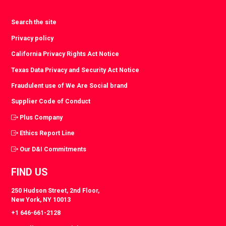
Search the site
Privacy policy
California Privacy Rights Act Notice
Texas Data Privacy and Security Act Notice
Fraudulent use of We Are Social brand
Supplier Code of Conduct
Plus Company
Ethics Report Line
Our D&I Commitments
FIND US
250 Hudson Street, 2nd Floor,
New York, NY 10013
+1 646-661-2128