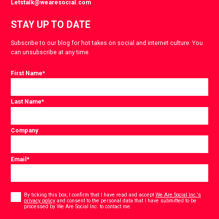
Letstalk@wearesocial.com
STAY UP TO DATE
Subscribe to our blog for hot takes on social and internet culture. You
can unsubscribe at any time.
First Name
*
Last Name
*
Company
Email
*
Consent
*
By ticking this box, I confirm that I have read and accept
We Are Social Inc.'s
privacy policy
and consent to the personal data that I have submitted to be
*
processed by We Are Social Inc. to contact me.