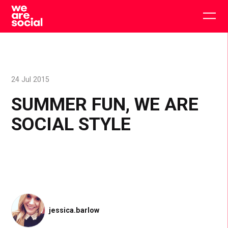
Skip
to
Togg
content
main
men
24 Jul 2015
SUMMER FUN, WE ARE
SOCIAL STYLE
jessica.barlow