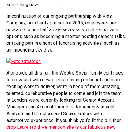
something new.
In continuation of our ongoing partnership with Kids
Company, our charity partner for 2015, employees are
now able to use half a day each year volunteering, with
options such as becoming a mentor, hosting careers talks
or taking part in a host of fundraising activities, such as
an impending sky dive…
Alongside all this fun, the We Are Social family continues
to grow, and with new clients coming on board and more
exciting work to deliver, we’re in need of more amazing,
talented, collaborative people to come and join the team.
In London, we’re currently looking for Senior Account
Managers and Account Directors, Research & Insight
Analysts and Directors and Senior Editors with
automotive experience. If you think you’d fit the bill, then
drop Lauren (did we mention she is our fabulous new