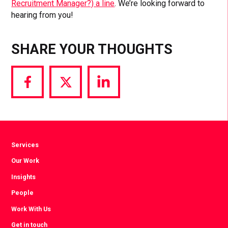
Recruitment Manager?) a line
. We’re looking forward to
hearing from you!
SHARE YOUR THOUGHTS
Share
Share
Share
via
via
via
Facebook
Twitter
LinkedIn
Services
Our Work
Insights
People
Work With Us
Get in touch