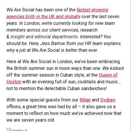
We Are Social has been one of the
fastest growing
agencies both in the UK and globally
over the last seven
years. In London, we’re currently looking for new team
members across our client services, research
&
insight
and editorial
departments.
Interested? You
should be. Here, Jess Barlow from our HR team explains
why a job at We Are Social is better than ever.
Here at We Are Social in London, we’ve been embracing
the British summer sun in more ways than one. We kicked
off the summer season in Cuban style, at the
Queen of
Hoxton
with an evening full of sun, cocktails and music…
not to mention the delectable Cuban sandwiches!
With some special guests from our
Milan
and
Sydney
offices, a great time was had by all – it also gave us a
moment to reflect on how much we’ve achieved now that
we are seven years old.