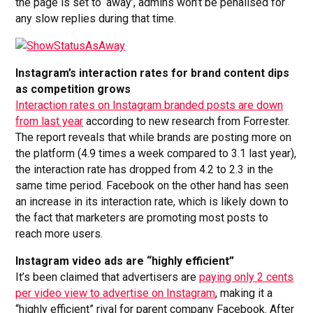
the page is set to ‘away’, admins won’t be penalised for
any slow replies during that time.
Instagram’s interaction rates for brand content dips
as competition grows
Interaction rates on Instagram branded posts are down
from last year
according to new research from Forrester.
The report reveals that while brands are posting more on
the platform (4.9 times a week compared to 3.1 last year),
the interaction rate has dropped from 4.2 to 2.3 in the
same time period. Facebook on the other hand has seen
an increase in its interaction rate, which is likely down to
the fact that marketers are promoting most posts to
reach more users.
Instagram video ads are “highly efficient”
It’s been claimed that advertisers are
paying only 2 cents
per video view to advertise on Instagram
, making it a
“highly efficient” rival for parent company Facebook. After