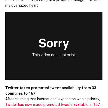
my oversized heart.
Twitter takes promoted tweet availability from 33
countries to 167
After claiming that international expansion was a priority,
Twitter has now made promoted tweets available in 167