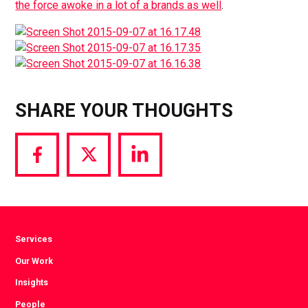
the force awoke in a lot of a brands as well
.
SHARE YOUR THOUGHTS
Share
Share
Share
via
via
via
Facebook
Twitter
LinkedIn
Services
Our Work
Insights
People