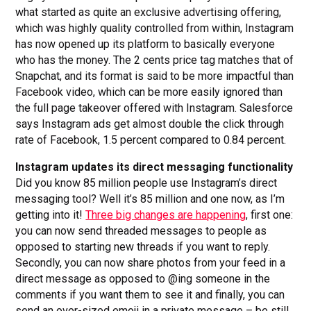
what started as quite an exclusive advertising offering,
which was highly quality controlled from within, Instagram
has now opened up its platform to basically everyone
who has the money. The 2 cents price tag matches that of
Snapchat, and its format is said to be more impactful than
Facebook video, which can be more easily ignored than
the full page takeover offered with Instagram. Salesforce
says Instagram ads get almost double the click through
rate of Facebook, 1.5 percent compared to 0.84 percent.
Instagram updates its direct messaging functionality
Did you know 85 million people use Instagram’s direct
messaging tool? Well it’s 85 million and one now, as I’m
getting into it!
Three big changes are happening
, first one:
you can now send threaded messages to people as
opposed to starting new threads if you want to reply.
Secondly, you can now share photos from your feed in a
direct message as opposed to @ing someone in the
comments if you want them to see it and finally, you can
send an over-sized emoji in a private message – be still