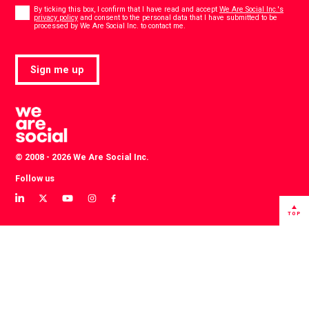
Consent
*
By ticking this box, I confirm that I have read and accept
We Are Social Inc.'s
privacy policy
and consent to the personal data that I have submitted to be
*
processed by We Are Social Inc. to contact me.
Sign me up
© 2008 - 2026 We Are Social Inc.
Follow us
View
View
View
View
View
our
our
our
our
our
TOP
LinkedIn
Twitter
YouTube
instagram
Facebook
profile
profile
channel
profile
profile