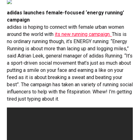
adidas launches female-focused ‘energy running’
campaign
adidas is hoping to connect with female urban women
around the world with
its new running campaign.
This is
no ordinary running though, it’s ENERGY running: “Energy
Running is about more than lacing up and logging miles,”
said Adrian Leek, general manager of adidas Running. “It’s
a sport-driven social movement that’s just as much about
putting a smile on your face and earning a like on your
feed as it is about breaking a sweat and beating your
best”. The campaign has taken an variety of running social
influencers to help with the fitspiration. Whew! I’m getting
tired just typing about it.