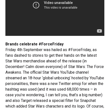
Brands celebrate #ForceFriday
Friday 4th September was hailed as #ForceFriday, as
fans dashed to stores to get their hands on the latest
Star Wars merchandise ahead of the release (in
December! Calm down everyone) of Star Wars: The Force
Awakens. The official Star Wars YouTube channel
streamed an 18-hour ‘global unboxing’ hosted by YouTube
personalities, there was a new Twitter emoji for when the
hashtag was used (and it was used 68,000 times – in
case you’re wondering, I can tell you, that’s a big number)
and also Target released a special filter for Snapchat
which added Star Wars characters and its logo. Of course,