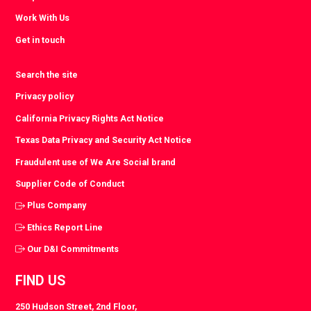
Work With Us
Get in touch
Search the site
Privacy policy
California Privacy Rights Act Notice
Texas Data Privacy and Security Act Notice
Fraudulent use of We Are Social brand
Supplier Code of Conduct
Plus Company
Ethics Report Line
Our D&I Commitments
FIND US
250 Hudson Street, 2nd Floor,