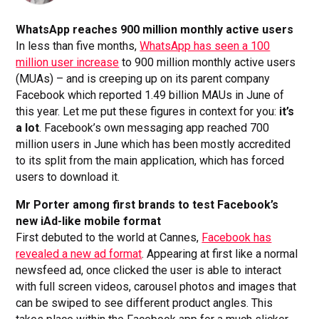
WhatsApp reaches 900 million monthly active users
In less than five months,
WhatsApp has seen a 100
million user increase
to 900 million monthly active users
(MUAs) – and is creeping up on its parent company
Facebook which reported 1.49 billion MAUs in June of
this year. Let me put these figures in context for you:
it’s
a lot
. Facebook’s own messaging app reached 700
million users in June which has been mostly accredited
to its split from the main application, which has forced
users to download it.
Mr Porter among first brands to test Facebook’s
new iAd-like mobile format
First debuted to the world at Cannes,
Facebook has
revealed a new ad format
. Appearing at first like a normal
newsfeed ad, once clicked the user is able to interact
with full screen videos, carousel photos and images that
can be swiped to see different product angles. This