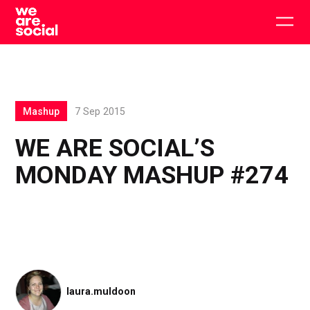
Skip
to
Togg
content
main
men
Mashup
7 Sep 2015
WE ARE SOCIAL’S
MONDAY MASHUP #274
laura.muldoon