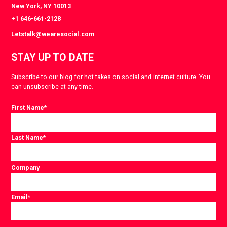
New York, NY 10013
+1 646-661-2128
Letstalk@wearesocial.com
STAY UP TO DATE
Subscribe to our blog for hot takes on social and internet culture. You
can unsubscribe at any time.
First Name
*
Last Name
*
Company
Email
*