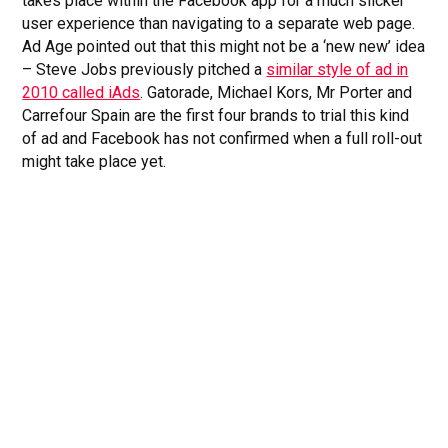
takes place within the Facebook app for a much slicker
user experience than navigating to a separate web page.
Ad Age pointed out that this might not be a ‘new new’ idea
– Steve Jobs previously pitched a
similar style of ad in
2010 called iAds
. Gatorade, Michael Kors, Mr Porter and
Carrefour Spain are the first four brands to trial this kind
of ad and Facebook has not confirmed when a full roll-out
might take place yet.