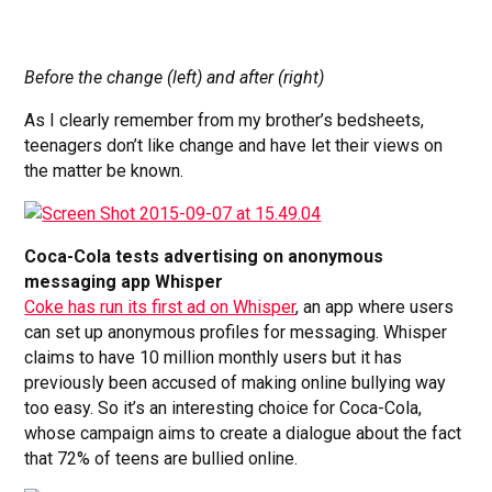
Before the change (left) and after (right)
As I clearly remember from my brother’s bedsheets,
teenagers don’t like change and have let their views on
the matter be known.
Coca-Cola tests advertising on anonymous
messaging app Whisper
Coke has run its first ad on Whisper
, an app where users
can set up anonymous profiles for messaging. Whisper
claims to have 10 million monthly users but it has
previously been accused of making online bullying way
too easy. So it’s an interesting choice for Coca-Cola,
whose campaign aims to create a dialogue about the fact
that 72% of teens are bullied online.