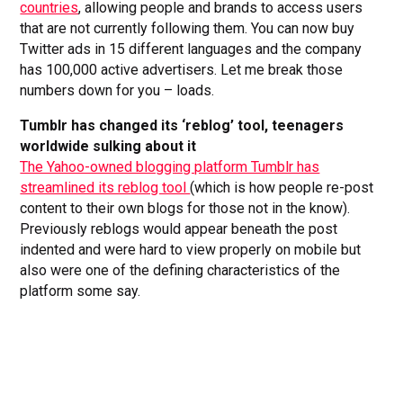
countries
, allowing people and brands to access users
that are not currently following them. You can now buy
Twitter ads in 15 different languages and the company
has 100,000 active advertisers. Let me break those
numbers down for you – loads.
Tumblr has changed its ‘reblog’ tool, teenagers
worldwide sulking about it
The Yahoo-owned blogging platform Tumblr has
streamlined its reblog tool
(which is how people re-post
content to their own blogs for those not in the know).
Previously reblogs would appear beneath the post
indented and were hard to view properly on mobile but
also were one of the defining characteristics of the
platform some say.