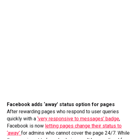
Facebook adds ‘away’ status option for pages
After rewarding pages who respond to user queries
quickly with a
‘very responsive to messages’ badge
,
Facebook is now
letting pages change their status to
‘away’
for admins who cannot cover the page 24/7. While