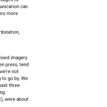
munication can
mers more
mbination,
lised imagery
en press, tend
 we’re not
g to go by. We
past three
ing
t), were about