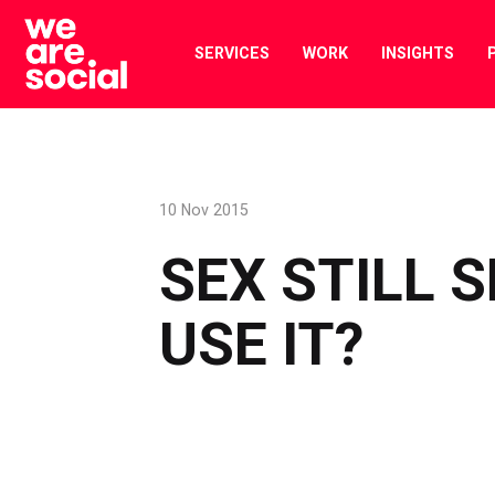
Skip
to
SERVICES
WORK
INSIGHTS
content
10 Nov 2015
SEX STILL 
USE IT?