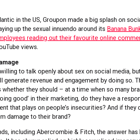
lantic in the US, Groupon made a big splash on soci
laying up the sexual innuendo around its
Banana Bun
mployees reading out their favourite online comme
ouTube views.
Damage
illing to talk openly about sex on social media, bu
ill generate revenue and engagement by doing so. T
whether they should – at a time when so many bra
oing good’ in their marketing, do they have a respons
t that plays on people’s insecurities? And if they 
rm damage to their brand?
nds, including Abercrombie & Fitch, the answer has