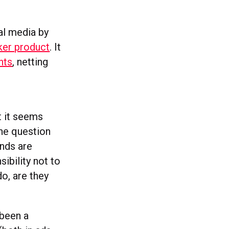
al media by
ker product
. It
nts
, netting
t it seems
he question
nds are
ibility not to
do, are they
 been a