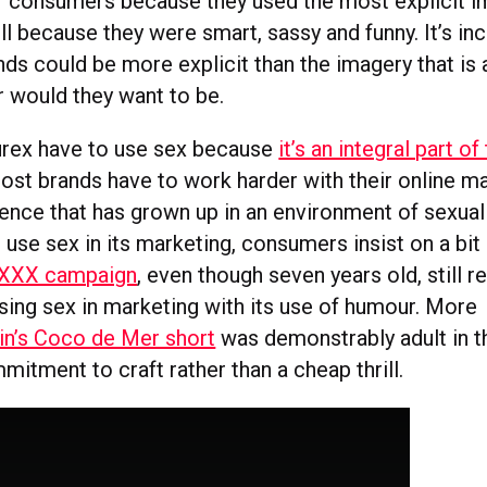
f consumers because they used the most explicit i
l because they were smart, sassy and funny. It’s in
ds could be more explicit than the imagery that is 
r would they want to be.
urex have to use sex because
it’s an integral part o
 most brands have to work harder with their online m
dience that has grown up in an environment of sexual
 use sex in its marketing, consumers insist on a bit
 XXX campaign
, even though seven years old, still r
using sex in marketing with its use of humour. More
in’s Coco de Mer short
was demonstrably adult in 
itment to craft rather than a cheap thrill.