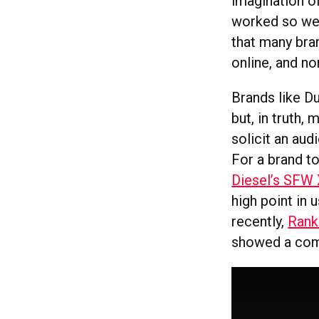
imagination o
worked so wel
that many bran
online, and no
Brands like D
but, in truth,
solicit an au
For a brand to
Diesel’s SFW
high point in 
recently,
Rank
showed a comm