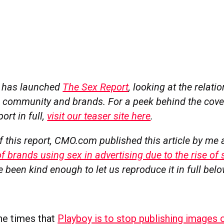
l has launched
The Sex Report
, looking at the relat
al community and brands. For a peek behind the cove
ort in full,
visit our teaser site here
.
f this report, CMO.com published this article by me
f brands using sex in advertising due to the rise of 
e been kind enough to let us reproduce it in full belo
 the times that
Playboy is to stop publishing images 