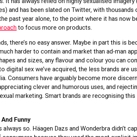
. It has always relied on highly sexualised imagery 
res) and has been slated on Twitter, with thousands 
he past year alone, to the point where it has now b
proach
to focus more on products.
s, there’s no easy answer. Maybe in part this is be
o much harder to contain and market than ad-man app
shapes and sizes, any flavour and colour you can co
 digital sex we’ve acquired, the less brands are us
dia. Consumers have arguably become more discern
 appreciating clever and humorous uses, and reject
sexual marketing. Smart brands are recognising this
 And Funny
s always so. Häagen Dazs and Wonderbra didn’t cap