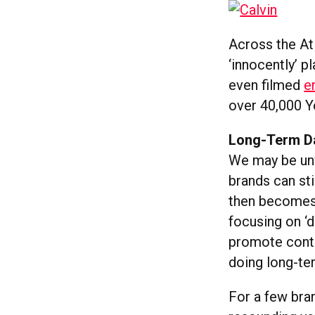
Across the At
‘innocently’ p
even filmed
e
over 40,000 Y
Long-Term 
We may be unw
brands can st
then becomes 
focusing on ‘d
promote conten
doing long-te
For a few bra