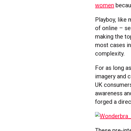
women
becaus
Playboy, like 
of online – se
making the top
most cases in 
complexity.
For as long a
imagery and c
UK consumers
awareness and
forged a dire
These pre-int