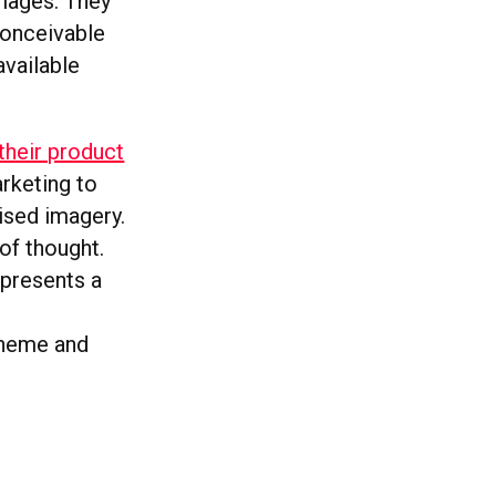
mages. They
conceivable
available
f their product
arketing to
ised imagery.
 of thought.
epresents a
theme and