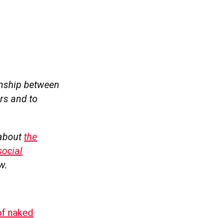
ionship between
rs and to
 about
the
social
w.
of naked