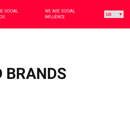
E SOCIAL
WE ARE SOCIAL
IOS
INFLUENCE
D BRANDS