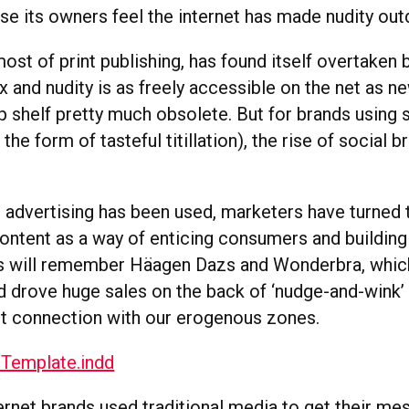
e its owners feel the internet has made nudity out
most of print publishing, has found itself overtaken 
x and nudity is as freely accessible on the net as n
 shelf pretty much obsolete. But for brands using se
the form of tasteful titillation), the rise of social 
s advertising has been used, marketers have turned 
ontent as a way of enticing consumers and building 
 will remember Häagen Dazs and Wonderbra, which 
 drove huge sales on the back of ‘nudge-and-wink’
ct connection with our erogenous zones.
ernet brands used traditional media to get their me