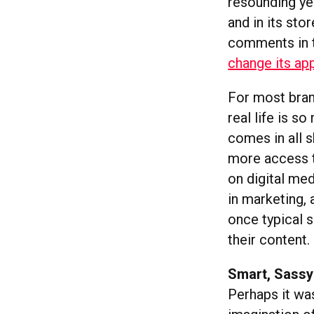
resounding yes
and in its sto
comments in t
change its ap
For most brand
real life is s
comes in all 
more access to
on digital me
in marketing,
once typical 
their content.
Smart, Sassy
Perhaps it wa