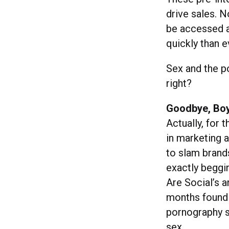
drive sales. 
be accessed a
quickly than e
Sex and the p
right?
Goodbye, Bo
Actually, for 
in marketing 
to slam brands
exactly beggin
Are Social’s a
months found 
pornography s
sex.