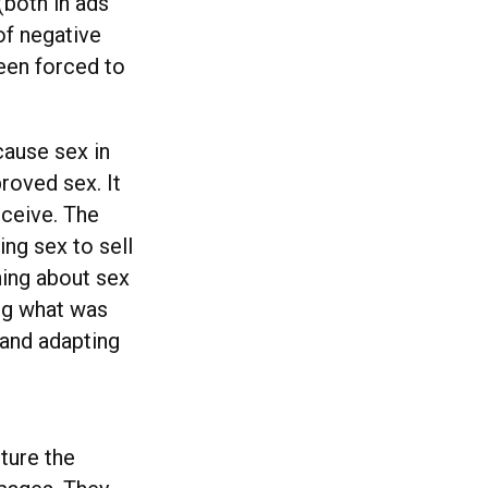
(both in ads
of negative
een forced to
cause sex in
roved sex. It
nceive. The
ing sex to sell
ing about sex
ing what was
 and adapting
ture the