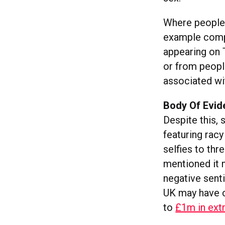
Where people i
example compl
appearing on T
or from peopl
associated wi
Body Of Evid
Despite this, s
featuring rac
selfies to th
mentioned it 
negative sent
UK may have c
to
£1m in extr