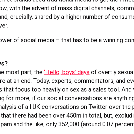
Now, with the advent of mass digital channels, com
nd, crucially, shared by a higher number of consu
ver.
ower of social media – that has to be a winning co
ys?
the most part, the
‘Hello, boys’ days
of overtly sexua
are at an end. Today, experts, commentators, and ev
 that focus too heavily on sex as a sales tool. And
g for more, if our social conversations are anythin
nalysis of all UK conversations on Twitter over the 
that there had been over 450m in total, but, exclud
pam and the like, only 352,000 (around 0.07 percen