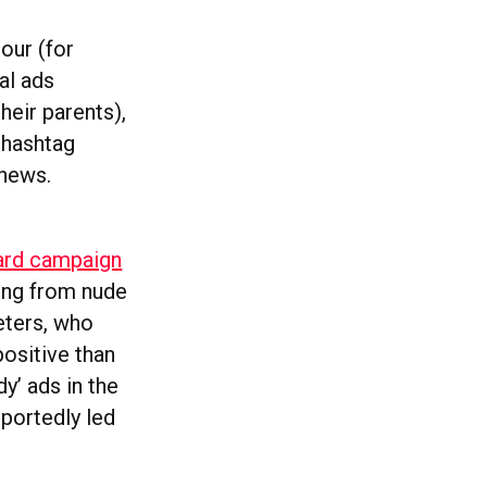
our (for
al ads
heir parents),
 hashtag
#news.
oard campaign
ing from nude
eters, who
ositive than
y’ ads in the
portedly led