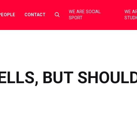
WE ARE SOCIAL
WE AR
Select
PEOPLE
CONTACT
SPORT
STUD
to
toggle
search
form
SELLS, BUT SHOUL