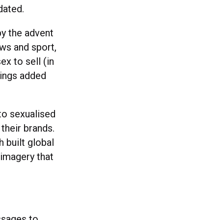
dated.
by the advent
ews and sport,
x to sell (in
brings added
to sexualised
their brands.
built global
 imagery that
ssages to