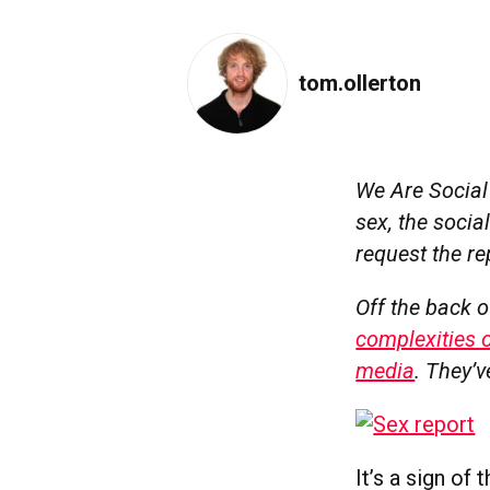
tom.ollerton
We Are Socia
sex, the soci
request the rep
Off the back o
complexities o
media
.
They’v
It’s a sign of