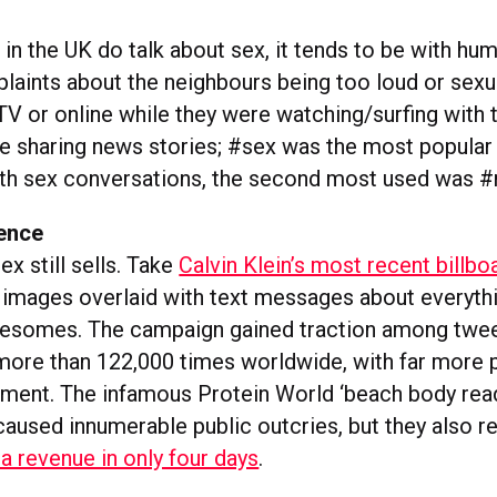
n the UK do talk about sex, it tends to be with hum
aints about the neighbours being too loud or sexu
V or online while they were watching/surfing with t
e sharing news stories; #sex was the most popular
th sex conversations, the second most used was 
ence
ex still sells. Take
Calvin Klein’s most recent billb
y images overlaid with text messages about everyth
reesomes. The campaign gained traction among twe
more than 122,000 times worldwide, with far more p
iment. The infamous Protein World ‘beach body read
aused innumerable public outcries, but they also re
a revenue in only four days
.