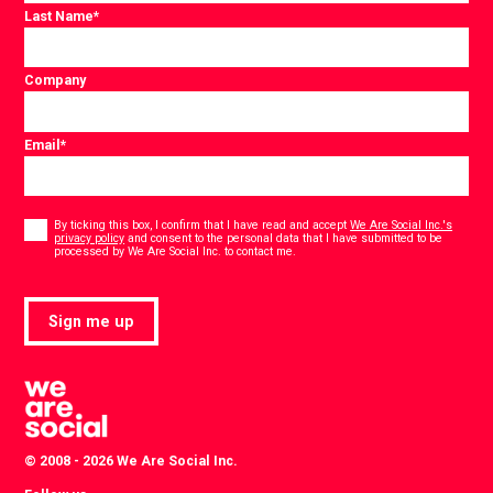
Last Name
*
Company
Email
*
Consent
*
By ticking this box, I confirm that I have read and accept
We Are Social Inc.'s
privacy policy
and consent to the personal data that I have submitted to be
*
processed by We Are Social Inc. to contact me.
Sign me up
© 2008 - 2026 We Are Social Inc.