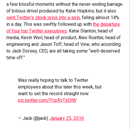
a few blissful moments without the never-ending barrage
of bilious drivel produced by Katie Hopkins, but it also
sent Twitter’s stock price into a spin
, falling almost 14%
in a day. This was swiftly followed up with
the departure
of four top Twitter executives
: Katie Stanton, head of
media, Kevin Weil, head of product, Alex Roetter, head of
engineering and Jason Toff, head of Vine, who according
to Jack Dorsey, CEO, are all taking some “well-deserved
time off.”
Was really hoping to talk to Twitter
employees about this later this week, but
want to set the record straight now:
pic.twitter.com/PcpRyTzOlW
— Jack (@jack)
January 25, 2016