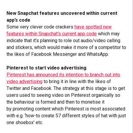
New Snapchat features uncovered within current
app’s code
Some very clever code crackers
have spotted new
features within Snapchat’s current app code
which may
indicate that it’s planning to role out audio/video calling
and stickers, which would make it more of a competitor to
the likes of Facebook Messenger and WhatsApp.
Pinterest to start video advertising
Pinterest has announced its intention to branch out into
video advertising
to bring it in line with the likes of
Twitter and Facebook. The strategy at this stage is to get
users used to seeing video on Pinterest organically so
the behaviour is formed and then to monetise it
by promoting content which Pinterest is most associated
with e.g. ‘how-to create 57 different styles of hat with just
one shoebox’ etc.