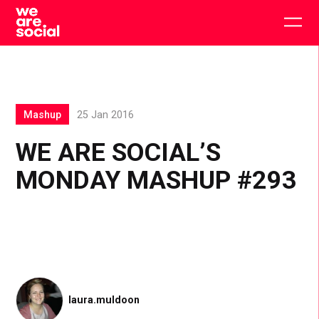
Skip
to
Togg
content
main
men
Mashup
25 Jan 2016
WE ARE SOCIAL’S
MONDAY MASHUP #293
laura.muldoon