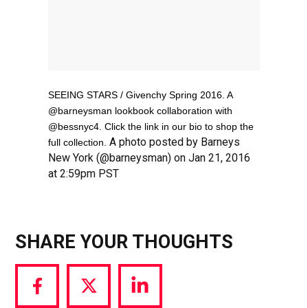
SEEING STARS / Givenchy Spring 2016. A
@barneysman lookbook collaboration with
@bessnyc4. Click the link in our bio to shop the
A photo posted by Barneys
full collection.
New York (@barneysman) on Jan 21, 2016
at 2:59pm PST
SHARE YOUR THOUGHTS
Share
Share
Share