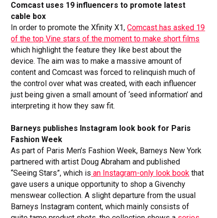
Comcast uses 19 influencers to promote latest
cable box
In order to promote the Xfinity X1,
Comcast has asked 19
of the top Vine stars of the moment to make short films
which highlight the feature they like best about the
device. The aim was to make a massive amount of
content and Comcast was forced to relinquish much of
the control over what was created, with each influencer
just being given a small amount of ‘seed information’ and
interpreting it how they saw fit.
Barneys publishes Instagram look book for Paris
Fashion Week
As part of Paris Men’s Fashion Week, Barneys New York
partnered with artist Doug Abraham and published
“Seeing Stars”, which is
an Instagram-only look book
that
gave users a unique opportunity to shop a Givenchy
menswear collection. A slight departure from the usual
Barneys Instagram content, which mainly consists of
quite tame product shots, the collection shows a
series