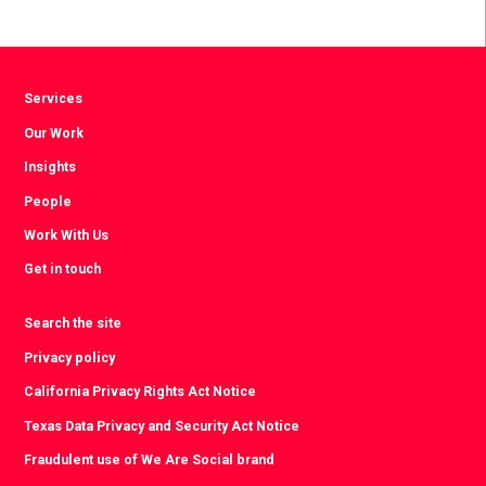
via
via
via
Facebook
Twitter
LinkedIn
Services
Our Work
Insights
People
Work With Us
Get in touch
Search the site
Privacy policy
California Privacy Rights Act Notice
Texas Data Privacy and Security Act Notice
Fraudulent use of We Are Social brand