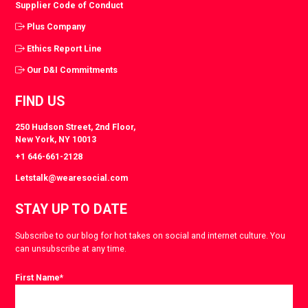
Supplier Code of Conduct
Plus Company
Ethics Report Line
Our D&I Commitments
FIND US
250 Hudson Street, 2nd Floor,
New York, NY 10013
+1 646-661-2128
Letstalk@wearesocial.com
STAY UP TO DATE
Subscribe to our blog for hot takes on social and internet culture. You
can unsubscribe at any time.
First Name
*