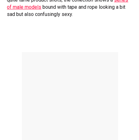
of male models
bound with tape and rope looking a bit
sad but also confusingly sexy.