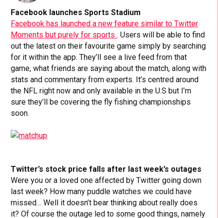
Facebook launches Sports Stadium
Facebook has launched a new feature similar to Twitter
Moments but purely for sports
. Users will be able to find
out the latest on their favourite game simply by searching
for it within the app. They’ll see a live feed from that
game, what friends are saying about the match, along with
stats and commentary from experts. It’s centred around
the NFL right now and only available in the U.S but I’m
sure they’ll be covering the fly fishing championships
soon.
Twitter’s stock price falls after last week’s outages
Were you or a loved one affected by Twitter going down
last week? How many puddle watches we could have
missed… Well it doesn’t bear thinking about really does
it? Of course the outage led to some good things, namely