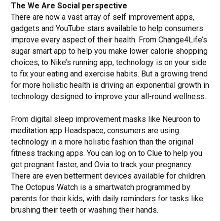
The We Are Social perspective
There are now a vast array of self improvement apps,
gadgets and YouTube stars available to help consumers
improve every aspect of their health. From Change4Life’s
sugar smart app to help you make lower calorie shopping
choices, to Nike’s running app, technology is on your side
to fix your eating and exercise habits. But a growing trend
for more holistic health is driving an exponential growth in
technology designed to improve your all-round wellness.
From digital sleep improvement masks like Neuroon to
meditation app Headspace, consumers are using
technology in a more holistic fashion than the original
fitness tracking apps. You can log on to Clue to help you
get pregnant faster, and Ovia to track your pregnancy.
There are even betterment devices available for children.
The Octopus Watch is a smartwatch programmed by
parents for their kids, with daily reminders for tasks like
brushing their teeth or washing their hands.