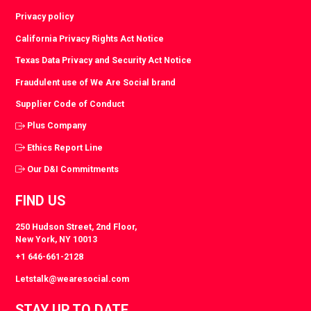
Privacy policy
California Privacy Rights Act Notice
Texas Data Privacy and Security Act Notice
Fraudulent use of We Are Social brand
Supplier Code of Conduct
Plus Company
Ethics Report Line
Our D&I Commitments
FIND US
250 Hudson Street, 2nd Floor,
New York, NY 10013
+1 646-661-2128
Letstalk@wearesocial.com
STAY UP TO DATE