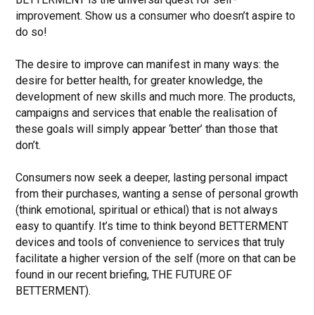
improvement. Show us a consumer who doesn’t aspire to
do so!
The desire to improve can manifest in many ways: the
desire for better health, for greater knowledge, the
development of new skills and much more. The products,
campaigns and services that enable the realisation of
these goals will simply appear ‘better’ than those that
don’t.
Consumers now seek a deeper, lasting personal impact
from their purchases, wanting a sense of personal growth
(think emotional, spiritual or ethical) that is not always
easy to quantify. It’s time to think beyond BETTERMENT
devices and tools of convenience to services that truly
facilitate a higher version of the self (more on that can be
found in our recent briefing, THE FUTURE OF
BETTERMENT).