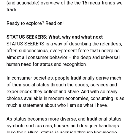
(and actionable) overview of the the 16 mega-trends we
track.
Ready to explore? Read on!
STATUS SEEKERS: What, why and what next
STATUS SEEKERS is a way of describing the relentless,
often subconscious, ever-present force that underpins
almost all consumer behavior – the deep and universal
human need for status and recognition.
In consumer societies, people traditionally derive much
of their social status through the goods, services and
experiences they collect and share. And with so many
choices available in modern economies, consuming is as
much a statement about who I am as what I have.
As status becomes more diverse, and traditional status
symbols such as cars, houses and designer handbags
lose their allure, status is accrued through knowledge,