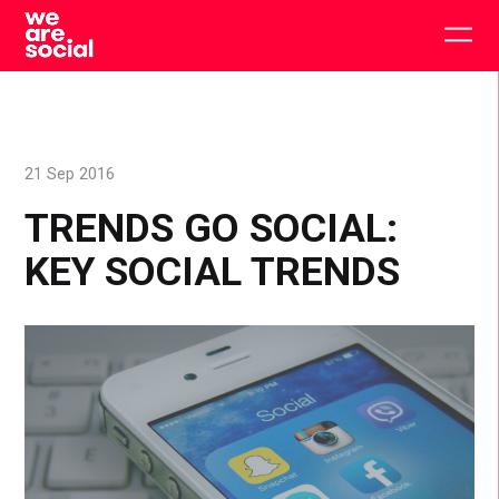
Skip
to
Togg
content
main
men
21 Sep 2016
TRENDS GO SOCIAL:
KEY SOCIAL TRENDS