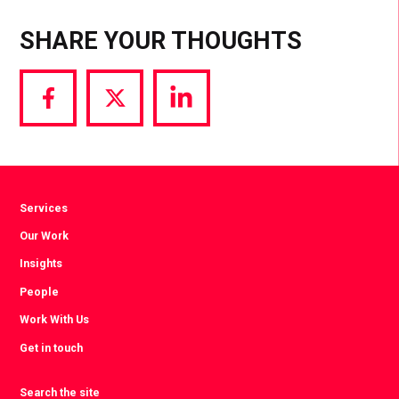
SHARE YOUR THOUGHTS
Share
Share
Share
via
via
via
Facebook
Twitter
LinkedIn
Services
Our Work
Insights
People
Work With Us
Get in touch
Search the site