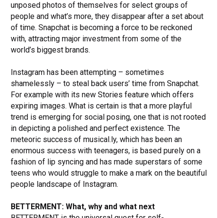
unposed photos of themselves for select groups of
people and what’s more, they disappear after a set about
of time. Snapchat is becoming a force to be reckoned
with, attracting major investment from some of the
world’s biggest brands.
Instagram has been attempting – sometimes
shamelessly – to steal back users’ time from Snapchat.
For example with its new Stories feature which offers
expiring images. What is certain is that a more playful
trend is emerging for social posing, one that is not rooted
in depicting a polished and perfect existence. The
meteoric success of musical.ly, which has been an
enormous success with teenagers, is based purely on a
fashion of lip syncing and has made superstars of some
teens who would struggle to make a mark on the beautiful
people landscape of Instagram.
BETTERMENT: What, why and what next
BETTERMENT is the universal quest for self-