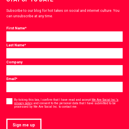
Subscribe to our blog for hot takes on social and internet culture. You
can unsubscribe at any time.
First Name
*
Last Name
*
Company
Email
*
Consent
*
By ticking this box, I confirm that I have read and accept
We Are Social Inc.'s
privacy policy
and consent to the personal data that I have submitted to be
*
processed by We Are Social Inc. to contact me.
Sign me up