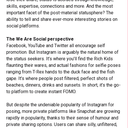
skills, expertise, connections and more. And the most
important facet of the post-material statusphere? The
ability to tell and share ever-more interesting stories on
social platforms.
The We Are Social perspective
Facebook, YouTube and Twitter all encourage self
promotion. But Instagram is arguably the natural home of
the status seekers. It’s where you’ll find the Rich Kids
flaunting their wares, and actual fashions for selfie poses
ranging from T-Rex hands to the duck face and the fish
gape. It’s where people post filtered, perfect shots of
beaches, dinners, drinks and sunsets. In short, it’s the go-
to platform to create instant FOMO.
But despite the undeniable popularity of Instagram for
posing, more private platforms like Snapchat are growing
rapidly in popularity, thanks to their sense of humour and
private sharing options. Users can share silly, unfiltered,