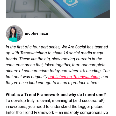
mobbie.nazir
In the first of a four-part series, We Are Social has teamed
up with Trendwatching to share 16 social media mega-
trends. These are the big, slow-moving currents in the
consumer arena that, taken together, form our complete
picture of consumerism today and where it’s heading. The
first post was originally
published on Trendwatching
, and
they’ve been kind enough to let us reproduce it here.
What is a Trend Framework and why do I need one?
To develop truly relevant, meaningful (and successful!)
innovations, you need to understand the bigger picture.
Enter the Trend Framework – an insanely comprehensive