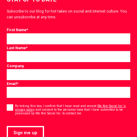
Subscribe to our blog for hot takes on social and internet culture. You
can unsubscribe at any time.
First Name
*
Last Name
*
Company
Email
*
Consent
*
By ticking this box, I confirm that I have read and accept
We Are Social Inc.'s
privacy policy
and consent to the personal data that I have submitted to be
*
processed by We Are Social Inc. to contact me.
Sign me up