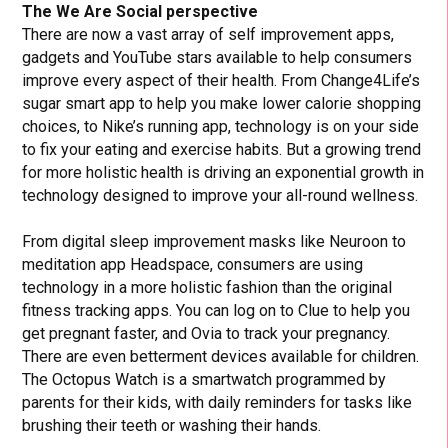
The We Are Social perspective
There are now a vast array of self improvement apps,
gadgets and YouTube stars available to help consumers
improve every aspect of their health. From Change4Life’s
sugar smart app to help you make lower calorie shopping
choices, to Nike’s running app, technology is on your side
to fix your eating and exercise habits. But a growing trend
for more holistic health is driving an exponential growth in
technology designed to improve your all-round wellness.
From digital sleep improvement masks like Neuroon to
meditation app Headspace, consumers are using
technology in a more holistic fashion than the original
fitness tracking apps. You can log on to Clue to help you
get pregnant faster, and Ovia to track your pregnancy.
There are even betterment devices available for children.
The Octopus Watch is a smartwatch programmed by
parents for their kids, with daily reminders for tasks like
brushing their teeth or washing their hands.