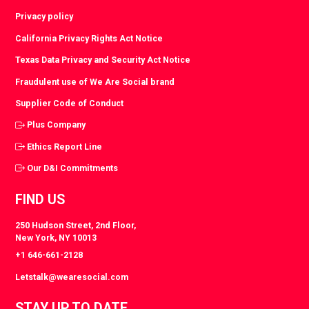
Privacy policy
California Privacy Rights Act Notice
Texas Data Privacy and Security Act Notice
Fraudulent use of We Are Social brand
Supplier Code of Conduct
Plus Company
Ethics Report Line
Our D&I Commitments
FIND US
250 Hudson Street, 2nd Floor,
New York, NY 10013
+1 646-661-2128
Letstalk@wearesocial.com
STAY UP TO DATE