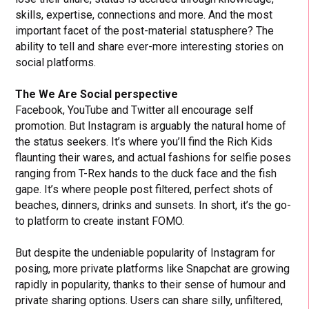
skills, expertise, connections and more. And the most
important facet of the post-material statusphere? The
ability to tell and share ever-more interesting stories on
social platforms.
The We Are Social perspective
Facebook, YouTube and Twitter all encourage self
promotion. But Instagram is arguably the natural home of
the status seekers. It’s where you’ll find the Rich Kids
flaunting their wares, and actual fashions for selfie poses
ranging from T-Rex hands to the duck face and the fish
gape. It’s where people post filtered, perfect shots of
beaches, dinners, drinks and sunsets. In short, it’s the go-
to platform to create instant FOMO.
But despite the undeniable popularity of Instagram for
posing, more private platforms like Snapchat are growing
rapidly in popularity, thanks to their sense of humour and
private sharing options. Users can share silly, unfiltered,