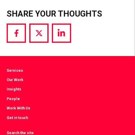
SHARE YOUR THOUGHTS
Share
Share
Share
via
via
via
Facebook
Twitter
LinkedIn
Services
Our Work
Insights
People
Work With Us
Get in touch
Search the site