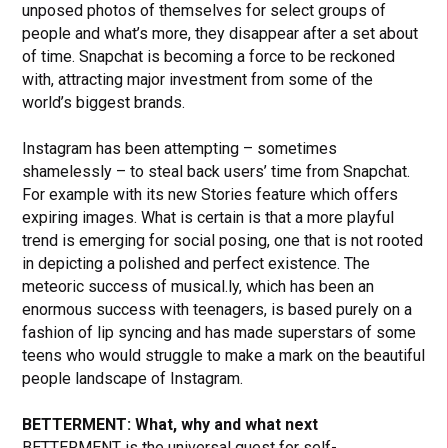
unposed photos of themselves for select groups of
people and what’s more, they disappear after a set about
of time. Snapchat is becoming a force to be reckoned
with, attracting major investment from some of the
world’s biggest brands.
Instagram has been attempting – sometimes
shamelessly – to steal back users’ time from Snapchat.
For example with its new Stories feature which offers
expiring images. What is certain is that a more playful
trend is emerging for social posing, one that is not rooted
in depicting a polished and perfect existence. The
meteoric success of musical.ly, which has been an
enormous success with teenagers, is based purely on a
fashion of lip syncing and has made superstars of some
teens who would struggle to make a mark on the beautiful
people landscape of Instagram.
BETTERMENT: What, why and what next
BETTERMENT is the universal quest for self-