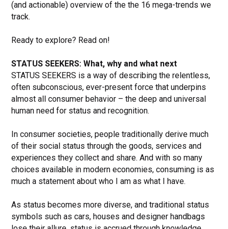
(and actionable) overview of the the 16 mega-trends we
track.
Ready to explore? Read on!
STATUS SEEKERS: What, why and what next
STATUS SEEKERS is a way of describing the relentless,
often subconscious, ever-present force that underpins
almost all consumer behavior – the deep and universal
human need for status and recognition.
In consumer societies, people traditionally derive much
of their social status through the goods, services and
experiences they collect and share. And with so many
choices available in modern economies, consuming is as
much a statement about who I am as what I have.
As status becomes more diverse, and traditional status
symbols such as cars, houses and designer handbags
lose their allure, status is accrued through knowledge,