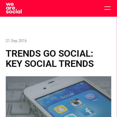
Skip
to
Togg
content
main
men
21 Sep 2016
TRENDS GO SOCIAL:
KEY SOCIAL TRENDS