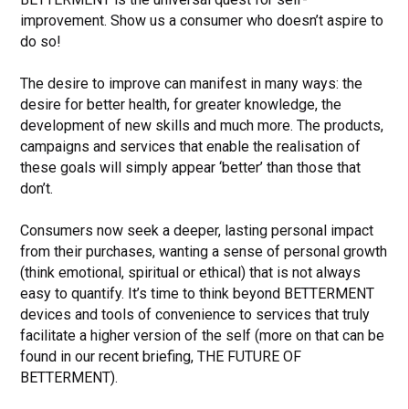
improvement. Show us a consumer who doesn’t aspire to
do so!
The desire to improve can manifest in many ways: the
desire for better health, for greater knowledge, the
development of new skills and much more. The products,
campaigns and services that enable the realisation of
these goals will simply appear ‘better’ than those that
don’t.
Consumers now seek a deeper, lasting personal impact
from their purchases, wanting a sense of personal growth
(think emotional, spiritual or ethical) that is not always
easy to quantify. It’s time to think beyond BETTERMENT
devices and tools of convenience to services that truly
facilitate a higher version of the self (more on that can be
found in our recent briefing, THE FUTURE OF
BETTERMENT).