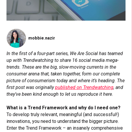
mobbie.nazir
In the first of a four-part series, We Are Social has teamed
up with Trendwatching to share 16 social media mega-
trends. These are the big, slow-moving currents in the
consumer arena that, taken together, form our complete
picture of consumerism today and where it’s heading. The
first post was originally
published on Trendwatching
, and
they’ve been kind enough to let us reproduce it here.
What is a Trend Framework and why do I need one?
To develop truly relevant, meaningful (and successful!)
innovations, you need to understand the bigger picture.
Enter the Trend Framework – an insanely comprehensive