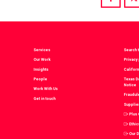
Share
S
via
vi
Facebook
T
Services
Search t
Our Work
Privacy 
Insights
Californ
People
Texas Da
Notice
Work With Us
Fraudul
Get in touch
Supplie
Plus
Ethic
Our 