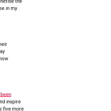
onetise the
rse in my
heir
say
 now
 been
and inspire
s five more