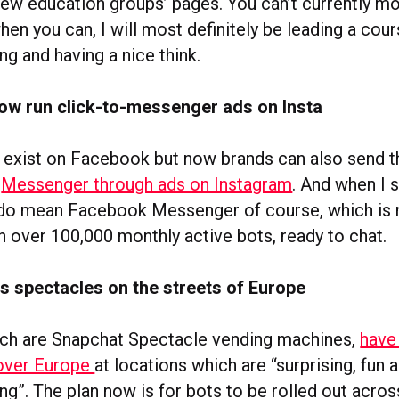
few education groups’ pages. You can’t currently m
en you can, I will most definitely be leading a cou
ing and having a nice think.
ow run click-to-messenger ads on Insta
 exist on Facebook but now brands can also send t
o
Messenger through ads on Instagram
. And when I 
 do mean Facebook Messenger of course, which is
h over 100,000 monthly active bots, ready to chat.
s spectacles on the streets of Europe
ch are Snapchat Spectacle vending machines,
have
 over Europe
at locations which are “surprising, fun 
”. The plan now is for bots to be rolled out acros