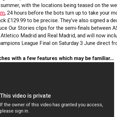
s summer, with the locations being teased on the we
om
, 24 hours before the bots turn up to take your m
ack £129.99 to be precise. They’ve also signed a de
uce Our Stories clips for the semi-finals between
 Atletico Madrid and Real Madrid, and will now inc
hampions League Final on Saturday 3 June direct fr
ches with a few features which may be familiar…