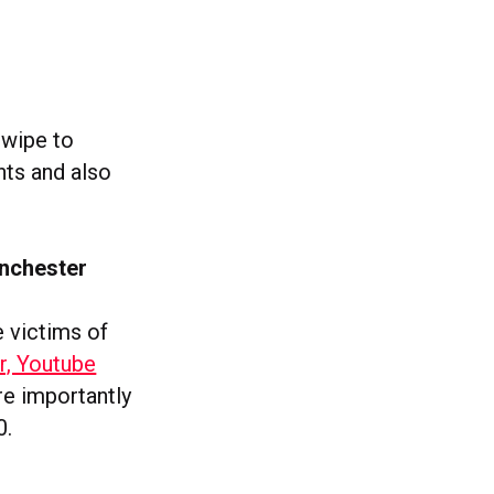
swipe to
hts and also
anchester
 victims of
r, Youtube
re importantly
0.