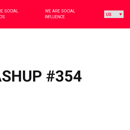
E SOCIAL
WE ARE SOCIAL
IOS
INFLUENCE
ASHUP #354