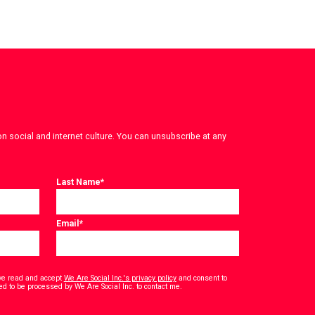
on social and internet culture. You can unsubscribe at any
Last Name
*
Email
*
have read and accept
We Are Social Inc.'s privacy policy
and consent to
*
ed to be processed by We Are Social Inc. to contact me.