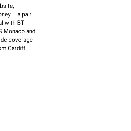
bsite,
oney – a pair
al with BT
 AS Monaco and
lude coverage
om Cardiff.