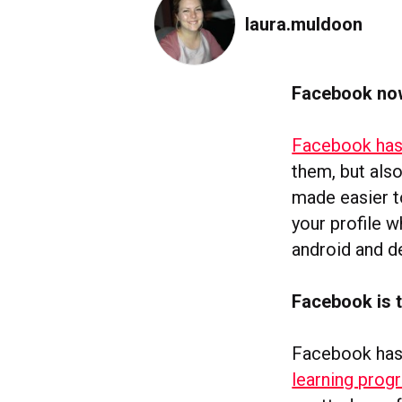
laura.muldoon
Facebook now
Facebook has
them, but also
made easier t
your profile w
android and de
Facebook is t
Facebook has s
learning prog