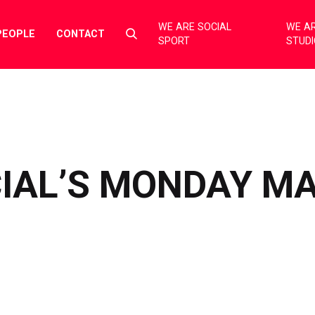
WE ARE SOCIAL
WE AR
Select
PEOPLE
CONTACT
SPORT
STUD
to
toggle
search
form
CIAL’S MONDAY M