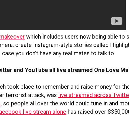
a makeover
which includes users now being able to 
mera, create Instagram-style stories called Highlig
in case you don’t have any real mates to talk to.
itter and YouTube all live streamed One Love M
ch took place to remember and raise money for the
r terrorist attack, was
live streamed across Twitte
k
, so people all over the world could tune in and mo
acebook live stream alone
has raised over $350,00