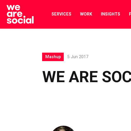
Skip
to
SERVICES
WORK
INSIGHTS
content
Mashup
5 Jun 2017
WE ARE SO