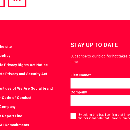
hare
Share
a
via
witter
LinkedIn
STAY UP TO DATE
he site
policy
Subscribe to our blog for hot takes 
time.
ia Privacy Rights Act Notice
ta Privacy and Security Act
First Name
*
ent use of We Are Social brand
Company
r Code of Conduct
 Company
Consent
*
By ticking this box, I confirm that I 
s Report Line
the personal data that I have submitt
D&I Commitments