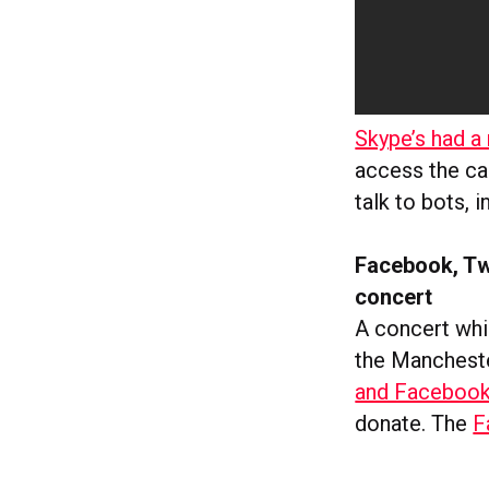
Skype’s had 
access the ca
talk to bots, 
Facebook, Tw
concert
A concert whi
the Mancheste
and Faceboo
donate. The
F