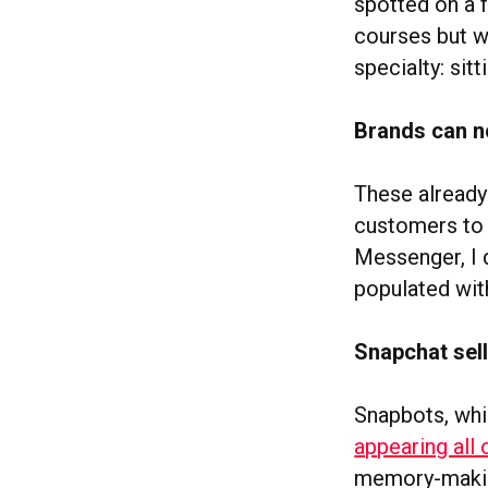
spotted on a 
courses but wh
specialty: sitt
Brands can n
These already
customers t
Messenger, I
populated wit
Snapchat sell
Snapbots, whi
appearing all
memory-making