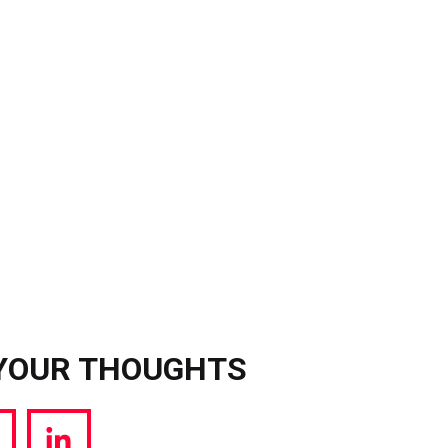
YOUR THOUGHTS