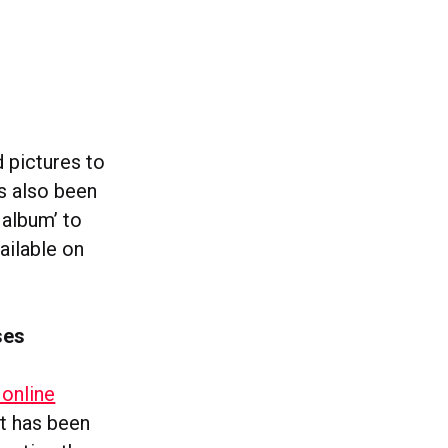
d pictures to
’s also been
 album’ to
vailable on
ses
online
ut has been