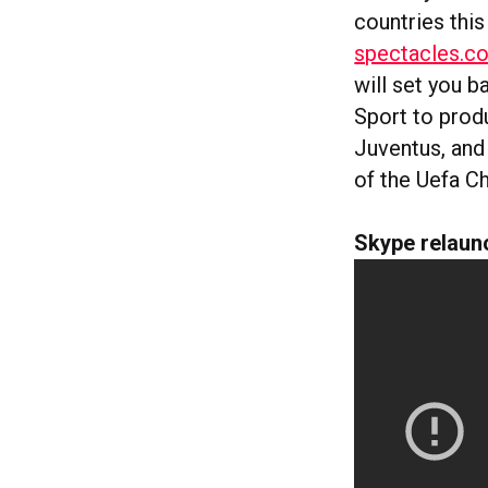
countries thi
spectacles.c
will set you b
Sport to prod
Juventus, and
of the Uefa C
Skype relaun