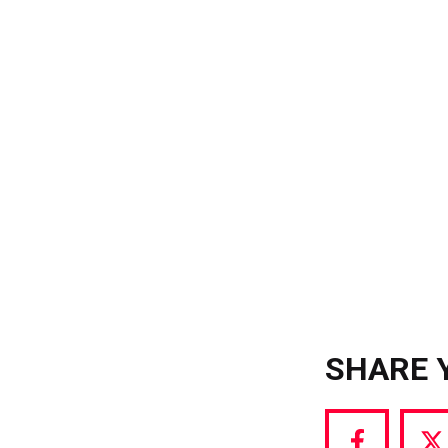
SHARE 