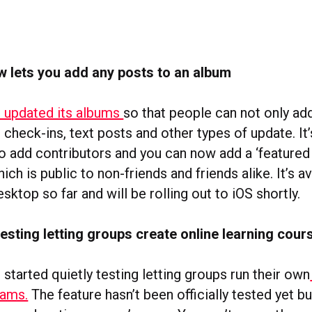
 lets you add any posts to an album
 updated its albums
so that people can not only ad
 check-ins, text posts and other types of update. It
o add contributors and you can now add a ‘featured
hich is public to non-friends and friends alike. It’s a
sktop so far and will be rolling out to iOS shortly.
esting letting groups create online learning cour
tarted quietly testing letting groups run their own
rams.
The feature hasn’t been officially tested yet b