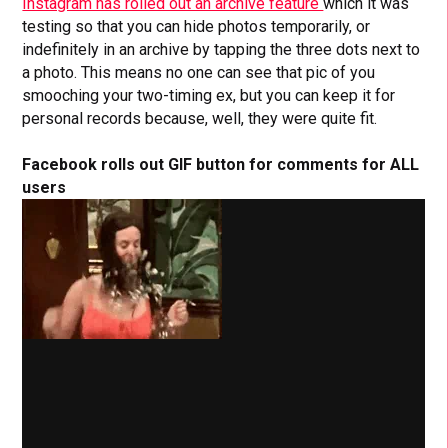
Instagram has rolled out an archive feature
which it was
testing so that you can hide photos temporarily, or
indefinitely in an archive by tapping the three dots next to
a photo. This means no one can see that pic of you
smooching your two-timing ex, but you can keep it for
personal records because, well, they were quite fit.
Facebook rolls out GIF button for comments for ALL
users