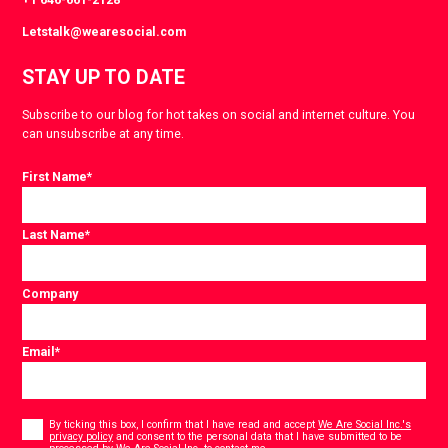
Letstalk@wearesocial.com
STAY UP TO DATE
Subscribe to our blog for hot takes on social and internet culture. You
can unsubscribe at any time.
First Name
*
Last Name
*
Company
Email
*
Consent
*
By ticking this box, I confirm that I have read and accept
We Are Social Inc.'s
privacy policy
and consent to the personal data that I have submitted to be
*