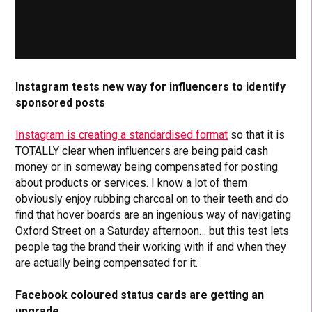
Instagram tests new way for influencers to identify
sponsored posts
Instagram is creating a standardised format
so that it is
TOTALLY clear when influencers are being paid cash
money or in someway being compensated for posting
about products or services. I know a lot of them
obviously enjoy rubbing charcoal on to their teeth and do
find that hover boards are an ingenious way of navigating
Oxford Street on a Saturday afternoon… but this test lets
people tag the brand their working with if and when they
are actually being compensated for it.
Facebook coloured status cards are getting an
upgrade