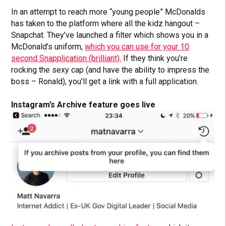
In an attempt to reach more “young people” McDonalds
has taken to the platform where all the kidz hangout –
Snapchat. They’ve launched a filter which shows you in a
McDonald’s uniform,
which you can use for your 10
second Snapplication (brilliant).
If they think you’re
rocking the sexy cap (and have the ability to impress the
boss – Ronald), you’ll get a link with a full application.
Instagram’s Archive feature goes live