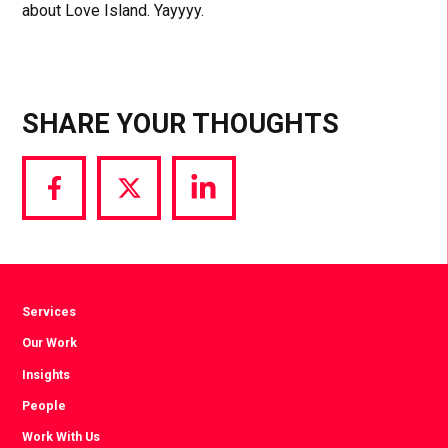
about Love Island. Yayyyy.
SHARE YOUR THOUGHTS
Share
Share
Share
via
via
via
Facebook
Twitter
LinkedIn
Services
Our Work
Insights
People
Work With Us