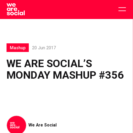
Skip
to
Togg
content
main
men
Mashup
20 Jun 2017
WE ARE SOCIAL’S
MONDAY MASHUP #356
We Are Social