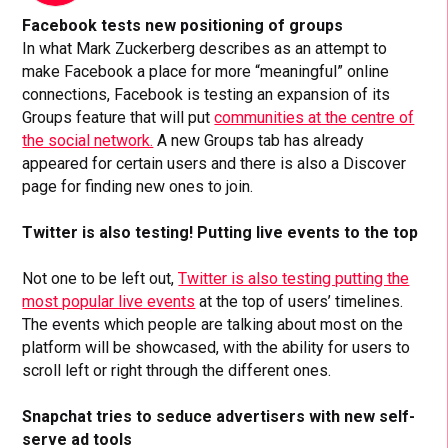
Facebook tests new positioning of groups
In what Mark Zuckerberg describes as an attempt to
make Facebook a place for more “meaningful” online
connections, Facebook is testing an expansion of its
Groups feature that will put
communities at the centre of
the social network.
A new Groups tab has already
appeared for certain users and there is also a Discover
page for finding new ones to join.
Twitter is also testing! Putting live events to the top
Not one to be left out,
Twitter is also testing putting the
most popular live events
at the top of users’ timelines.
The events which people are talking about most on the
platform will be showcased, with the ability for users to
scroll left or right through the different ones.
Snapchat tries to seduce advertisers with new self-
serve ad tools