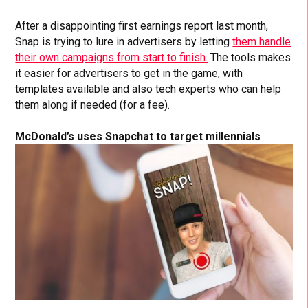
After a disappointing first earnings report last month,
Snap is trying to lure in advertisers by letting
them handle
their own campaigns from start to finish.
The tools makes
it easier for advertisers to get in the game, with
templates available and also tech experts who can help
them along if needed (for a fee).
McDonald’s uses Snapchat to target millennials