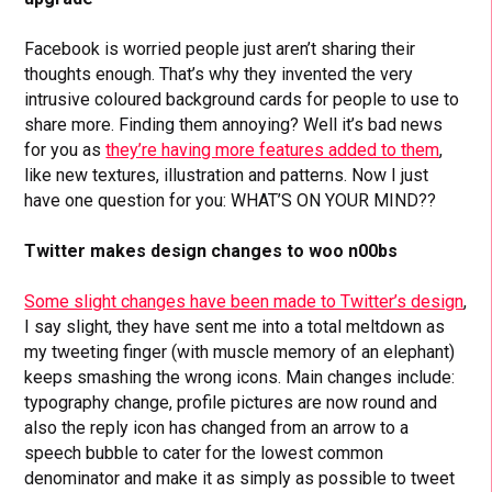
Facebook is worried people just aren’t sharing their
thoughts enough. That’s why they invented the very
intrusive coloured background cards for people to use to
share more. Finding them annoying? Well it’s bad news
for you as
they’re having more features added to them
,
like new textures, illustration and patterns. Now I just
have one question for you: WHAT’S ON YOUR MIND??
Twitter makes design changes to woo n00bs
Some slight changes have been made to Twitter’s design
,
I say slight, they have sent me into a total meltdown as
my tweeting finger (with muscle memory of an elephant)
keeps smashing the wrong icons. Main changes include:
typography change, profile pictures are now round and
also the reply icon has changed from an arrow to a
speech bubble to cater for the lowest common
denominator and make it as simply as possible to tweet