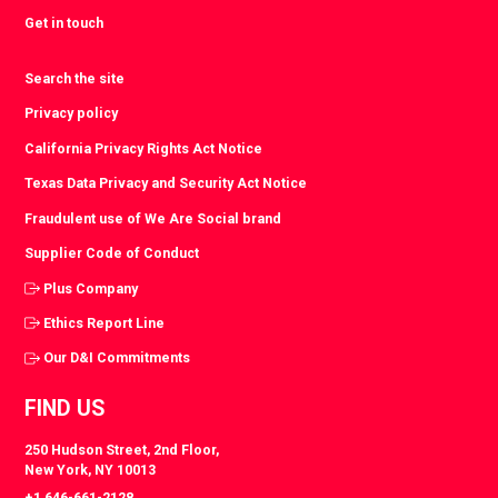
Get in touch
Search the site
Privacy policy
California Privacy Rights Act Notice
Texas Data Privacy and Security Act Notice
Fraudulent use of We Are Social brand
Supplier Code of Conduct
Plus Company
Ethics Report Line
Our D&I Commitments
FIND US
250 Hudson Street, 2nd Floor,
New York, NY 10013
+1 646-661-2128